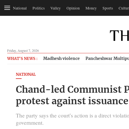
National
Politics
Valley
Opinion
Money
Sports
Cultur
Friday, August 7, 2026
Madhesh violence
Pancheshwar Multipu
WHAT'S NEWS :
NATIONAL
Chand-led Communist Pa
protest against issuance
The party says the court’s action is a direct viola
government.