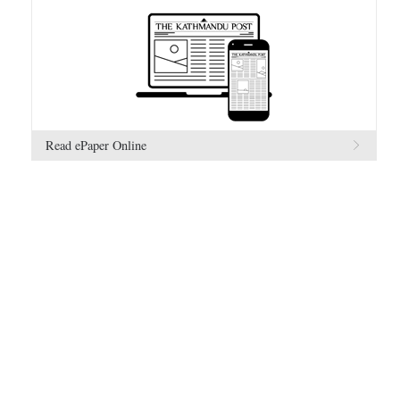
Read ePaper Online