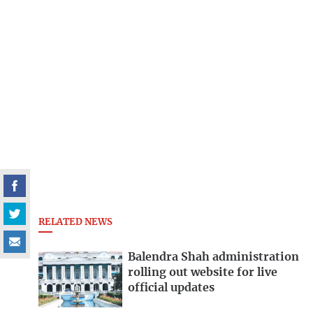
RELATED NEWS
Balendra Shah administration
rolling out website for live
official updates