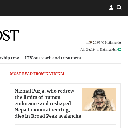
20.93°C Kathmandu
Air Quality in Kathmandu:
42
rship row
HIV outreach and treatment
MOST READ FROM NATIONAL
Nirmal Purja, who redrew
the limits of human
endurance and reshaped
Nepali mountaineering,
dies in Broad Peak avalanche