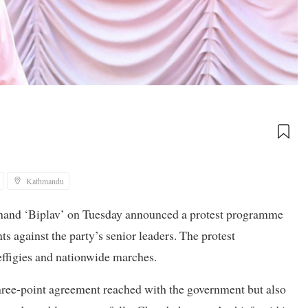
Kathmandu
hand ‘Biplav’ on Tuesday announced a protest programme
s against the party’s senior leaders. The protest
effigies and nationwide marches.
e three-point agreement reached with the government but also