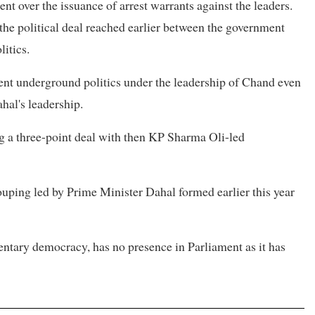
 over the issuance of arrest warrants against the leaders.
 the political deal reached earlier between the government
itics.
lent underground politics under the leadership of Chand even
hal's leadership.
ng a three-point deal with then KP Sharma Oli-led
rouping led by Prime Minister Dahal formed earlier this year
entary democracy, has no presence in Parliament as it has