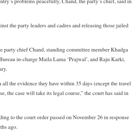
untry’s problems peacefully, Chand, the party’s chief, said in
nst the party leaders and cadres and releasing those jailed
 the party chief Chand, standing committee member Khadga
ureau in-charge Maila Lama ‘Prajwal’, and Raju Karki,
ary.
 all the evidence they have within 35 days (except the travel
e, the case will take its legal course,” the court has said in
cording to the court order passed on November 26 in response
nths ago.