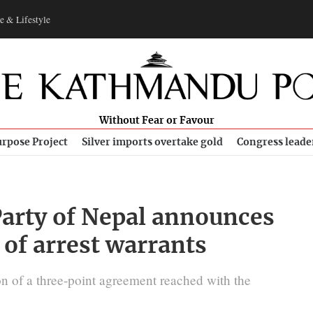
e & Lifestyle
Without Fear or Favour
rpose Project
Silver imports overtake gold
Congress leade
rty of Nepal announces
 of arrest warrants
tion of a three-point agreement reached with the