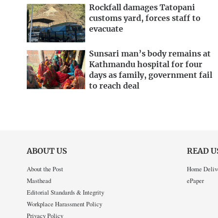
Rockfall damages Tatopani
customs yard, forces staff to
evacuate
Sunsari man’s body remains at
Kathmandu hospital for four
days as family, government fail
to reach deal
ABOUT US
READ U
About the Post
Home Deliv
Masthead
ePaper
Editorial Standards & Integrity
Workplace Harassment Policy
Privacy Policy