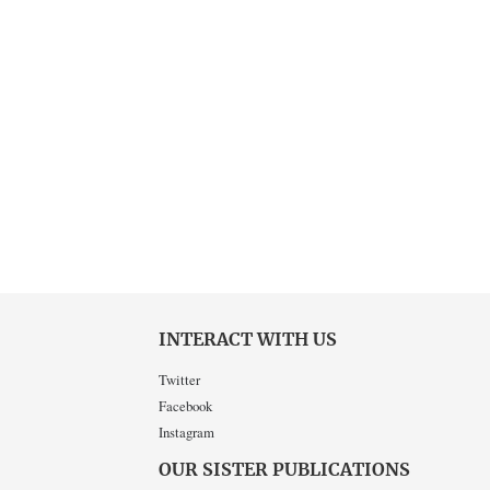
INTERACT WITH US
Twitter
Facebook
Instagram
OUR SISTER PUBLICATIONS