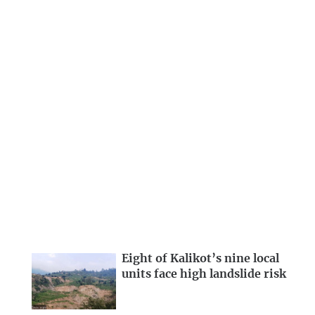
Eight of Kalikot’s nine local
units face high landslide risk