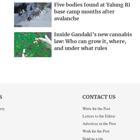
Five bodies found at Yalung Ri
base camp months after
avalanche
Inside Gandaki’s new cannabis
law: Who can grow it, where,
and under what rules
S
CONTACT US
ery
Write for the Post
Letters to the Editor
Advertise in the Post
Work for the Post
Send us a tip