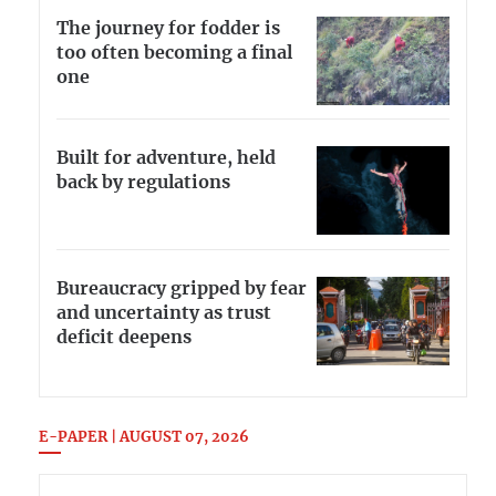
The journey for fodder is
too often becoming a final
one
Built for adventure, held
back by regulations
Bureaucracy gripped by fear
and uncertainty as trust
deficit deepens
E-PAPER | AUGUST 07, 2026