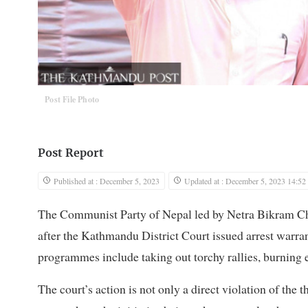
Post File Photo
Post Report
Published at : December 5, 2023
Updated at : December 5, 2023 14:52
The Communist Party of Nepal led by Netra Bikram C
after the Kathmandu District Court issued arrest warrant
programmes include taking out torchy rallies, burning 
The court’s action is not only a direct violation of th