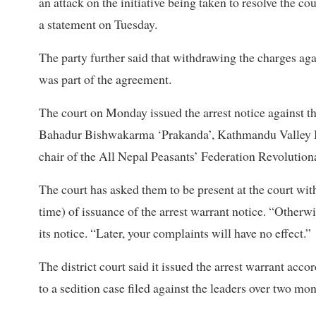
an attack on the initiative being taken to resolve the co
a statement on Tuesday.
The party further said that withdrawing the charges agai
was part of the agreement.
The court on Monday issued the arrest notice against
Bahadur Bishwakarma ‘Prakanda’, Kathmandu Valley B
chair of the All Nepal Peasants’ Federation Revolution
The court has asked them to be present at the court with
time) of issuance of the arrest warrant notice. “Otherwis
its notice. “Later, your complaints will have no effect.”
The district court said it issued the arrest warrant ac
to a sedition case filed against the leaders over two mo