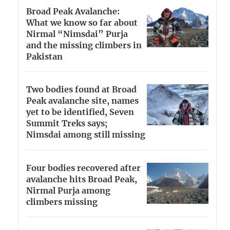
Broad Peak Avalanche:
What we know so far about
Nirmal “Nimsdai” Purja
and the missing climbers in
Pakistan
Two bodies found at Broad
Peak avalanche site, names
yet to be identified, Seven
Summit Treks says;
Nimsdai among still missing
Four bodies recovered after
avalanche hits Broad Peak,
Nirmal Purja among
climbers missing