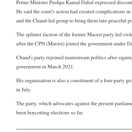
Prime Minister Pushpa Kamal Dahal expressed discontent
He said the court's action had created complications in
and the Chand-led group to bring them into peaceful pol
The splinter faction of the former Maoist party led vio
after the CPN (Maoist) joined the government under Da
Chand's party rejoined mainstream politics after signi
government in March 2021.
His organisation is also a constituent of a four-party g
in July.
The party, which advocates against the present parliam
been boycotting elections so far.