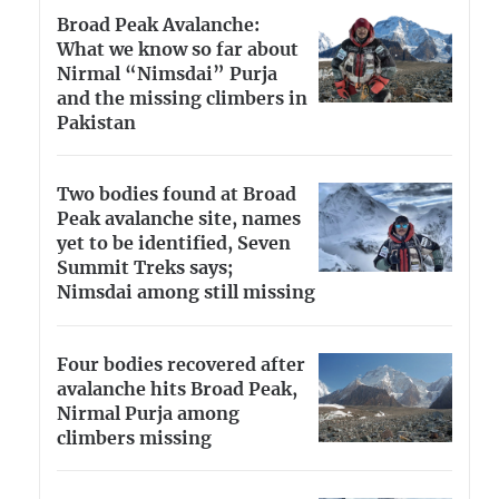
Broad Peak Avalanche:
What we know so far about
Nirmal “Nimsdai” Purja
and the missing climbers in
Pakistan
Two bodies found at Broad
Peak avalanche site, names
yet to be identified, Seven
Summit Treks says;
Nimsdai among still missing
Four bodies recovered after
avalanche hits Broad Peak,
Nirmal Purja among
climbers missing