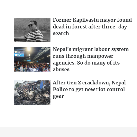
Former Kapilvastu mayor found
dead in forest after three-day
search
Nepal’s migrant labour system
runs through manpower
agencies. So do many of its
abuses
After Gen Z crackdown, Nepal
Police to get new riot control
gear