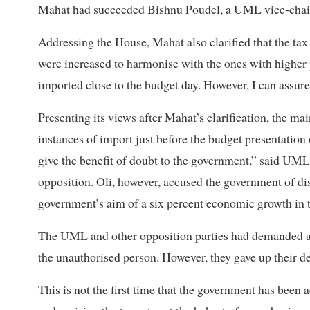
Mahat had succeeded Bishnu Poudel, a UML vice-chair, 
Addressing the House, Mahat also clarified that the tax 
were increased to harmonise with the ones with higher 
imported close to the budget day. However, I can assure 
Presenting its views after Mahat’s clarification, the mai
instances of import just before the budget presentation
give the benefit of doubt to the government,” said UM
opposition. Oli, however, accused the government of dis
government’s aim of a six percent economic growth in t
The UML and other opposition parties had demanded a 
the unauthorised person. However, they gave up their d
This is not the first time that the government has bee