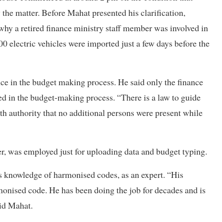
the matter. Before Mahat presented his clarification,
y a retired finance ministry staff member was involved in
0 electric vehicles were imported just a few days before the
nce in the budget making process. He said only the finance
ved in the budget-making process. “There is a law to guide
ith authority that no additional persons were present while
r, was employed just for uploading data and budget typing.
s knowledge of harmonised codes, as an expert. “His
rmonised code. He has been doing the job for decades and is
aid Mahat.