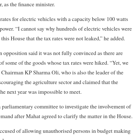
as the finance minister.
rates for electric vehicles with a capacity below 100 watts
power. “I cannot say why hundreds of electric vehicles were
this House that the tax rates were not leaked,” he added.
n opposition said it was not fully convinced as there are
 of some of the goods whose tax rates were hiked. “Yet, we
L Chairman KP Sharma Oli, who is also the leader of the
couraging the agriculture sector and claimed that the
he next year was impossible to meet.
parliamentary committee to investigate the involvement of
emand after Mahat agreed to clarify the matter in the House.
n accused of allowing unauthorised persons in budget making