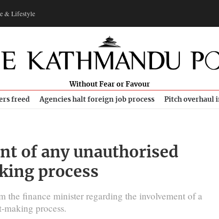
e & Lifestyle
Without Fear or Favour
ers freed
Agencies halt foreign job process
Pitch overhaul 
nt of any unauthorised
king process
m the finance minister regarding the involvement of a
et-making process.