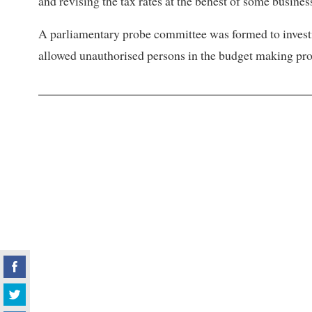
and revising the tax rates at the behest of some busines
A parliamentary probe committee was formed to invest
allowed unauthorised persons in the budget making proc