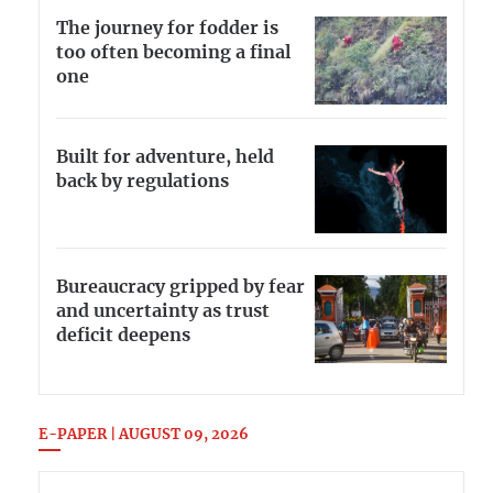
The journey for fodder is
too often becoming a final
one
Built for adventure, held
back by regulations
Bureaucracy gripped by fear
and uncertainty as trust
deficit deepens
E-PAPER | AUGUST 09, 2026