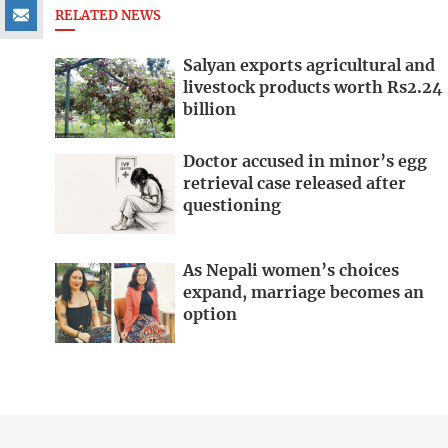
RELATED NEWS
Salyan exports agricultural and
livestock products worth Rs2.24
billion
Doctor accused in minor’s egg
retrieval case released after
questioning
As Nepali women’s choices
expand, marriage becomes an
option