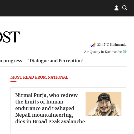
23.42°C Kathmandu
Air Quality in Kathmandu:
39
in progress
‘Dialogue and Perception’
MOST READ FROM NATIONAL
Nirmal Purja, who redrew
the limits of human
endurance and reshaped
Nepali mountaineering,
dies in Broad Peak avalanche