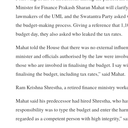
Minister for Finance Prakash Sharan Mahat will clarify 
lawmakers of the UML and the Swatantra Party asked wh
the budget-making process. Giving a reference that 1,10
budget day, they also asked who leaked the tax rates.
Mahat told the House that there was no external influe
minister and officials authorised by the law were invol
those who are involved in finalising the budget. I say w
finalising the budget, including tax rates,” said Mahat.
Ram Krishna Shrestha, a retired finance ministry worke
Mahat said his predecessor had hired Shrestha, who ha
responsibility was to type the budget and enter the ha
regarded as a competent person with high integrity,” s