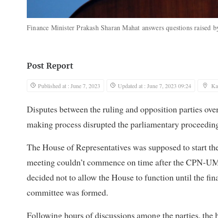
Finance Minister Prakash Sharan Mahat answers questions raised 
Post Report
Published at : June 7, 2023
Updated at : June 7, 2023 09:24
Ka
Disputes between the ruling and opposition parties ove
making process disrupted the parliamentary proceedin
The House of Representatives was supposed to start the
meeting couldn’t commence on time after the CPN-UML,
decided not to allow the House to function until the fin
committee was formed.
Following hours of discussions among the parties, the