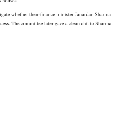
s houses.
igate whether then-finance minister Janardan Sharma
ess. The committee later gave a clean chit to Sharma.