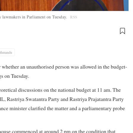
by lawmakers in Parliament on Tuesday.
RSS
thmandu
r whether an unauthorised person was allowed in the budget-
gs on Tuesday.
oretical discussions on the national budget at 11 am. The
 Rastriya Swatantra Party and Rastriya Prajatantra Party
ance minister clarified the matter and a parliamentary probe
 house commenced at around 2 pm on the condition that