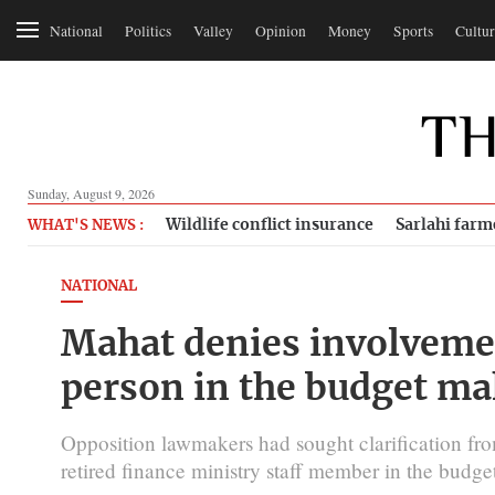
National
Politics
Valley
Opinion
Money
Sports
Cultur
Sunday, August 9, 2026
Wildlife conflict insurance
Sarlahi farm
WHAT'S NEWS :
NATIONAL
Mahat denies involveme
person in the budget ma
Opposition lawmakers had sought clarification fro
retired finance ministry staff member in the budg