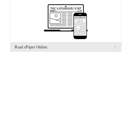
Read ePaper Online