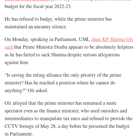
budget for the fiscal year 2022-23.
He has refused to budge, while the prime minister has
maintained an uncanny silence.
On Monday, speaking in Parliament, UML
chair KP Sharma Oli
said
that Prime Minister Deuba appears to be absolutely helpless
as he has failed to sack Sharma despite serious allegations
against him.
“Is saving the ruling alliance the only priority of the prime
minister? Has he reached a position where he cannot do
anything?” Oli asked.
Oli alleged that the prime minister has remained a mute
spectator even as the finance minister, who used outsiders and
intermediaries to manipulate tax rates and refused to provide the
CCTV footage of May 28, a day before he presented the budget
in Parliament.