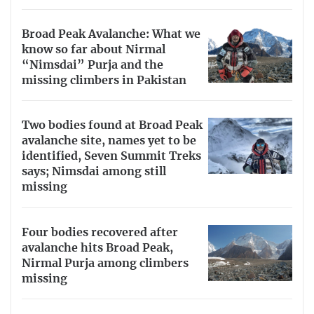
Broad Peak Avalanche: What we
know so far about Nirmal
“Nimsdai” Purja and the
missing climbers in Pakistan
Two bodies found at Broad Peak
avalanche site, names yet to be
identified, Seven Summit Treks
says; Nimsdai among still
missing
Four bodies recovered after
avalanche hits Broad Peak,
Nirmal Purja among climbers
missing