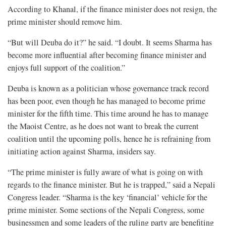
According to Khanal, if the finance minister does not resign, the
prime minister should remove him.
“But will Deuba do it?” he said. “I doubt. It seems Sharma has
become more influential after becoming finance minister and
enjoys full support of the coalition.”
Deuba is known as a politician whose governance track record
has been poor, even though he has managed to become prime
minister for the fifth time. This time around he has to manage
the Maoist Centre, as he does not want to break the current
coalition until the upcoming polls, hence he is refraining from
initiating action against Sharma, insiders say.
“The prime minister is fully aware of what is going on with
regards to the finance minister. But he is trapped,” said a Nepali
Congress leader. “Sharma is the key ‘financial’ vehicle for the
prime minister. Some sections of the Nepali Congress, some
businessmen and some leaders of the ruling party are benefiting