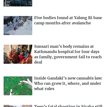
Five bodies found at Yalung Ri base
camp months after avalanche
Sunsari man’s body remains at
Kathmandu hospital for four days
as family, government fail to reach
deal
Inside Gandaki’s new cannabis law:
Who can grow it, where, and under
what rules
Teen’s fatal shooting in Siraha still