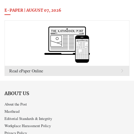
E-PAPER | AUGUST 07, 2026
Read ePaper Online
ABOUT US
About the Post
Masthead
Editorial Standards & Integrity
Workplace Harassment Policy
Privacy Policy