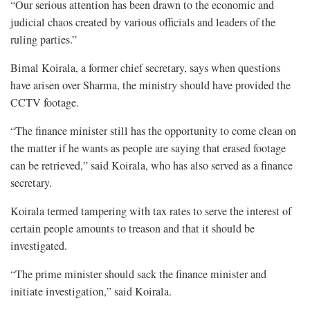
“Our serious attention has been drawn to the economic and
judicial chaos created by various officials and leaders of the
ruling parties.”
Bimal Koirala, a former chief secretary, says when questions
have arisen over Sharma, the ministry should have provided the
CCTV footage.
“The finance minister still has the opportunity to come clean on
the matter if he wants as people are saying that erased footage
can be retrieved,” said Koirala, who has also served as a finance
secretary.
Koirala termed tampering with tax rates to serve the interest of
certain people amounts to treason and that it should be
investigated.
“The prime minister should sack the finance minister and
initiate investigation,” said Koirala.