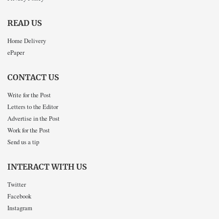
READ US
Home Delivery
ePaper
CONTACT US
Write for the Post
Letters to the Editor
Advertise in the Post
Work for the Post
Send us a tip
INTERACT WITH US
Twitter
Facebook
Instagram