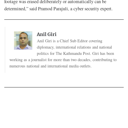
footage was erased deliberately or automatically can be
determined,” said Pramod Parajuli, a cyber security expert.
Anil Giri
Anil Giri is a Chief Sub Editor covering
diplomacy, international relations and national
politics for The Kathmandu Post. Giri has been
working as a journalist for more than two decades, contributing to
numerous national and international media outlets.