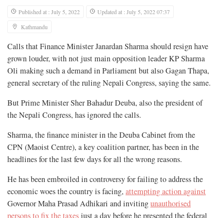
Published at : July 5, 2022
Updated at : July 5, 2022 07:37
Kathmandu
Calls that Finance Minister Janardan Sharma should resign have
grown louder, with not just main opposition leader KP Sharma
Oli making such a demand in Parliament but also Gagan Thapa,
general secretary of the ruling Nepali Congress, saying the same.
But Prime Minister Sher Bahadur Deuba, also the president of
the Nepali Congress, has ignored the calls.
Sharma, the finance minister in the Deuba Cabinet from the
CPN (Maoist Centre), a key coalition partner, has been in the
headlines for the last few days for all the wrong reasons.
He has been embroiled in controversy for failing to address the
economic woes the country is facing,
attempting action against
Governor Maha Prasad Adhikari and inviting
unauthorised
persons to fix the taxes
just a day before he presented the federal