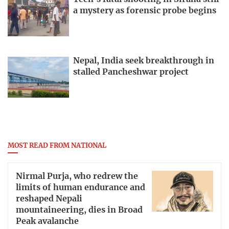
a mystery as forensic probe begins
Nepal, India seek breakthrough in
stalled Pancheshwar project
MOST READ FROM NATIONAL
Nirmal Purja, who redrew the
limits of human endurance and
reshaped Nepali
mountaineering, dies in Broad
Peak avalanche