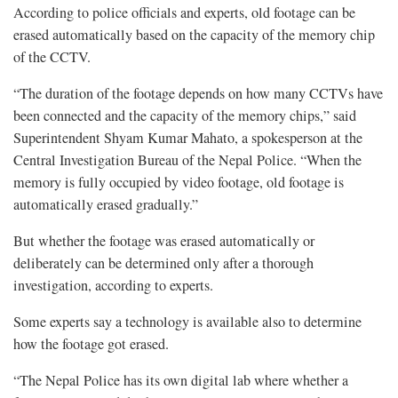
According to police officials and experts, old footage can be
erased automatically based on the capacity of the memory chip
of the CCTV.
“The duration of the footage depends on how many CCTVs have
been connected and the capacity of the memory chips,” said
Superintendent Shyam Kumar Mahato, a spokesperson at the
Central Investigation Bureau of the Nepal Police. “When the
memory is fully occupied by video footage, old footage is
automatically erased gradually.”
But whether the footage was erased automatically or
deliberately can be determined only after a thorough
investigation, according to experts.
Some experts say a technology is available also to determine
how the footage got erased.
“The Nepal Police has its own digital lab where whether a