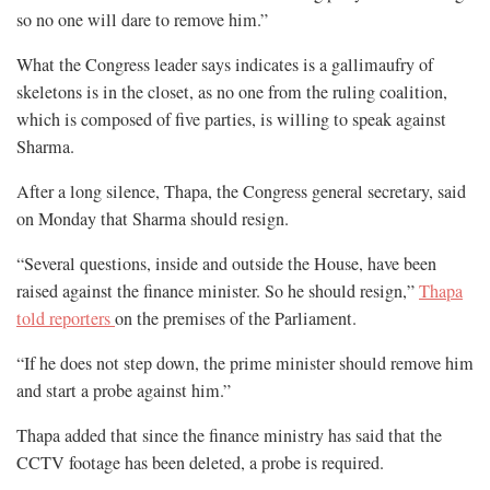
so no one will dare to remove him.”
What the Congress leader says indicates is a gallimaufry of
skeletons is in the closet, as no one from the ruling coalition,
which is composed of five parties, is willing to speak against
Sharma.
After a long silence, Thapa, the Congress general secretary, said
on Monday that Sharma should resign.
“Several questions, inside and outside the House, have been
raised against the finance minister. So he should resign,”
Thapa
told reporters
on the premises of the Parliament.
“If he does not step down, the prime minister should remove him
and start a probe against him.”
Thapa added that since the finance ministry has said that the
CCTV footage has been deleted, a probe is required.