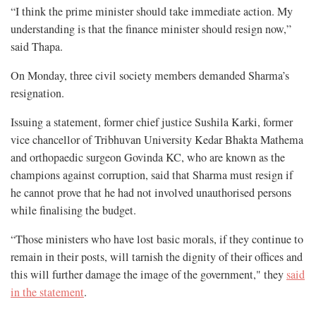
“I think the prime minister should take immediate action. My
understanding is that the finance minister should resign now,”
said Thapa.
On Monday, three civil society members demanded Sharma’s
resignation.
Issuing a statement, former chief justice Sushila Karki, former
vice chancellor of Tribhuvan University Kedar Bhakta Mathema
and orthopaedic surgeon Govinda KC, who are known as the
champions against corruption, said that Sharma must resign if
he cannot prove that he had not involved unauthorised persons
while finalising the budget.
“Those ministers who have lost basic morals, if they continue to
remain in their posts, will tarnish the dignity of their offices and
this will further damage the image of the government," they
said
in the statement
.