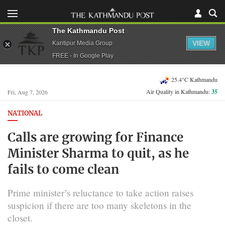
The Kathmandu Post
VIEW
Kantipur Media Group
FREE - In Google Play
25.4°C Kathmandu
Air Quality in Kathmandu:
35
Fri, Aug 7, 2026
NATIONAL
Calls are growing for Finance
Minister Sharma to quit, as he
fails to come clean
Prime minister’s reluctance to take action raises
suspicion if there are too many skeletons in the
closet.