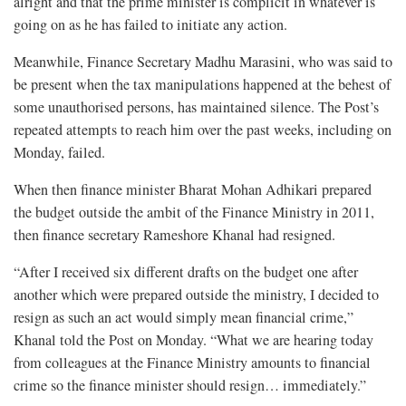
alright and that the prime minister is complicit in whatever is
going on as he has failed to initiate any action.
Meanwhile, Finance Secretary Madhu Marasini, who was said to
be present when the tax manipulations happened at the behest of
some unauthorised persons, has maintained silence. The Post’s
repeated attempts to reach him over the past weeks, including on
Monday, failed.
When then finance minister Bharat Mohan Adhikari prepared
the budget outside the ambit of the Finance Ministry in 2011,
then finance secretary Rameshore Khanal had resigned.
“After I received six different drafts on the budget one after
another which were prepared outside the ministry, I decided to
resign as such an act would simply mean financial crime,”
Khanal told the Post on Monday. “What we are hearing today
from colleagues at the Finance Ministry amounts to financial
crime so the finance minister should resign… immediately.”