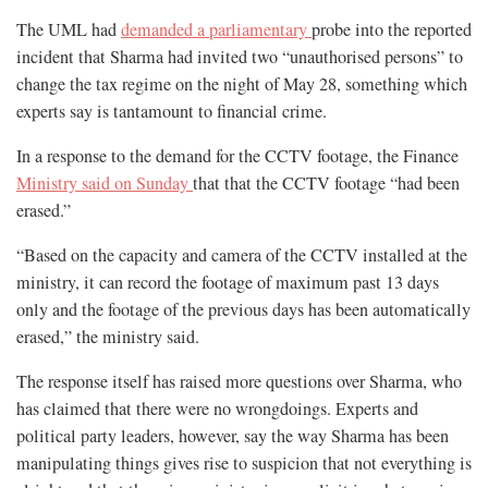
The UML had
demanded a parliamentary
probe into the reported
incident that Sharma had invited two “unauthorised persons” to
change the tax regime on the night of May 28, something which
experts say is tantamount to financial crime.
In a response to the demand for the CCTV footage, the Finance
Ministry said on Sunday
that that the CCTV footage “had been
erased.”
“Based on the capacity and camera of the CCTV installed at the
ministry, it can record the footage of maximum past 13 days
only and the footage of the previous days has been automatically
erased,” the ministry said.
The response itself has raised more questions over Sharma, who
has claimed that there were no wrongdoings. Experts and
political party leaders, however, say the way Sharma has been
manipulating things gives rise to suspicion that not everything is