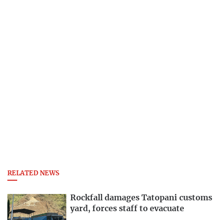
RELATED NEWS
Rockfall damages Tatopani customs
yard, forces staff to evacuate