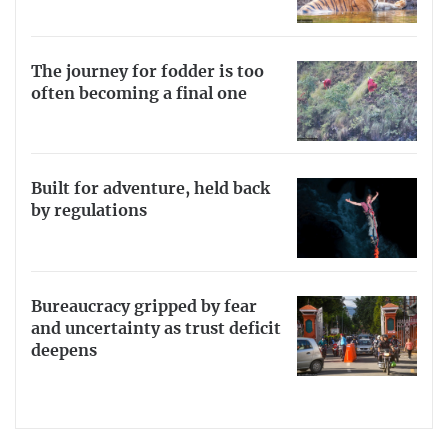
The journey for fodder is too
often becoming a final one
Built for adventure, held back
by regulations
Bureaucracy gripped by fear
and uncertainty as trust deficit
deepens