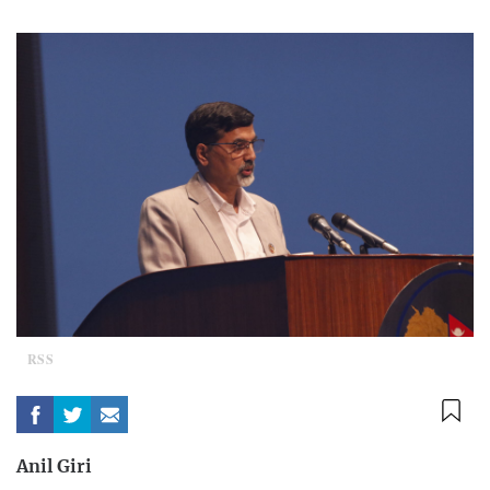
RSS
Anil Giri