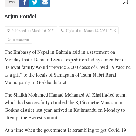
239
Arjun Poudel
Published at : March 16, 2021
Updated at : March 18, 2021 17:49
Kathmandu
The Embassy of Nepal in Bahrain said in a statement on
Monday that a Bahrain Everest expedition led by a member of
its royal family would “provide 2,000 doses of Covid-19 vaccine
as a gift” to the locals of Samagaun of Tsum Nubri Rural
Municipality in Gorkha district.
The Shaikh Mohamed Hamad Mohamed Al Khalifa-led team,
which had successfully climbed the 8,156-metre Manaslu in
Gorkha district last year, arrived in Kathmandu on Monday to
attempt the Everest summit.
At a time when the government is scrambling to get Covid-19