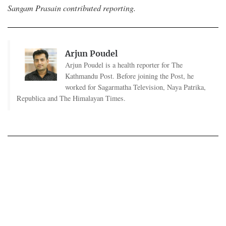
Sangam Prasain contributed reporting.
Arjun Poudel
Arjun Poudel is a health reporter for The
Kathmandu Post. Before joining the Post, he
worked for Sagarmatha Television, Naya Patrika,
Republica and The Himalayan Times.