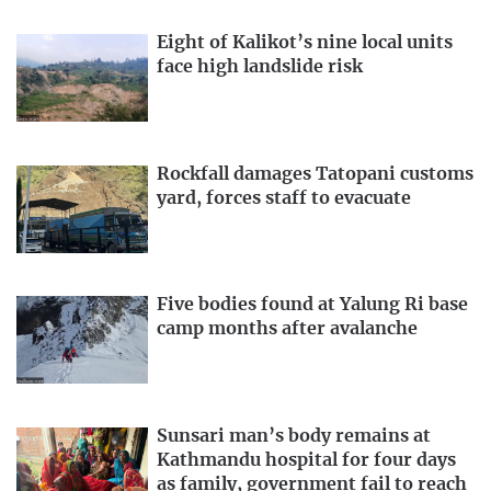
Eight of Kalikot’s nine local units
face high landslide risk
Rockfall damages Tatopani customs
yard, forces staff to evacuate
Five bodies found at Yalung Ri base
camp months after avalanche
Sunsari man’s body remains at
Kathmandu hospital for four days
as family, government fail to reach