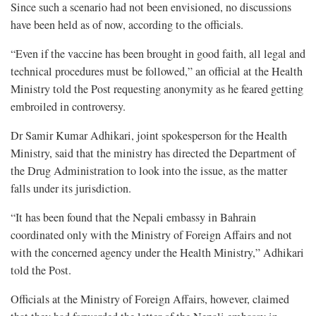
Since such a scenario had not been envisioned, no discussions
have been held as of now, according to the officials.
“Even if the vaccine has been brought in good faith, all legal and
technical procedures must be followed,” an official at the Health
Ministry told the Post requesting anonymity as he feared getting
embroiled in controversy.
Dr Samir Kumar Adhikari, joint spokesperson for the Health
Ministry, said that the ministry has directed the Department of
the Drug Administration to look into the issue, as the matter
falls under its jurisdiction.
“It has been found that the Nepali embassy in Bahrain
coordinated only with the Ministry of Foreign Affairs and not
with the concerned agency under the Health Ministry,” Adhikari
told the Post.
Officials at the Ministry of Foreign Affairs, however, claimed