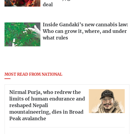
deal
Inside Gandaki’s new cannabis law:
Who can grow it, where, and under
what rules
MOST READ FROM NATIONAL
Nirmal Purja, who redrew the
limits of human endurance and
reshaped Nepali
mountaineering, dies in Broad
Peak avalanche