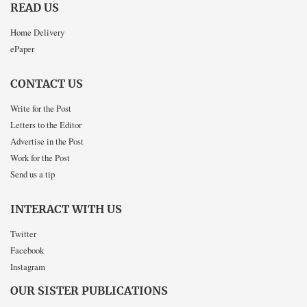
READ US
Home Delivery
ePaper
CONTACT US
Write for the Post
Letters to the Editor
Advertise in the Post
Work for the Post
Send us a tip
INTERACT WITH US
Twitter
Facebook
Instagram
OUR SISTER PUBLICATIONS