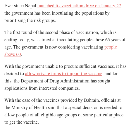
Ever since Nepal
launched its vaccination drive on January 27
,
the government has been inoculating the populations by
prioritising the risk groups.
The first round of the second phase of vaccination, which is
ending today, was aimed at inoculating people above 65 years of
age. The government is now considering vaccinating
people
above 60
.
With the government unable to procure sufficient vaccines, it has
decided to
allow private firms to import the vaccine
, and for
this, the Department of Drug Administration has sought
applications from interested companies.
With the case of the vaccines provided by Bahrain, officials at
the Ministry of Health said that a special decision is needed to
allow people of all eligible age groups of some particular place
to get the vaccine.