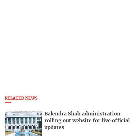
RELATED NEWS
Balendra Shah administration
rolling out website for live official
updates