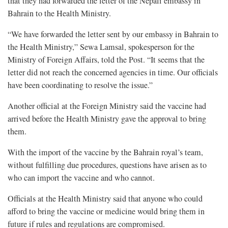
that they had forwarded the letter of the Nepali embassy in
Bahrain to the Health Ministry.
“We have forwarded the letter sent by our embassy in Bahrain to
the Health Ministry,” Sewa Lamsal, spokesperson for the
Ministry of Foreign Affairs, told the Post. “It seems that the
letter did not reach the concerned agencies in time. Our officials
have been coordinating to resolve the issue.”
Another official at the Foreign Ministry said the vaccine had
arrived before the Health Ministry gave the approval to bring
them.
With the import of the vaccine by the Bahrain royal’s team,
without fulfilling due procedures, questions have arisen as to
who can import the vaccine and who cannot.
Officials at the Health Ministry said that anyone who could
afford to bring the vaccine or medicine would bring them in
future if rules and regulations are compromised.