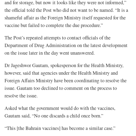
and for storage, but now it looks like they were not informed,”
the official told the Post who did not want to be named. “It is a
shameful affair as the Foreign Ministry itself requested for the
vaccine but failed to complete the due procedure.”
The Post’s repeated attempts to contact officials of the
Department of Drug Administration on the latest development
on the issue later in the day went unanswered.
Dr Jageshwor Gautam, spokesperson for the Health Ministry,
however, said that agencies under the Health Ministry and
Foreign Affairs Ministry have been coordinating to resolve the
issue. Gautam too declined to comment on the process to
resolve the issue.
Asked what the government would do with the vaccines,
Gautam said, “No one discards a child once born.”
“This [the Bahrain vaccines] has become a similar case.”