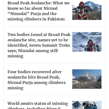
Broad Peak Avalanche: What we
know so far about Nirmal
“Nimsdai” Purja and the
missing climbers in Pakistan
Two bodies found at Broad Peak
avalanche site, names yet to be
identified, Seven Summit Treks
says; Nimsdai among still
missing
Four bodies recovered after
avalanche hits Broad Peak,
Nirmal Purja among climbers
missing
World awaits status of missing