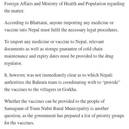
Foreign Affairs and Ministry of Health and Population regarding
the matter.
According to Bhattarai, anyone importing any medicine or
vaccine into Nepal must fulfil the necessary legal procedures.
To import any medicine or vaccine to Nepal, relevant
documents as well as storage guarantee of cold chain
maintenance and expiry dates must be provided to the drug
regulator.
It, however, was not immediately clear as to which Nepali
authorities the Bahrain team is coordinating with to “provide”
the vaccines to the villagers in Gorkha.
Whether the vaccines can be provided to the people of
Samagaun of Tsum Nubri Rural Municipality is another
question, as the government has prepared a list of priority groups
for the vaccines.