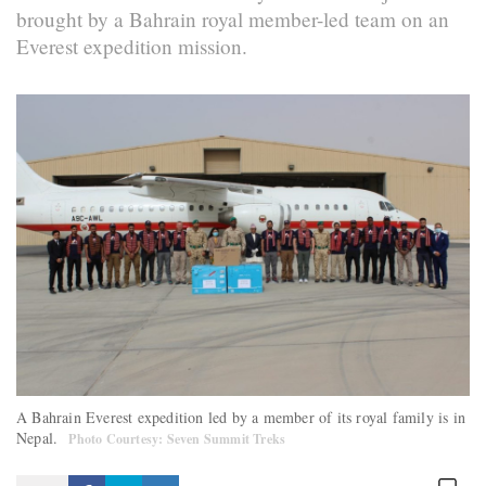
brought by a Bahrain royal member-led team on an
Everest expedition mission.
A Bahrain Everest expedition led by a member of its royal family is in
Nepal.
Photo Courtesy: Seven Summit Treks