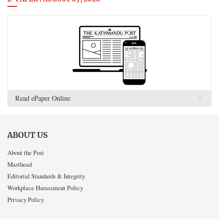
Read ePaper Online
ABOUT US
About the Post
Masthead
Editorial Standards & Integrity
Workplace Harassment Policy
Privacy Policy