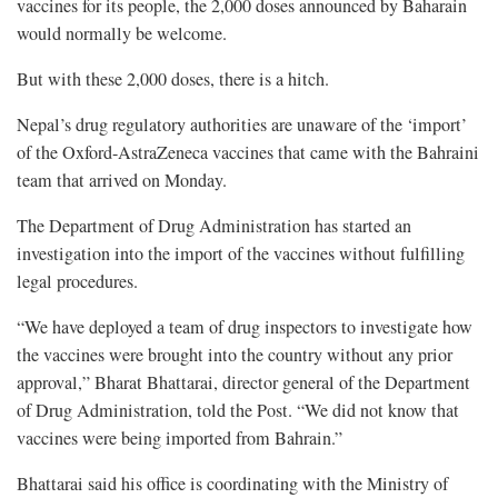
vaccines for its people, the 2,000 doses announced by Baharain
would normally be welcome.
But with these 2,000 doses, there is a hitch.
Nepal’s drug regulatory authorities are unaware of the ‘import’
of the Oxford-AstraZeneca vaccines that came with the Bahraini
team that arrived on Monday.
The Department of Drug Administration has started an
investigation into the import of the vaccines without fulfilling
legal procedures.
“We have deployed a team of drug inspectors to investigate how
the vaccines were brought into the country without any prior
approval,” Bharat Bhattarai, director general of the Department
of Drug Administration, told the Post. “We did not know that
vaccines were being imported from Bahrain.”
Bhattarai said his office is coordinating with the Ministry of