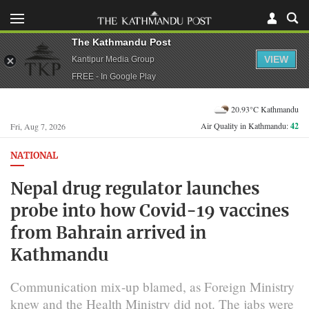
The Kathmandu Post
VIEW
Kantipur Media Group
FREE - In Google Play
20.93°C Kathmandu
Air Quality in Kathmandu:
42
Fri, Aug 7, 2026
NATIONAL
Nepal drug regulator launches
probe into how Covid-19 vaccines
from Bahrain arrived in
Kathmandu
Communication mix-up blamed, as Foreign Ministry
knew and the Health Ministry did not. The jabs were