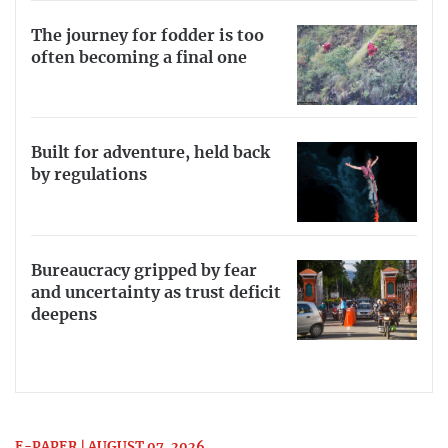
The journey for fodder is too
often becoming a final one
Built for adventure, held back
by regulations
Bureaucracy gripped by fear
and uncertainty as trust deficit
deepens
E-PAPER | AUGUST 07, 2026