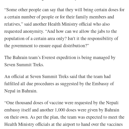
“Some other people can say that they will bring certain doses for
a certain number of people or for their family members and
relatives,” said another Health Ministry official who also
requested anonymity. “And how can we allow the jabs to the
population of a certain area only? Isn't it the responsibility of
the government to ensure equal distribution?”
The Bahrain team’s Everest expedition is being managed by
Seven Summit Treks.
An official at Seven Summit Treks said that the team had
fulfilled all due procedures as suggested by the Embassy of
Nepal in Bahrain.
“One thousand doses of vaccine were requested by the Nepali
embassy itself and another 1,000 doses were given by Bahrain
on their own. As per the plan, the team was expected to meet the
Health Ministry officials at the airport to hand over the vaccines