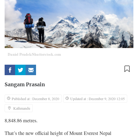
Daniel Prudek/Shutterstock.com
Sangam Prasain
Published at : December 8, 2020
Updated at : December 9, 2020 12:05
Kathmandu
8,848.86 metres.
That’s the new official height of Mount Everest Nepal