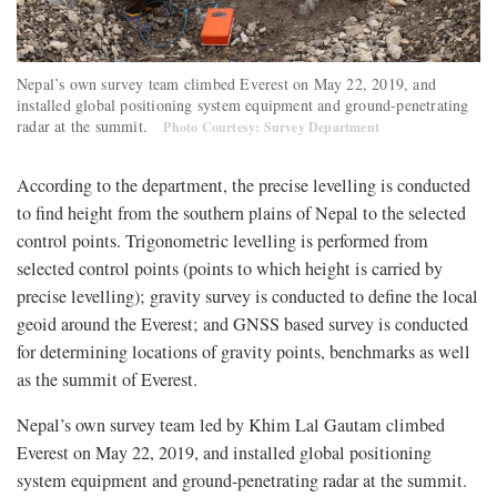
Nepal’s own survey team climbed Everest on May 22, 2019, and
installed global positioning system equipment and ground-penetrating
radar at the summit.
Photo Courtesy: Survey Department
According to the department, the precise levelling is conducted
to find height from the southern plains of Nepal to the selected
control points. Trigonometric levelling is performed from
selected control points (points to which height is carried by
precise levelling); gravity survey is conducted to define the local
geoid around the Everest; and GNSS based survey is conducted
for determining locations of gravity points, benchmarks as well
as the summit of Everest.
Nepal’s own survey team led by Khim Lal Gautam climbed
Everest on May 22, 2019, and installed global positioning
system equipment and ground-penetrating radar at the summit.