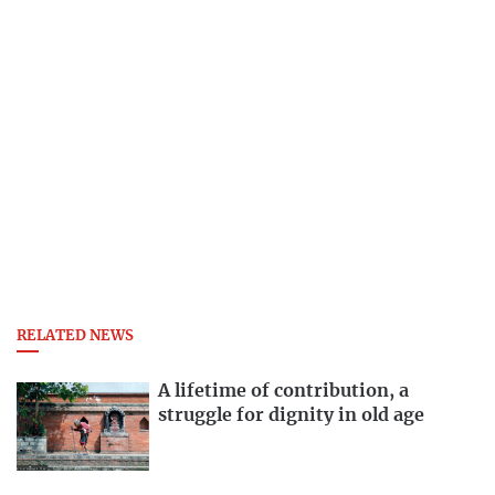
RELATED NEWS
A lifetime of contribution, a
struggle for dignity in old age