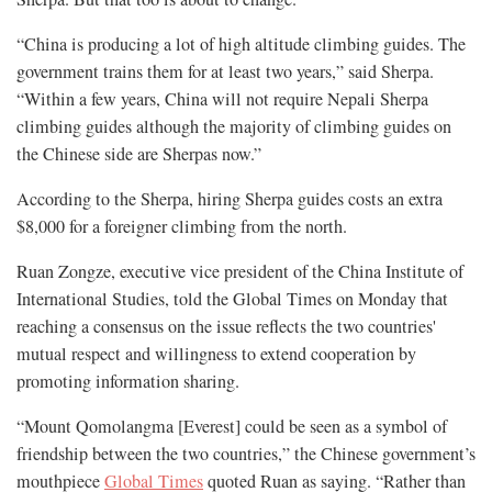
“China is producing a lot of high altitude climbing guides. The
government trains them for at least two years,” said Sherpa.
“Within a few years, China will not require Nepali Sherpa
climbing guides although the majority of climbing guides on
the Chinese side are Sherpas now.”
According to the Sherpa, hiring Sherpa guides costs an extra
$8,000 for a foreigner climbing from the north.
Ruan Zongze, executive vice president of the China Institute of
International Studies, told the Global Times on Monday that
reaching a consensus on the issue reflects the two countries'
mutual respect and willingness to extend cooperation by
promoting information sharing.
“Mount Qomolangma [Everest] could be seen as a symbol of
friendship between the two countries,” the Chinese government’s
mouthpiece
Global Times
quoted Ruan as saying. “Rather than