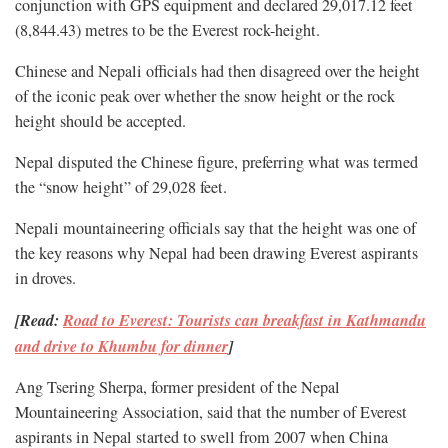
conjunction with GPS equipment and declared 29,017.12 feet
(8,844.43) metres to be the Everest rock-height.
Chinese and Nepali officials had then disagreed over the height
of the iconic peak over whether the snow height or the rock
height should be accepted.
Nepal disputed the Chinese figure, preferring what was termed
the “snow height” of 29,028 feet.
Nepali mountaineering officials say that the height was one of
the key reasons why Nepal had been drawing Everest aspirants
in droves.
[Read:
Road to Everest: Tourists can breakfast in Kathmandu
and drive to Khumbu for dinner
]
Ang Tsering Sherpa, former president of the Nepal
Mountaineering Association, said that the number of Everest
aspirants in Nepal started to swell from 2007 when China