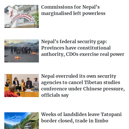
Commissions for Nepal’s
marginalised left powerless
Nepal’s federal security gap:
Provinces have constitutional
authority, CDOs exercise real power
Nepal overruled its own security
agencies to cancel Tibetan studies
conference under Chinese pressure,
officials say
Weeks of landslides leave Tatopani
border closed, trade in limbo