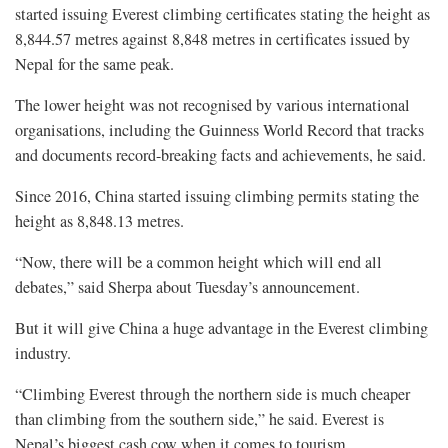
started issuing Everest climbing certificates stating the height as
8,844.57 metres against 8,848 metres in certificates issued by
Nepal for the same peak.
The lower height was not recognised by various international
organisations, including the Guinness World Record that tracks
and documents record-breaking facts and achievements, he said.
Since 2016, China started issuing climbing permits stating the
height as 8,848.13 metres.
“Now, there will be a common height which will end all
debates,” said Sherpa about Tuesday’s announcement.
But it will give China a huge advantage in the Everest climbing
industry.
“Climbing Everest through the northern side is much cheaper
than climbing from the southern side,” he said. Everest is
Nepal’s biggest cash cow when it comes to tourism.