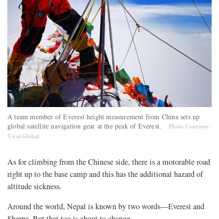
A team member of Everest height measurement from China sets up
global satellite navigation gear at the peak of Everest.
Photo Courtesy:
Yicai Global
As for climbing from the Chinese side, there is a motorable road
right up to the base camp and this has the additional hazard of
altitude sickness.
Around the world, Nepal is known by two words—Everest and
Sherpa. But that too is about to change.