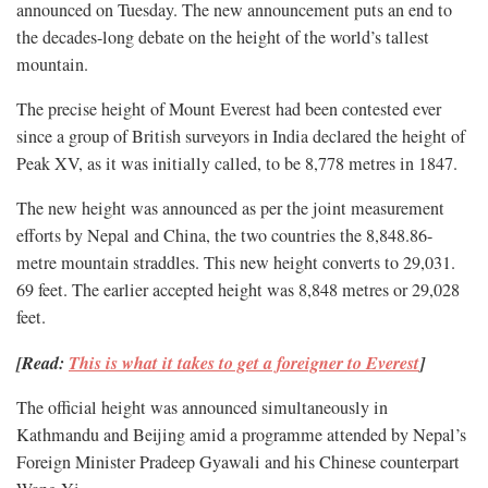
announced on Tuesday. The new announcement puts an end to
the decades-long debate on the height of the world’s tallest
mountain.
The precise height of Mount Everest had been contested ever
since a group of British surveyors in India declared the height of
Peak XV, as it was initially called, to be 8,778 metres in 1847.
The new height was announced as per the joint measurement
efforts by Nepal and China, the two countries the 8,848.86-
metre mountain straddles. This new height converts to 29,031.
69 feet. The earlier accepted height was 8,848 metres or 29,028
feet.
[Read:
This is what it takes to get a foreigner to Everest
]
The official height was announced simultaneously in
Kathmandu and Beijing amid a programme attended by Nepal’s
Foreign Minister Pradeep Gyawali and his Chinese counterpart