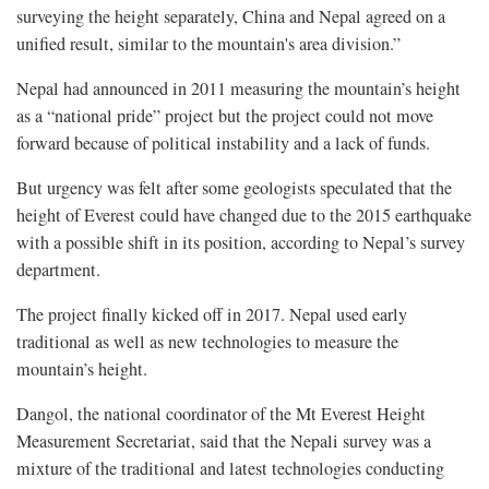
surveying the height separately, China and Nepal agreed on a
unified result, similar to the mountain's area division.”
Nepal had announced in 2011 measuring the mountain’s height
as a “national pride” project but the project could not move
forward because of political instability and a lack of funds.
But urgency was felt after some geologists speculated that the
height of Everest could have changed due to the 2015 earthquake
with a possible shift in its position, according to Nepal’s survey
department.
The project finally kicked off in 2017. Nepal used early
traditional as well as new technologies to measure the
mountain’s height.
Dangol, the national coordinator of the Mt Everest Height
Measurement Secretariat, said that the Nepali survey was a
mixture of the traditional and latest technologies conducting