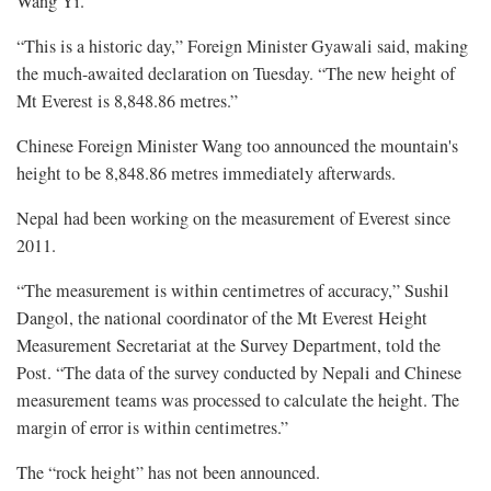
Wang Yi.
“This is a historic day,” Foreign Minister Gyawali said, making
the much-awaited declaration on Tuesday. “The new height of
Mt Everest is 8,848.86 metres.”
Chinese Foreign Minister Wang too announced the mountain's
height to be 8,848.86 metres immediately afterwards.
Nepal had been working on the measurement of Everest since
2011.
“The measurement is within centimetres of accuracy,” Sushil
Dangol, the national coordinator of the Mt Everest Height
Measurement Secretariat at the Survey Department, told the
Post. “The data of the survey conducted by Nepali and Chinese
measurement teams was processed to calculate the height. The
margin of error is within centimetres.”
The “rock height” has not been announced.