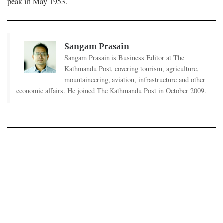
peak in May 1953.
Sangam Prasain
Sangam Prasain is Business Editor at The
Kathmandu Post, covering tourism, agriculture,
mountaineering, aviation, infrastructure and other
economic affairs. He joined The Kathmandu Post in October 2009.