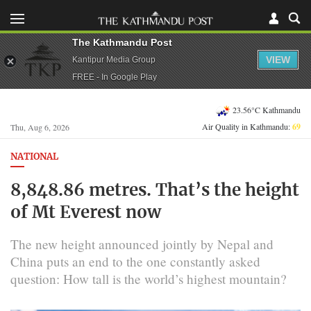
The Kathmandu Post
VIEW
Kantipur Media Group
FREE - In Google Play
23.56°C Kathmandu
Air Quality in Kathmandu:
69
Thu, Aug 6, 2026
NATIONAL
8,848.86 metres. That’s the height
of Mt Everest now
The new height announced jointly by Nepal and
China puts an end to the one constantly asked
question: How tall is the world’s highest mountain?