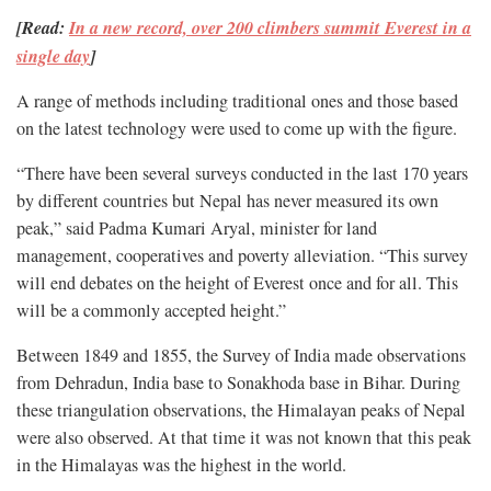
[Read:
In a new record, over 200 climbers summit Everest in a
single day
]
A range of methods including traditional ones and those based
on the latest technology were used to come up with the figure.
“There have been several surveys conducted in the last 170 years
by different countries but Nepal has never measured its own
peak,” said Padma Kumari Aryal, minister for land
management, cooperatives and poverty alleviation. “This survey
will end debates on the height of Everest once and for all. This
will be a commonly accepted height.”
Between 1849 and 1855, the Survey of India made observations
from Dehradun, India base to Sonakhoda base in Bihar. During
these triangulation observations, the Himalayan peaks of Nepal
were also observed. At that time it was not known that this peak
in the Himalayas was the highest in the world.