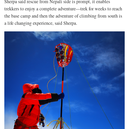
Sherpa said rescue from Nepali side is prompt, it enables
trekkers to enjoy a complete adventure—trek for weeks to reach
the base camp and then the adventure of climbing from south is
a life changing experience, said Sherpa.