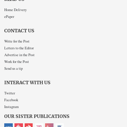
Home Delivery
ePaper
CONTACT US
Write for the Post
Letters to the Editor
Advertise in the Post
Work for the Post
Send us a tip
INTERACT WITH US
Twitter
Facebook
Instagram
OUR SISTER PUBLICATIONS