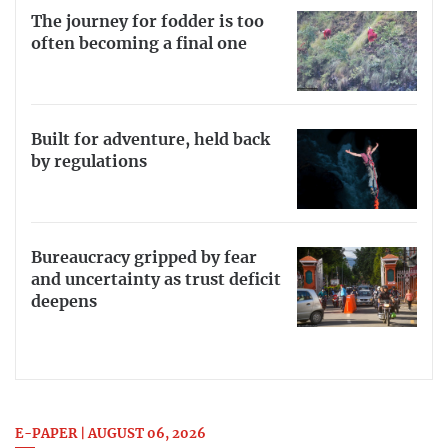
The journey for fodder is too
often becoming a final one
Built for adventure, held back
by regulations
Bureaucracy gripped by fear
and uncertainty as trust deficit
deepens
E-PAPER | AUGUST 06, 2026