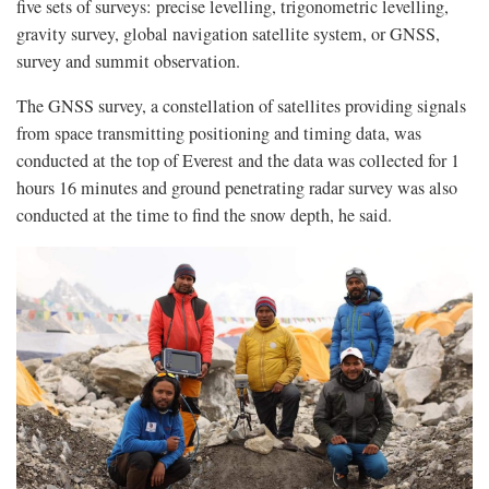
five sets of surveys: precise levelling, trigonometric levelling,
gravity survey, global navigation satellite system, or GNSS,
survey and summit observation.
The GNSS survey, a constellation of satellites providing signals
from space transmitting positioning and timing data, was
conducted at the top of Everest and the data was collected for 1
hours 16 minutes and ground penetrating radar survey was also
conducted at the time to find the snow depth, he said.