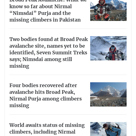
know so far about Nirmal
“Nimsdai” Purja and the
missing climbers in Pakistan
Two bodies found at Broad Peak
avalanche site, names yet to be
identified, Seven Summit Treks
says; Nimsdai among still
missing
Four bodies recovered after
avalanche hits Broad Peak,
Nirmal Purja among climbers
missing
World awaits status of missing
climbers, including Nirmal