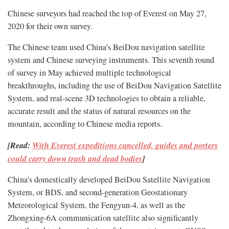
Chinese surveyors had reached the top of Everest on May 27,
2020 for their own survey.
The Chinese team used China’s BeiDou navigation satellite
system and Chinese surveying instruments. This seventh round
of survey in May achieved multiple technological
breakthroughs, including the use of BeiDou Navigation Satellite
System, and real-scene 3D technologies to obtain a reliable,
accurate result and the status of natural resources on the
mountain, according to Chinese media reports.
[Read:
With Everest expeditions cancelled, guides and porters
could carry down trash and dead bodies
]
China's domestically developed BeiDou Satellite Navigation
System, or BDS, and second-generation Geostationary
Meteorological System, the Fengyun-4, as well as the
Zhongxing-6A communication satellite also significantly