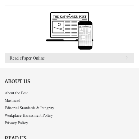
Read ePaper Online
ABOUT US
About the Post
Masthead
Editorial Standards & Integrity
Workplace Harassment Policy
Privacy Policy
READ US