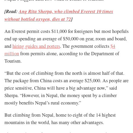
[Read:
Ang Rita Sherpa, who climbed Everest 10 times
without bottled oxygen, dies at 72
]
An Everest permit costs $11,000 for foreigners but most hopefuls
end up spending an average of $50,000 on gear, room and board,
and
hiring guides and porters
. The government collects
$4
million
from permits alone, according to the Department of
Tourism.
“But the cost of climbing from the north is almost half of that.
The package from China costs an average $25,000. As people are
price sensitive, China will have a big advantage now,” said
Sherpa. “However, in Nepal, the money spent by a climber
mostly benefits Nepal’s rural economy.”
But climbing from Nepal, home to eight of the 14 highest
mountains in the world, has many other advantages.