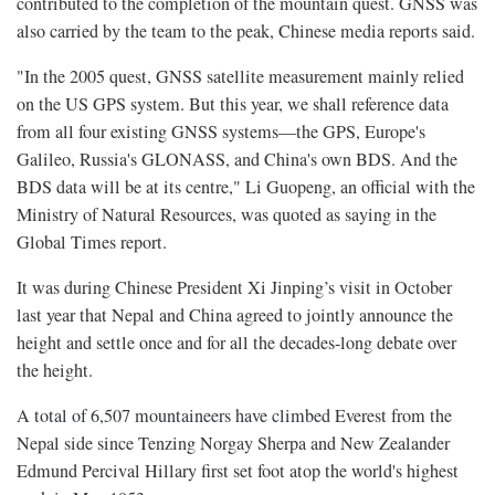
contributed to the completion of the mountain quest. GNSS was
also carried by the team to the peak, Chinese media reports said.
"In the 2005 quest, GNSS satellite measurement mainly relied
on the US GPS system. But this year, we shall reference data
from all four existing GNSS systems—the GPS, Europe's
Galileo, Russia's GLONASS, and China's own BDS. And the
BDS data will be at its centre," Li Guopeng, an official with the
Ministry of Natural Resources, was quoted as saying in the
Global Times report.
It was during Chinese President Xi Jinping’s visit in October
last year that Nepal and China agreed to jointly announce the
height and settle once and for all the decades-long debate over
the height.
A
total of 6,507 mountaineers have climbed
Everest from the
Nepal side since Tenzing Norgay Sherpa and New Zealander
Edmund Percival Hillary first set foot atop the world's highest