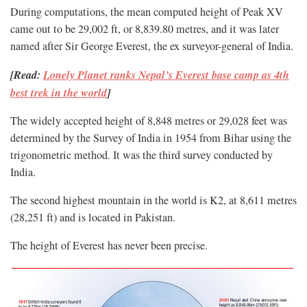
During computations, the mean computed height of Peak XV
came out to be 29,002 ft, or 8,839.80 metres, and it was later
named after Sir George Everest, the ex surveyor-general of India.
[Read:
Lonely Planet ranks Nepal’s Everest base camp as 4th
best trek in the world
]
The widely accepted height of 8,848 metres or 29,028 feet was
determined by the Survey of India in 1954 from Bihar using the
trigonometric method. It was the third survey conducted by
India.
The second highest mountain in the world is K2, at 8,611 metres
(28,251 ft) and is located in Pakistan.
The height of Everest has never been precise.