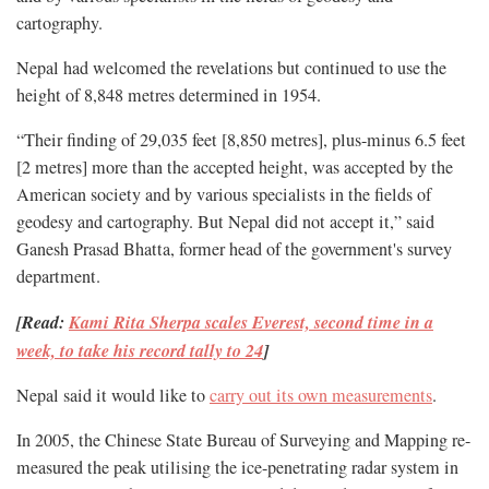
cartography.
Nepal had welcomed the revelations but continued to use the
height of 8,848 metres determined in 1954.
“Their finding of 29,035 feet [8,850 metres], plus-minus 6.5 feet
[2 metres] more than the accepted height, was accepted by the
American society and by various specialists in the fields of
geodesy and cartography. But Nepal did not accept it,” said
Ganesh Prasad Bhatta, former head of the government's survey
department.
[Read:
Kami Rita Sherpa scales Everest, second time in a
week, to take his record tally to 24
]
Nepal said it would like to
carry out its own measurements
.
In 2005, the Chinese State Bureau of Surveying and Mapping re-
measured the peak utilising the ice-penetrating radar system in