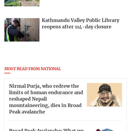
Kathmandu Valley Public Library
reopens after 114-day closure
MOST READ FROM NATIONAL
Nirmal Purja, who redrew the
limits of human endurance and
reshaped Nepali
mountaineering, dies in Broad
Peak avalanche
Broad Peak Avalanche: What we