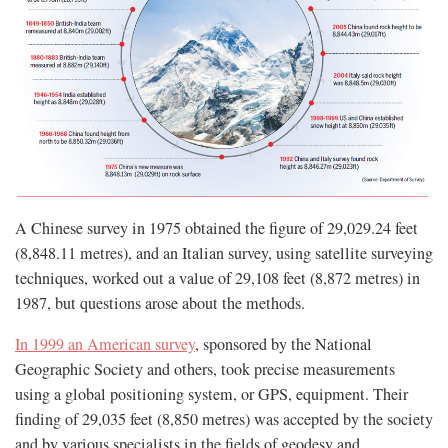
A Chinese survey in 1975 obtained the figure of 29,029.24 feet
(8,848.11 metres), and an Italian survey, using satellite surveying
techniques, worked out a value of 29,108 feet (8,872 metres) in
1987, but questions arose about the methods.
In 1999 an American survey
, sponsored by the National
Geographic Society and others, took precise measurements
using a global positioning system, or GPS, equipment. Their
finding of 29,035 feet (8,850 metres) was accepted by the society
and by various specialists in the fields of geodesy and