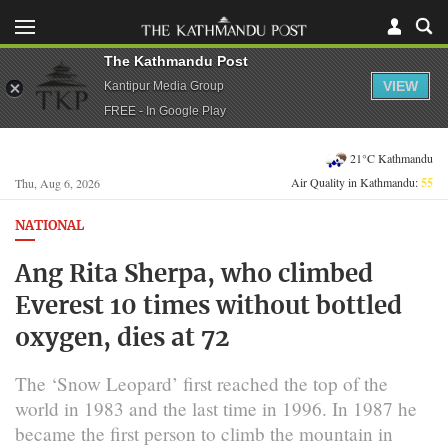
The Kathmandu Post
VIEW
Kantipur Media Group
FREE - In Google Play
21°C Kathmandu
Air Quality in Kathmandu:
55
Thu, Aug 6, 2026
NATIONAL
Ang Rita Sherpa, who climbed
Everest 10 times without bottled
oxygen, dies at 72
The ‘Snow Leopard’ first reached the top of the
world in 1983 and the last time in 1996. In 1987 he
became the first person to climb the mountain in