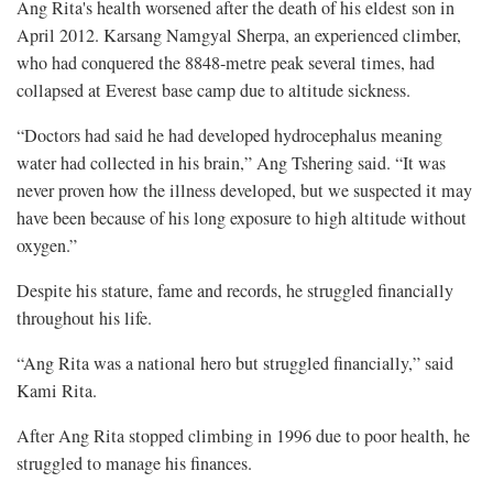
Ang Rita's health worsened after the death of his eldest son in
April 2012. Karsang Namgyal Sherpa, an experienced climber,
who had conquered the 8848-metre peak several times, had
collapsed at Everest base camp due to altitude sickness.
“Doctors had said he had developed hydrocephalus meaning
water had collected in his brain,” Ang Tshering said. “It was
never proven how the illness developed, but we suspected it may
have been because of his long exposure to high altitude without
oxygen.”
Despite his stature, fame and records, he struggled financially
throughout his life.
“Ang Rita was a national hero but struggled financially,” said
Kami Rita.
After Ang Rita stopped climbing in 1996 due to poor health, he
struggled to manage his finances.