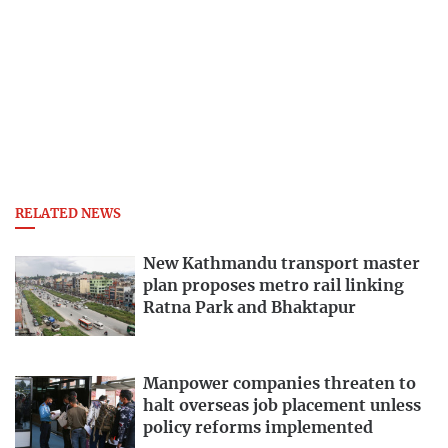
RELATED NEWS
New Kathmandu transport master
plan proposes metro rail linking
Ratna Park and Bhaktapur
Manpower companies threaten to
halt overseas job placement unless
policy reforms implemented