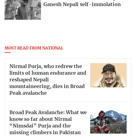
Ganesh Nepali self-immolation
MOST READ FROM NATIONAL
Nirmal Purja, who redrew the
limits of human endurance and
reshaped Nepali
mountaineering, dies in Broad
Peak avalanche
Broad Peak Avalanche: What we
know so far about Nirmal
“Nimsdai” Purja and the
missing climbers in Pakistan