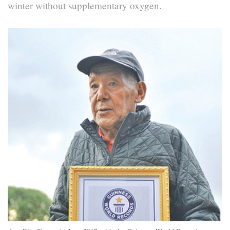
winter without supplementary oxygen.