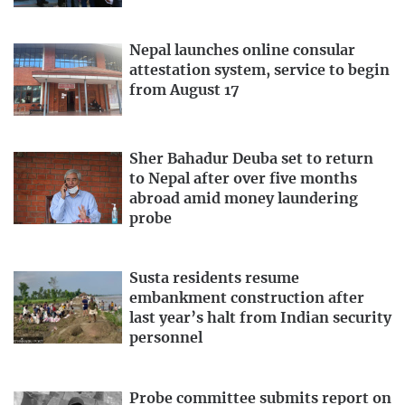
Nepal launches online consular
attestation system, service to begin
from August 17
Sher Bahadur Deuba set to return
to Nepal after over five months
abroad amid money laundering
probe
Susta residents resume
embankment construction after
last year’s halt from Indian security
personnel
Probe committee submits report on