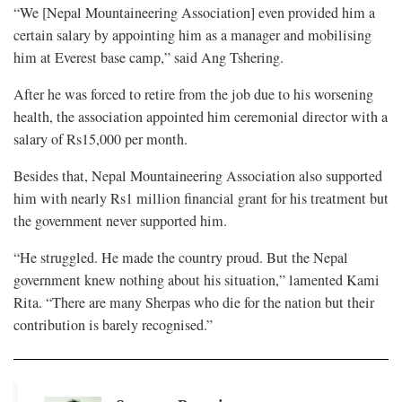
“We [Nepal Mountaineering Association] even provided him a
certain salary by appointing him as a manager and mobilising
him at Everest base camp,” said Ang Tshering.
After he was forced to retire from the job due to his worsening
health, the association appointed him ceremonial director with a
salary of Rs15,000 per month.
Besides that, Nepal Mountaineering Association also supported
him with nearly Rs1 million financial grant for his treatment but
the government never supported him.
“He struggled. He made the country proud. But the Nepal
government knew nothing about his situation,” lamented Kami
Rita. “There are many Sherpas who die for the nation but their
contribution is barely recognised.”