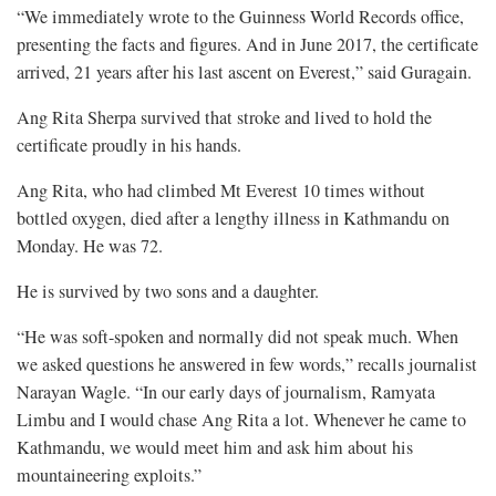
“We immediately wrote to the Guinness World Records office,
presenting the facts and figures. And in June 2017, the certificate
arrived, 21 years after his last ascent on Everest,” said Guragain.
Ang Rita Sherpa survived that stroke and lived to hold the
certificate proudly in his hands.
Ang Rita, who had climbed Mt Everest 10 times without
bottled oxygen, died after a lengthy illness in Kathmandu on
Monday. He was 72.
He is survived by two sons and a daughter.
“He was soft-spoken and normally did not speak much. When
we asked questions he answered in few words,” recalls journalist
Narayan Wagle. “In our early days of journalism, Ramyata
Limbu and I would chase Ang Rita a lot. Whenever he came to
Kathmandu, we would meet him and ask him about his
mountaineering exploits.”