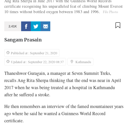
Ang Rita Sherpa in June 2017 with the Guinness World Records
certificate recognising his unparalleled feat of climbing Mount Everest
10 times without bottled oxygen between 1983 and 1996.
File Photo
2.41K
Sangam Prasain
Published at : September 21, 2020
Updated at : September 22, 2020 08:37
Kathmandu
Thaneshwor Guragain, a manager at Seven Summit Treks,
recalls Ang Rita Sherpa thinking that the end was near in April
2017 when he was being treated at a hospital in Kathmandu
after he suffered a stroke.
He then remembers an interview of the famed mountaineer years
ago where he said he wanted a Guinness World Record
certificate.