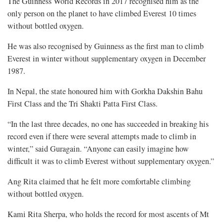
The Guinness World Records in 2017 recognised him as the
only person on the planet to have climbed Everest 10 times
without bottled oxygen.
He was also recognised by Guinness as the first man to climb
Everest in winter without supplementary oxygen in December
1987.
In Nepal, the state honoured him with Gorkha Dakshin Bahu
First Class and the Tri Shakti Patta First Class.
“In the last three decades, no one has succeeded in breaking his
record even if there were several attempts made to climb in
winter,” said Guragain. “Anyone can easily imagine how
difficult it was to climb Everest without supplementary oxygen.”
Ang Rita claimed that he felt more comfortable climbing
without bottled oxygen.
Kami Rita Sherpa, who holds the record for most ascents of Mt