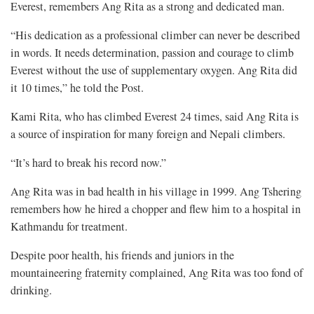
Everest, remembers Ang Rita as a strong and dedicated man.
“His dedication as a professional climber can never be described
in words. It needs determination, passion and courage to climb
Everest without the use of supplementary oxygen. Ang Rita did
it 10 times,” he told the Post.
Kami Rita, who has climbed Everest 24 times, said Ang Rita is
a source of inspiration for many foreign and Nepali climbers.
“It’s hard to break his record now.”
Ang Rita was in bad health in his village in 1999. Ang Tshering
remembers how he hired a chopper and flew him to a hospital in
Kathmandu for treatment.
Despite poor health, his friends and juniors in the
mountaineering fraternity complained, Ang Rita was too fond of
drinking.