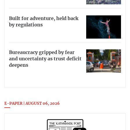
Built for adventure, held back
by regulations
Bureaucracy gripped by fear
and uncertainty as trust deficit
deepens
E-PAPER | AUGUST 06, 2026