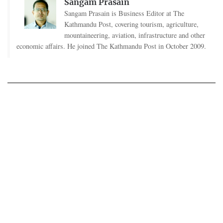
Sangam Prasain
Sangam Prasain is Business Editor at The
Kathmandu Post, covering tourism, agriculture,
mountaineering, aviation, infrastructure and other
economic affairs. He joined The Kathmandu Post in October 2009.