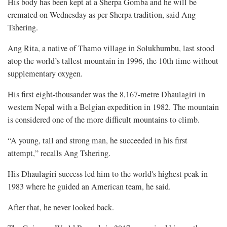
His body has been kept at a Sherpa Gomba and he will be
cremated on Wednesday as per Sherpa tradition, said Ang
Tshering.
Ang Rita, a native of Thamo village in Solukhumbu, last stood
atop the world’s tallest mountain in 1996, the 10th time without
supplementary oxygen.
His first eight-thousander was the 8,167-metre Dhaulagiri in
western Nepal with a Belgian expedition in 1982. The mountain
is considered one of the more difficult mountains to climb.
“A young, tall and strong man, he succeeded in his first
attempt,” recalls Ang Tshering.
His Dhaulagiri success led him to the world's highest peak in
1983 where he guided an American team, he said.
After that, he never looked back.