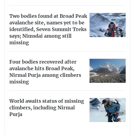
Two bodies found at Broad Peak
avalanche site, names yet to be
identified, Seven Summit Treks
says; Nimsdai among still
missing
Four bodies recovered after
avalanche hits Broad Peak,
Nirmal Purja among climbers
missing
World awaits status of missing
climbers, including Nirmal
Purja