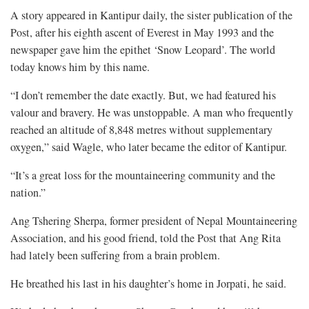
A story appeared in Kantipur daily, the sister publication of the
Post, after his eighth ascent of Everest in May 1993 and the
newspaper gave him the epithet ‘Snow Leopard’. The world
today knows him by this name.
“I don’t remember the date exactly. But, we had featured his
valour and bravery. He was unstoppable. A man who frequently
reached an altitude of 8,848 metres without supplementary
oxygen,” said Wagle, who later became the editor of Kantipur.
“It’s a great loss for the mountaineering community and the
nation.”
Ang Tshering Sherpa, former president of Nepal Mountaineering
Association, and his good friend, told the Post that Ang Rita
had lately been suffering from a brain problem.
He breathed his last in his daughter’s home in Jorpati, he said.