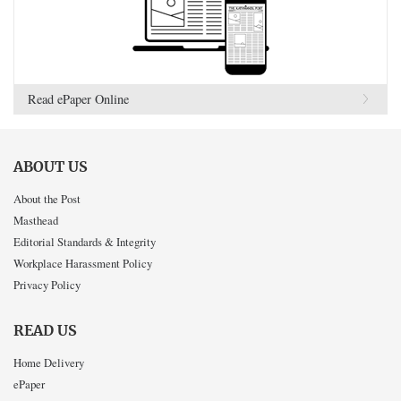
Read ePaper Online
ABOUT US
About the Post
Masthead
Editorial Standards & Integrity
Workplace Harassment Policy
Privacy Policy
READ US
Home Delivery
ePaper