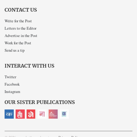
CONTACT US
Write for the Post
Letters to the Editor
Advertise in the Post
Work for the Post
Send us a tip
INTERACT WITH US
Twitter
Facebook
Instagram
OUR SISTER PUBLICATIONS