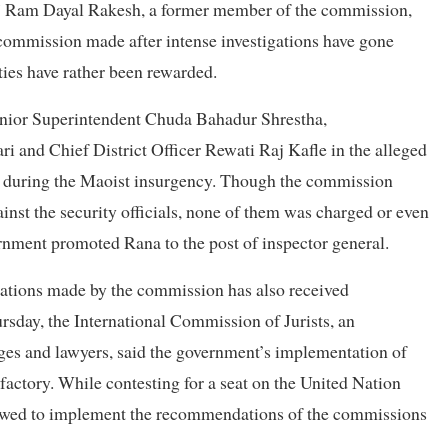
?” Ram Dayal Rakesh, a former member of the commission,
e commission made after intense investigations have gone
ties have rather been rewarded.
enior Superintendent Chuda Bahadur Shrestha,
and Chief District Officer Rewati Raj Kafle in the alleged
03 during the Maoist insurgency. Though the commission
nst the security officials, none of them was charged or even
nment promoted Rana to the post of inspector general.
tions made by the commission has also received
ursday, the International Commission of Jurists, an
ges and lawyers, said the government’s implementation of
factory. While contesting for a seat on the United Nation
owed to implement the recommendations of the commissions