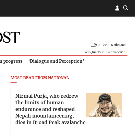
23.75°C Kathmandu
Air Quality in Kathmandu:
52
in progress
‘Dialogue and Perception’
MOST READ FROM NATIONAL
Nirmal Purja, who redrew
the limits of human
endurance and reshaped
Nepali mountaineering,
dies in Broad Peak avalanche