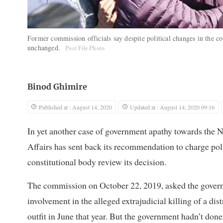
Former commission officials say despite political changes in the c
unchanged.
Post File Photo
Binod Ghimire
Published at : August 14, 2020
Updated at : August 14, 2020 09:16
In yet another case of government apathy towards th
Affairs has sent back its recommendation to charge poli
constitutional body review its decision.
The commission on October 22, 2019, asked the governm
involvement in the alleged extrajudicial killing of a di
outfit in June that year. But the government hadn’t done