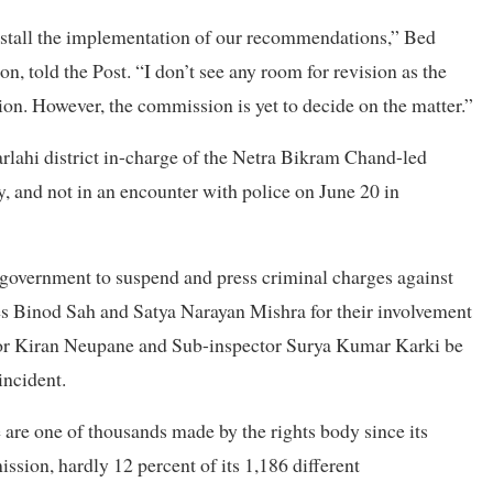
to stall the implementation of our recommendations,” Bed
, told the Post. “I don’t see any room for revision as the
on. However, the commission is yet to decide on the matter.”
lahi district in-charge of the Netra Bikram Chand-led
, and not in an encounter with police on June 20 in
 government to suspend and press criminal charges against
s Binod Sah and Satya Narayan Mishra for their involvement
ctor Kiran Neupane and Sub-inspector Surya Kumar Karki be
incident.
re one of thousands made by the rights body since its
sion, hardly 12 percent of its 1,186 different