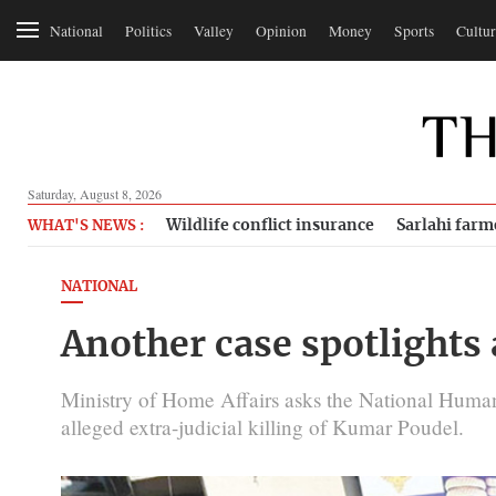
National
Politics
Valley
Opinion
Money
Sports
Cultur
Saturday, August 8, 2026
Wildlife conflict insurance
Sarlahi farm
WHAT'S NEWS :
NATIONAL
Another case spotlights
Ministry of Home Affairs asks the National Huma
alleged extra-judicial killing of Kumar Poudel.