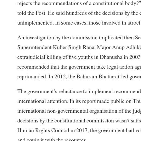
rejects the recommendations of a constitutional body
told the Post. He said hundreds of the decisions by th
unimplemented. In some cases, those involved in atroci
An investigation by the commission implicated then S
Superintendent Kuber Singh Rana, Major Anup Adhikari 
extrajudicial killing of five youths in Dhanusha in 20
recommended that the government take legal action agai
reprimanded. In 2012, the Baburam Bhattarai-led gover
The government’s reluctance to implement recommenda
international attention. In its report made public on Th
international non-governmental organisation of the jud
decisions by the constitutional commission wasn’t satis
Human Rights Council in 2017, the government had v
and equip it with the resources.