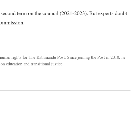
 a second term on the council (2021-2023). But experts doubt
 commission.
human rights for The Kathmandu Post. Since joining the Post in 2010, he
on education and transitional justice.