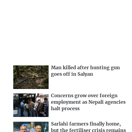
Man killed after hunting gun
goes off in Salyan
Concerns grow over foreign
employment as Nepali agencies
halt process
Sarlahi farmers finally home,
but the fertiliser crisis remains