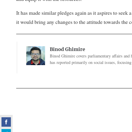
It has made similar pledges again as it aspires to seek
it would bring any changes to the attitude towards the
Binod Ghimire
Binod Ghimire covers parliamentary affairs and 
has reported primarily on social issues, focusing 