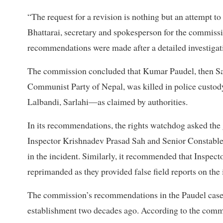
“The request for a revision is nothing but an attempt 
Bhattarai, secretary and spokesperson for the commission
recommendations were made after a detailed investigati
The commission concluded that Kumar Paudel, then Sar
Communist Party of Nepal, was killed in police custody
Lalbandi, Sarlahi—as claimed by authorities.
In its recommendations, the rights watchdog asked the
Inspector Krishnadev Prasad Sah and Senior Constable
in the incident. Similarly, it recommended that Inspe
reprimanded as they provided false field reports on the 
The commission’s recommendations in the Paudel case a
establishment two decades ago. According to the commis