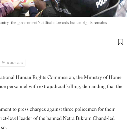
ountry, the government’s attitude towards human rights remains
Kathmandu
e National Human Rights Commission, the Ministry of Home
ce personnel with extrajudicial killing, demanding that the
ent to press charges against three policemen for their
strict-level leader of the banned Netra Bikram Chand-led
 so.