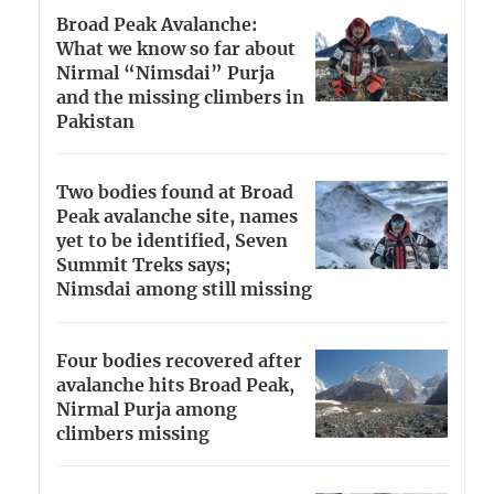
Broad Peak Avalanche:
What we know so far about
Nirmal “Nimsdai” Purja
and the missing climbers in
Pakistan
Two bodies found at Broad
Peak avalanche site, names
yet to be identified, Seven
Summit Treks says;
Nimsdai among still missing
Four bodies recovered after
avalanche hits Broad Peak,
Nirmal Purja among
climbers missing