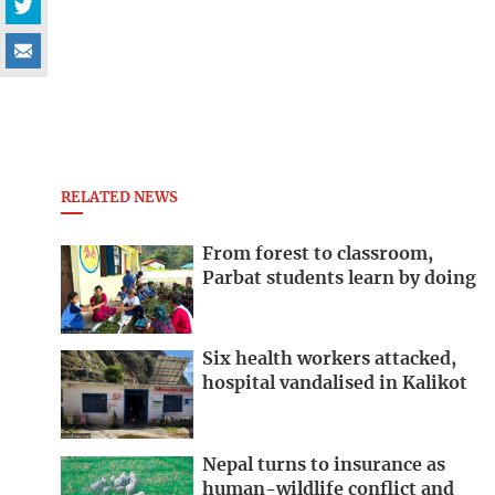
RELATED NEWS
From forest to classroom,
Parbat students learn by doing
Six health workers attacked,
hospital vandalised in Kalikot
Nepal turns to insurance as
human-wildlife conflict and