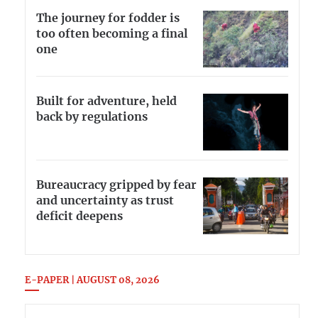
The journey for fodder is
too often becoming a final
one
Built for adventure, held
back by regulations
Bureaucracy gripped by fear
and uncertainty as trust
deficit deepens
E-PAPER | AUGUST 08, 2026