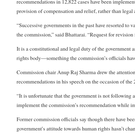
recommendations in 12,822 cases have been implemente
provision of compensation and relief, rather than legal 
“Successive governments in the past have resorted to
the commission,” said Bhattarai. “Request for revision is 
It is a constitutional and legal duty of the governmen
rights body—something the commission’s officials have b
Commission chair Anup Raj Sharma drew the attention 
recommendations in his speech on the occasion of the 
“It is unfortunate that the government is not following a
implement the commission’s recommendation while impun
Former commission officials say though there have been 
government’s attitude towards human rights hasn’t ch