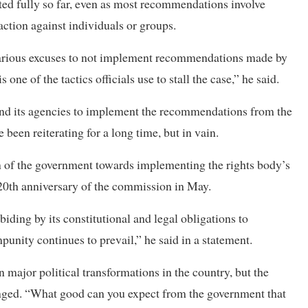
d fully so far, even as most recommendations involve
action against individuals or groups.
 various excuses to not implement recommendations made by
one of the tactics officials use to stall the case,” he said.
t and its agencies to implement the recommendations from the
een reiterating for a long time, but in vain.
of the government towards implementing the rights body’s
20th anniversary of the commission in May.
biding by its constitutional and legal obligations to
ity continues to prevail,” he said in a statement.
major political transformations in the country, but the
anged. “What good can you expect from the government that