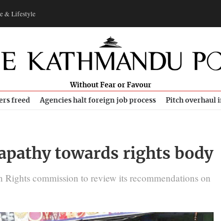
e & Lifestyle
Without Fear or Favour
ers freed
Agencies halt foreign job process
Pitch overhaul 
 apathy towards rights body
n Rights commission to review its recommendations on