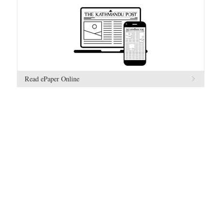
Read ePaper Online