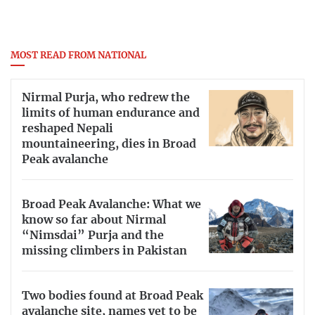
MOST READ FROM NATIONAL
Nirmal Purja, who redrew the
limits of human endurance and
reshaped Nepali
mountaineering, dies in Broad
Peak avalanche
Broad Peak Avalanche: What we
know so far about Nirmal
“Nimsdai” Purja and the
missing climbers in Pakistan
Two bodies found at Broad Peak
avalanche site, names yet to be