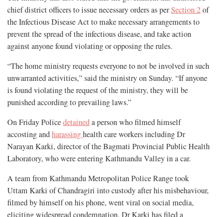
chief district officers to issue necessary orders as per
Section 2
of
the Infectious Disease Act to make necessary arrangements to
prevent the spread of the infectious disease, and take action
against anyone found violating or opposing the rules.
“The home ministry requests everyone to not be involved in such
unwarranted activities,” said the ministry on Sunday. “If anyone
is found violating the request of the ministry, they will be
punished according to prevailing laws.”
On Friday Police
detained
a person who filmed himself
accosting and
harassing
health care workers including Dr
Narayan Karki, director of the Bagmati Provincial Public Health
Laboratory, who were entering Kathmandu Valley in a car.
A team from Kathmandu Metropolitan Police Range took
Uttam Karki of Chandragiri into custody after his misbehaviour,
filmed by himself on his phone, went viral on social media,
eliciting widespread condemnation. Dr Karki has filed a