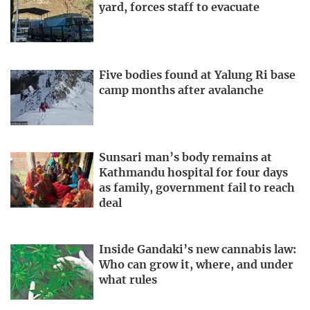
yard, forces staff to evacuate
Five bodies found at Yalung Ri base
camp months after avalanche
Sunsari man’s body remains at
Kathmandu hospital for four days
as family, government fail to reach
deal
Inside Gandaki’s new cannabis law:
Who can grow it, where, and under
what rules