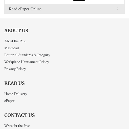
Read ePaper Online
ABOUT US
About the Post
Masthead
Editorial Standards & Integrity
Workplace Harassment Policy
Privacy Policy
READ US
Home Delivery
ePaper
CONTACT US
Write for the Post