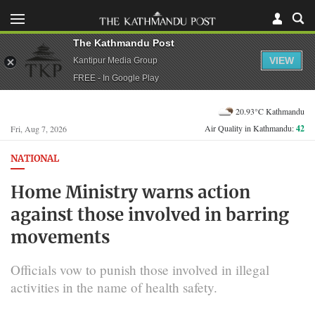
The Kathmandu Post
VIEW
Kantipur Media Group
FREE - In Google Play
20.93°C Kathmandu
Air Quality in Kathmandu:
42
Fri, Aug 7, 2026
NATIONAL
Home Ministry warns action
against those involved in barring
movements
Officials vow to punish those involved in illegal
activities in the name of health safety.