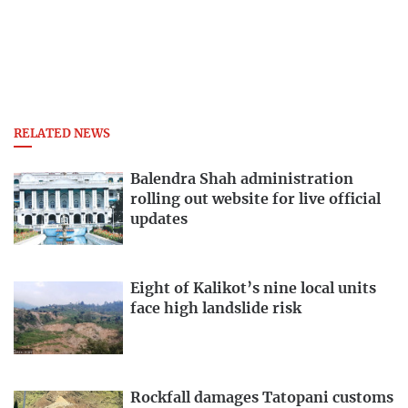
RELATED NEWS
Balendra Shah administration
rolling out website for live official
updates
Eight of Kalikot’s nine local units
face high landslide risk
Rockfall damages Tatopani customs