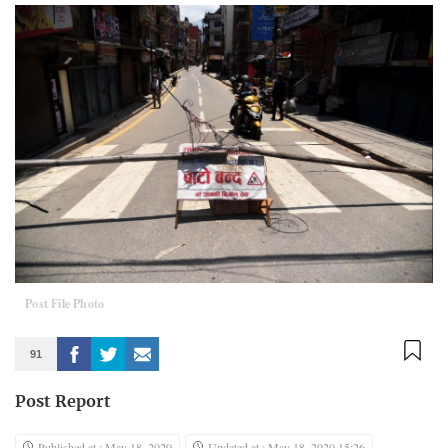
Post File Photo
91
Post Report
Published at : May 18, 2020
Updated at : May 18, 2020 15:26