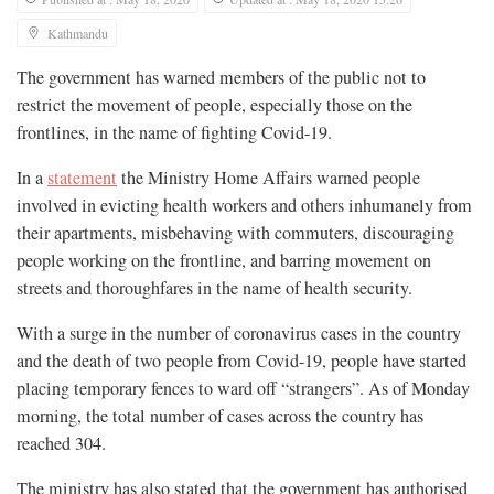
Kathmandu
The government has warned members of the public not to
restrict the movement of people, especially those on the
frontlines, in the name of fighting Covid-19.
In a
statement
the Ministry Home Affairs warned people
involved in evicting health workers and others inhumanely from
their apartments, misbehaving with commuters, discouraging
people working on the frontline, and barring movement on
streets and thoroughfares in the name of health security.
With a surge in the number of coronavirus cases in the country
and the death of two people from Covid-19, people have started
placing temporary fences to ward off “strangers”. As of Monday
morning, the total number of cases across the country has
reached 304.
The ministry has also stated that the government has authorised