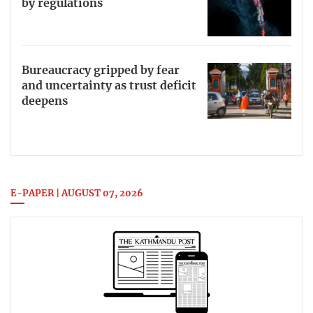
by regulations
Bureaucracy gripped by fear
and uncertainty as trust deficit
deepens
E-PAPER | AUGUST 07, 2026