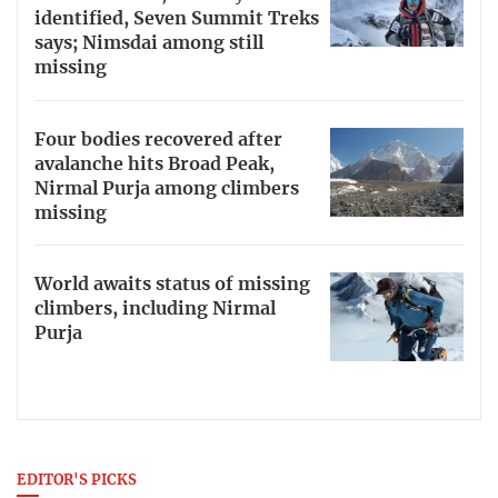
identified, Seven Summit Treks
says; Nimsdai among still
missing
Four bodies recovered after
avalanche hits Broad Peak,
Nirmal Purja among climbers
missing
World awaits status of missing
climbers, including Nirmal
Purja
EDITOR'S PICKS