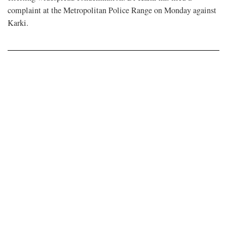
complaint at the Metropolitan Police Range on Monday against
Karki.