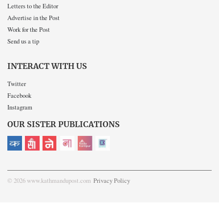
Letters to the Editor
Advertise in the Post
Work for the Post
Send us a tip
INTERACT WITH US
Twitter
Facebook
Instagram
OUR SISTER PUBLICATIONS
© 2026 www.kathmandupost.com
Privacy Policy