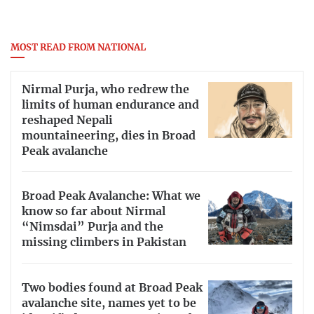
No.
Th
e government has
imposed a lockdown
to limit the
spread of the virus. T
here is no need to begin stockpiling
food, cooking gas or hand sanitizers. However, it is
MOST READ FROM NATIONAL
always prudent to take sensible precautions like the ones
identified above.
Nirmal Purja, who redrew the
limits of human endurance and
reshaped Nepali
mountaineering, dies in Broad
Peak avalanche
Broad Peak Avalanche: What we
know so far about Nirmal
“Nimsdai” Purja and the
missing climbers in Pakistan
Two bodies found at Broad Peak
avalanche site, names yet to be