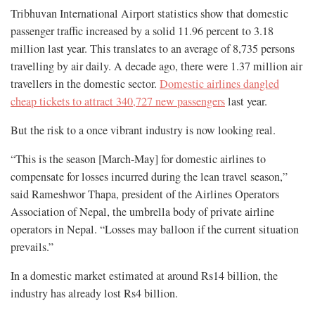
Tribhuvan International Airport statistics show that domestic
passenger traffic increased by a solid 11.96 percent to 3.18
million last year. This translates to an average of 8,735 persons
travelling by air daily. A decade ago, there were 1.37 million air
travellers in the domestic sector.
Domestic airlines dangled
cheap tickets to attract 340,727 new passengers
last year.
But the risk to a once vibrant industry is now looking real.
“This is the season [March-May] for domestic airlines to
compensate for losses incurred during the lean travel season,”
said Rameshwor Thapa, president of the Airlines Operators
Association of Nepal, the umbrella body of private airline
operators in Nepal. “Losses may balloon if the current situation
prevails.”
In a domestic market estimated at around Rs14 billion, the
industry has already lost Rs4 billion.