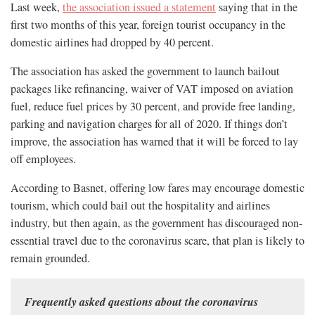
Last week,
the association issued a statement
saying that in the
first two months of this year, foreign tourist occupancy in the
domestic airlines had dropped by 40 percent.
The association has asked the government to launch bailout
packages like refinancing, waiver of VAT imposed on aviation
fuel, reduce fuel prices by 30 percent, and provide free landing,
parking and navigation charges for all of 2020. If things don’t
improve, the association has warned that it will be forced to lay
off employees.
According to Basnet, offering low fares may encourage domestic
tourism, which could bail out the hospitality and airlines
industry, but then again, as the government has discouraged non-
essential travel due to the coronavirus scare, that plan is likely to
remain grounded.
Frequently asked questions about the coronavirus