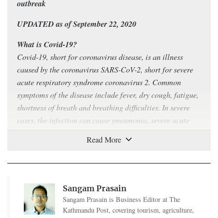
outbreak
UPDATED as of September 22, 2020
What is Covid-19?
Covid-19, short for coronavirus disease, is an illness
caused by the coronavirus SARS-CoV-2, short for severe
acute respiratory syndrome coronavirus 2. Common
symptoms of the disease include fever, dry cough, fatigue,
shortness of breath and breathing difficulties. In severe
cases, the infection can cause pneumonia, severe acute
respiratory syndrome, kidney failure and even death.
How contagious is Covid-19?
Covid-19 can
spread easily
from person to person,
especially in enclosed spaces. The virus can travel
Sangam Prasain
through the air in respiratory droplets produced when a
Sangam Prasain is Business Editor at The
sick person breathes, talks, coughs or sneezes. As the virus
Kathmandu Post, covering tourism, agriculture,
can also
survive
on plastic and steel surfaces for up to 72