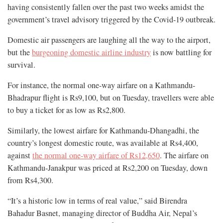
having consistently fallen over the past two weeks amidst the
government’s travel advisory triggered by the Covid-19 outbreak.
Domestic air passengers are laughing all the way to the airport,
but the
burgeoning domestic airline industry
is now battling for
survival.
For instance, the normal one-way airfare on a Kathmandu-
Bhadrapur flight is Rs9,100, but on Tuesday, travellers were able
to buy a ticket for as low as Rs2,800.
Similarly, the lowest airfare for Kathmandu-Dhangadhi, the
country’s longest domestic route, was available at Rs4,400,
against
the normal one-way airfare of Rs12,650
. The airfare on
Kathmandu-Janakpur was priced at Rs2,200 on Tuesday, down
from Rs4,300.
“It’s a historic low in terms of real value,” said Birendra
Bahadur Basnet, managing director of Buddha Air, Nepal’s