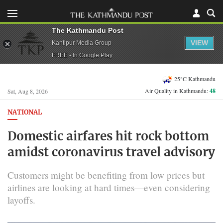
The Kathmandu Post
VIEW
Kantipur Media Group
FREE - In Google Play
25°C Kathmandu
Air Quality in Kathmandu:
48
Sat, Aug 8, 2026
NATIONAL
Domestic airfares hit rock bottom
amidst coronavirus travel advisory
Customers might be benefiting from low prices but
airlines are looking at hard times—even considering
layoffs.