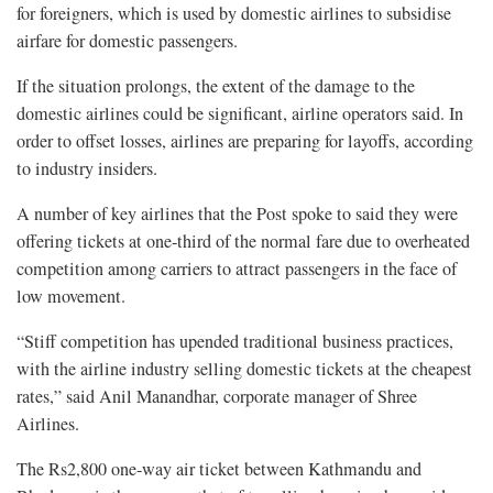
for foreigners, which is used by domestic airlines to subsidise
airfare for domestic passengers.
If the situation prolongs, the extent of the damage to the
domestic airlines could be significant, airline operators said. In
order to offset losses, airlines are preparing for layoffs, according
to industry insiders.
A number of key airlines that the Post spoke to said they were
offering tickets at one-third of the normal fare due to overheated
competition among carriers to attract passengers in the face of
low movement.
“Stiff competition has upended traditional business practices,
with the airline industry selling domestic tickets at the cheapest
rates,” said Anil Manandhar, corporate manager of Shree
Airlines.
The Rs2,800 one-way air ticket between Kathmandu and