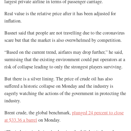
largest private airline in terms of passenger carriage.
Real value is the relative price after it has been adjusted for
inflation.
Basnet said that people are not travelling due to the coronavirus
scare but that the market is also overwhelmed by competition.
“Based on the current trend, airfares may drop further,” he said,
surmising that the existing environment could put operators at a
risk of collapse leading to only the strongest players surviving.
But there is a silver lining. The price of crude oil has also
suffered a historic collapse on Monday and the industry is
eagerly watching the actions of the government in protecting the
industry.
Brent crude, the global benchmark,
plunged 24 percent to close
at $33.36 a barrel
on Monday.