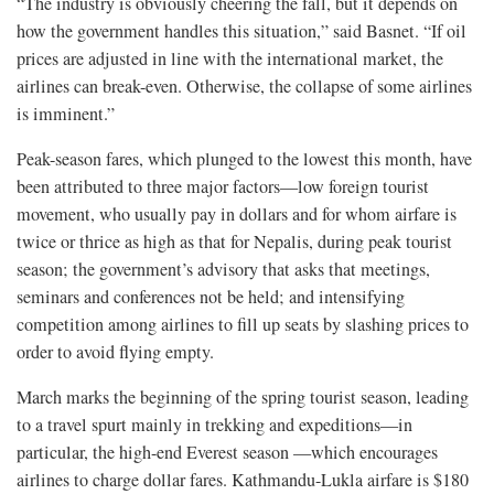
“The industry is obviously cheering the fall, but it depends on
how the government handles this situation,” said Basnet. “If oil
prices are adjusted in line with the international market, the
airlines can break-even. Otherwise, the collapse of some airlines
is imminent.”
Peak-season fares, which plunged to the lowest this month, have
been attributed to three major factors—low foreign tourist
movement, who usually pay in dollars and for whom airfare is
twice or thrice as high as that for Nepalis, during peak tourist
season; the government’s advisory that asks that meetings,
seminars and conferences not be held; and intensifying
competition among airlines to fill up seats by slashing prices to
order to avoid flying empty.
March marks the beginning of the spring tourist season, leading
to a travel spurt mainly in trekking and expeditions—in
particular, the high-end Everest season —which encourages
airlines to charge dollar fares. Kathmandu-Lukla airfare is $180