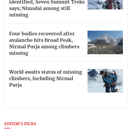
identified, Seven Summit Treks
says; Nimsdai among still
missing
Four bodies recovered after
avalanche hits Broad Peak,
Nirmal Purja among climbers
missing
World awaits status of missing
climbers, including Nirmal
Purja
EDITOR'S PICKS