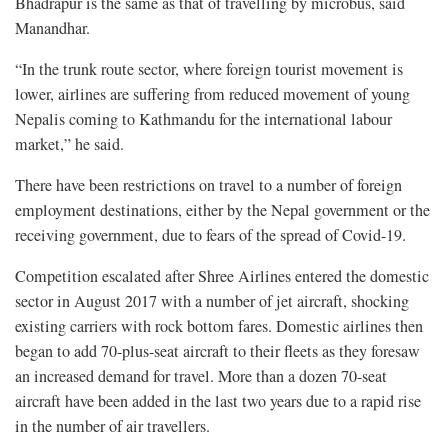
Bhadrapur is the same as that of travelling by microbus, said
Manandhar.
“In the trunk route sector, where foreign tourist movement is
lower, airlines are suffering from reduced movement of young
Nepalis coming to Kathmandu for the international labour
market,” he said.
There have been restrictions on travel to a number of foreign
employment destinations, either by the Nepal government or the
receiving government, due to fears of the spread of Covid-19.
Competition escalated after Shree Airlines entered the domestic
sector in August 2017 with a number of jet aircraft, shocking
existing carriers with rock bottom fares. Domestic airlines then
began to add 70-plus-seat aircraft to their fleets as they foresaw
an increased demand for travel. More than a dozen 70-seat
aircraft have been added in the last two years due to a rapid rise
in the number of air travellers.