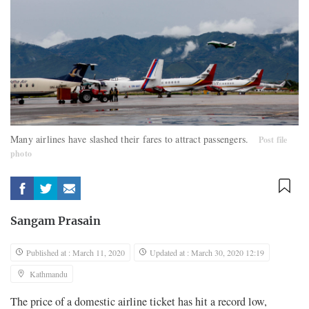
Many airlines have slashed their fares to attract passengers.
Post file
photo
Sangam Prasain
Published at : March 11, 2020
Updated at : March 30, 2020 12:19
Kathmandu
The price of a domestic airline ticket has hit a record low,