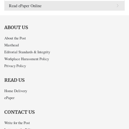
Read ePaper Online
ABOUT US
About the Post
Masthead
Editorial Standards & Integrity
Workplace Harassment Policy
Privacy Policy
READ US
Home Delivery
ePaper
CONTACT US
Write for the Post