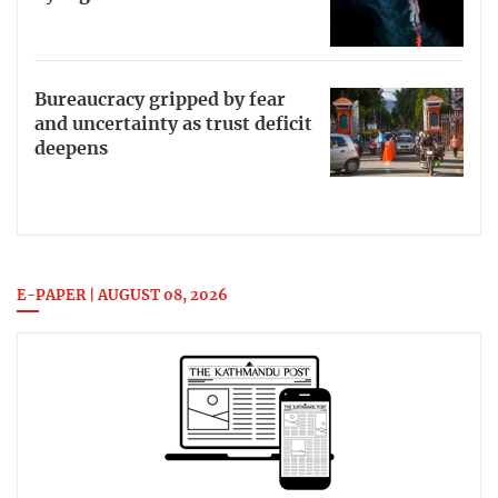
Bureaucracy gripped by fear
and uncertainty as trust deficit
deepens
E-PAPER | AUGUST 08, 2026