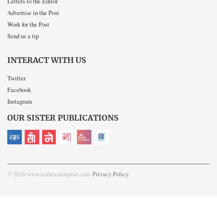
Letters to the Editor
Advertise in the Post
Work for the Post
Send us a tip
INTERACT WITH US
Twitter
Facebook
Instagram
OUR SISTER PUBLICATIONS
© 2026 www.kathmandupost.com
Privacy Policy