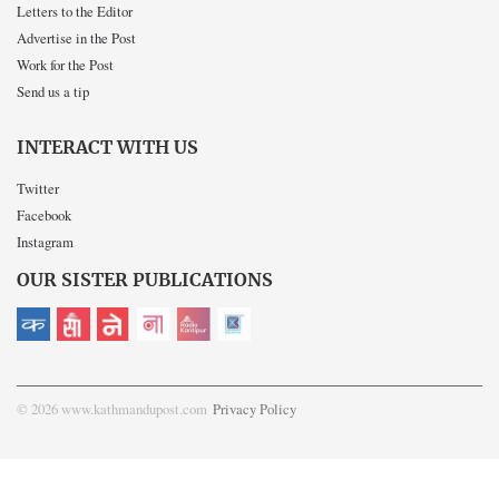
Letters to the Editor
Advertise in the Post
Work for the Post
Send us a tip
INTERACT WITH US
Twitter
Facebook
Instagram
OUR SISTER PUBLICATIONS
© 2026 www.kathmandupost.com
Privacy Policy