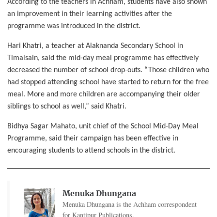
According to the teachers in Achham, students have also shown
an improvement in their learning activities after the
programme was introduced in the district.
Hari Khatri, a teacher at Alaknanda Secondary School in
Timalsain, said the mid-day meal programme has effectively
decreased the number of school drop-outs. “Those children who
had stopped attending school have started to return for the free
meal. More and more children are accompanying their older
siblings to school as well,” said Khatri.
Bidhya Sagar Mahato, unit chief of the School Mid-Day Meal
Programme, said their campaign has been effective in
encouraging students to attend schools in the district.
Menuka Dhungana
Menuka Dhungana is the Achham correspondent
for Kantipur Publications.