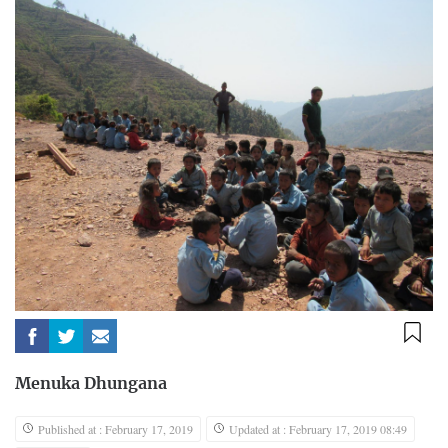
Menuka Dhungana
Published at : February 17, 2019
Updated at : February 17, 2019 08:49