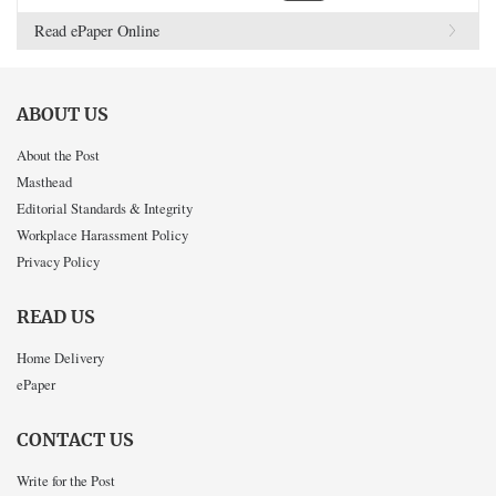
Read ePaper Online
ABOUT US
About the Post
Masthead
Editorial Standards & Integrity
Workplace Harassment Policy
Privacy Policy
READ US
Home Delivery
ePaper
CONTACT US
Write for the Post