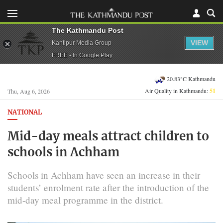
The Kathmandu Post
VIEW
Kantipur Media Group
FREE - In Google Play
20.83°C Kathmandu
Air Quality in Kathmandu:
51
Thu, Aug 6, 2026
NATIONAL
Mid-day meals attract children to
schools in Achham
Schools in Achham have seen an increase in their
students’ enrolment rate after the introduction of the
mid-day meal programme in the district.