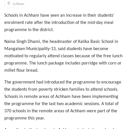
Achham
Schools in Achham have seen an increase in their students’
enrolment rate after the introduction of the mid-day meal
programme in the district.
Naina Singh Dhami, the headmaster of Kalika Basic School in
Mangalsen Municipality-13, said students have become
motivated to regularly attend classes because of the free lunch
programme. The lunch package includes porridge with corn or
millet flour bread.
The government had introduced the programme to encourage
the students from poverty stricken families to attend schools.
Schools in remote areas of Achham have been implementing
the programme for the last two academic sessions. A total of
370 schools in the remote areas of Achham were part of the
programme this year.