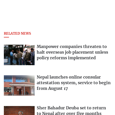
RELATED NEWS
Manpower companies threaten to
halt overseas job placement unless
policy reforms implemented
Nepal launches online consular
attestation system, service to begin
from August 17
Sher Bahadur Deuba set to return
to Nepal after over five months