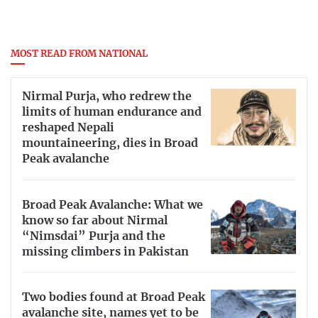
MOST READ FROM NATIONAL
Nirmal Purja, who redrew the
limits of human endurance and
reshaped Nepali
mountaineering, dies in Broad
Peak avalanche
Broad Peak Avalanche: What we
know so far about Nirmal
“Nimsdai” Purja and the
missing climbers in Pakistan
Two bodies found at Broad Peak
avalanche site, names yet to be