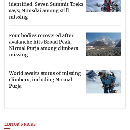
identified, Seven Summit Treks
says; Nimsdai among still
missing
Four bodies recovered after
avalanche hits Broad Peak,
Nirmal Purja among climbers
missing
World awaits status of missing
climbers, including Nirmal
Purja
EDITOR'S PICKS