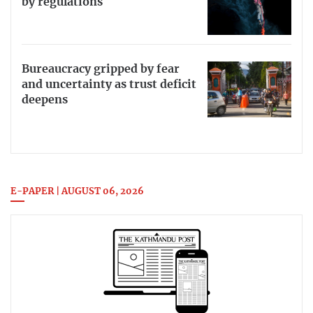
by regulations
Bureaucracy gripped by fear
and uncertainty as trust deficit
deepens
E-PAPER | AUGUST 06, 2026