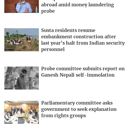
abroad amid money laundering
probe
Susta residents resume
embankment construction after
last year’s halt from Indian security
personnel
Probe committee submits report on
Ganesh Nepali self-immolation
Parliamentary committee asks
government to seek explanation
from rights groups