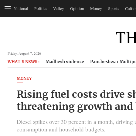
National
Politics
Valley
Opinion
Money
Sports
Cultur
Friday, August 7, 2026
Madhesh violence
Pancheshwar Multipu
WHAT'S NEWS :
MONEY
Rising fuel costs drive s
threatening growth and
Diesel spikes over 30 percent in a month, driving 
consumption and household budgets.