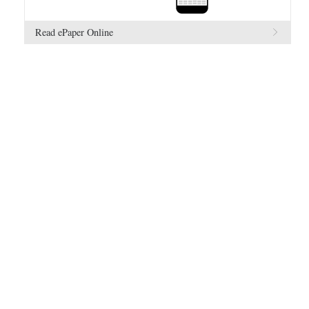
Read ePaper Online