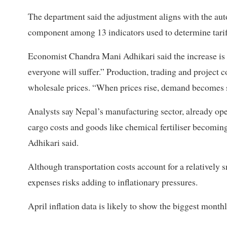
The department said the adjustment aligns with the aut
component among 13 indicators used to determine tarif
Economist Chandra Mani Adhikari said the increase is si
everyone will suffer.” Production, trading and project c
wholesale prices. “When prices rise, demand becomes s
Analysts say Nepal’s manufacturing sector, already ope
cargo costs and goods like chemical fertiliser becomin
Adhikari said.
Although transportation costs account for a relatively s
expenses risks adding to inflationary pressures.
April inflation data is likely to show the biggest mont