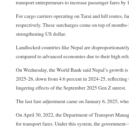
transport entrepreneurs to increase passenger fares by 
For cargo carriers operating on Tarai and hill routes, f
respectively. These surcharges come on top of months-l
strengthening US dollar.
Landlocked countries like Nepal are disproportionately 
compared to advanced economies due to their high reli
On Wednesday, the World Bank said Nepal’s growth is pro
2025-26, down from 4.6 percent in 2024-25, reflecting 
lingering effects of the September 2025 Gen Z unrest.
The last fare adjustment came on January 6, 2025, when
On April 30, 2022, the Department of Transport Mana
for transport fares. Under this system, the governme