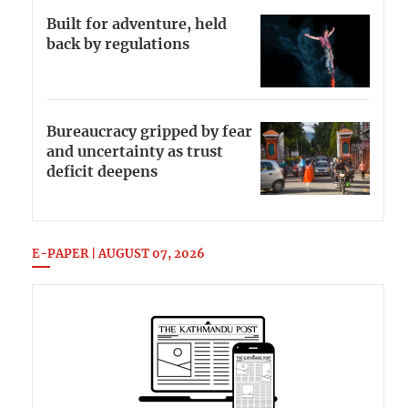
Built for adventure, held
back by regulations
Bureaucracy gripped by fear
and uncertainty as trust
deficit deepens
E-PAPER | AUGUST 07, 2026