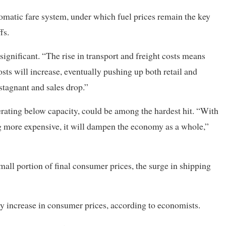
omatic fare system, under which fuel prices remain the key
fs.
gnificant. “The rise in transport and freight costs means
osts will increase, eventually pushing up both retail and
tagnant and sales drop.”
rating below capacity, could be among the hardest hit. “With
g more expensive, it will dampen the economy as a whole,”
mall portion of final consumer prices, the surge in shipping
hly increase in consumer prices, according to economists.