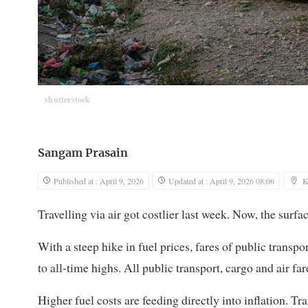
shutterstock
Sangam Prasain
Published at : April 9, 2026
Updated at : April 9, 2026 08:06
K
Travelling via air got costlier last week. Now, the surf
With a steep hike in fuel prices, fares of public transpo
to all-time highs. All public transport, cargo and air fa
Higher fuel costs are feeding directly into inflation. T