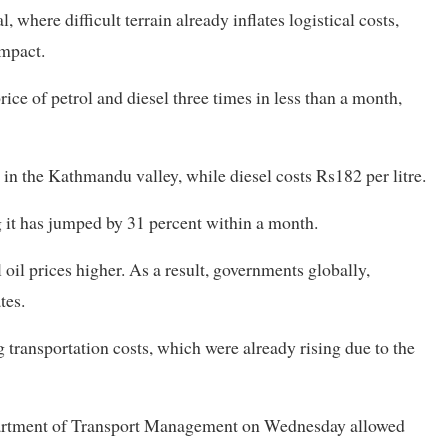
 where difficult terrain already inflates logistical costs,
impact.
ce of petrol and diesel three times in less than a month,
re in the Kathmandu valley, while diesel costs Rs182 per litre.
g it has jumped by 31 percent within a month.
il prices higher. As a result, governments globally,
tes.
g transportation costs, which were already rising due to the
epartment of Transport Management on Wednesday allowed