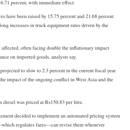
16.71 percent, with immediate effect.
ares have been raised by 15.75 percent and 21.68 percent
ong increases in truck equipment rates driven by the
affected, often facing double the inflationary impact
ance on imported goods, analysts say.
jected to slow to 2.3 percent in the current fiscal year
the impact of the ongoing conflict in West Asia and the
 diesel was priced at Rs150.83 per litre.
gement decided to implement an automated pricing system
nt—which regulates fares—can revise them whenever