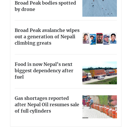
Broad Peak bodies spotted
by drone
Broad Peak avalanche wipes
out a generation of Nepali
climbing greats
Food is now Nepal’s next
biggest dependency after
fuel
Gas shortages reported
after Nepal Oil resumes sale
of full cylinders