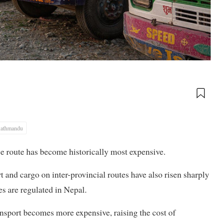
athmandu
ace route has become historically most expensive.
rt and cargo on inter-provincial routes have also risen sharply
res are regulated in Nepal.
ransport becomes more expensive, raising the cost of