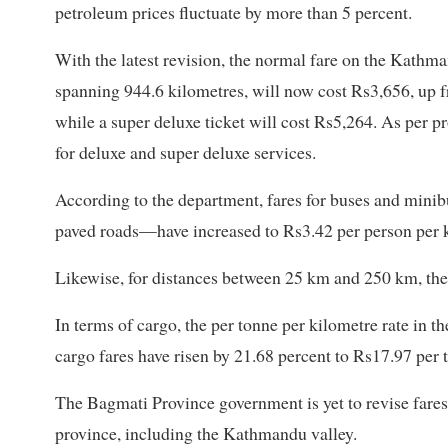
petroleum prices fluctuate by more than 5 percent.
With the latest revision, the normal fare on the Kathm
spanning 944.6 kilometres, will now cost Rs3,656, up f
while a super deluxe ticket will cost Rs5,264. As per p
for deluxe and super deluxe services.
According to the department, fares for buses and mini
paved roads—have increased to Rs3.42 per person per 
Likewise, for distances between 25 km and 250 km, the 
In terms of cargo, the per tonne per kilometre rate in th
cargo fares have risen by 21.68 percent to Rs17.97 per 
The Bagmati Province government is yet to revise fares 
province, including the Kathmandu valley.