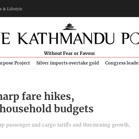
e & Lifestyle
Without Fear or Favour
rpose Project
Silver imports overtake gold
Congress leade
harp fare hikes,
 household budgets
up passenger and cargo tariffs and threatening growth,