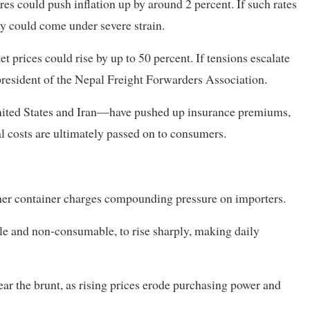
res could push inflation up by around 2 percent. If such rates
y could come under severe strain.
t prices could rise by up to 50 percent. If tensions escalate
, president of the Nepal Freight Forwarders Association.
United States and Iran—have pushed up insurance premiums,
al costs are ultimately passed on to consumers.
gher container charges compounding pressure on importers.
le and non-consumable, to rise sharply, making daily
r the brunt, as rising prices erode purchasing power and