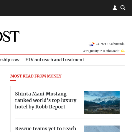
24.76°C Kathmandu
Air Quality in Kathmandu:
64
rship row
HIV outreach and treatment
MOST READ FROM MONEY
Shinta Mani Mustang
ranked world’s top luxury
hotel by Robb Report
Rescue teams yet to reach