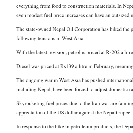
everything from food to construction materials. In Nepal,
even modest fuel price increases can have an outsized 
The state-owned Nepal Oil Corporation has hiked the pri
following tensions in West Asia.
With the latest revision, petrol is priced at Rs202 a lit
Diesel was priced at Rs139 a litre in February, meanin
The ongoing war in West Asia has pushed international o
including Nepal, have been forced to adjust domestic ra
Skyrocketing fuel prices due to the Iran war are fannin
appreciation of the US dollar against the Nepali rupee.
In response to the hike in petroleum products, the D