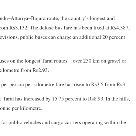
andu–Attariya–Bajura route, the country’s longest and
rom Rs3,132. The deluxe bus fare has been fixed at Rs4,387,
rovisions, public buses can charge an additional 20 percent
buses on the longest Tarai routes—over 250 km on gravel or
kilometre from Rs2.93.
per person per kilometre fare has risen to Rs3.5 from Rs3.
e Tarai has increased by 15.75 percent to Rs8.93. In the hills,
tonne per kilometre.
for public vehicles and cargo carriers operating within the