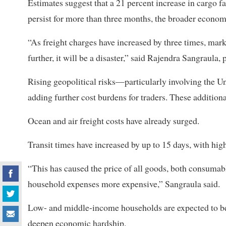
Estimates suggest that a 21 percent increase in cargo fa
persist for more than three months, the broader econom
“As freight charges have increased by three times, marke
further, it will be a disaster,” said Rajendra Sangraula
Rising geopolitical risks—particularly involving the 
adding further cost burdens for traders. These addition
Ocean and air freight costs have already surged.
Transit times have increased by up to 15 days, with hi
“This has caused the price of all goods, both consumab
household expenses more expensive,” Sangraula said.
Low- and middle-income households are expected to bea
deepen economic hardship.