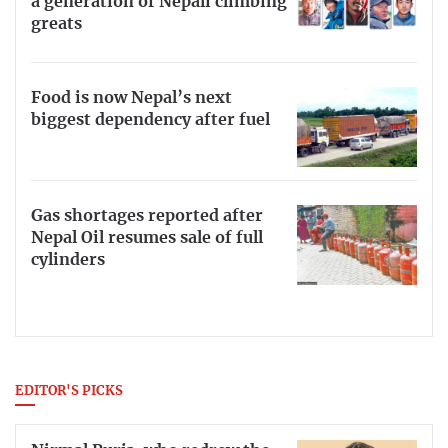
a generation of Nepali climbing
greats
Food is now Nepal’s next
biggest dependency after fuel
Gas shortages reported after
Nepal Oil resumes sale of full
cylinders
EDITOR'S PICKS