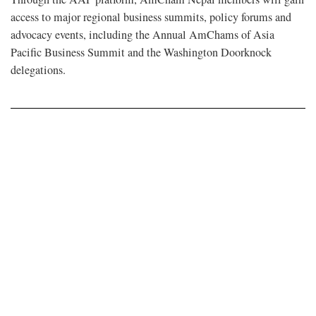
access to major regional business summits, policy forums and
advocacy events, including the Annual AmChams of Asia
Pacific Business Summit and the Washington Doorknock
delegations.