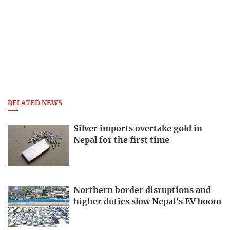
RELATED NEWS
Silver imports overtake gold in
Nepal for the first time
Northern border disruptions and
higher duties slow Nepal’s EV boom