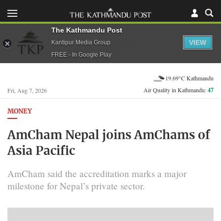
The Kathmandu Post
VIEW
Kantipur Media Group
FREE - In Google Play
19.69°C Kathmandu
Air Quality in Kathmandu:
47
Fri, Aug 7, 2026
MONEY
AmCham Nepal joins AmChams of
Asia Pacific
AmCham said the accreditation marks a major
milestone for Nepal’s private sector.