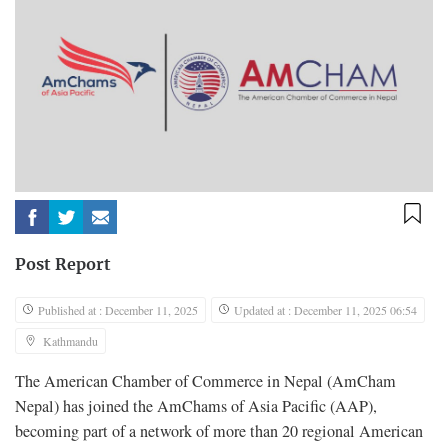
Post Report
Published at : December 11, 2025
Updated at : December 11, 2025 06:54
Kathmandu
The American Chamber of Commerce in Nepal (AmCham
Nepal) has joined the AmChams of Asia Pacific (AAP),
becoming part of a network of more than 20 regional American