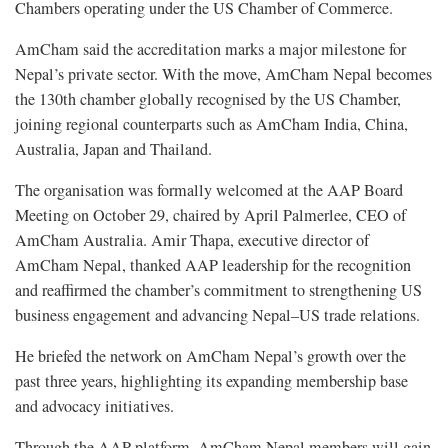
Chambers operating under the US Chamber of Commerce.
AmCham said the accreditation marks a major milestone for
Nepal’s private sector. With the move, AmCham Nepal becomes
the 130th chamber globally recognised by the US Chamber,
joining regional counterparts such as AmCham India, China,
Australia, Japan and Thailand.
The organisation was formally welcomed at the AAP Board
Meeting on October 29, chaired by April Palmerlee, CEO of
AmCham Australia. Amir Thapa, executive director of
AmCham Nepal, thanked AAP leadership for the recognition
and reaffirmed the chamber’s commitment to strengthening US
business engagement and advancing Nepal–US trade relations.
He briefed the network on AmCham Nepal’s growth over the
past three years, highlighting its expanding membership base
and advocacy initiatives.
Through the AAP platform, AmCham Nepal members will gain