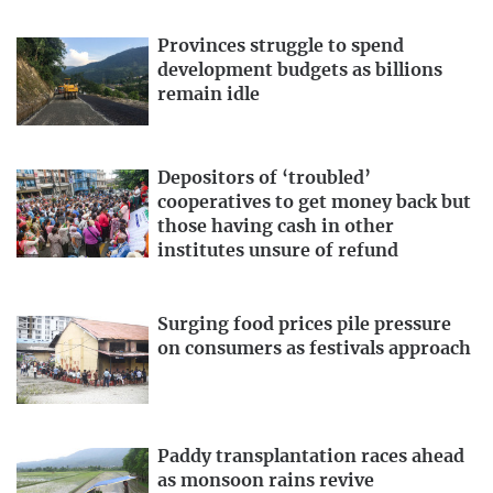
Provinces struggle to spend
development budgets as billions
remain idle
Depositors of ‘troubled’
cooperatives to get money back but
those having cash in other
institutes unsure of refund
Surging food prices pile pressure
on consumers as festivals approach
Paddy transplantation races ahead
as monsoon rains revive