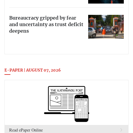
Bureaucracy gripped by fear
and uncertainty as trust deficit
deepens
E-PAPER | AUGUST 07, 2026
Read ePaper Online