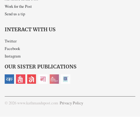
Work for the Post
Send us a tip
INTERACT WITH US
Twitter
Facebook
Instagram
OUR SISTER PUBLICATIONS
© 2026 www.kathmandupost.com
Privacy Policy