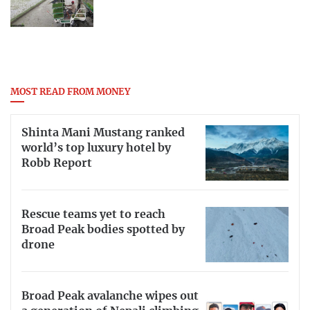
MOST READ FROM MONEY
Shinta Mani Mustang ranked
world’s top luxury hotel by
Robb Report
Rescue teams yet to reach
Broad Peak bodies spotted by
drone
Broad Peak avalanche wipes out