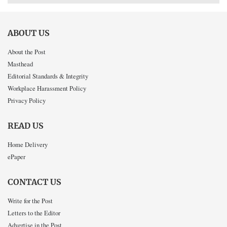
ABOUT US
About the Post
Masthead
Editorial Standards & Integrity
Workplace Harassment Policy
Privacy Policy
READ US
Home Delivery
ePaper
CONTACT US
Write for the Post
Letters to the Editor
Advertise in the Post