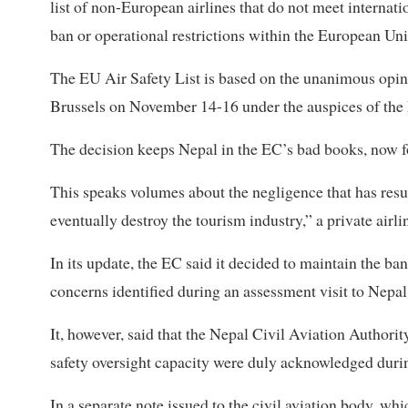
list of non-European airlines that do not meet internati
ban or operational restrictions within the European Un
The EU Air Safety List is based on the unanimous opini
Brussels on November 14-16 under the auspices of the
The decision keeps Nepal in the EC’s bad books, now fo
This speaks volumes about the negligence that has resul
eventually destroy the tourism industry,” a private airlin
In its update, the EC said it decided to maintain the ban
concerns identified during an assessment visit to Nepa
It, however, said that the Nepal Civil Aviation Authori
safety oversight capacity were duly acknowledged dur
In a separate note issued to the civil aviation body, whi