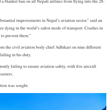
lanket ban on all Nepali airlines from flying into the 28-
stantial improvements in Nepal’s aviation sector,” said an
e dying in the world’s safest mode of transport. Crashes in
 to prevent them.”
om the civil aviation body chief Adhikari on nine different
ailing in his duty.
ntly failing to ensure aviation safety, with five aircraft
sasters.
ation was sought.