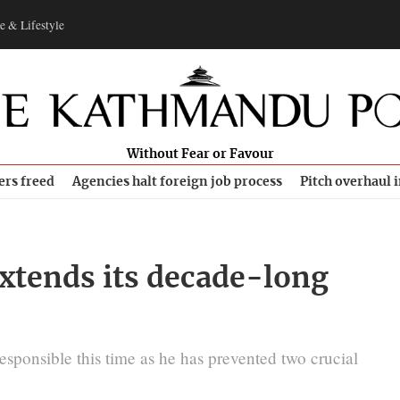
e & Lifestyle
Without Fear or Favour
ers freed
Agencies halt foreign job process
Pitch overhaul 
tends its decade-long
esponsible this time as he has prevented two crucial