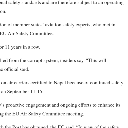
onal safety standards and are therefore subject to an operating
ion.
on of member states’ aviation safety experts, who met in
 EU Air Safety Committee.
r 11 years in a row.
ted from the corrupt system, insiders say. “This will
e official said.
 on air carriers certified in Nepal because of continued safety
l on September 11-15.
ty’s proactive engagement and ongoing efforts to enhance its
ing the EU Air Safety Committee meeting.
ch the Post has obtained, the EC said, “In view of the safety