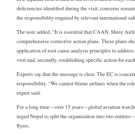
deficiencies identified during the visit, concerns rema
the responsibility required by relevant international saf
The note added, “It is essential that CAAN, Shree Air
comprehensive corrective action plans. These plans shou
application of root cause analysis principles to address
visit and, secondly, establishing specific action for each
Experts say that the message is clear. The EC is concer
responsibility. “We cannot blame airlines when the role
expert said.
For a long time—over 15 years—global aviation watchdo
urged Nepal to split the organisation into two entitie
flyers.