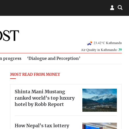
23.42°C Kathmandu
Air Quality in Kathmandu:
39
in progress
‘Dialogue and Perception’
MOST READ FROM MONEY
Shinta Mani Mustang
ranked world’s top luxury
hotel by Robb Report
How Nepal’s tax lottery