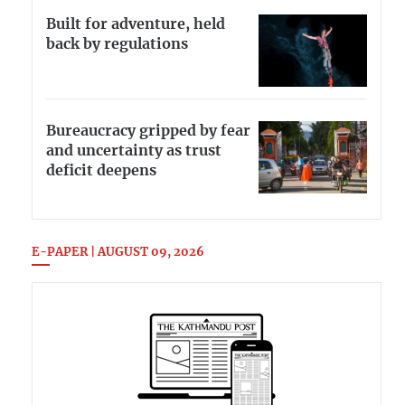
Built for adventure, held
back by regulations
Bureaucracy gripped by fear
and uncertainty as trust
deficit deepens
E-PAPER | AUGUST 09, 2026