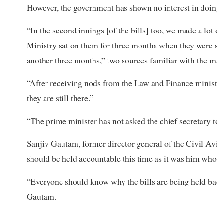
However, the government has shown no interest in doing s
“In the second innings [of the bills] too, we made a lot 
Ministry sat on them for three months when they were s
another three months,” two sources familiar with the ma
“After receiving nods from the Law and Finance ministrie
they are still there.”
“The prime minister has not asked the chief secretary to 
Sanjiv Gautam, former director general of the Civil Avi
should be held accountable this time as it was him who 
“Everyone should know why the bills are being held ba
Gautam.