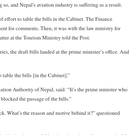
o, and Nepal's aviation industry is suffering as a result.
of effort to table the bills in the Cabinet. The Finance
ent for comments. Then, it was with the law ministry for
tter at the Tourism Ministry told the Post.
s, the draft bills landed at the prime minister’s office. And
table the bills [in the Cabinet].”
ation Authority of Nepal, said: “It’s the prime minister who
blocked the passage of the bills.”
ck. What’s the reason and motive behind it?” questioned