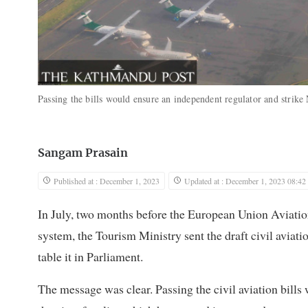
Passing the bills would ensure an independent regulator and strike N
Sangam Prasain
Published at : December 1, 2023
Updated at : December 1, 2023 08:42
In July, two months before the European Union Aviatio
system, the Tourism Ministry sent the draft civil aviation
table it in Parliament.
The message was clear. Passing the civil aviation bill