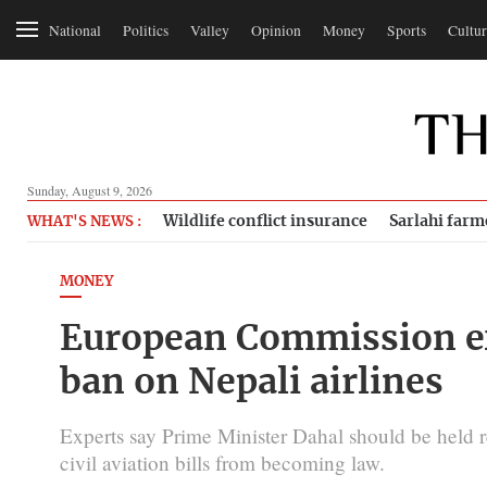
National
Politics
Valley
Opinion
Money
Sports
Cultur
Sunday, August 9, 2026
Wildlife conflict insurance
Sarlahi farm
WHAT'S NEWS :
MONEY
European Commission ex
ban on Nepali airlines
Experts say Prime Minister Dahal should be held r
civil aviation bills from becoming law.