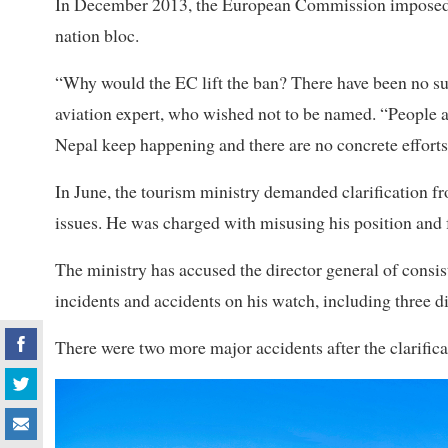
In December 2013, the European Commission imposed a b
nation bloc.
“Why would the EC lift the ban? There have been no sub
aviation expert, who wished not to be named. “People ar
Nepal keep happening and there are no concrete efforts
In June, the tourism ministry demanded clarification fr
issues. He was charged with misusing his position and f
The ministry has accused the director general of consiste
incidents and accidents on his watch, including three di
There were two more major accidents after the clarific