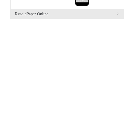
Read ePaper Online