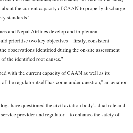
in about the current capacity of CAAN to properly discharge
ety standards.”
lines and Nepal Airlines develop and implement
ld prioritise two key objectives—firstly, consistent
 the observations identified during the on-site assessment
 of the identified root causes.”
ned with the current capacity of CAAN as well as its
 of the regulator itself has come under question,” an aviation
gs have questioned the civil aviation body’s dual role and
s—service provider and regulator—to enhance the safety of