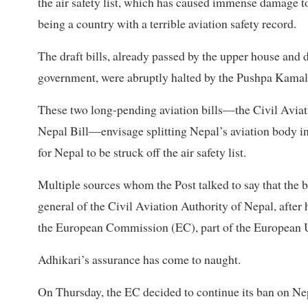
the air safety list, which has caused immense damage to
being a country with a terrible aviation safety record.
The draft bills, already passed by the upper house and
government, were abruptly halted by the Pushpa Kamal
These two long-pending aviation bills—the Civil Aviati
Nepal Bill—envisage splitting Nepal’s aviation body in
for Nepal to be struck off the air safety list.
Multiple sources whom the Post talked to say that the b
general of the Civil Aviation Authority of Nepal, after 
the European Commission (EC), part of the European Uni
Adhikari’s assurance has come to naught.
On Thursday, the EC decided to continue its ban on Nep