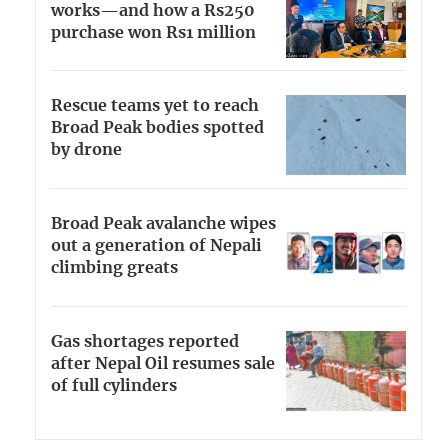
works—and how a Rs250
purchase won Rs1 million
Rescue teams yet to reach
Broad Peak bodies spotted
by drone
Broad Peak avalanche wipes
out a generation of Nepali
climbing greats
Gas shortages reported
after Nepal Oil resumes sale
of full cylinders