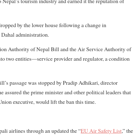
 Nepal’s tourism industry and earned it the reputation of
 dropped by the lower house following a change in
 Dahal administration.
on Authority of Nepal Bill and the Air Service Authority of
to two entities—service provider and regulator, a condition
ill’s passage was stopped by Pradip Adhikari, director
he assured the prime minister and other political leaders that
on executive, would lift the ban this time.
ali airlines through an updated the “
EU Air Safety List
,” the