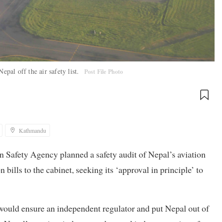
epal off the air safety list.
Post File Photo
Kathmandu
n Safety Agency planned a safety audit of Nepal’s aviation
 bills to the cabinet, seeking its ‘approval in principle’ to
s would ensure an independent regulator and put Nepal out of