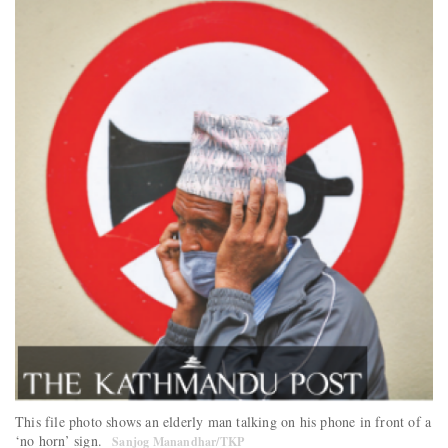
This file photo shows an elderly man talking on his phone in front of a
‘no horn’ sign.
Sanjog Manandhar/TKP