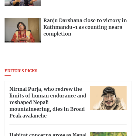
Ranju Darshana close to victory in
Kathmandu-1 as counting nears
completion
EDITOR'S PICKS
Nirmal Purja, who redrew the
limits of human endurance and
reshaped Nepali
mountaineering, dies in Broad
Peak avalanche
Habitat concerns grow as Nepal