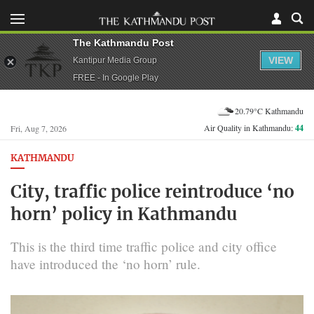
The Kathmandu Post
VIEW
Kantipur Media Group
FREE - In Google Play
20.79°C Kathmandu
Air Quality in Kathmandu:
44
Fri, Aug 7, 2026
KATHMANDU
City, traffic police reintroduce ‘no
horn’ policy in Kathmandu
This is the third time traffic police and city office
have introduced the ‘no horn’ rule.