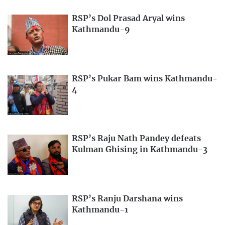
RSP’s Dol Prasad Aryal wins
Kathmandu-9
RSP’s Pukar Bam wins Kathmandu-
4
RSP’s Raju Nath Pandey defeats
Kulman Ghising in Kathmandu-3
RSP’s Ranju Darshana wins
Kathmandu-1