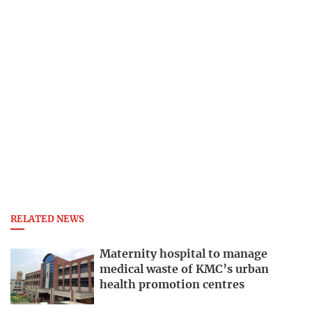
RELATED NEWS
Maternity hospital to manage
medical waste of KMC’s urban
health promotion centres