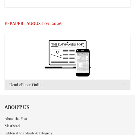
E-PAPER | AUGUST 07, 2026
Read ePaper Online
ABOUT US
About the Post
Masthead
Editorial Standards & Integrity