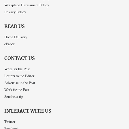
Workplace Harassment Policy
Privacy Policy
READ US
Home Delivery
ePaper
CONTACT US
Write for the Post
Letters to the Editor
Advertise in the Post
Work for the Post
Send us a tip
INTERACT WITH US
Twitter
Facebook