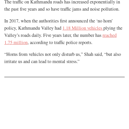
The traffic on Kathmandu roads has increased exponentially in
the past five years and so have traffic jams and noise pollution.
In 2017, when the authorities first announced the ‘no horn’
policy, Kathmandu Valley had
1.18 Million vehicles
plying the
Valley’s roads daily. Five years later, the number has
reached
1.75 million
, according to traffic police reports.
“Horns from vehicles not only disturb us,” Shah said, “but also
irritate us and can lead to mental stress.”