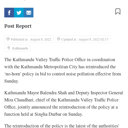
Post Report
Published at : August 8, 2022
Updated at : August 8, 2022 02:17
Kathmandu
The Kathmandu Valley Traffic Police Office in coordination
with the Kathmandu Metropolitan City has reintroduced the
‘no-horn’ policy in bid to control noise pollution effective from
Sunday.
Kathmandu Mayor Balendra Shah and Deputy Inspector General
Mira Chaudhari, chief of the Kathmandu Valley Traffic Police
Office, jointly announced the reintroduction of the policy at a
function held at Singha Durbar on Sunday.
The reintroduction of the policy is the latest of the authorities’