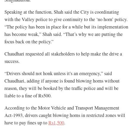
Speaking at the function, Shah said the City is coordinating
with the Valley police to give continuity to the ‘no horn’ policy.
“The policy has been in place for a while but its implementation
has become weak,” Shah said. “That’s why we are putting the
focus back on the policy.”
Chaudhari requested all stakeholders to help make the drive a
success.
“Drivers should not honk unless it's an emergency,” said
Chaudhari, adding if anyone is found blowing horns without
reason, they will be booked by the traffic police and will be
liable to a fine of Rs500.
According to the Motor Vehicle and Transport Management
Act-1993, drivers caught blowing horns in restricted zones will
have to pay fines up to
Rs1,500
.