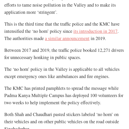
efforts to tame noise pollution in the Valley and to make its
application more ‘stringent’.
This is the third time that the traffic police and the KMC have
intensified the ‘no horn’ policy since
its introduction in 2017
.
The authorities made
a similar announcement
in 2019.
Between 2017 and 2019, the traffic police booked 12,271 drivers
for unnecessary honking in public spaces.
The ‘no horn’ policy in the Valley is applicable to all vehicles
except emergency ones like ambulances and fire engines.
The KMC has printed pamphlets to spread the message while
Padma Kanya Multiple Campus has deployed 100 volunteers for
two weeks to help implement the policy effectively.
Both Shah and Chaudhari pasted stickers labeled ‘no horn’ on
their vehicles and on other public vehicles on the road outside
Singhadurbar.