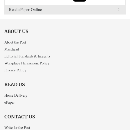
Read ePaper Online
ABOUT US
About the Post
Masthead
Editorial Standards & Integrity
Workplace Harassment Policy
Privacy Policy
READ US
Home Delivery
ePaper
CONTACT US
Write for the Post