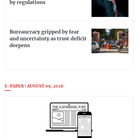
by regulations
Bureaucracy gripped by fear
and uncertainty as trust deficit
deepens
E-PAPER | AUGUST 09, 2026