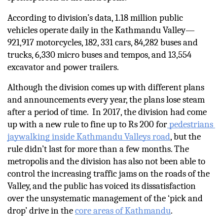
According to division’s data, 1.18 million public 
vehicles operate daily in the Kathmandu Valley—
921,917 motorcycles, 182, 331 cars, 84,282 buses and 
trucks, 6,330 micro buses and tempos, and 13,554 
excavator and power trailers.
Although the division comes up with different plans 
and announcements every year, the plans lose steam 
after a period of time.  In 2017, the division had come 
up with a new rule to fine up to Rs 200 for
 pedestrians 
jaywalking inside Kathmandu Valleys road
, but the 
rule didn’t last for more than a few months. The 
metropolis and the division has also not been able to 
control the increasing traffic jams on the roads of the 
Valley, and the public has voiced its dissatisfaction 
over the unsystematic management of the ‘pick and 
drop’ drive in the 
core areas of Kathmandu
.         