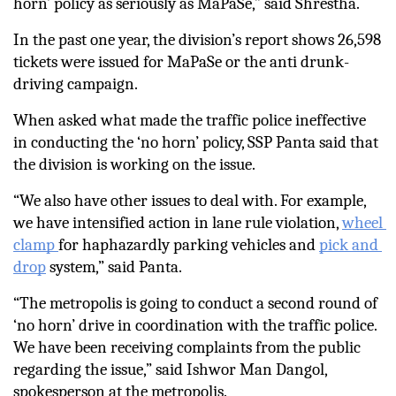
horn’ policy as seriously as MaPaSe,” said Shrestha.
In the past one year, the division’s report shows 26,598 
tickets were issued for MaPaSe or the anti drunk-
driving campaign. 
When asked what made the traffic police ineffective 
in conducting the ‘no horn’ policy, SSP Panta said that 
the division is working on the issue. 
“We also have other issues to deal with. For example, 
we have intensified action in lane rule violation, 
wheel 
clamp 
for haphazardly parking vehicles and 
pick and 
drop
 system,” said Panta.
“The metropolis is going to conduct a second round of 
‘no horn’ drive in coordination with the traffic police. 
We have been receiving complaints from the public 
regarding the issue,” said Ishwor Man Dangol, 
spokesperson at the metropolis.  