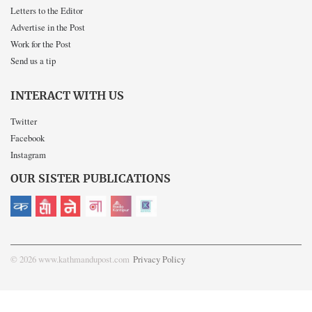
Letters to the Editor
Advertise in the Post
Work for the Post
Send us a tip
INTERACT WITH US
Twitter
Facebook
Instagram
OUR SISTER PUBLICATIONS
© 2026 www.kathmandupost.com
Privacy Policy