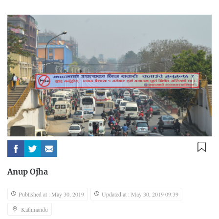
Anup Ojha
Published at : May 30, 2019
Updated at : May 30, 2019 09:39
Kathmandu