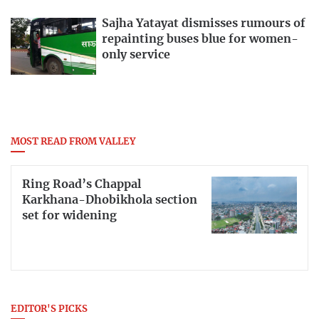
Sajha Yatayat dismisses rumours of
repainting buses blue for women-
only service
MOST READ FROM VALLEY
Ring Road’s Chappal
Karkhana-Dhobikhola section
set for widening
EDITOR'S PICKS