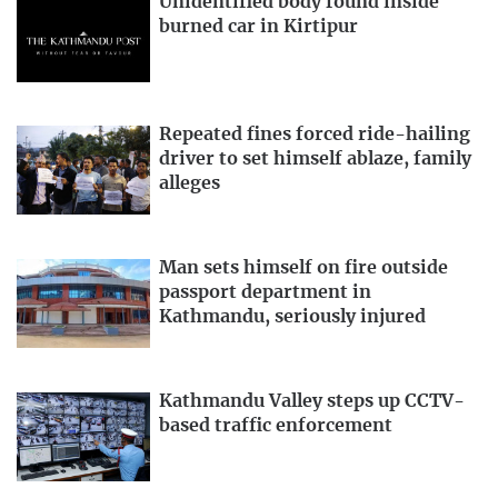
Unidentified body found inside
burned car in Kirtipur
Repeated fines forced ride-hailing
driver to set himself ablaze, family
alleges
Man sets himself on fire outside
passport department in
Kathmandu, seriously injured
Kathmandu Valley steps up CCTV-
based traffic enforcement