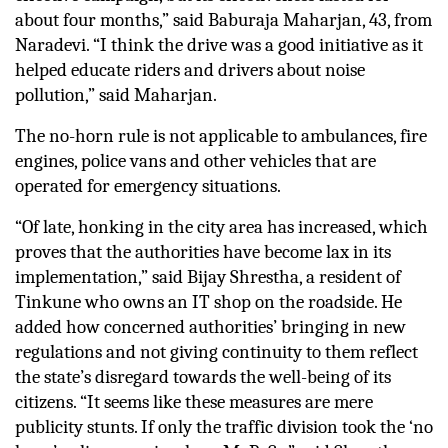
about four months,” said Baburaja Maharjan, 43, from 
Naradevi. “I think the drive was a good initiative as it 
helped educate riders and drivers about noise 
pollution,” said Maharjan. 
The no-horn rule is not applicable to ambulances, fire 
engines, police vans and other vehicles that are 
operated for emergency situations. 
“Of late, honking in the city area has increased, which 
proves that the authorities have become lax in its 
implementation,” said Bijay Shrestha, a resident of 
Tinkune who owns an IT shop on the roadside. He 
added how concerned authorities’ bringing in new 
regulations and not giving continuity to them reflect 
the state’s disregard towards the well-being of its 
citizens. “It seems like these measures are mere 
publicity stunts. If only the traffic division took the ‘no 