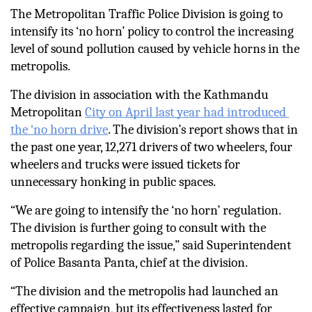
The Metropolitan Traffic Police Division is going to 
intensify its ‘no horn’ policy to control the increasing 
level of sound pollution caused by vehicle horns in the 
metropolis. 
The division in association with the Kathmandu 
Metropolitan 
City on April last year had introduced 
the ‘no horn drive
. The division’s report shows that in 
the past one year, 12,271 drivers of two wheelers, four 
wheelers and trucks were issued tickets for 
unnecessary honking in public spaces. 
“We are going to intensify the ‘no horn’ regulation. 
The division is further going to consult with the 
metropolis regarding the issue,” said Superintendent 
of Police Basanta Panta, chief at the division.   
“The division and the metropolis had launched an 
effective campaign, but its effectiveness lasted for 