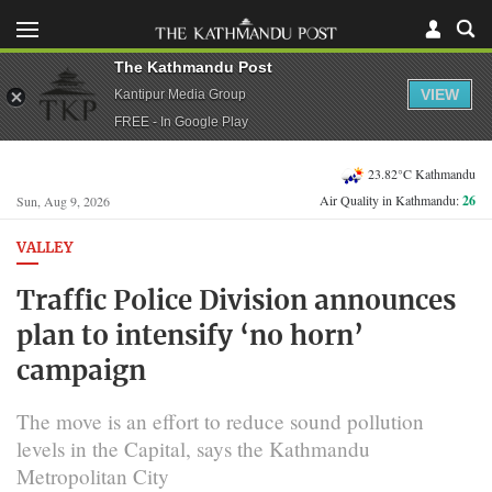
The Kathmandu Post
VIEW
Kantipur Media Group
FREE - In Google Play
23.82°C Kathmandu
Air Quality in Kathmandu:
26
Sun, Aug 9, 2026
VALLEY
Traffic Police Division announces
plan to intensify ‘no horn’
campaign
The move is an effort to reduce sound pollution
levels in the Capital, says the Kathmandu
Metropolitan City