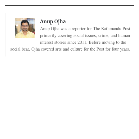
Anup Ojha
Anup Ojha was a reporter for The Kathmandu Post
primarily covering social issues, crime, and human
interest stories since 2011. Before moving to the
social beat, Ojha covered arts and culture for the Post for four years.