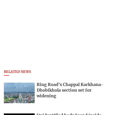
RELATED NEWS
Ring Road’s Chappal Karkhana-
Dhobikhola section set for
widening