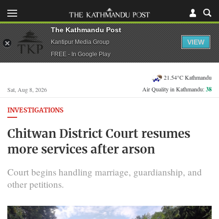
The Kathmandu Post
VIEW
Kantipur Media Group
FREE - In Google Play
21.54°C Kathmandu
Air Quality in Kathmandu:
38
Sat, Aug 8, 2026
INVESTIGATIONS
Chitwan District Court resumes
more services after arson
Court begins handling marriage, guardianship, and
other petitions.