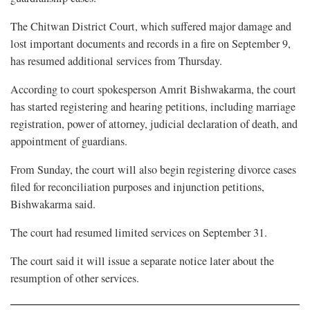
The Chitwan District Court, which suffered major damage and
lost important documents and records in a fire on September 9,
has resumed additional services from Thursday.
According to court spokesperson Amrit Bishwakarma, the court
has started registering and hearing petitions, including marriage
registration, power of attorney, judicial declaration of death, and
appointment of guardians.
From Sunday, the court will also begin registering divorce cases
filed for reconciliation purposes and injunction petitions,
Bishwakarma said.
The court had resumed limited services on September 31.
The court said it will issue a separate notice later about the
resumption of other services.