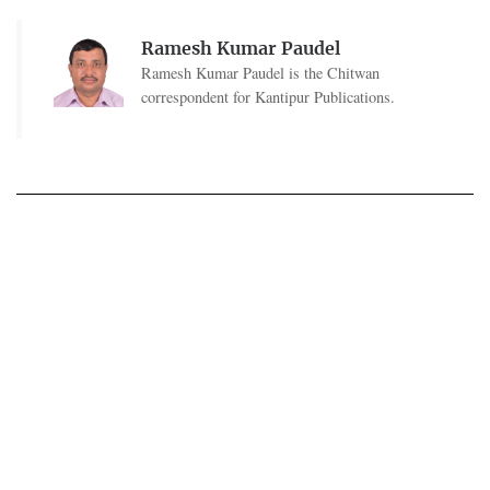
Ramesh Kumar Paudel
Ramesh Kumar Paudel is the Chitwan
correspondent for Kantipur Publications.