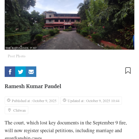
Post Photo
Ramesh Kumar Paudel
Published at : October 9, 2025
Updated at : October 9, 2025 10:44
Chitwan
The court, which lost key documents in the September 9 fire,
will now register special petitions, including marriage and
guardianship cases.