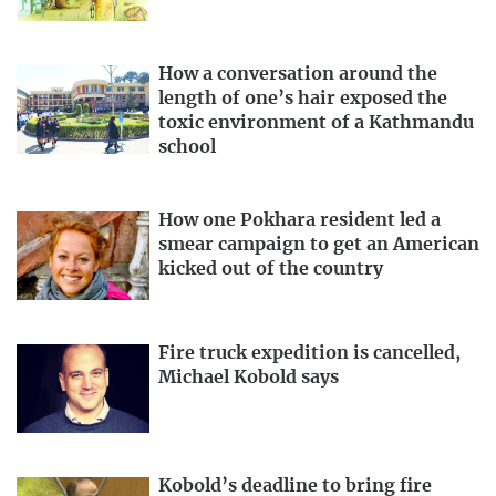
How a conversation around the
length of one’s hair exposed the
toxic environment of a Kathmandu
school
How one Pokhara resident led a
smear campaign to get an American
kicked out of the country
Fire truck expedition is cancelled,
Michael Kobold says
Kobold’s deadline to bring fire