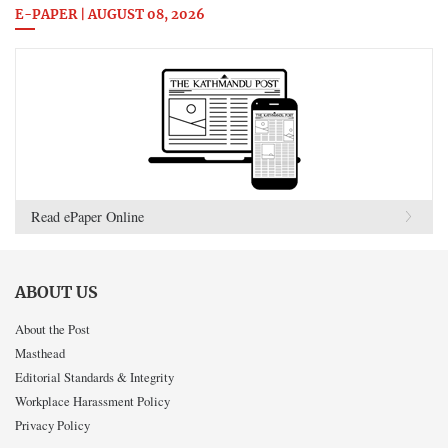
E-PAPER | AUGUST 08, 2026
Read ePaper Online
ABOUT US
About the Post
Masthead
Editorial Standards & Integrity
Workplace Harassment Policy
Privacy Policy