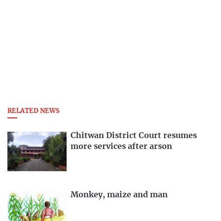
RELATED NEWS
Chitwan District Court resumes
more services after arson
Monkey, maize and man