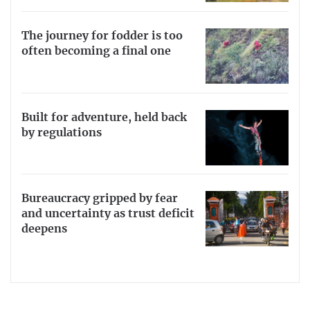
The journey for fodder is too
often becoming a final one
Built for adventure, held back
by regulations
Bureaucracy gripped by fear
and uncertainty as trust deficit
deepens