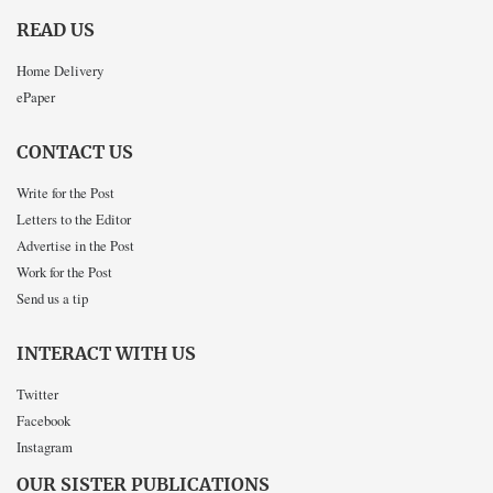
READ US
Home Delivery
ePaper
CONTACT US
Write for the Post
Letters to the Editor
Advertise in the Post
Work for the Post
Send us a tip
INTERACT WITH US
Twitter
Facebook
Instagram
OUR SISTER PUBLICATIONS