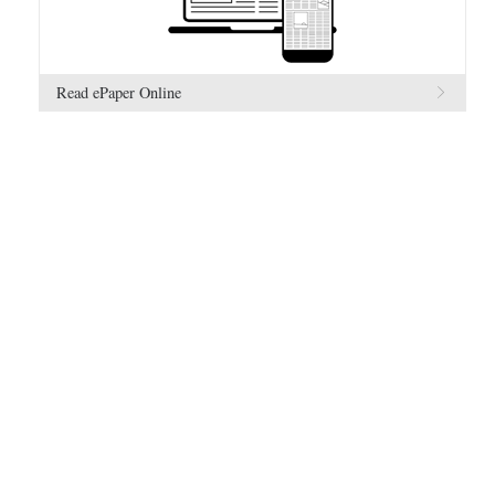
Read ePaper Online