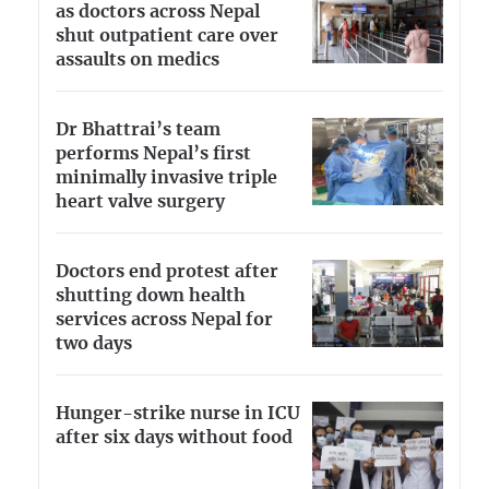
as doctors across Nepal
shut outpatient care over
assaults on medics
Dr Bhattrai’s team
performs Nepal’s first
minimally invasive triple
heart valve surgery
Doctors end protest after
shutting down health
services across Nepal for
two days
Hunger-strike nurse in ICU
after six days without food