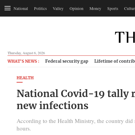
National
Politics
Valley
Opinion
Money
Sports
Cultur
Thursday, August 6, 2026
Federal security gap
Lifetime of contri
WHAT'S NEWS :
HEALTH
National Covid-19 tally
new infections
According to the Health Ministry, the country did 
hours.