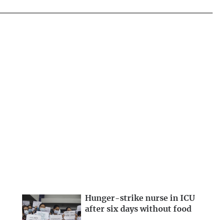
Hunger-strike nurse in ICU
after six days without food