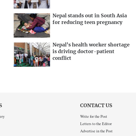
Nepal stands out in South Asia
for reducing teen pregnancy
Nepal’s health worker shortage
is driving doctor-patient
conflict
S
CONTACT US
ery
Write for the Post
Letters to the Editor
Advertise in the Post