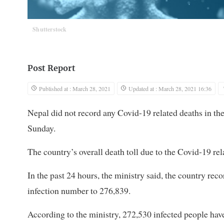
Shutterstock
Post Report
Published at : March 28, 2021
Updated at : March 28, 2021 16:36
Nepal did not record any Covid-19 related deaths in the
Sunday.
The country’s overall death toll due to the Covid-19 re
In the past 24 hours, the ministry said, the country rec
infection number to 276,839.
According to the ministry, 272,530 infected people have