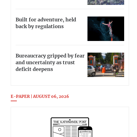
Built for adventure, held
back by regulations
Bureaucracy gripped by fear
and uncertainty as trust
deficit deepens
E-PAPER | AUGUST 06, 2026