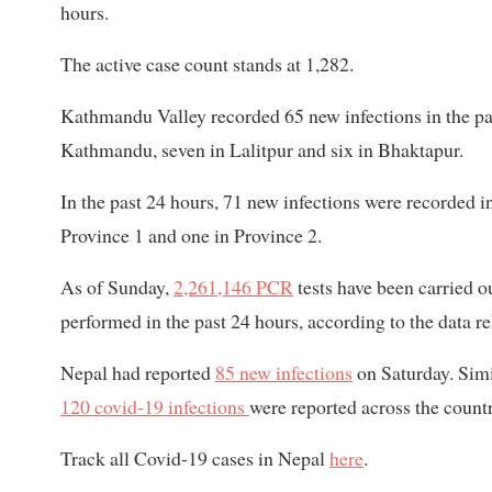
hours.
The active case count stands at 1,282.
Kathmandu Valley recorded 65 new infections in the pa
Kathmandu, seven in Lalitpur and six in Bhaktapur.
In the past 24 hours, 71 new infections were recorded i
Province 1 and one in Province 2.
As of Sunday,
2,261,146 PCR
tests have been carried o
performed in the past 24 hours, according to the data re
Nepal had reported
85 new infections
on Saturday. Simi
120 covid-19 infections
were reported across the count
Track all Covid-19 cases in Nepal
here
.