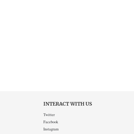
INTERACT WITH US
Twitter
Facebook
Instagram