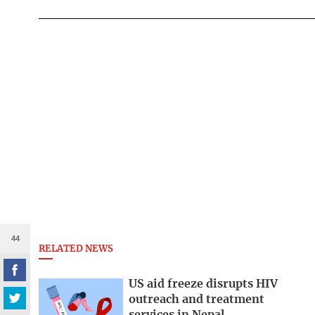
44
RELATED NEWS
US aid freeze disrupts HIV
outreach and treatment