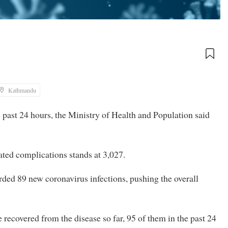
Kathmandu
 past 24 hours, the Ministry of Health and Population said
lated complications stands at 3,027.
orded 89 new coronavirus infections, pushing the overall
 recovered from the disease so far, 95 of them in the past 24