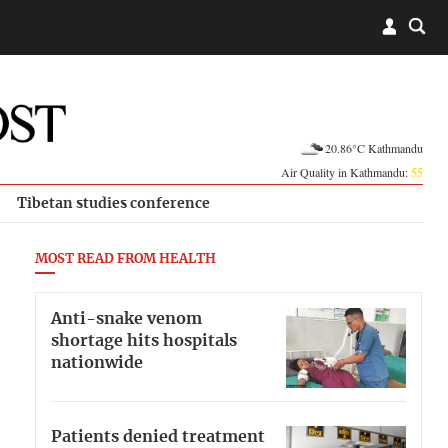
20.86°C Kathmandu
Air Quality in Kathmandu:
55
Tibetan studies conference
MOST READ FROM HEALTH
Anti-snake venom
shortage hits hospitals
nationwide
Patients denied treatment