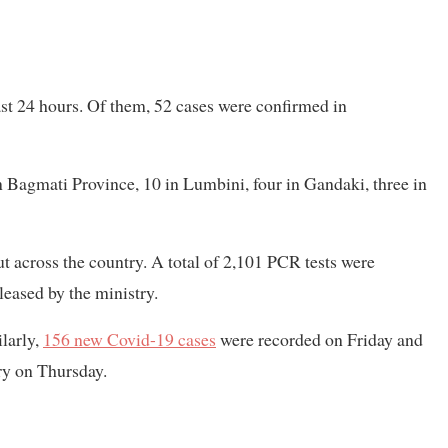
st 24 hours. Of them, 52 cases were confirmed in
n Bagmati Province, 10 in Lumbini, four in Gandaki, three in
ut across the country. A total of 2,101 PCR tests were
leased by the ministry.
larly,
156 new Covid-19 cases
were recorded on Friday and
ry on Thursday.