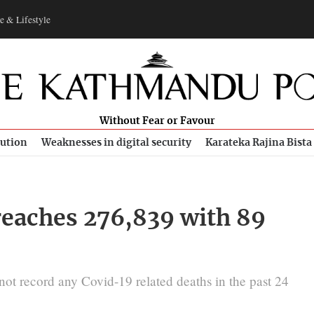
e & Lifestyle
Without Fear or Favour
bution
Weaknesses in digital security
Karateka Rajina Bista
 reaches 276,839 with 89
not record any Covid-19 related deaths in the past 24