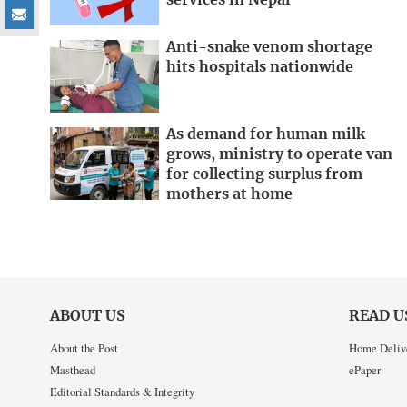
services in Nepal
Anti-snake venom shortage
hits hospitals nationwide
As demand for human milk
grows, ministry to operate van
for collecting surplus from
mothers at home
ABOUT US
READ U
About the Post
Home Deliv
Masthead
ePaper
Editorial Standards & Integrity