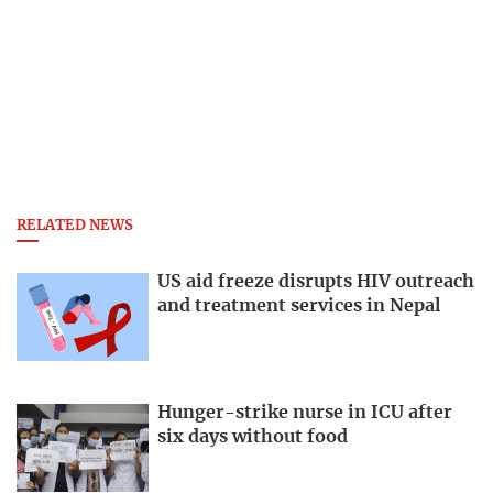
RELATED NEWS
US aid freeze disrupts HIV outreach
and treatment services in Nepal
Hunger-strike nurse in ICU after
six days without food