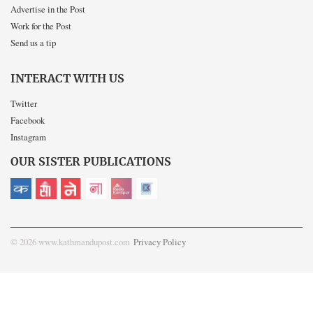
Advertise in the Post
Work for the Post
Send us a tip
INTERACT WITH US
Twitter
Facebook
Instagram
OUR SISTER PUBLICATIONS
© 2026 www.kathmandupost.com
Privacy Policy