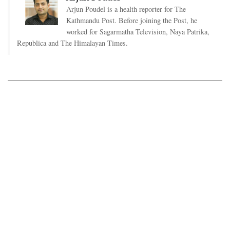
Arjun Poudel is a health reporter for The
Kathmandu Post. Before joining the Post, he
worked for Sagarmatha Television, Naya Patrika,
Republica and The Himalayan Times.