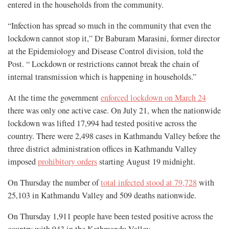
entered in the households from the community.
“Infection has spread so much in the community that even the
lockdown cannot stop it,” Dr Baburam Marasini, former director
at the Epidemiology and Disease Control division, told the
Post. “ Lockdown or restrictions cannot break the chain of
internal transmission which is happening in households.”
At the time the government
enforced lockdown on March 24
there was only one active case. On July 21, when the nationwide
lockdown was lifted 17,994 had tested positive across the
country. There were 2,498 cases in Kathmandu Valley before the
three district administration offices in Kathmandu Valley
imposed
prohibitory orders
starting August 19 midnight.
On Thursday the number of
total infected stood at 79,728
with
25,103 in Kathmandu Valley and 509 deaths nationwide.
On Thursday 1,911 people have been tested positive across the
country with 943 in the Kathmandu Valley.