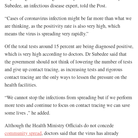
Subedee, an infectious disease expert, told the Post.
“Cases of coronavirus infection might be far more than what we
are thinking, as the positivity rate is also very high, which
means the virus is spreading very rapidly.”
Of the total tests around 15 percent are being diagnosed positive,
which is very high according to doctors. Dr Subedee said that
the government should not think of lowering the number of tests
and give up contact tracing, as increasing tests and rigorous
contact tracing are the only ways to lessen the pressure on the
health facilities.
“We cannot stop the infections from spreading but if we perform
more tests and continue to focus on contact tracing we can save
some lives ,” he added.
Although the Health Ministry Officials do not concede
community spread
, doctors said that the virus has already