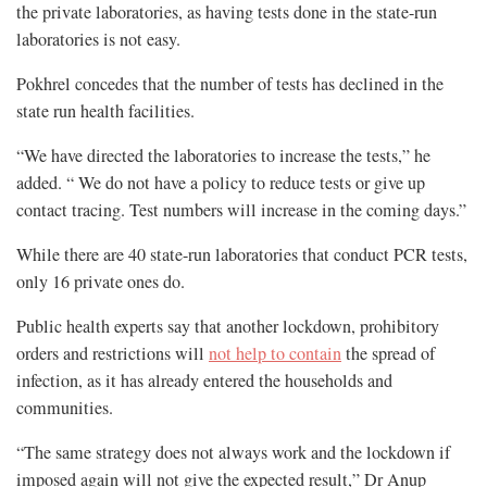
the private laboratories, as having tests done in the state-run
laboratories is not easy.
Pokhrel concedes that the number of tests has declined in the
state run health facilities.
“We have directed the laboratories to increase the tests,” he
added. “ We do not have a policy to reduce tests or give up
contact tracing. Test numbers will increase in the coming days.”
While there are 40 state-run laboratories that conduct PCR tests,
only 16 private ones do.
Public health experts say that another lockdown, prohibitory
orders and restrictions will
not help to contain
the spread of
infection, as it has already entered the households and
communities.
“The same strategy does not always work and the lockdown if
imposed again will not give the expected result,” Dr Anup