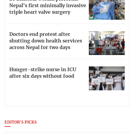
Nepal’s first minimally invasive
triple heart valve surgery
Doctors end protest after
shutting down health services
across Nepal for two days
Hunger-strike nurse in ICU
after six days without food
EDITOR'S PICKS