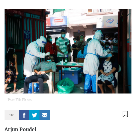
Post File Photo
118
Arjun Poudel