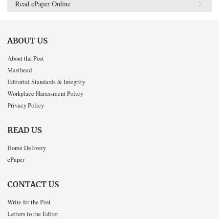
Read ePaper Online
ABOUT US
About the Post
Masthead
Editorial Standards & Integrity
Workplace Harassment Policy
Privacy Policy
READ US
Home Delivery
ePaper
CONTACT US
Write for the Post
Letters to the Editor