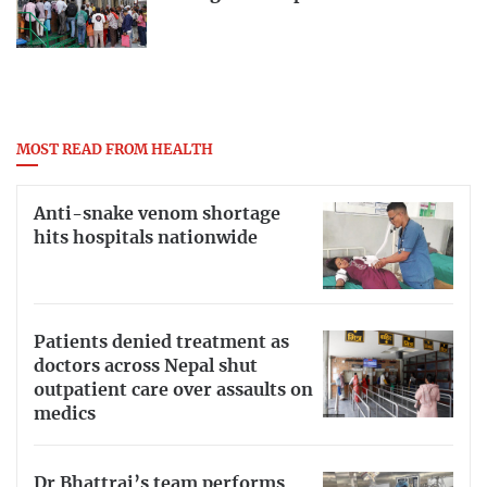
MOST READ FROM HEALTH
Anti-snake venom shortage
hits hospitals nationwide
Patients denied treatment as
doctors across Nepal shut
outpatient care over assaults on
medics
Dr Bhattrai’s team performs