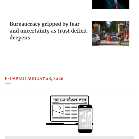
Bureaucracy gripped by fear
and uncertainty as trust deficit
deepens
E-PAPER | AUGUST 08, 2026