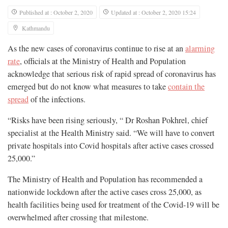
Published at : October 2, 2020
Updated at : October 2, 2020 15:24
Kathmandu
As the new cases of coronavirus continue to rise at an
alarming
rate
, officials at the Ministry of Health and Population
acknowledge that serious risk of rapid spread of coronavirus has
emerged but do not know what measures to take
contain the
spread
of the infections.
“Risks have been rising seriously, “ Dr Roshan Pokhrel, chief
specialist at the Health Ministry said. “We will have to convert
private hospitals into Covid hospitals after active cases crossed
25,000.”
The Ministry of Health and Population has recommended a
nationwide lockdown after the active cases cross 25,000, as
health facilities being used for treatment of the Covid-19 will be
overwhelmed after crossing that milestone.