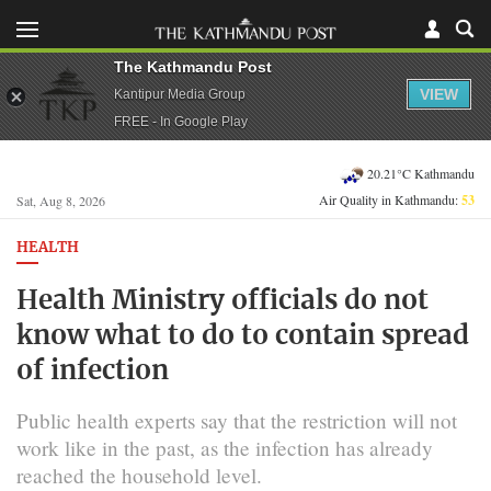
The Kathmandu Post
VIEW
Kantipur Media Group
FREE - In Google Play
20.21°C Kathmandu
Air Quality in Kathmandu:
53
Sat, Aug 8, 2026
HEALTH
Health Ministry officials do not
know what to do to contain spread
of infection
Public health experts say that the restriction will not
work like in the past, as the infection has already
reached the household level.