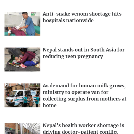
Anti-snake venom shortage hits
hospitals nationwide
Nepal stands out in South Asia for
reducing teen pregnancy
As demand for human milk grows,
ministry to operate van for
collecting surplus from mothers at
home
Nepal’s health worker shortage is
driving doctor-patient conflict