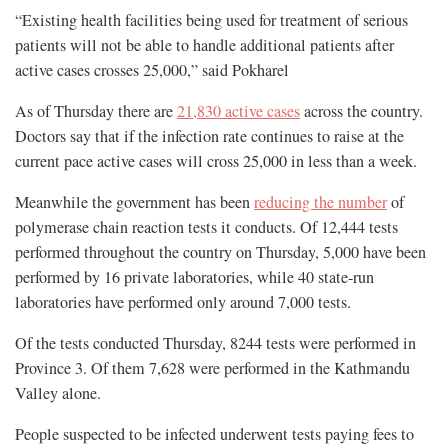
“Existing health facilities being used for treatment of serious
patients will not be able to handle additional patients after
active cases crosses 25,000,” said Pokharel
As of Thursday there are
21,830 active cases
across the country.
Doctors say that if the infection rate continues to raise at the
current pace active cases will cross 25,000 in less than a week.
Meanwhile the government has been
reducing the number
of
polymerase chain reaction tests it conducts. Of 12,444 tests
performed throughout the country on Thursday, 5,000 have been
performed by 16 private laboratories, while 40 state-run
laboratories have performed only around 7,000 tests.
Of the tests conducted Thursday, 8244 tests were performed in
Province 3. Of them 7,628 were performed in the Kathmandu
Valley alone.
People suspected to be infected underwent tests paying fees to