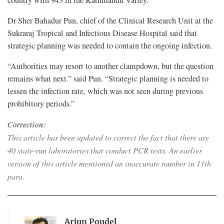
Dr Sher Bahadur Pun, chief of the Clinical Research Unit at the
Sukraraj Tropical and Infectious Disease Hospital said that
strategic planning was needed to contain the ongoing infection.
“Authorities may resort to another clampdown, but the question
remains what next.” said Pun. “Strategic planning is needed to
lessen the infection rate, which was not seen during previous
prohibitory periods.”
Correction:
This article has been updated to correct the fact that there are
40 state-run laboratories that conduct PCR tests. An earlier
version of this article mentioned an inaccurate number in 11th
para.
Arjun Poudel