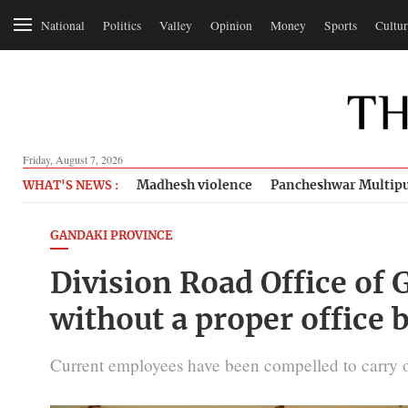
National
Politics
Valley
Opinion
Money
Sports
Cultur
Friday, August 7, 2026
Madhesh violence
Pancheshwar Multipu
WHAT'S NEWS :
GANDAKI PROVINCE
Division Road Office of
without a proper office 
Current employees have been compelled to carry o