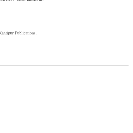
Kantipur Publications.