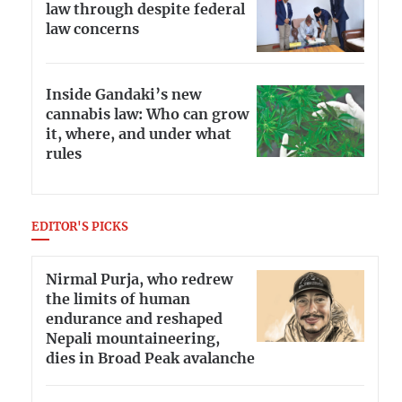
law through despite federal
law concerns
Inside Gandaki’s new
cannabis law: Who can grow
it, where, and under what
rules
EDITOR'S PICKS
Nirmal Purja, who redrew
the limits of human
endurance and reshaped
Nepali mountaineering,
dies in Broad Peak avalanche