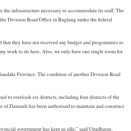
e the infrastructure necessary to accommodate its staff. The
f the Division Road Office in Baglung under the federal
d that they have not received any budget and programmes to
e any work to do here. Also, we only have one single room for
n Gandaki Province. The condition of another Division Road
 to overlook six districts, including four districts of the
e of Damauli has been authorised to maintain and construct
ovincial government has kept us idle,” said Upadhayay,