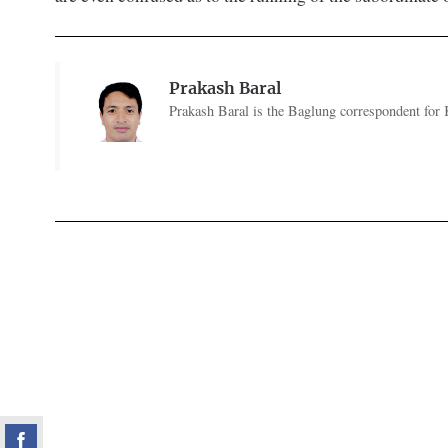
Prakash Baral
Prakash Baral is the Baglung correspondent for 