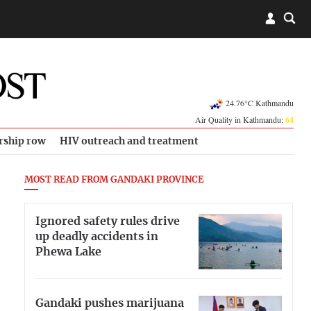
24.76°C Kathmandu
Air Quality in Kathmandu:
64
rship row
HIV outreach and treatment
MOST READ FROM GANDAKI PROVINCE
Ignored safety rules drive
up deadly accidents in
Phewa Lake
Gandaki pushes marijuana