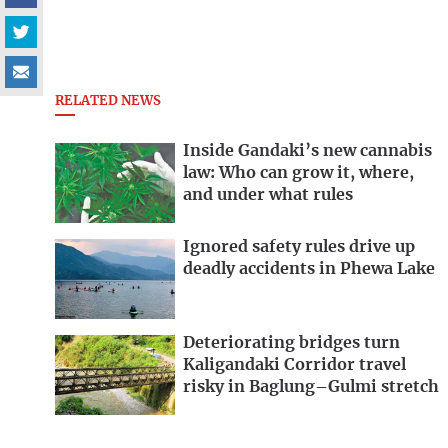
RELATED NEWS
Inside Gandaki’s new cannabis
law: Who can grow it, where,
and under what rules
Ignored safety rules drive up
deadly accidents in Phewa Lake
Deteriorating bridges turn
Kaligandaki Corridor travel
risky in Baglung–Gulmi stretch