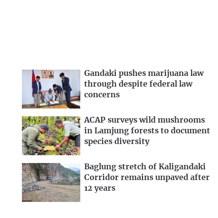
Gandaki pushes marijuana law
through despite federal law
concerns
ACAP surveys wild mushrooms
in Lamjung forests to document
species diversity
Baglung stretch of Kaligandaki
Corridor remains unpaved after
12 years