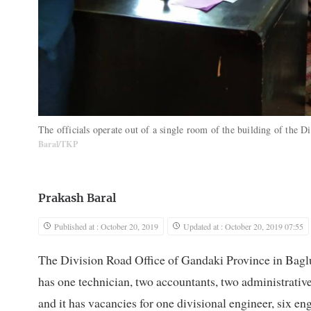
The officials operate out of a single room of the building of the
Baral/TKP
Prakash Baral
Published at : October 20, 2019
Updated at : October 20, 2019 07:55
The Division Road Office of Gandaki Province in Baglun
has one technician, two accountants, two administrative st
and it has vacancies for one divisional engineer, six en