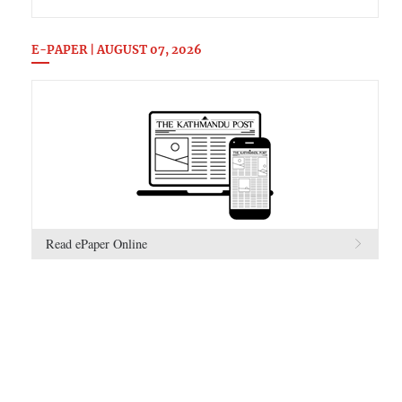
E-PAPER | AUGUST 07, 2026
Read ePaper Online