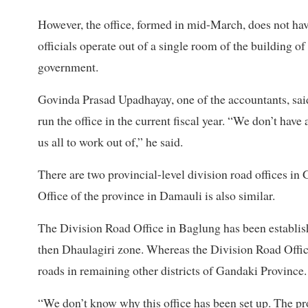
However, the office, formed in mid-March, does not hav
officials operate out of a single room of the building o
government.
Govinda Prasad Upadhayay, one of the accountants, sai
run the office in the current fiscal year. “We don’t hav
us all to work out of,” he said.
There are two provincial-level division road offices i
Office of the province in Damauli is also similar.
The Division Road Office in Baglung has been established
then Dhaulagiri zone. Whereas the Division Road Offic
roads in remaining other districts of Gandaki Province.
“We don’t know why this office has been set up. The pr