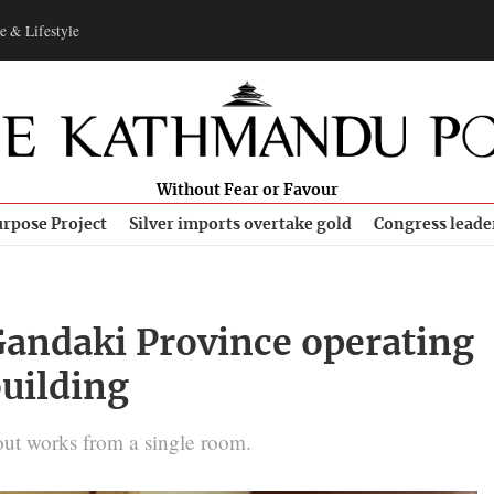
e & Lifestyle
Without Fear or Favour
rpose Project
Silver imports overtake gold
Congress leade
 Gandaki Province operating
building
ut works from a single room.