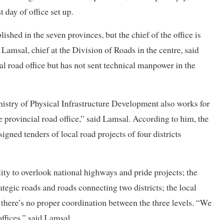
 day of office set up.
lished in the seven provinces, but the chief of the office is
Lamsal, chief at the Division of Roads in the centre, said
al road office but has not sent technical manpower in the
nistry of Physical Infrastructure Development also works for
he provincial road office,” said Lamsal. According to him, the
igned tenders of local road projects of four districts
ility to overlook national highways and pride projects; the
ategic roads and roads connecting two districts; the local
, there’s no proper coordination between the three levels. “We
ffices,” said Lamsal.