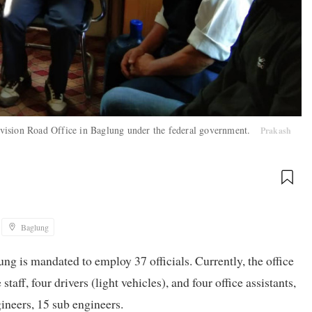
 Division Road Office in Baglung under the federal government.
Prakash
Baglung
g is mandated to employ 37 officials. Currently, the office
aff, four drivers (light vehicles), and four office assistants,
gineers, 15 sub engineers.