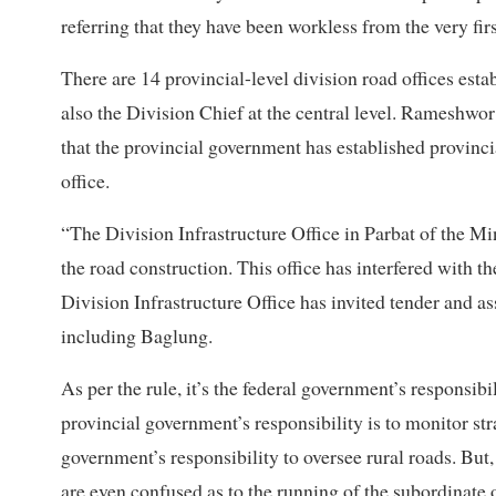
referring that they have been workless from the very first
There are 14 provincial-level division road offices estab
also the Division Chief at the central level. Rameshwor 
that the provincial government has established provinci
office.
“The Division Infrastructure Office in Parbat of the Mi
the road construction. This office has interfered with t
Division Infrastructure Office has invited tender and ass
including Baglung.
As per the rule, it’s the federal government’s responsib
provincial government’s responsibility is to monitor str
government’s responsibility to oversee rural roads. But
are even confused as to the running of the subordinate o