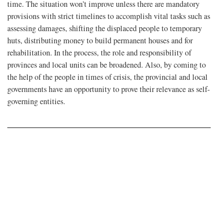
time. The situation won’t improve unless there are mandatory
provisions with strict timelines to accomplish vital tasks such as
assessing damages, shifting the displaced people to temporary
huts, distributing money to build permanent houses and for
rehabilitation. In the process, the role and responsibility of
provinces and local units can be broadened. Also, by coming to
the help of the people in times of crisis, the provincial and local
governments have an opportunity to prove their relevance as self-
governing entities.