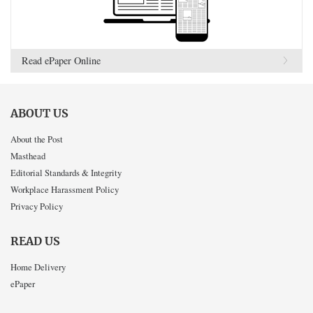
Read ePaper Online
ABOUT US
About the Post
Masthead
Editorial Standards & Integrity
Workplace Harassment Policy
Privacy Policy
READ US
Home Delivery
ePaper