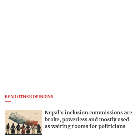
READ OTHER OPINIONS
Nepal’s inclusion commissions are
broke, powerless and mostly used
as waiting rooms for politicians