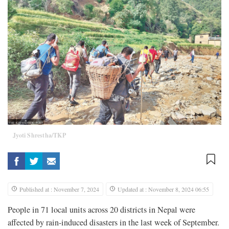
Jyoti Shrestha/TKP
Published at : November 7, 2024
Updated at : November 8, 2024 06:55
People in 71 local units across 20 districts in Nepal were
affected by rain-induced disasters in the last week of September.