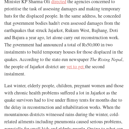
Minister KP Sharma Oli
directed
the agencies concerned to
prioritise the task of assessing damages and making temporary
huts for the displaced people. In the same address, he conceded
that government bodies hadn’t even assessed damages from the
earthquakes that struck Jajarkot, Rukum West, Bajhang, Doti
and Bajura a year ago, let alone carry out reconstruction work.
The government had announced a total of Rs50,000 in two
instalments to build temporary houses for those displaced in the
quakes. According to the state-run newspaper
The Rising Nepal
,
the people of Jajarkot district are
yet to get
the second
instalment.
Last winter, elderly people, children, pregnant women and those
with chronic health problems suffered a lot in Jajarkot as the
quake survivors had to live under flimsy tents for months due to
the delay in reconstruction and rehabilitation works. When the
mountainous districts witnessed rains during the winter, cold-
related ailments including pneumonia caused serious problems,
especially for small kids and elderly people. Owing to what can