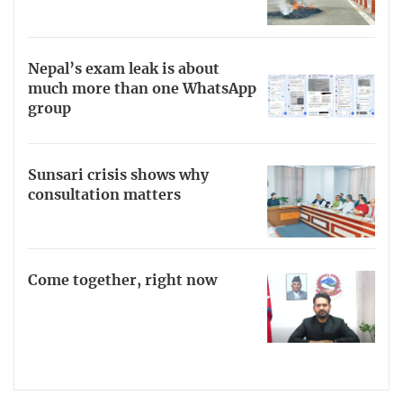
Nepal’s exam leak is about
much more than one WhatsApp
group
Sunsari crisis shows why
consultation matters
Come together, right now