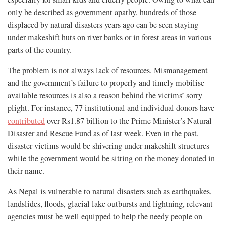
only be described as government apathy, hundreds of those
displaced by natural disasters years ago can be seen staying
under makeshift huts on river banks or in forest areas in various
parts of the country.
The problem is not always lack of resources. Mismanagement
and the government’s failure to properly and timely mobilise
available resources is also a reason behind the victims’ sorry
plight. For instance, 77 institutional and individual donors have
contributed
over Rs1.87 billion to the Prime Minister’s Natural
Disaster and Rescue Fund as of last week. Even in the past,
disaster victims would be shivering under makeshift structures
while the government would be sitting on the money donated in
their name.
As Nepal is vulnerable to natural disasters such as earthquakes,
landslides, floods, glacial lake outbursts and lightning, relevant
agencies must be well equipped to help the needy people on