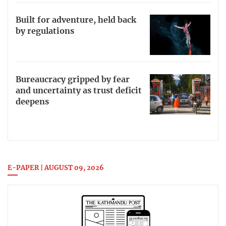
Built for adventure, held back
by regulations
Bureaucracy gripped by fear
and uncertainty as trust deficit
deepens
E-PAPER | AUGUST 09, 2026