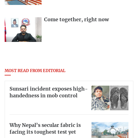
Come together, right now
MOST READ FROM EDITORIAL
Sunsari incident exposes high-
handedness in mob control
Why Nepal’s secular fabric is
facing its toughest test yet