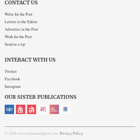
CONTACT US
Write for the Post
Letters to the Editor
Advertise in the Post
Work for the Post
Send us a tip
INTERACT WITH US
Twitter
Facebook
Instagram
OUR SISTER PUBLICATIONS
© 2026 www.kathmandupost.com
Privacy Policy