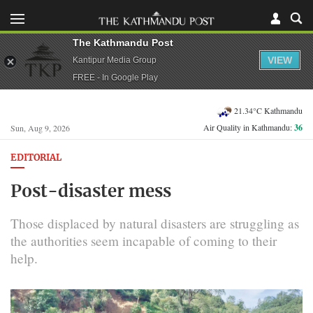
The Kathmandu Post
VIEW
Kantipur Media Group
FREE - In Google Play
21.34°C Kathmandu
Air Quality in Kathmandu:
36
Sun, Aug 9, 2026
EDITORIAL
Post-disaster mess
Those displaced by natural disasters are struggling as
the authorities seem incapable of coming to their
help.