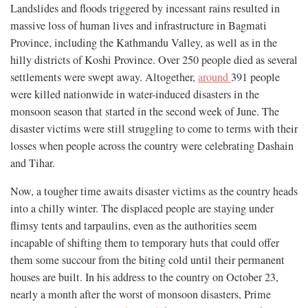
Landslides and floods triggered by incessant rains resulted in
massive loss of human lives and infrastructure in Bagmati
Province, including the Kathmandu Valley, as well as in the
hilly districts of Koshi Province. Over 250 people died as several
settlements were swept away. Altogether,
around
391 people
were killed nationwide in water-induced disasters in the
monsoon season that started in the second week of June. The
disaster victims were still struggling to come to terms with their
losses when people across the country were celebrating Dashain
and Tihar.
Now, a tougher time awaits disaster victims as the country heads
into a chilly winter. The displaced people are staying under
flimsy tents and tarpaulins, even as the authorities seem
incapable of shifting them to temporary huts that could offer
them some succour from the biting cold until their permanent
houses are built. In his address to the country on October 23,
nearly a month after the worst of monsoon disasters, Prime