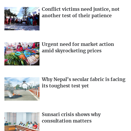
Conflict victims need justice, not
another test of their patience
Urgent need for market action
amid skyrocketing prices
Why Nepal’s secular fabric is facing
its toughest test yet
Sunsari crisis shows why
consultation matters