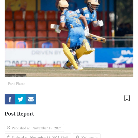
Post Photo
Post Report
Published at : November 18, 2025
Updated at : November 18, 2025 13:41
Kathmandu