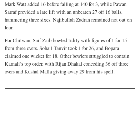
Mark Watt added 16 before falling at 140 for 3, while Pawan
Sarraf provided a late lift with an unbeaten 27 off 16 balls,
hammering three sixes. Najibullah Zadran remained not out on
four.
For Chitwan, Saif Zaib bowled tidily with figures of 1 for 15
from three overs. Sohail Tanvir took 1 for 26, and Bopara
claimed one wicket for 18. Other bowlers struggled to contain
Karnali’s top order, with Rijan Dhakal conceding 36 off three
overs and Kushal Malla giving away 29 from his spell.