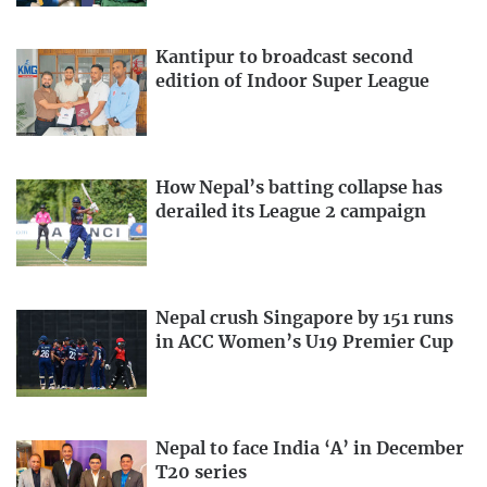
Kantipur to broadcast second
edition of Indoor Super League
How Nepal’s batting collapse has
derailed its League 2 campaign
Nepal crush Singapore by 151 runs
in ACC Women’s U19 Premier Cup
Nepal to face India ‘A’ in December
T20 series