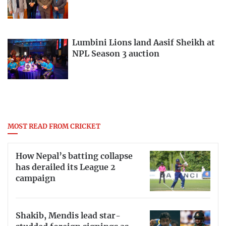
Lumbini Lions land Aasif Sheikh at
NPL Season 3 auction
MOST READ FROM CRICKET
How Nepal’s batting collapse
has derailed its League 2
campaign
Shakib, Mendis lead star-