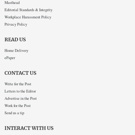
Masthead
Editorial Standards & Integrity
Workplace Harassment Policy
Privacy Policy
READ US
Home Delivery
ePaper
CONTACT US
Write for the Post
Letters to the Editor
Advertise in the Post
Work for the Post
Send us a tip
INTERACT WITH US