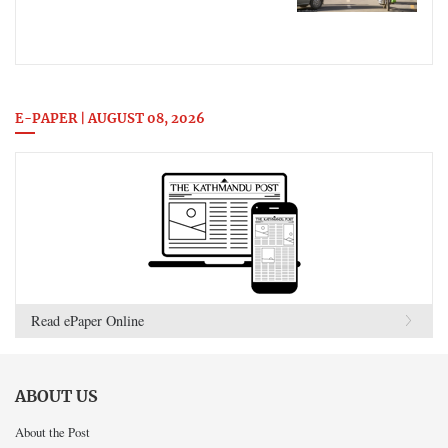
E-PAPER | AUGUST 08, 2026
Read ePaper Online
ABOUT US
About the Post