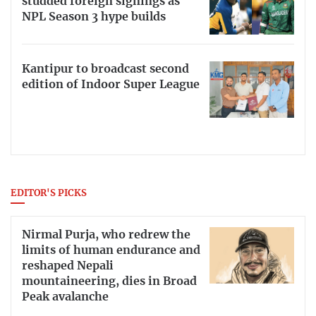
studded foreign signings as
NPL Season 3 hype builds
Kantipur to broadcast second
edition of Indoor Super League
EDITOR'S PICKS
Nirmal Purja, who redrew the
limits of human endurance and
reshaped Nepali
mountaineering, dies in Broad
Peak avalanche