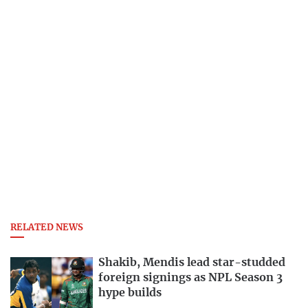
RELATED NEWS
Shakib, Mendis lead star-studded
foreign signings as NPL Season 3
hype builds