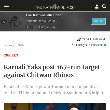
The Kathmandu Post
VIEW
Kantipur Media Group
FREE - In Google Play
21.54°C Kathmandu
Air Quality in Kathmandu:
41
Sat, Aug 8, 2026
CRICKET
Karnali Yaks post 167-run target
against Chitwan Rhinos
Panchal’s 90 runs power Karnali to a competitive
total at TU International Cricket Stadium in Kirtipur.