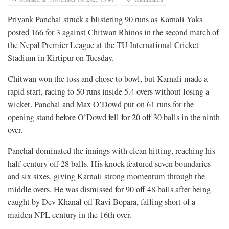
Priyank Panchal struck a blistering 90 runs as Karnali Yaks
posted 166 for 3 against Chitwan Rhinos in the second match of
the Nepal Premier League at the TU International Cricket
Stadium in Kirtipur on Tuesday.
Chitwan won the toss and chose to bowl, but Karnali made a
rapid start, racing to 50 runs inside 5.4 overs without losing a
wicket. Panchal and Max O’Dowd put on 61 runs for the
opening stand before O’Dowd fell for 20 off 30 balls in the ninth
over.
Panchal dominated the innings with clean hitting, reaching his
half-century off 28 balls. His knock featured seven boundaries
and six sixes, giving Karnali strong momentum through the
middle overs. He was dismissed for 90 off 48 balls after being
caught by Dev Khanal off Ravi Bopara, falling short of a
maiden NPL century in the 16th over.