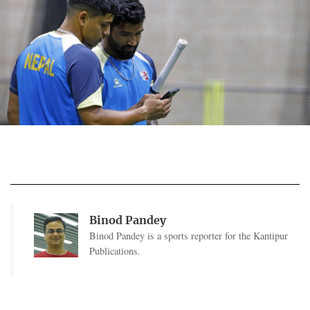
Binod Pandey
Binod Pandey is a sports reporter for the Kantipur
Publications.