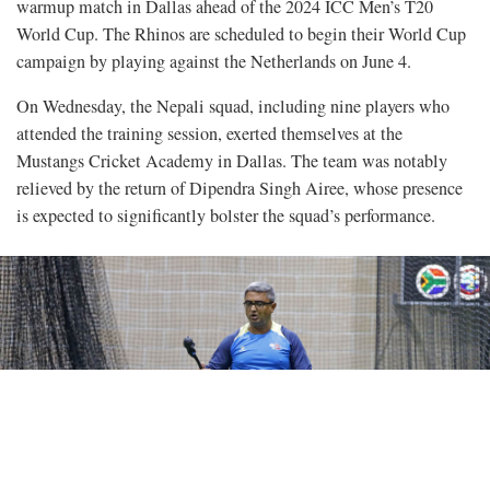
warmup match in Dallas ahead of the 2024 ICC Men’s T20
World Cup. The Rhinos are scheduled to begin their World Cup
campaign by playing against the Netherlands on June 4.
On Wednesday, the Nepali squad, including nine players who
attended the training session, exerted themselves at the
Mustangs Cricket Academy in Dallas. The team was notably
relieved by the return of Dipendra Singh Airee, whose presence
is expected to significantly bolster the squad’s performance.