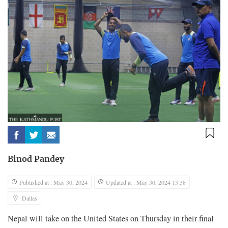
Binod Pandey
Published at : May 30, 2024
Updated at : May 30, 2024 13:38
Dallas
Nepal will take on the United States on Thursday in their final