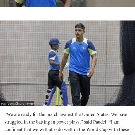
“We are ready for the match against the United States. We have
struggled in the batting in power plays,” said Paudel. “I am
confident that we will also do well in the World Cup with these