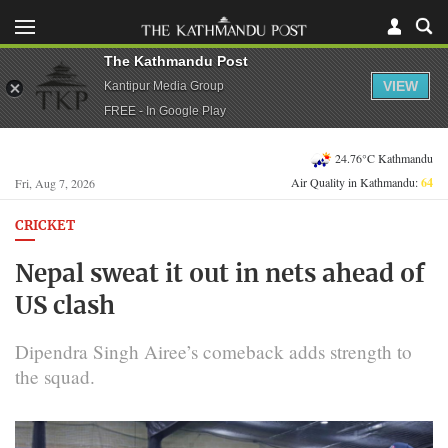
The Kathmandu Post
VIEW
Kantipur Media Group
FREE - In Google Play
24.76°C Kathmandu
Air Quality in Kathmandu:
64
Fri, Aug 7, 2026
CRICKET
Nepal sweat it out in nets ahead of
US clash
Dipendra Singh Airee’s comeback adds strength to
the squad.