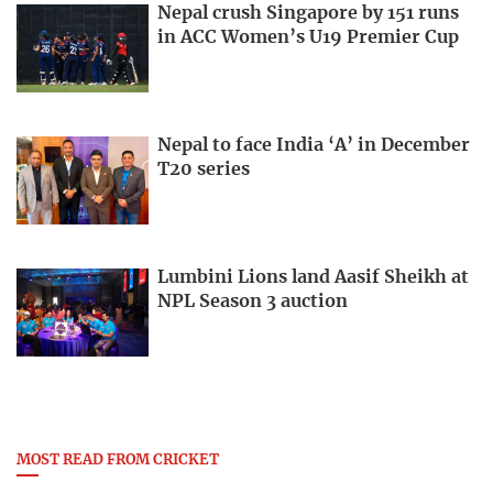
Nepal crush Singapore by 151 runs
in ACC Women’s U19 Premier Cup
Nepal to face India ‘A’ in December
T20 series
Lumbini Lions land Aasif Sheikh at
NPL Season 3 auction
MOST READ FROM CRICKET