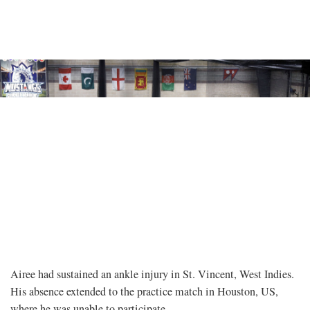
Airee had sustained an ankle injury in St. Vincent, West Indies.
His absence extended to the practice match in Houston, US,
where he was unable to participate.