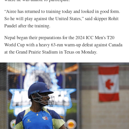
“Airee has returned to training today and looked in good form.
So he will play against the United States,” said skipper Rohit
Paudel after the training.
Nepal began their preparations for the 2024 ICC Men’s T20
World Cup with a heavy 63-run warm-up defeat against Canada
at the Grand Prairie Stadium in Texas on Monday.