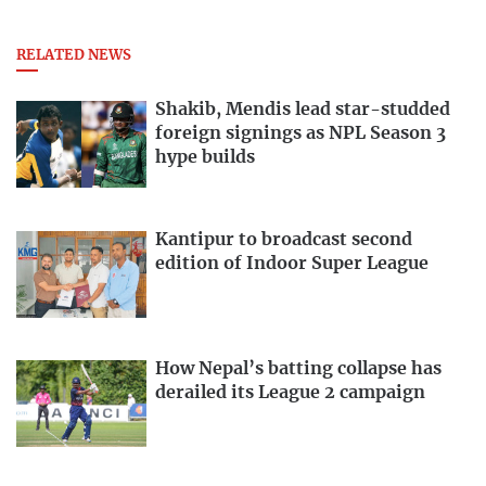
RELATED NEWS
Shakib, Mendis lead star-studded
foreign signings as NPL Season 3
hype builds
Kantipur to broadcast second
edition of Indoor Super League
How Nepal’s batting collapse has
derailed its League 2 campaign