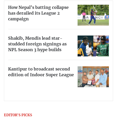
How Nepal’s batting collapse
has derailed its League 2
campaign
Shakib, Mendis lead star-
studded foreign signings as
NPL Season 3 hype builds
Kantipur to broadcast second
edition of Indoor Super League
EDITOR'S PICKS