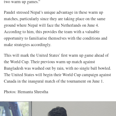
two warm up games.”
Paudel stressed Nepal’s unique advantage in these warm up
matches, particularly since they are taking place on the same
ground where Nepal will face the Netherlands on June 4.
According to him, this provides the team with a valuable
opportunity to familiarise themselves with the conditions and
make strategies accordingly.
This will mark the United States’ first warm up game ahead of
the World Cup. Their previous warm up match against
Bangladesh was washed out by rain, with no single ball bowled.
The United States will begin their World Cup campaign against
Canada in the inaugural match of the tournament on June 1.
Photos: Hemanta Shrestha