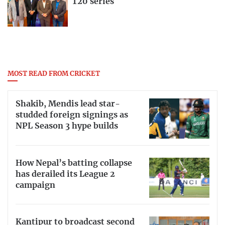
T20 series
MOST READ FROM CRICKET
Shakib, Mendis lead star-
studded foreign signings as
NPL Season 3 hype builds
How Nepal’s batting collapse
has derailed its League 2
campaign
Kantipur to broadcast second