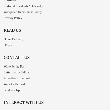
Masthead
Editorial Standards & Integrity
Workplace Harassment Policy
Privacy Policy
READ US
Home Delivery
ePaper
CONTACT US
Write for the Post
Letters to the Editor
Advertise in the Post
Work for the Post
Send us a tip
INTERACT WITH US