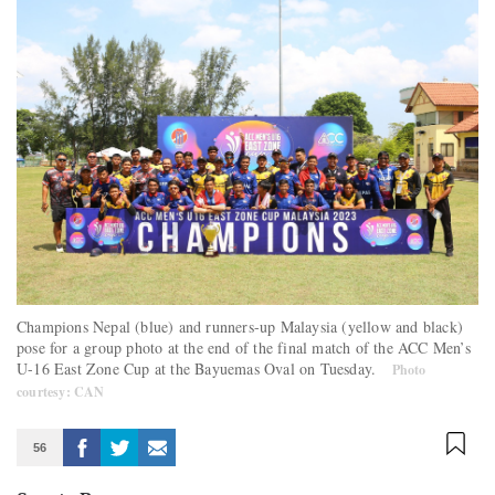
Champions Nepal (blue) and runners-up Malaysia (yellow and black)
pose for a group photo at the end of the final match of the ACC Men’s
U-16 East Zone Cup at the Bayuemas Oval on Tuesday.
Photo
courtesy: CAN
56