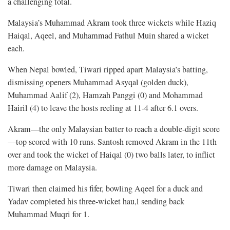
a challenging total.
Malaysia’s Muhammad Akram took three wickets while Haziq
Haiqal, Aqeel, and Muhammad Fathul Muin shared a wicket
each.
When Nepal bowled, Tiwari ripped apart Malaysia’s batting,
dismissing openers Muhammad Asyqal (golden duck),
Muhammad Aalif (2), Hamzah Panggi (0) and Mohammad
Hairil (4) to leave the hosts reeling at 11-4 after 6.1 overs.
Akram—the only Malaysian batter to reach a double-digit score
—top scored with 10 runs. Santosh removed Akram in the 11th
over and took the wicket of Haiqal (0) two balls later, to inflict
more damage on Malaysia.
Tiwari then claimed his fifer, bowling Aqeel for a duck and
Yadav completed his three-wicket hau,l sending back
Muhammad Muqri for 1.