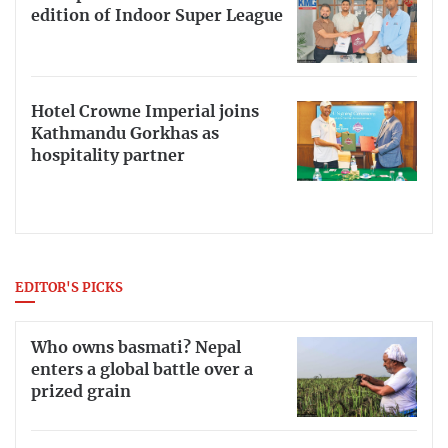
edition of Indoor Super League
Hotel Crowne Imperial joins
Kathmandu Gorkhas as
hospitality partner
EDITOR'S PICKS
Who owns basmati? Nepal
enters a global battle over a
prized grain