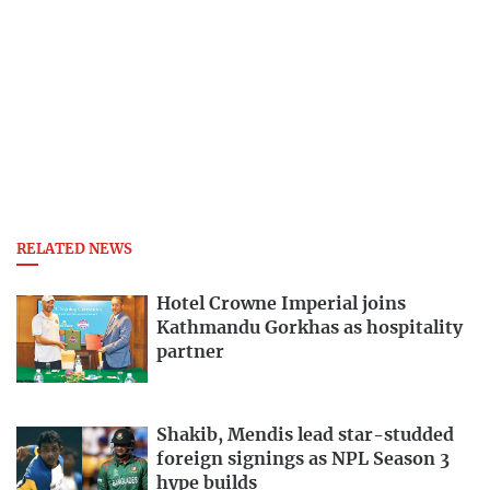
RELATED NEWS
Hotel Crowne Imperial joins
Kathmandu Gorkhas as hospitality
partner
Shakib, Mendis lead star-studded
foreign signings as NPL Season 3
hype builds