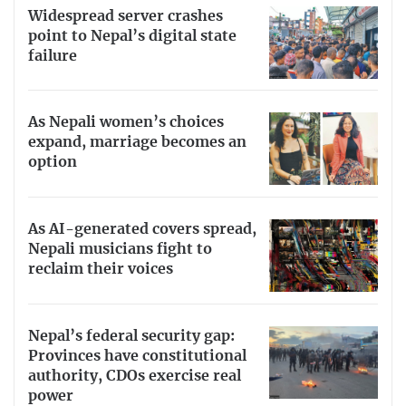
Widespread server crashes
point to Nepal’s digital state
failure
As Nepali women’s choices
expand, marriage becomes an
option
As AI-generated covers spread,
Nepali musicians fight to
reclaim their voices
Nepal’s federal security gap:
Provinces have constitutional
authority, CDOs exercise real
power