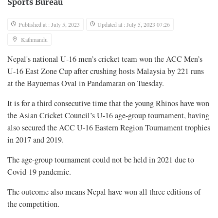
Sports Bureau
Published at : July 5, 2023
Updated at : July 5, 2023 07:26
Kathmandu
Nepal's national U-16 men’s cricket team won the ACC Men’s
U-16 East Zone Cup after crushing hosts Malaysia by 221 runs
at the Bayuemas Oval in Pandamaran on Tuesday.
It is for a third consecutive time that the young Rhinos have won
the Asian Cricket Council’s U-16 age-group tournament, having
also secured the ACC U-16 Eastern Region Tournament trophies
in 2017 and 2019.
The age-group tournament could not be held in 2021 due to
Covid-19 pandemic.
The outcome also means Nepal have won all three editions of
the competition.