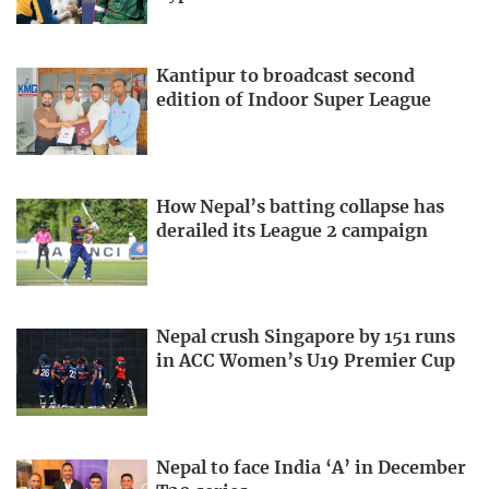
Kantipur to broadcast second
edition of Indoor Super League
How Nepal’s batting collapse has
derailed its League 2 campaign
Nepal crush Singapore by 151 runs
in ACC Women’s U19 Premier Cup
Nepal to face India ‘A’ in December