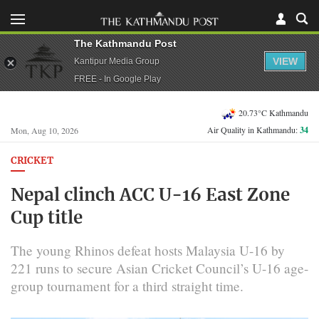
The Kathmandu Post
VIEW
Kantipur Media Group
FREE - In Google Play
20.73°C Kathmandu
Air Quality in Kathmandu:
34
Mon, Aug 10, 2026
CRICKET
Nepal clinch ACC U-16 East Zone
Cup title
The young Rhinos defeat hosts Malaysia U-16 by
221 runs to secure Asian Cricket Council’s U-16 age-
group tournament for a third straight time.