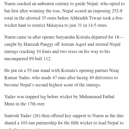
Naren cracked an unbeaten century to guide Nepal, who opted to
bat first after winning the toss. Nepal scored an imposing 252-8
total in the allotted 35 overs before Abhisekh Tiwari took a five-
wicket haul to restrict Malaysia to just 31 in 14.5 overs.
Naren came in after opener Suryanshu Koirala departed for 18—
caught by Hamzah Panggi off Areean Aqeel and steered Nepal
innings cracking 10 fours and two sixes on his way to his
unconquered 89-ball 112.
He put on a 55-run stand with Koirala’s opening partner Niraj
Kumar Yadav, who made 47 runs after facing 49 deliveries to
become Nepal’s second highest score of the innings.
Yadav was trapped leg before wicket by Muhammad Fathul
Muin in the 17th over.
Santosh Yadav (26) then offered key support to Naren as the duo
shared a 103-run partnership for the fifth wicket to lead Nepal to