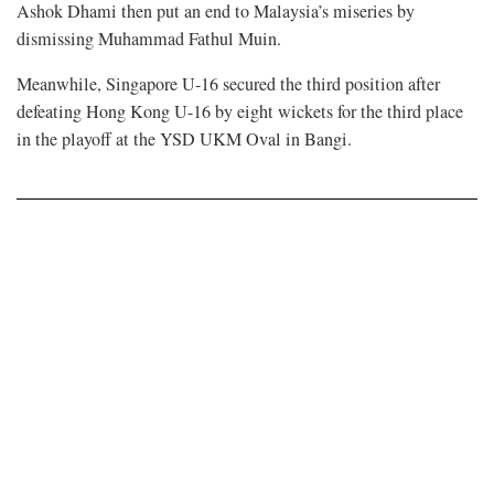
Ashok Dhami then put an end to Malaysia’s miseries by
dismissing Muhammad Fathul Muin.
Meanwhile, Singapore U-16 secured the third position after
defeating Hong Kong U-16 by eight wickets for the third place
in the playoff at the YSD UKM Oval in Bangi.