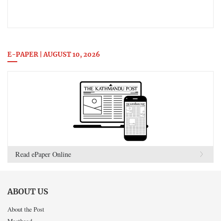
E-PAPER | AUGUST 10, 2026
Read ePaper Online
ABOUT US
About the Post