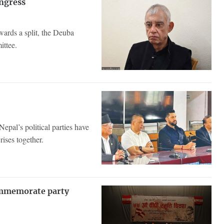
ongress
wards a split, the Deuba
ittee.
epal’s political parties have
rises together.
commemorate party