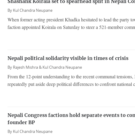
Shashank Koirala set to spearhead split in Nepali C
By
Kul Chandra Neupane
When former acting president Khadka hesitated to lead the party to
faction appointed Koirala on Saturday to steer a 521-member comm
Nepali political solidarity visible in times of crisis
By
Rajesh Mishra &
Kul Chandra Neupane
From the 12-point understanding to the recent communal tensions, N
repeatedly put aside deep political differences to confront national c
Nepali Congress factions hold separate events to 
founder BP
By
Kul Chandra Neupane