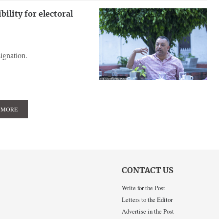
ility for electoral
ignation.
 MORE
CONTACT US
Write for the Post
Letters to the Editor
Advertise in the Post