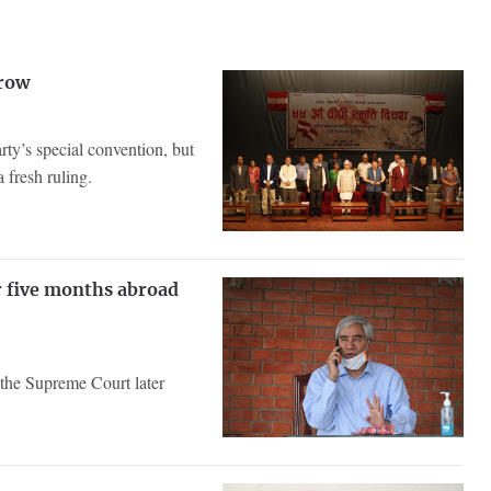
 row
arty’s special convention, but
 fresh ruling.
r five months abroad
the Supreme Court later