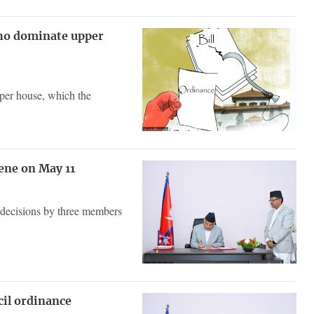
who dominate upper
pper house, which the
ene on May 11
 decisions by three members
cil ordinance