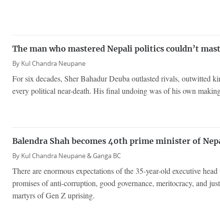
The man who mastered Nepali politics couldn’t mast
By
Kul Chandra Neupane
For six decades, Sher Bahadur Deuba outlasted rivals, outwitted k
every political near-death. His final undoing was of his own making
Balendra Shah becomes 40th prime minister of Nep
By
Kul Chandra Neupane &
Ganga BC
There are enormous expectations of the 35-year-old executive hea
promises of anti-corruption, good governance, meritocracy, and justi
martyrs of Gen Z uprising.