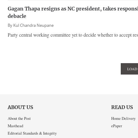
Gagan Thapa resigns as NC president, takes responsib
debacle
By
Kul Chandra Neupane
Party central working committee yet to decide whether to accept res
LOAD
ABOUT US
READ US
About the Post
Home Delivery
Masthead
ePaper
Editorial Standards & Integrity