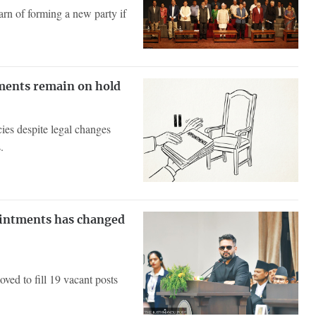
rn of forming a new party if
tments remain on hold
ies despite legal changes
.
ointments has changed
ved to fill 19 vacant posts