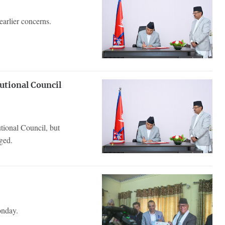
earlier concerns.
tutional Council
utional Council, but
ged.
onday.