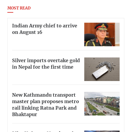
MOST READ
Indian Army chief to arrive
on August 16
Silver imports overtake gold
in Nepal for the first time
New Kathmandu transport
master plan proposes metro
rail linking Ratna Park and
Bhaktapur