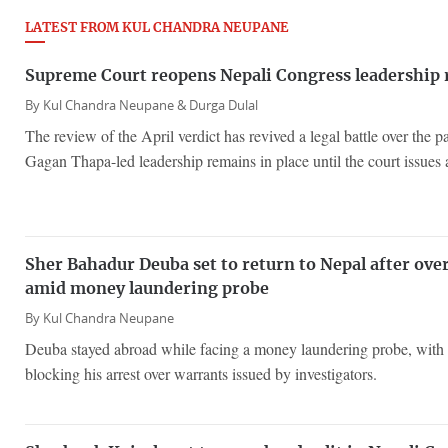
LATEST FROM KUL CHANDRA NEUPANE
Supreme Court reopens Nepali Congress leadership
By
Kul Chandra Neupane &
Durga Dulal
The review of the April verdict has revived a legal battle over the p
Gagan Thapa-led leadership remains in place until the court issues a
Sher Bahadur Deuba set to return to Nepal after ove
amid money laundering probe
By
Kul Chandra Neupane
Deuba stayed abroad while facing a money laundering probe, with 
blocking his arrest over warrants issued by investigators.