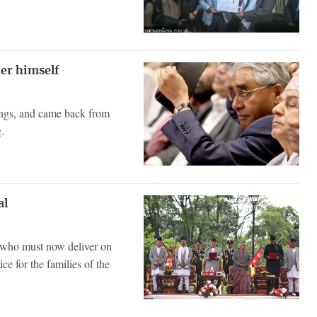
er himself
ings, and came back from
.
al
d who must now deliver on
ce for the families of the