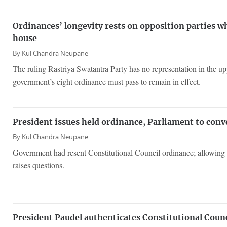
Ordinances’ longevity rests on opposition parties 
house
By
Kul Chandra Neupane
The ruling Rastriya Swatantra Party has no representation in the u
government’s eight ordinance must pass to remain in effect.
President issues held ordinance, Parliament to conv
By
Kul Chandra Neupane
Government had resent Constitutional Council ordinance; allowing
raises questions.
President Paudel authenticates Constitutional Coun