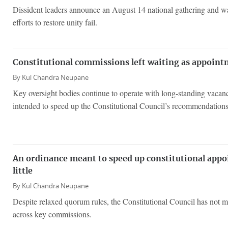
Dissident leaders announce an August 14 national gathering and wa
efforts to restore unity fail.
Constitutional commissions left waiting as appoin
By
Kul Chandra Neupane
Key oversight bodies continue to operate with long-standing vacanc
intended to speed up the Constitutional Council’s recommendations
An ordinance meant to speed up constitutional app
little
By
Kul Chandra Neupane
Despite relaxed quorum rules, the Constitutional Council has not mo
across key commissions.