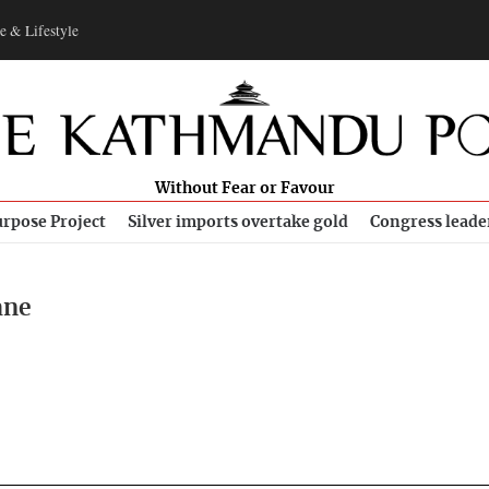
e & Lifestyle
Without Fear or Favour
rpose Project
Silver imports overtake gold
Congress leade
ane