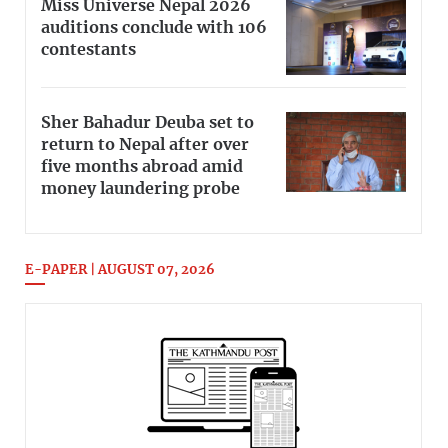
Miss Universe Nepal 2026
auditions conclude with 106
contestants
Sher Bahadur Deuba set to
return to Nepal after over
five months abroad amid
money laundering probe
E-PAPER | AUGUST 07, 2026