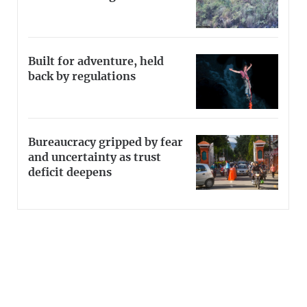
Built for adventure, held
back by regulations
Bureaucracy gripped by fear
and uncertainty as trust
deficit deepens