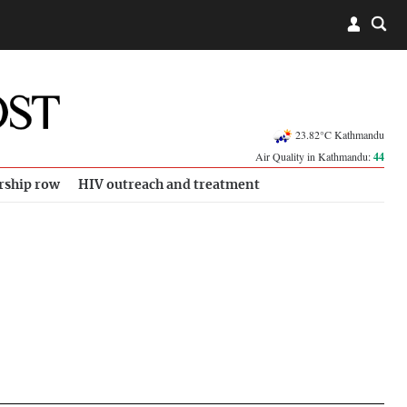
23.82°C Kathmandu
Air Quality in Kathmandu:
44
rship row
HIV outreach and treatment