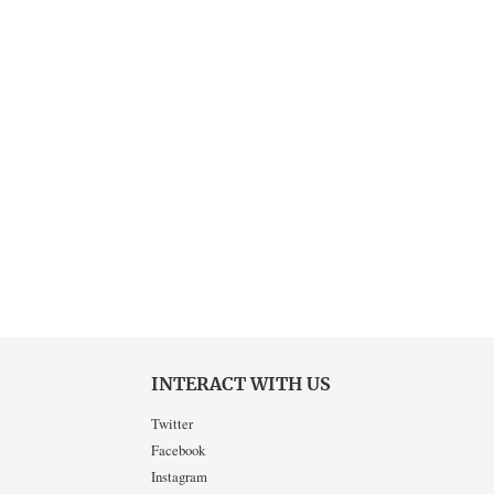
INTERACT WITH US
Twitter
Facebook
Instagram