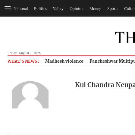
National
Politics
Valley
Opinion
Money
Sports
Cultur
Friday, August 7, 2026
Madhesh violence
Pancheshwar Multipu
WHAT'S NEWS :
Kul Chandra Neup