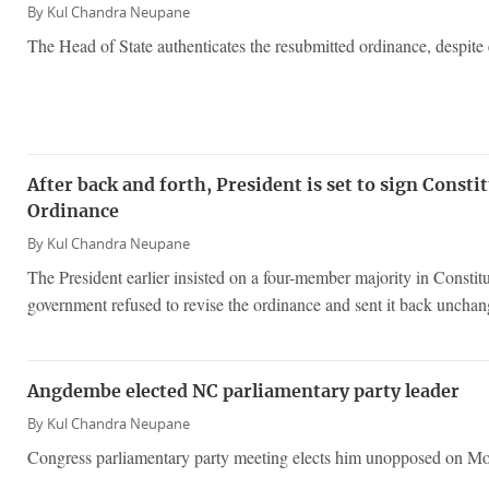
By
Kul Chandra Neupane
The Head of State authenticates the resubmitted ordinance, despite 
After back and forth, President is set to sign Consti
Ordinance
By
Kul Chandra Neupane
The President earlier insisted on a four-member majority in Constit
government refused to revise the ordinance and sent it back unchan
Angdembe elected NC parliamentary party leader
By
Kul Chandra Neupane
Congress parliamentary party meeting elects him unopposed on M