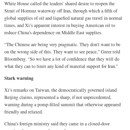
White House called the leaders’ shared desire to reopen the
Strait of Hormuz waterway off Iran, through which a fifth of
global supplies of oil and liquefied natural gas travel in normal
times, and Xi’s apparent interest in buying American oil to
reduce China’s dependence on Middle East supplies.
“The Chinese are being ‌very pragmatic. They ⁠don’t want to be
on the wrong side of this. They want to see peace,” Greer told
Bloomberg. “So we have a lot of confidence that they will do
what they can to limit any kind of material support for Iran.”
Stark warning
Xi’s remarks on Taiwan, the democratically governed island
Beijing claims, represented a sharp, if not unprecedented,
warning during a pomp-filled summit that otherwise appeared
friendly and relaxed.
China’s foreign ministry said they came in a closed-door