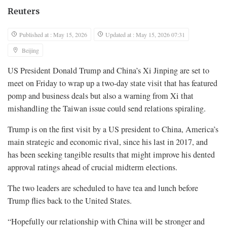
Reuters
Published at : May 15, 2026
Updated at : May 15, 2026 07:31
Beijing
US President Donald Trump and China’s Xi Jinping are set to
meet on Friday to wrap up a two-day state visit that has featured
pomp and business deals but also a warning from Xi that
mishandling the Taiwan issue could send relations spiraling.
Trump is on the ‌first visit by a US president to China, America’s
main strategic and economic rival, since his last in 2017, and
has been seeking tangible results that might improve his dented
approval ratings ahead of crucial midterm elections.
The two leaders are scheduled to have tea and lunch before
Trump flies back to the United States.
“Hopefully our relationship with China will be stronger and