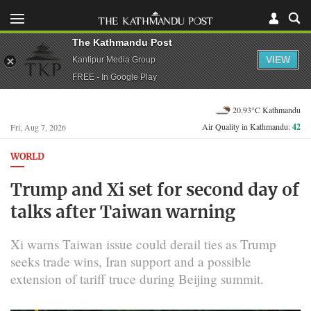
The Kathmandu Post
VIEW
Kantipur Media Group
FREE - In Google Play
20.93°C Kathmandu
Air Quality in Kathmandu:
42
Fri, Aug 7, 2026
WORLD
Trump and Xi set for second day of
talks after Taiwan warning
Xi warns Taiwan issue could derail ties as Trump
seeks trade wins, Iran support and a possible
extension of tariff truce during Beijing summit.