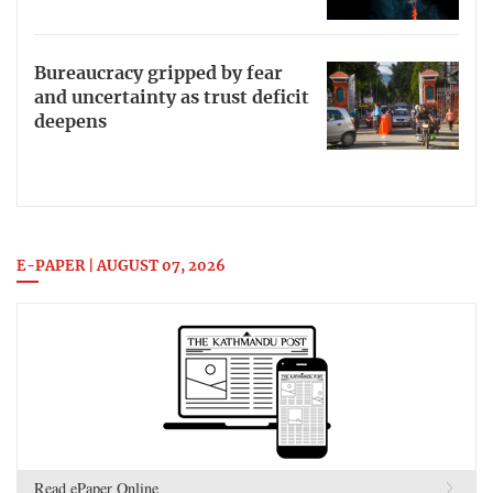
Bureaucracy gripped by fear
and uncertainty as trust deficit
deepens
E-PAPER | AUGUST 07, 2026
Read ePaper Online