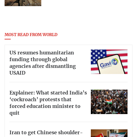
MOST READ FROM WORLD
US resumes humanitarian
funding through global
agencies after dismantling
USAID
Explainer: What started India’s
‘cockroach’ protests that
forced education minister to
quit
Iran to get Chinese shoulder-