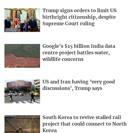
Trump signs orders to limit US
birthright citizenship, despite
Supreme Court ruling
Google’s $15 billion India data
centre project battles water,
wildlife concerns
US and Iran having ‘very good
discussions’, Trump says
South Korea to revive stalled rail
project that could connect to North
Korea