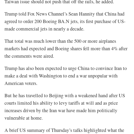
Taiwan issue should not push that off the rails, he added.
Trump told Fox News Channel’s Sean Hannity that China had
agreed to order 200 Boeing BA.N jets, its first purchase of US-
made commercial jets in nearly a decade.
That total was much lower than the 500 or more airplanes
markets had expected and Boeing shares fell more than 4% after
the comments were aired.
Trump has also been expected to urge China to convince Iran to
make a deal with Washington to end a war unpopular with
American voters.
But he has travelled to Beijing with a weakened hand after US
courts limited his ability to levy tariffs at will and as price
increases driven by the Iran war have made him politically
vulnerable at home.
A brief US summary of Thursday’s talks highlighted what the