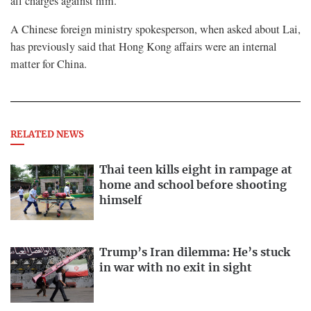
all charges against him.
A Chinese foreign ministry spokesperson, when asked about Lai,
has previously said that Hong Kong affairs were an internal
matter for China.
RELATED NEWS
Thai teen kills eight in rampage at
home and school before shooting
himself
Trump’s Iran dilemma: He’s stuck
in war with no exit in sight