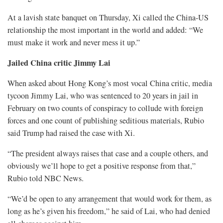
At a lavish ⁠state banquet on Thursday, Xi called the China-US
relationship the most important in the world and added: “We
must make it work and never mess it up.”
Jailed China critic Jimmy Lai
When asked about Hong Kong’s most vocal China critic, media
tycoon Jimmy Lai, who was sentenced to 20 years in jail in
February on two counts of conspiracy to collude with foreign
forces and one count of publishing seditious materials, Rubio
said Trump had raised the case with Xi.
“The ⁠president always raises that case and a couple others, and
obviously we’ll hope to get a positive response from that,”
Rubio told NBC News.
“We’d be open to any arrangement that would work for them, as
long as he’s given his freedom,” he said of Lai, who had denied