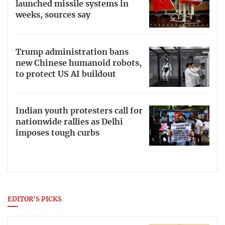
launched missile systems in
weeks, sources say
Trump administration bans
new Chinese humanoid robots,
to protect US AI buildout
Indian youth protesters call for
nationwide rallies as Delhi
imposes tough curbs
EDITOR'S PICKS