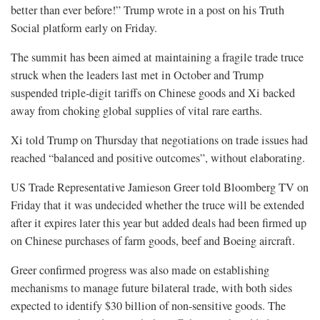
better than ever before!” Trump wrote in a post on his Truth
Social platform early on Friday.
The summit has been aimed at maintaining a fragile trade truce
struck when the leaders last met in October and Trump
suspended triple-digit tariffs on Chinese goods and Xi backed
away from choking global supplies of vital rare earths.
Xi told Trump on Thursday that negotiations on trade issues had
reached “balanced and positive outcomes”, without elaborating.
US Trade Representative Jamieson Greer told Bloomberg TV on
Friday that it was ⁠undecided whether the truce will be extended
after it expires later this year but added deals had been firmed up
on Chinese purchases of farm goods, beef and Boeing aircraft.
Greer confirmed progress was also made on establishing
mechanisms to manage future bilateral trade, with both sides
expected to identify $30 billion of non-sensitive goods. The