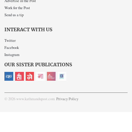
Advertise in the Post
Work for the Post
Send us a tip
INTERACT WITH US
Twitter
Facebook
Instagram
OUR SISTER PUBLICATIONS
© 2026 www.kathmandupost.com
Privacy Policy