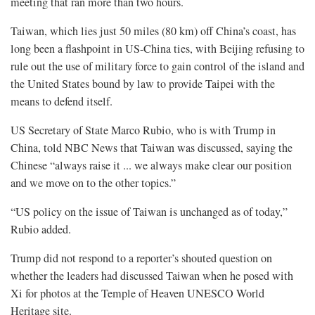
meeting that ran more than two hours.
Taiwan, which lies just 50 miles (80 km) off China’s coast, has
long been a flashpoint in US-China ties, with Beijing refusing to
rule out the use of military force to gain control of the island and
the United States bound by law to provide Taipei with the
⁠means to defend itself.
US Secretary of State Marco Rubio, who is with Trump in
China, told NBC News that Taiwan was discussed, saying the
Chinese “always raise it ... we always make clear our position
and we move on to the other topics.”
“US policy on the issue of Taiwan is unchanged as of today,”
Rubio added.
Trump did not respond to a reporter’s shouted question on
whether the leaders had discussed Taiwan when he posed with
Xi for photos at the Temple of Heaven UNESCO World
Heritage site.