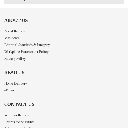
ABOUT US
About the Post
Masthead
Editorial Standards & Integrity
Workplace Harassment Policy
Privacy Policy
READ US
Home Delivery
ePaper
CONTACT US
Write for the Post
Letters to the Editor