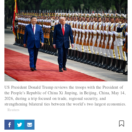
US President Donald Trump reviews the troops with the President of
the People’s Republic of China Xi Jinping, in Beijing, China, May 14,
2026, during a trip focused on trade, regional security, and
strengthening bilateral ties between the world’s two largest economies.
Reuters