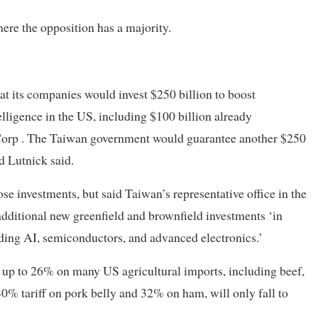
ere the opposition has a majority.
t its companies would invest $250 billion to boost
elligence in the US, including $100 billion already
rp . The Taiwan government would guarantee another $250
 Lutnick said.
ose investments, but said Taiwan’s representative office in the
additional new greenfield and brownfield investments ‘in
ding AI, semiconductors, and advanced electronics.’
f up to 26% on many US agricultural imports, including beef,
40% tariff on pork belly and 32% on ham, will only fall to