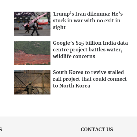
Trump’s Iran dilemma: He’s
stuck in war with no exit in
sight
Google’s $15 billion India data
centre project battles water,
wildlife concerns
South Korea to revive stalled
rail project that could connect
to North Korea
S
CONTACT US