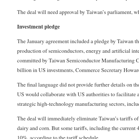
The deal will need approval by Taiwan’s parliament, wh
Investment pledge
The January agreement included a pledge by Taiwan tha
production of semiconductors, energy and artificial int
committed by Taiwan Semiconductor Manufacturing Co
billion in US investments, Commerce Secretary Howard
The final language did not provide further details on th
US would collaborate with US authorities to facilitate 
strategic high-technology manufacturing sectors, inclu
The deal will immediately eliminate Taiwan’s tariffs o
dairy and corn. But some tariffs, including the current 
10%, according to the tariff schedule.