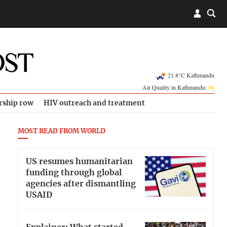
21.8°C Kathmandu
Air Quality in Kathmandu:
66
rship row
HIV outreach and treatment
MOST READ FROM WORLD
US resumes humanitarian
funding through global
agencies after dismantling
USAID