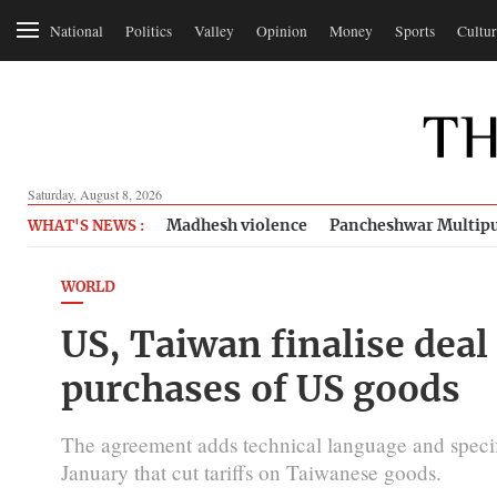
National
Politics
Valley
Opinion
Money
Sports
Cultur
Saturday, August 8, 2026
Madhesh violence
Pancheshwar Multipu
WHAT'S NEWS :
WORLD
US, Taiwan finalise deal 
purchases of US goods
The agreement adds technical language and specific
January that cut tariffs on Taiwanese goods.