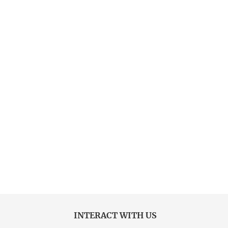
INTERACT WITH US