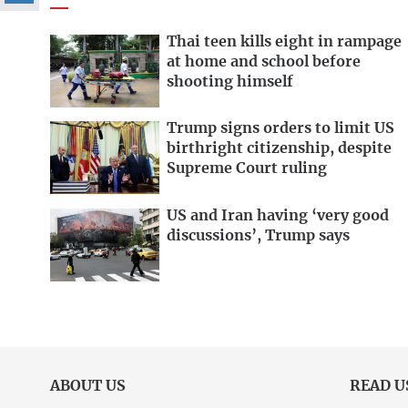
Thai teen kills eight in rampage
at home and school before
shooting himself
Trump signs orders to limit US
birthright citizenship, despite
Supreme Court ruling
US and Iran having ‘very good
discussions’, Trump says
ABOUT US
READ U