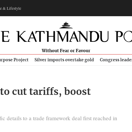
e & Lifestyle
Without Fear or Favour
rpose Project
Silver imports overtake gold
Congress leade
to cut tariffs, boost
 details to a trade framework deal first reached in