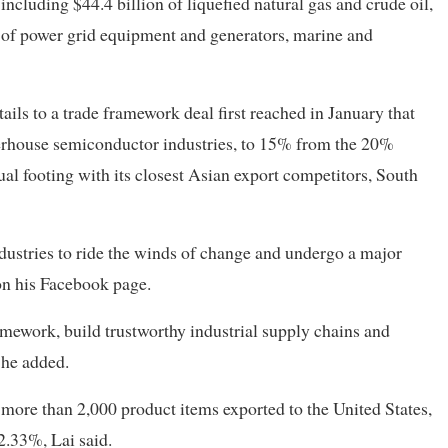
cluding $44.4 billion of liquefied natural gas and crude oil,
ion of power grid equipment and generators, marine and
ils to a trade framework deal first reached in January that
werhouse semiconductor industries, to 15% from the 20%
al footing with its closest Asian export competitors, South
dustries to ride the winds of change and undergo a major
on his Facebook page.
mework, build trustworthy industrial supply chains and
 he added.
 more than 2,000 product items exported to the United States,
2.33%, Lai said.