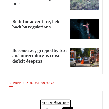
one
Built for adventure, held
back by regulations
Bureaucracy gripped by fear
and uncertainty as trust
deficit deepens
E-PAPER | AUGUST 08, 2026