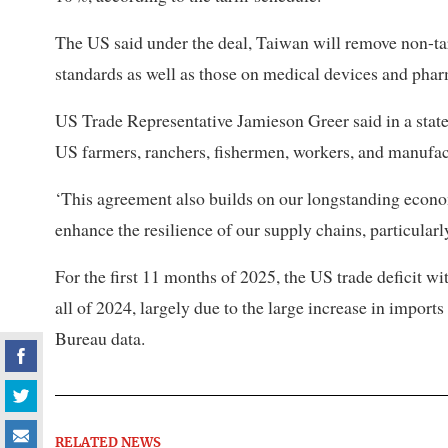
The US said under the deal, Taiwan will remove non-tar
standards as well as those on medical devices and phar
US Trade Representative Jamieson Greer said in a state
US farmers, ranchers, fishermen, workers, and manufac
‘This agreement also builds on our longstanding econom
enhance the resilience of our supply chains, particular
For the first 11 months of 2025, the US trade deficit w
all of 2024, largely due to the large increase in impo
Bureau data.
RELATED NEWS