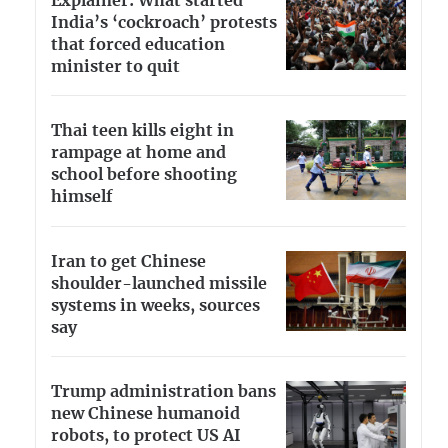
Explainer: What started
India’s ‘cockroach’ protests
that forced education
minister to quit
Thai teen kills eight in
rampage at home and
school before shooting
himself
Iran to get Chinese
shoulder-launched missile
systems in weeks, sources
say
Trump administration bans
new Chinese humanoid
robots, to protect US AI