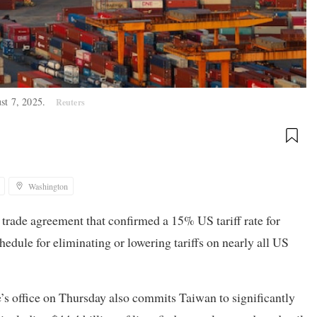
ust 7, 2025.
Reuters
Washington
l trade agreement that confirmed a 15% US tariff rate for
dule for eliminating or lowering tariffs on nearly all US
s office on Thursday also commits Taiwan to significantly