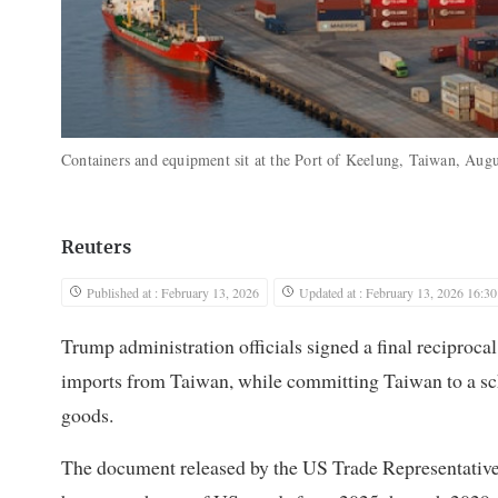
Containers and equipment sit at the Port of Keelung, Taiwan, Aug
Reuters
Published at : February 13, 2026
Updated at : February 13, 2026 16:30
Trump administration officials signed a final reciproca
imports from Taiwan, while committing Taiwan to a sche
goods.
The document released by the US Trade Representative’