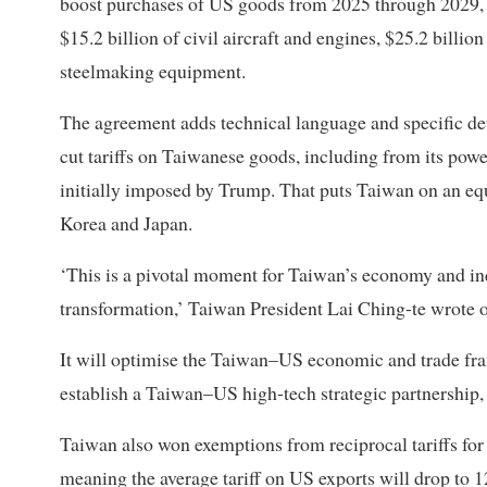
boost purchases of US goods from 2025 through 2029, in
$15.2 billion of civil aircraft and engines, $25.2 bill
steelmaking equipment.
The agreement adds technical language and specific deta
cut tariffs on Taiwanese goods, including from its po
initially imposed by Trump. That puts Taiwan on an equ
Korea and Japan.
‘This is a pivotal moment for Taiwan’s economy and in
transformation,’ Taiwan President Lai Ching-te wrote 
It will optimise the Taiwan–US economic and trade fra
establish a Taiwan–US high-tech strategic partnership,
Taiwan also won exemptions from reciprocal tariffs for
meaning the average tariff on US exports will drop to 1