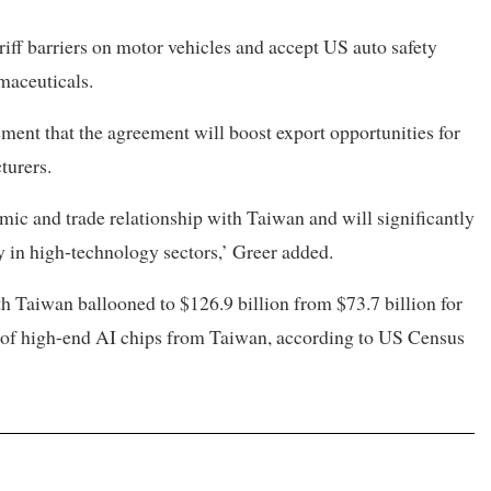
iff barriers on motor vehicles and accept US auto safety
maceuticals.
ment that the agreement will boost export opportunities for
turers.
ic and trade relationship with Taiwan and will significantly
ly in high-technology sectors,’ Greer added.
ith Taiwan ballooned to $126.9 billion from $73.7 billion for
rts of high-end AI chips from Taiwan, according to US Census