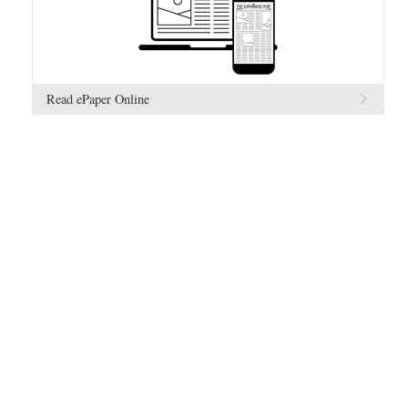
Read ePaper Online