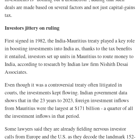
deals are made based on several factors and not just capital-gains
tax.
Investors jittery on ruling
First signed in 1982, the India-Mauritius treaty played a key role
in boosting investments into India as, thanks to the tax benefits
it entailed, investors set up units in Mauritius to route money to
India, according to research by Indian law firm Nishith Desai
Associates.
Even though it was a controversial treaty often litigated in
courts, the investments kept flowing. Indian government data
shows that in the 23 years to 2023, foreign investment inflows
from Mauritius were the largest at $171 billion - a quarter of all
the investment inflows in that period.
Some lawyers said they are already fielding nervous investor
calls from Europe and the U.S. as they decode the landmark 152-