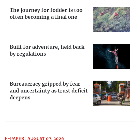
The journey for fodder is too
often becoming a final one
Built for adventure, held back
by regulations
Bureaucracy gripped by fear
and uncertainty as trust deficit
deepens
E-PAPER | AUGUST 07, 2026