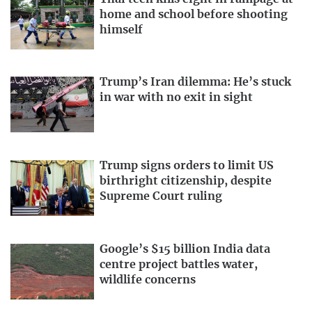
home and school before shooting
himself
Trump’s Iran dilemma: He’s stuck
in war with no exit in sight
Trump signs orders to limit US
birthright citizenship, despite
Supreme Court ruling
Google’s $15 billion India data
centre project battles water,
wildlife concerns