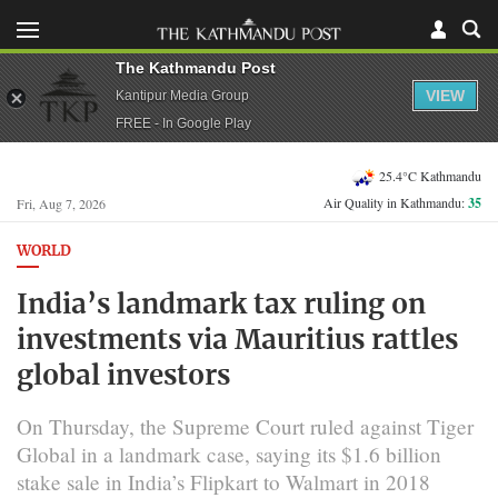
The Kathmandu Post
VIEW
Kantipur Media Group
FREE - In Google Play
25.4°C Kathmandu
Air Quality in Kathmandu:
35
Fri, Aug 7, 2026
WORLD
India’s landmark tax ruling on
investments via Mauritius rattles
global investors
On Thursday, the Supreme Court ruled against Tiger
Global in a landmark case, saying its $1.6 billion
stake sale in India’s Flipkart to Walmart in 2018