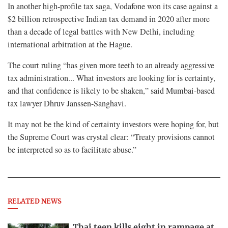
In another high-profile tax saga, Vodafone won its case against a
$2 billion retrospective Indian tax demand in 2020 after more
than a decade of legal battles with New Delhi, including
international arbitration at the Hague.
The court ruling “has given more teeth to an already aggressive
tax administration... What investors are looking for is certainty,
and that confidence is likely to be shaken,” said Mumbai-based
tax lawyer Dhruv Janssen-Sanghavi.
It may not be the kind of certainty investors were hoping for, but
the Supreme Court was crystal clear: “Treaty provisions cannot
be interpreted so as to facilitate abuse.”
RELATED NEWS
Thai teen kills eight in rampage at