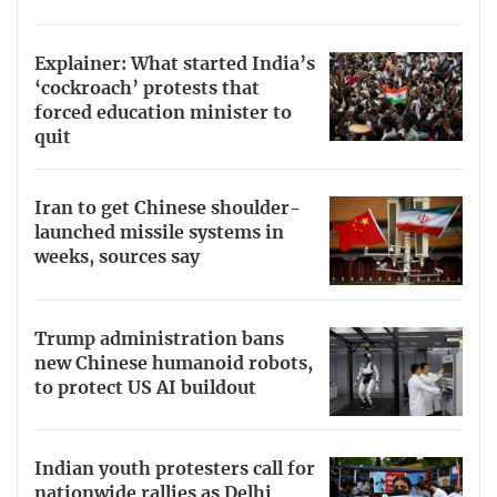
Explainer: What started India’s
‘cockroach’ protests that
forced education minister to
quit
Iran to get Chinese shoulder-
launched missile systems in
weeks, sources say
Trump administration bans
new Chinese humanoid robots,
to protect US AI buildout
Indian youth protesters call for
nationwide rallies as Delhi