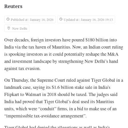
Reuters
Published at : January 16, 2026
Updated at : January 16, 2026 19:13
New Delhi
Over decades, foreign investors have poured $180 billion into
India via the tax haven of Mauritius. Now, an Indian court ruling
is spooking investors as it could potentially reshape the M&A
and investment landscape by strengthening New Delhi’s hand
against tax evasion.
On Thursday, the Supreme Court ruled against Tiger Global in a
landmark case, saying its $1.6 billion stake sale in India’s
Flipkart to Walmart in 2018 should be taxed. The judges said
India had proved that Tiger Global’s deal used its Mauritius
units, which were “conduit” firms, in a bid to make use of an
“impermissible tax-avoidance arrangement”.
Tiger Global had denied the allegations as well as India’s