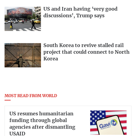
US and Iran having ‘very good
discussions’, Trump says
South Korea to revive stalled rail
project that could connect to North
Korea
MOST READ FROM WORLD
US resumes humanitarian
funding through global
agencies after dismantling
USAID