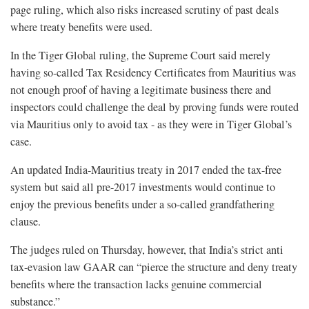
page ruling, which also risks increased scrutiny of past deals
where treaty benefits were used.
In the Tiger Global ruling, the Supreme Court said merely
having so-called Tax Residency Certificates from Mauritius was
not enough proof of having a legitimate business there and
inspectors could challenge the deal by proving funds were routed
via Mauritius only to avoid tax - as they were in Tiger Global’s
case.
An updated India-Mauritius treaty in 2017 ended the tax-free
system but said all pre-2017 investments would continue to
enjoy the previous benefits under a so-called grandfathering
clause.
The judges ruled on Thursday, however, that India’s strict anti
tax-evasion law GAAR can “pierce the structure and deny treaty
benefits where the transaction lacks genuine commercial
substance.”