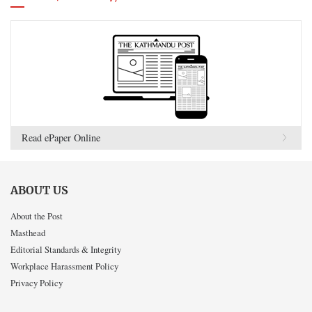
Read ePaper Online
ABOUT US
About the Post
Masthead
Editorial Standards & Integrity
Workplace Harassment Policy
Privacy Policy