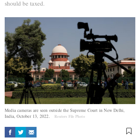
should be taxed.
Media cameras are seen outside the Supreme Court in New Delhi,
India, October 13, 2022.
Reuters File Photo