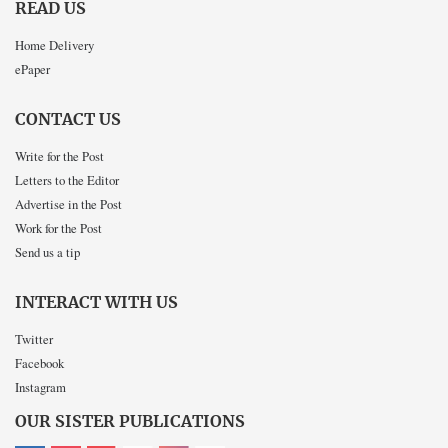
READ US
Home Delivery
ePaper
CONTACT US
Write for the Post
Letters to the Editor
Advertise in the Post
Work for the Post
Send us a tip
INTERACT WITH US
Twitter
Facebook
Instagram
OUR SISTER PUBLICATIONS