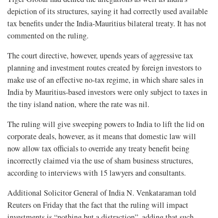
depiction of its structures, saying it had correctly used available
tax benefits under the India-Mauritius bilateral treaty. It has not
commented on the ruling.
The court directive, however, upends years of aggressive tax
planning and investment routes created by foreign investors to
make use of an effective no-tax regime, in which share sales in
India by Mauritius-based investors were only subject to taxes in
the tiny island nation, where the rate was nil.
The ruling will give sweeping powers to India to lift the lid on
corporate deals, however, as it means that domestic law will
now allow tax officials to override any treaty benefit being
incorrectly claimed via the use of sham business structures,
according to interviews with 15 lawyers and consultants.
Additional Solicitor General of India N. Venkataraman told
Reuters on Friday that the fact that the ruling will impact
investments is “nothing but a distraction”, adding that such