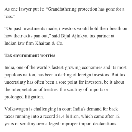
As one lawyer put it: “Grandfathering protection has gone for a
toss.”
“On past investments made, investors would hold their breath on
how their exits pan out,” said Bijal Ajinkya, tax partner at
Indian law firm Khaitan & Co.
Tax environment worries
India, one of the world’s fastest-growing economies and its most
populous nation, has been a darling of foreign investors. But tax
uncertainty has often been a sore point for investors, be it about
the interpretation of treaties, the scrutiny of imports or
prolonged litigation.
Volkswagen is challenging in court India’s demand for back
taxes running into a record $1.4 billion, which came after 12
years of scrutiny over alleged improper import declarations.