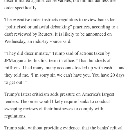
discriminated against conservatives, but did not address the
order specifically.
The executive order instructs regulators to review banks for
“politicised or unlawful debanking” practices, according to a
draft reviewed by Reuters. It is likely to be announced on
Wednesday, an industry source said.
“They did discriminate,” Trump said of actions taken by
JPMorgan after his first term in office. “I had hundreds of
millions, I had many, many accounts loaded up with cash … and
they told me, ‘I’m sorry sir, we can’t have you. You have 20 days
to get out.’”
Trump’s latest criticism adds pressure on America’s largest
lenders. The order would likely require banks to conduct
sweeping reviews of their businesses to comply with
regulations.
Trump said, without providing evidence, that the banks’ refusal