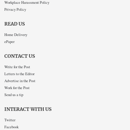
Workplace Harassment Policy
Privacy Policy
READ US
Home Delivery
ePaper
CONTACT US
Write for the Post
Letters to the Editor
Advertise in the Post
Work for the Post
Send us a tip
INTERACT WITH US
Twitter
Facebook