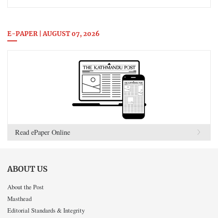
E-PAPER | AUGUST 07, 2026
Read ePaper Online
ABOUT US
About the Post
Masthead
Editorial Standards & Integrity