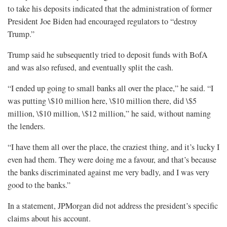
to take his deposits indicated that the administration of former
President Joe Biden had encouraged regulators to “destroy
Trump.”
Trump said he subsequently tried to deposit funds with BofA
and was also refused, and eventually split the cash.
“I ended up going to small banks all over the place,” he said. “I
was putting \$10 million here, \$10 million there, did \$5
million, \$10 million, \$12 million,” he said, without naming
the lenders.
“I have them all over the place, the craziest thing, and it’s lucky I
even had them. They were doing me a favour, and that’s because
the banks discriminated against me very badly, and I was very
good to the banks.”
In a statement, JPMorgan did not address the president’s specific
claims about his account.