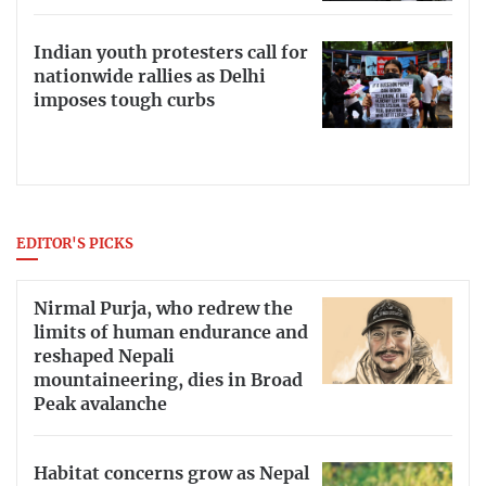
Indian youth protesters call for
nationwide rallies as Delhi
imposes tough curbs
EDITOR'S PICKS
Nirmal Purja, who redrew the
limits of human endurance and
reshaped Nepali
mountaineering, dies in Broad
Peak avalanche
Habitat concerns grow as Nepal