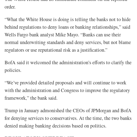
order.
“What the White House is doing is telling the banks not to hide
behind regulations to deny loans or banking relationships,” said
Wells Fargo bank analyst Mike Mayo. “Banks can use their
normal underwriting standards and deny services, but not blame
regulators or use reputational risk as a justification.”
BofA said it welcomed the administration’s efforts to clarify the
policies.
“We’ve provided detailed proposals and will continue to work
with the administration and Congress to improve the regulatory
framework,” the bank said.
Trump in January admonished the CEOs of JPMorgan and BofA
for denying services to conservatives. At the time, the two banks
denied making banking decisions based on politics.