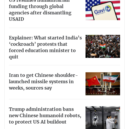
US resumes humanitarian
funding through global
agencies after dismantling
USAID
Explainer: What started India’s
‘cockroach’ protests that
forced education minister to
quit
Iran to get Chinese shoulder-
launched missile systems in
weeks, sources say
Trump administration bans
new Chinese humanoid robots,
to protect US AI buildout