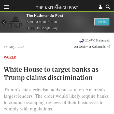
The Kathmandu Post
VIEW
Kantipur Media Group
FREE - In Google Play
20.67°C Kathmandu
Air Quality in Kathmandu:
40
Fri, Aug 7, 2026
WORLD
White House to target banks as
Trump claims discrimination
Trump’s latest criticism adds pressure on America’s
largest lenders. The order would likely require banks
to conduct sweeping reviews of their businesses to
comply with regulations.