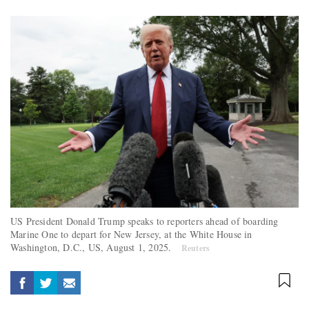
US President Donald Trump speaks to reporters ahead of boarding
Marine One to depart for New Jersey, at the White House in
Washington, D.C., US, August 1, 2025.
Reuters