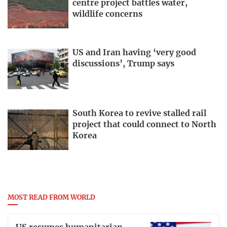
centre project battles water,
wildlife concerns
US and Iran having ‘very good
discussions’, Trump says
South Korea to revive stalled rail
project that could connect to North
Korea
MOST READ FROM WORLD