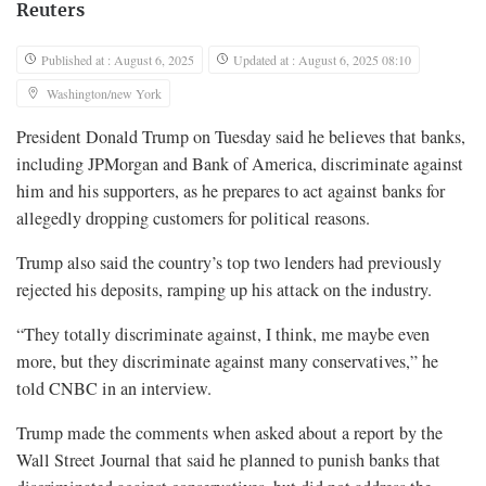
Reuters
Published at : August 6, 2025
Updated at : August 6, 2025 08:10
Washington/new York
President Donald Trump on Tuesday said he believes that banks,
including JPMorgan and Bank of America, discriminate against
him and his supporters, as he prepares to act against banks for
allegedly dropping customers for political reasons.
Trump also said the country’s top two lenders had previously
rejected his deposits, ramping up his attack on the industry.
“They totally discriminate against, I think, me maybe even
more, but they discriminate against many conservatives,” he
told CNBC in an interview.
Trump made the comments when asked about a report by the
Wall Street Journal that said he planned to punish banks that