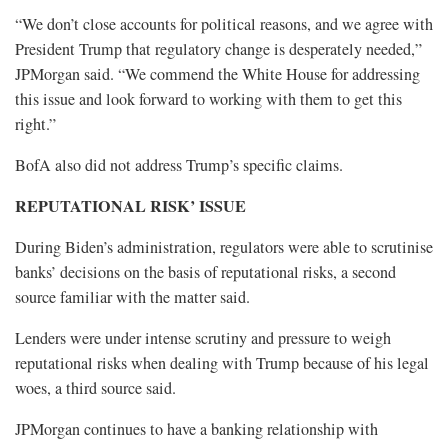
“We don’t close accounts for political reasons, and we agree with
President Trump that regulatory change is desperately needed,”
JPMorgan said. “We commend the White House for addressing
this issue and look forward to working with them to get this
right.”
BofA also did not address Trump’s specific claims.
REPUTATIONAL RISK’ ISSUE
During Biden’s administration, regulators were able to scrutinise
banks’ decisions on the basis of reputational risks, a second
source familiar with the matter said.
Lenders were under intense scrutiny and pressure to weigh
reputational risks when dealing with Trump because of his legal
woes, a third source said.
JPMorgan continues to have a banking relationship with