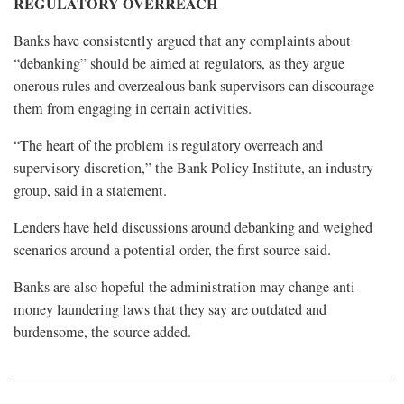
REGULATORY OVERREACH
Banks have consistently argued that any complaints about
“debanking” should be aimed at regulators, as they argue
onerous rules and overzealous bank supervisors can discourage
them from engaging in certain activities.
“The heart of the problem is regulatory overreach and
supervisory discretion,” the Bank Policy Institute, an industry
group, said in a statement.
Lenders have held discussions around debanking and weighed
scenarios around a potential order, the first source said.
Banks are also hopeful the administration may change anti-
money laundering laws that they say are outdated and
burdensome, the source added.