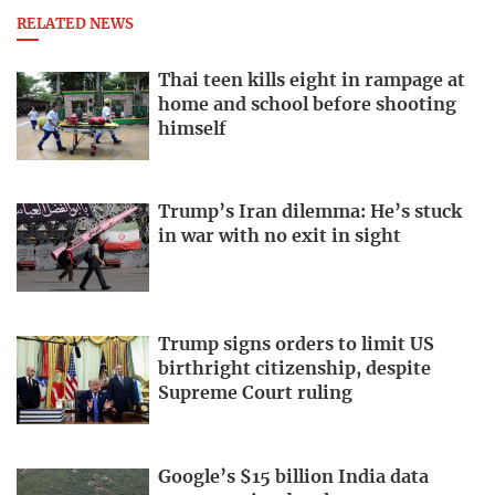
RELATED NEWS
Thai teen kills eight in rampage at
home and school before shooting
himself
Trump’s Iran dilemma: He’s stuck
in war with no exit in sight
Trump signs orders to limit US
birthright citizenship, despite
Supreme Court ruling
Google’s $15 billion India data