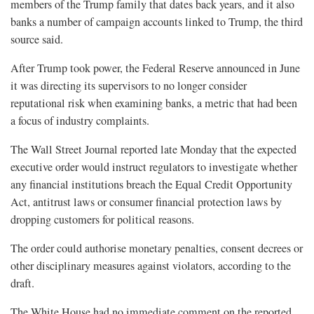
members of the Trump family that dates back years, and it also
banks a number of campaign accounts linked to Trump, the third
source said.
After Trump took power, the Federal Reserve announced in June
it was directing its supervisors to no longer consider
reputational risk when examining banks, a metric that had been
a focus of industry complaints.
The Wall Street Journal reported late Monday that the expected
executive order would instruct regulators to investigate whether
any financial institutions breach the Equal Credit Opportunity
Act, antitrust laws or consumer financial protection laws by
dropping customers for political reasons.
The order could authorise monetary penalties, consent decrees or
other disciplinary measures against violators, according to the
draft.
The White House had no immediate comment on the reported