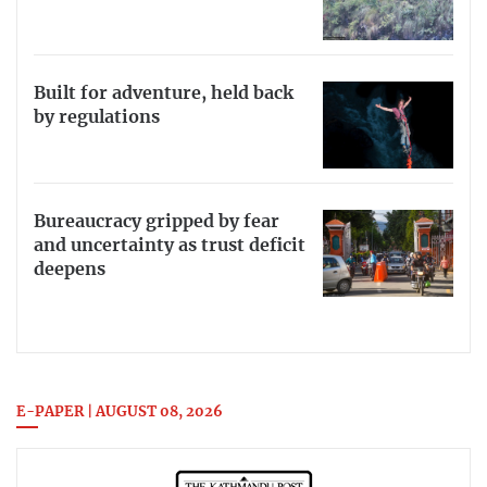
Built for adventure, held back
by regulations
Bureaucracy gripped by fear
and uncertainty as trust deficit
deepens
E-PAPER | AUGUST 08, 2026