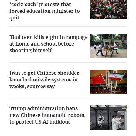
‘cockroach’ protests that
forced education minister to
quit
Thai teen kills eight in rampage
at home and school before
shooting himself
Iran to get Chinese shoulder-
launched missile systems in
weeks, sources say
Trump administration bans
new Chinese humanoid robots,
to protect US AI buildout