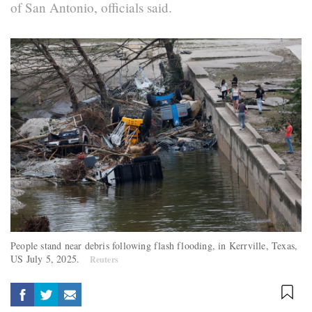
of San Antonio, officials said.
People stand near debris following flash flooding, in Kerrville, Texas,
US July 5, 2025.
Reuters