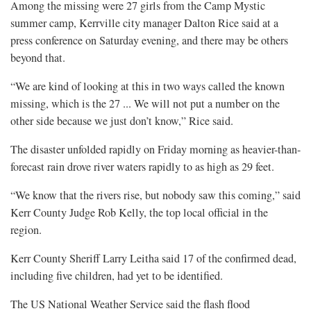
Among the missing were 27 girls from the Camp Mystic
summer camp, Kerrville city manager Dalton Rice said at a
press conference on Saturday evening, and there may be others
beyond that.
“We are kind of looking at this in two ways called the known
missing, which is the 27 ... We will not put a number on the
other side because we just don’t know,” Rice said.
The disaster unfolded rapidly on Friday morning as heavier-than-
forecast rain drove river waters rapidly to as high as 29 feet.
“We know that the rivers rise, but nobody saw this coming,” said
Kerr County Judge Rob Kelly, the top local official in the
region.
Kerr County Sheriff Larry Leitha said 17 of the confirmed dead,
including five children, had yet to be identified.
The US National Weather Service said the flash flood