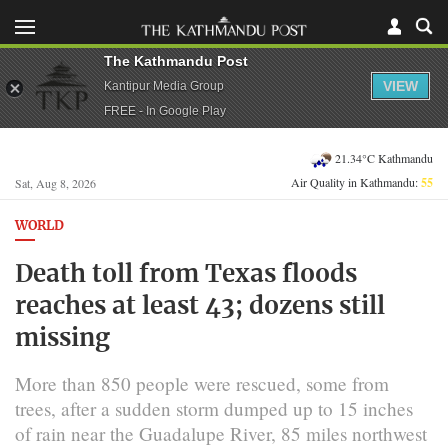
The Kathmandu Post
VIEW
Kantipur Media Group
FREE - In Google Play
21.34°C Kathmandu
Air Quality in Kathmandu:
55
Sat, Aug 8, 2026
WORLD
Death toll from Texas floods
reaches at least 43; dozens still
missing
More than 850 people were rescued, some from
trees, after a sudden storm dumped up to 15 inches
of rain near the Guadalupe River, 85 miles northwest