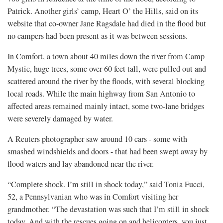
Patrick. Another girls’ camp, Heart O’ the Hills, said on its
website that co-owner Jane Ragsdale had died in the flood but
no campers had been present as it was between sessions.
In Comfort, a town about 40 miles down the river from Camp
Mystic, huge trees, some over 60 feet tall, were pulled out and
scattered around the river by the floods, with several blocking
local roads. While the main highway from San Antonio to
affected areas remained mainly intact, some two-lane bridges
were severely damaged by water.
A Reuters photographer saw around 10 cars - some with
smashed windshields and doors - that had been swept away by
flood waters and lay abandoned near the river.
“Complete shock. I’m still in shock today,” said Tonia Fucci,
52, a Pennsylvanian who was in Comfort visiting her
grandmother. “The devastation was such that I’m still in shock
today. And with the rescues going on and helicopters, you just