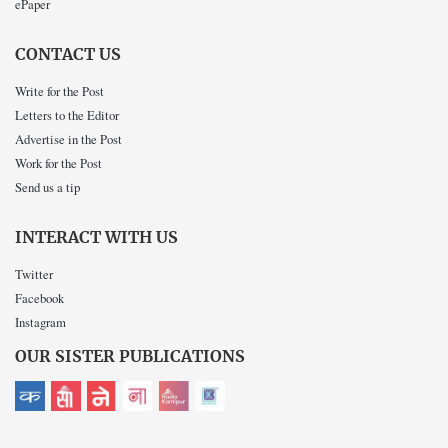
ePaper
CONTACT US
Write for the Post
Letters to the Editor
Advertise in the Post
Work for the Post
Send us a tip
INTERACT WITH US
Twitter
Facebook
Instagram
OUR SISTER PUBLICATIONS