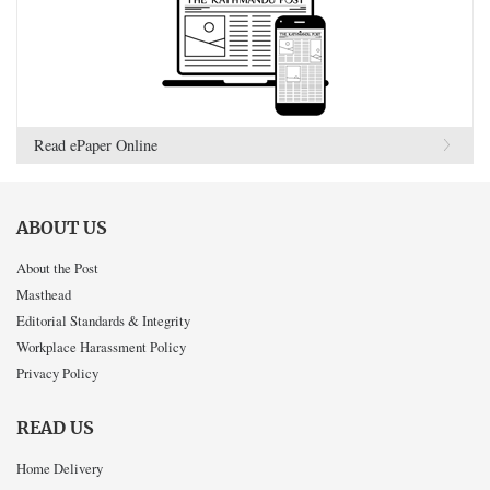
Read ePaper Online
ABOUT US
About the Post
Masthead
Editorial Standards & Integrity
Workplace Harassment Policy
Privacy Policy
READ US
Home Delivery