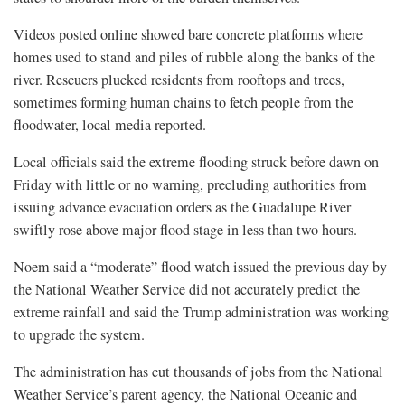
Videos posted online showed bare concrete platforms where
homes used to stand and piles of rubble along the banks of the
river. Rescuers plucked residents from rooftops and trees,
sometimes forming human chains to fetch people from the
floodwater, local media reported.
Local officials said the extreme flooding struck before dawn on
Friday with little or no warning, precluding authorities from
issuing advance evacuation orders as the Guadalupe River
swiftly rose above major flood stage in less than two hours.
Noem said a “moderate” flood watch issued the previous day by
the National Weather Service did not accurately predict the
extreme rainfall and said the Trump administration was working
to upgrade the system.
The administration has cut thousands of jobs from the National
Weather Service’s parent agency, the National Oceanic and