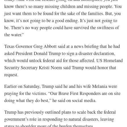
know there’s so many missing children and missing people. You
just want them to be found for the sake of the families. But, you
know, it’s not going to be a good ending. It’s just not going to
be. There’s no way people could have survived the swiftness of
the water.”
Texas Governor Greg Abbott said at a news briefing that he had
asked President Donald Trump to sign a disaster declaration,
which would unlock federal aid for those affected. US Homeland
Security Secretary Kristi Noem said Trump would honor that
request.
Earlier on Saturday, Trump said he and his wife Melania were
praying for the victims. “Our Brave First Responders are on site
doing what they do best,” he said on social media.
Trump has previously outlined plans to scale back the federal
government’s role in responding to natural disasters, leaving
states to shoulder more of the burden themselves.