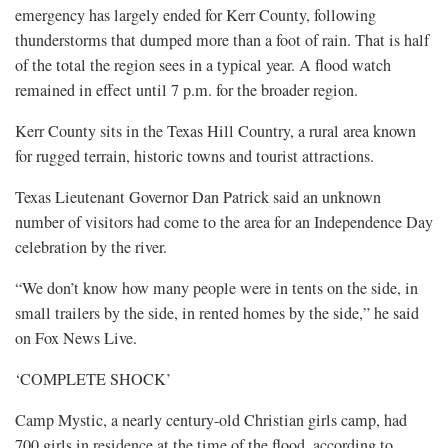
emergency has largely ended for Kerr County, following
thunderstorms that dumped more than a foot of rain. That is half
of the total the region sees in a typical year. A flood watch
remained in effect until 7 p.m. for the broader region.
Kerr County sits in the Texas Hill Country, a rural area known
for rugged terrain, historic towns and tourist attractions.
Texas Lieutenant Governor Dan Patrick said an unknown
number of visitors had come to the area for an Independence Day
celebration by the river.
“We don’t know how many people were in tents on the side, in
small trailers by the side, in rented homes by the side,” he said
on Fox News Live.
‘COMPLETE SHOCK’
Camp Mystic, a nearly century-old Christian girls camp, had
700 girls in residence at the time of the flood, according to