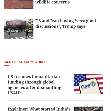
wildlife concerns
US and Iran having ‘very good
discussions’, Trump says
MOST READ FROM WORLD
US resumes humanitarian
funding through global
agencies after dismantling
USAID
Explainer: What started India’s