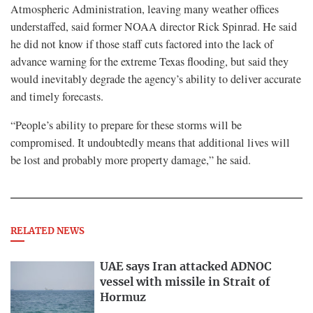
Atmospheric Administration, leaving many weather offices
understaffed, said former NOAA director Rick Spinrad. He said
he did not know if those staff cuts factored into the lack of
advance warning for the extreme Texas flooding, but said they
would inevitably degrade the agency’s ability to deliver accurate
and timely forecasts.
“People’s ability to prepare for these storms will be
compromised. It undoubtedly means that additional lives will
be lost and probably more property damage,” he said.
RELATED NEWS
UAE says Iran attacked ADNOC
vessel with missile in Strait of
Hormuz