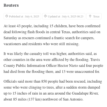
Reuters
Published at : July 6, 2025
Updated at : July 6, 2025 08:23
Texas
At least 43 people, including 15 children, have been confirmed
dead following flash floods in central Texas, authorities said on
Saturday as rescuers continued a frantic search for campers,
vacationers and residents who were still missing.
It was likely the casualty toll was higher, authorities said, as
other counties in the area were afflicted by the flooding. Travis
County Public Information Officer Hector Nieto said four people
had died from the flooding there, and 13 were unaccounted for.
Officials said more than 850 people had been rescued, including
some who were clinging to trees, after a sudden storm dumped
up to 15 inches of rain in an area around the Guadalupe River,
about 85 miles (137 km) northwest of San Antonio.