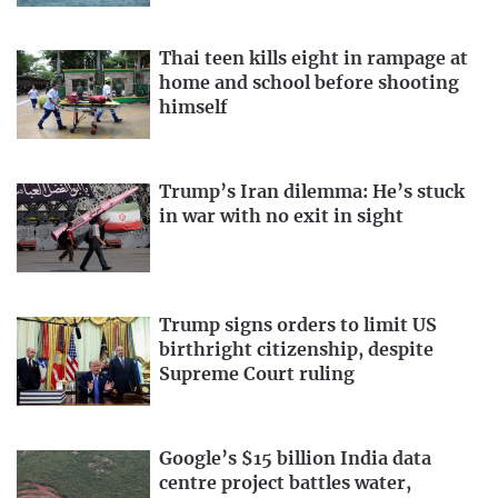
Thai teen kills eight in rampage at
home and school before shooting
himself
Trump’s Iran dilemma: He’s stuck
in war with no exit in sight
Trump signs orders to limit US
birthright citizenship, despite
Supreme Court ruling
Google’s $15 billion India data
centre project battles water,