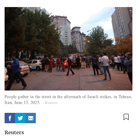
People gather in the street in the aftermath of Israeli strikes, in Tehran,
Iran, June 13, 2025.
Reuters
Reuters