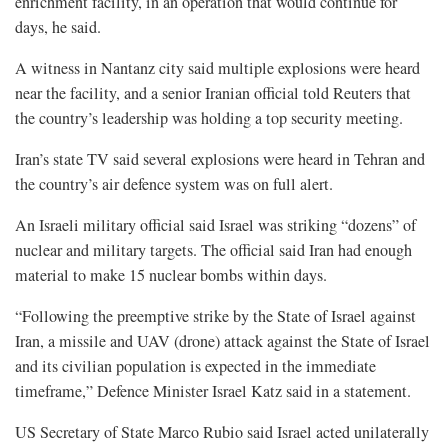
enrichment facility, in an operation that would continue for
days, he said.
A witness in Nantanz city said multiple explosions were heard
near the facility, and a senior Iranian official told Reuters that
the country’s leadership was holding a top security meeting.
Iran’s state TV said several explosions were heard in Tehran and
the country’s air defence system was on full alert.
An Israeli military official said Israel was striking “dozens” of
nuclear and military targets. The official said Iran had enough
material to make 15 nuclear bombs within days.
“Following the preemptive strike by the State of Israel against
Iran, a missile and UAV (drone) attack against the State of Israel
and its civilian population is expected in the immediate
timeframe,” Defence Minister Israel Katz said in a statement.
US Secretary of State Marco Rubio said Israel acted unilaterally