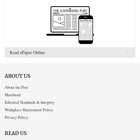
Read ePaper Online
ABOUT US
About the Post
Masthead
Editorial Standards & Integrity
Workplace Harassment Policy
Privacy Policy
READ US