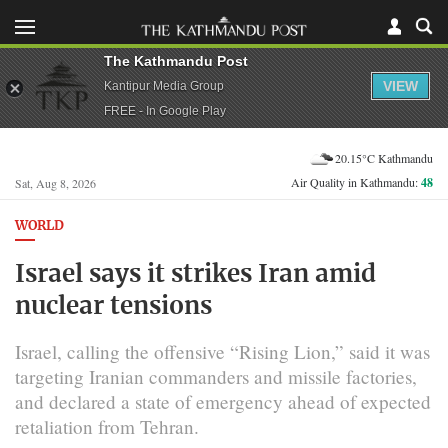
The Kathmandu Post
VIEW
Kantipur Media Group
FREE - In Google Play
20.15°C Kathmandu
Air Quality in Kathmandu:
48
Sat, Aug 8, 2026
WORLD
Israel says it strikes Iran amid
nuclear tensions
Israel, calling the offensive “Rising Lion,” said it was
targeting Iranian commanders and missile factories,
and declared a state of emergency ahead of expected
retaliation from Tehran.