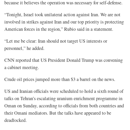
because it believes the operation was necessary for self-defense.
“Tonight, Israel took unilateral action against Iran. We are not
involved in strikes against Iran and our top priority is protecting
American forces in the region,” Rubio said in a statement.
“Let me be clear: Iran should not target US interests or
personnel,” he added.
CNN reported that US President Donald Trump was convening
a cabinet meeting.
Crude oil prices jumped more than $3 a barrel on the news.
US and Iranian officials were scheduled to hold a sixth round of
talks on Tehran’s escalating uranium enrichment programme in
Oman on Sunday, according to officials from both countries and
their Omani mediators. But the talks have appeared to be
deadlocked.