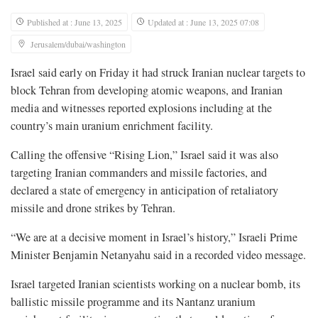
Published at : June 13, 2025
Updated at : June 13, 2025 07:08
Jerusalem/dubai/washington
Israel said early on Friday it had struck Iranian nuclear targets to
block Tehran from developing atomic weapons, and Iranian
media and witnesses reported explosions including at the
country’s main uranium enrichment facility.
Calling the offensive “Rising Lion,” Israel said it was also
targeting Iranian commanders and missile factories, and
declared a state of emergency in anticipation of retaliatory
missile and drone strikes by Tehran.
“We are at a decisive moment in Israel’s history,” Israeli Prime
Minister Benjamin Netanyahu said in a recorded video message.
Israel targeted Iranian scientists working on a nuclear bomb, its
ballistic missile programme and its Nantanz uranium