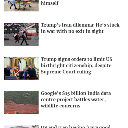
himself
Trump’s Iran dilemma: He’s stuck
in war with no exit in sight
Trump signs orders to limit US
birthright citizenship, despite
Supreme Court ruling
Google’s $15 billion India data
centre project battles water,
wildlife concerns
US and Iran having ‘very good