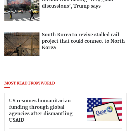
discussions’, Trump says
South Korea to revive stalled rail
project that could connect to North
Korea
MOST READ FROM WORLD
US resumes humanitarian
funding through global
agencies after dismantling
USAID