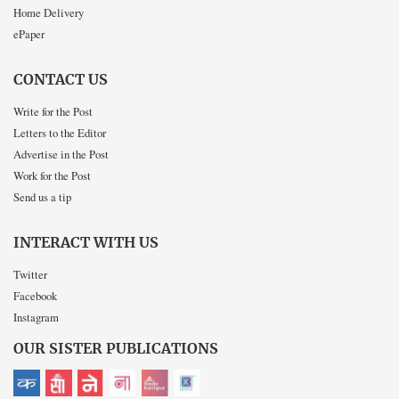
Home Delivery
ePaper
CONTACT US
Write for the Post
Letters to the Editor
Advertise in the Post
Work for the Post
Send us a tip
INTERACT WITH US
Twitter
Facebook
Instagram
OUR SISTER PUBLICATIONS