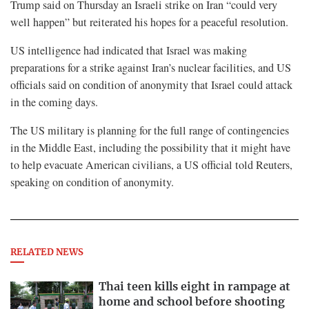
Trump said on Thursday an Israeli strike on Iran “could very
well happen” but reiterated his hopes for a peaceful resolution.
US intelligence had indicated that Israel was making
preparations for a strike against Iran’s nuclear facilities, and US
officials said on condition of anonymity that Israel could attack
in the coming days.
The US military is planning for the full range of contingencies
in the Middle East, including the possibility that it might have
to help evacuate American civilians, a US official told Reuters,
speaking on condition of anonymity.
RELATED NEWS
Thai teen kills eight in rampage at
home and school before shooting