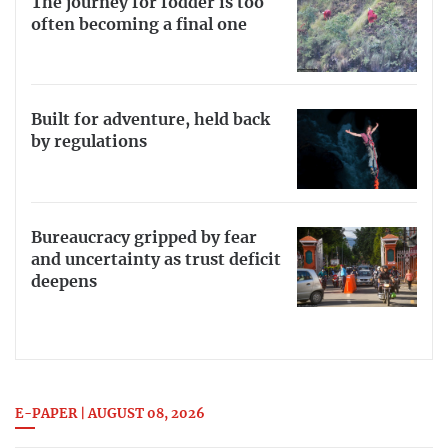
The journey for fodder is too
often becoming a final one
Built for adventure, held back
by regulations
Bureaucracy gripped by fear
and uncertainty as trust deficit
deepens
E-PAPER | AUGUST 08, 2026