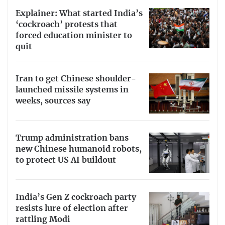
Explainer: What started India’s
‘cockroach’ protests that
forced education minister to
quit
Iran to get Chinese shoulder-
launched missile systems in
weeks, sources say
Trump administration bans
new Chinese humanoid robots,
to protect US AI buildout
India’s Gen Z cockroach party
resists lure of election after
rattling Modi