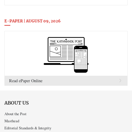
E-PAPER | AUGUST 09, 2026
Read ePaper Online
ABOUT US
About the Post
Masthead
Editorial Standards & Integrity