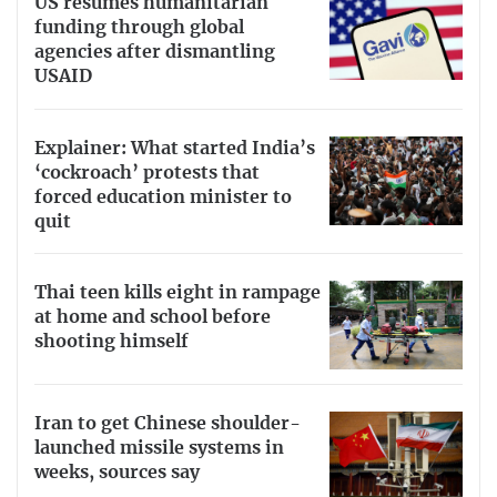
US resumes humanitarian
funding through global
agencies after dismantling
USAID
Explainer: What started India’s
‘cockroach’ protests that
forced education minister to
quit
Thai teen kills eight in rampage
at home and school before
shooting himself
Iran to get Chinese shoulder-
launched missile systems in
weeks, sources say