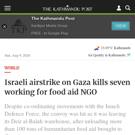
The Kathmandu Post
VIEW
Kantipur Media Group
FREE - In Google Play
23.05°C Kathmandu
Air Quality in Kathmandu:
37
Sun, Aug 9, 2026
WORLD
Israeli airstrike on Gaza kills seven
working for food aid NGO
Despite co-ordinating movements with the Israeli
Defence Force, the convoy was hit as it was leaving
its Deir al-Balah warehouse, after unloading more
than 100 tons of humanitarian food aid brought to