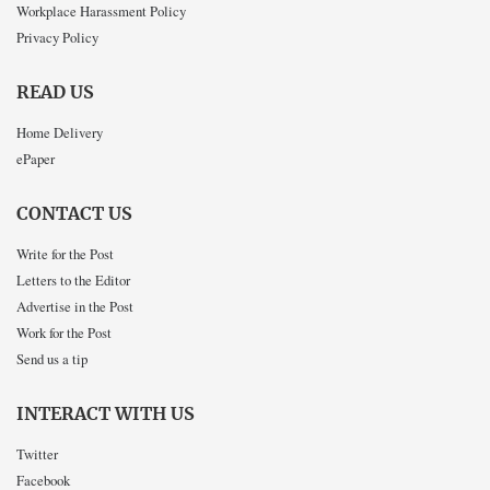
Workplace Harassment Policy
Privacy Policy
READ US
Home Delivery
ePaper
CONTACT US
Write for the Post
Letters to the Editor
Advertise in the Post
Work for the Post
Send us a tip
INTERACT WITH US
Twitter
Facebook