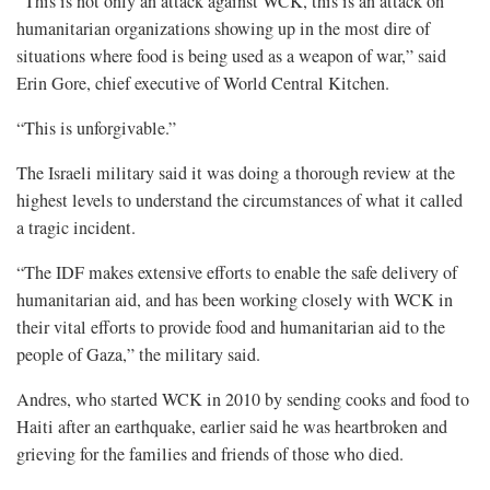
“This is not only an attack against WCK, this is an attack on
humanitarian organizations showing up in the most dire of
situations where food is being used as a weapon of war,” said
Erin Gore, chief executive of World Central Kitchen.
“This is unforgivable.”
The Israeli military said it was doing a thorough review at the
highest levels to understand the circumstances of what it called
a tragic incident.
“The IDF makes extensive efforts to enable the safe delivery of
humanitarian aid, and has been working closely with WCK in
their vital efforts to provide food and humanitarian aid to the
people of Gaza,” the military said.
Andres, who started WCK in 2010 by sending cooks and food to
Haiti after an earthquake, earlier said he was heartbroken and
grieving for the families and friends of those who died.