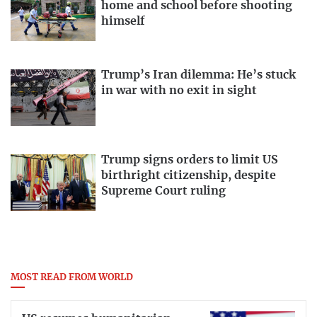
home and school before shooting
himself
Trump’s Iran dilemma: He’s stuck
in war with no exit in sight
Trump signs orders to limit US
birthright citizenship, despite
Supreme Court ruling
MOST READ FROM WORLD