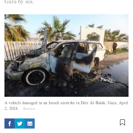
Gaza by sea.
A vehicle damaged in an Israeli airstrike in Deir Al-Balah, Gaza, April
2, 2024.
Reuters