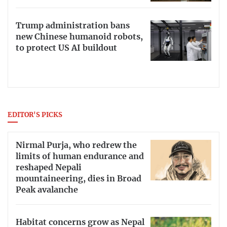
Trump administration bans
new Chinese humanoid robots,
to protect US AI buildout
EDITOR'S PICKS
Nirmal Purja, who redrew the
limits of human endurance and
reshaped Nepali
mountaineering, dies in Broad
Peak avalanche
Habitat concerns grow as Nepal