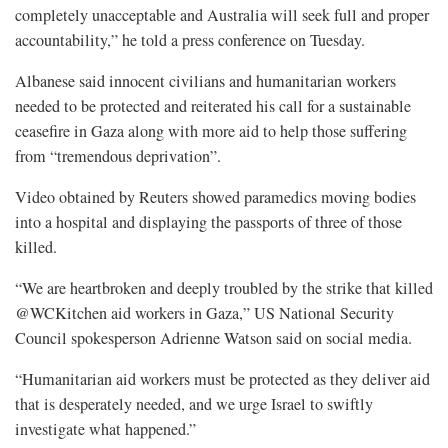
completely unacceptable and Australia will seek full and proper
accountability,” he told a press conference on Tuesday.
Albanese said innocent civilians and humanitarian workers
needed to be protected and reiterated his call for a sustainable
ceasefire in Gaza along with more aid to help those suffering
from “tremendous deprivation”.
Video obtained by Reuters showed paramedics moving bodies
into a hospital and displaying the passports of three of those
killed.
“We are heartbroken and deeply troubled by the strike that killed
@WCKitchen aid workers in Gaza,” US National Security
Council spokesperson Adrienne Watson said on social media.
“Humanitarian aid workers must be protected as they deliver aid
that is desperately needed, and we urge Israel to swiftly
investigate what happened.”