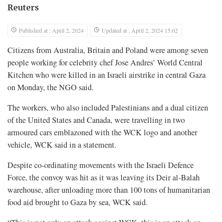
Reuters
Published at : April 2, 2024
Updated at : April 2, 2024 15:02
Citizens from Australia, Britain and Poland were among seven
people working for celebrity chef Jose Andres’ World Central
Kitchen who were killed in an Israeli airstrike in central Gaza
on Monday, the NGO said.
The workers, who also included Palestinians and a dual citizen
of the United States and Canada, were travelling in two
armoured cars emblazoned with the WCK logo and another
vehicle, WCK said in a statement.
Despite co-ordinating movements with the Israeli Defence
Force, the convoy was hit as it was leaving its Deir al-Balah
warehouse, after unloading more than 100 tons of humanitarian
food aid brought to Gaza by sea, WCK said.