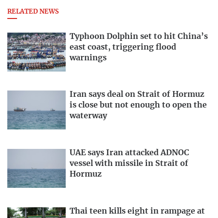
RELATED NEWS
Typhoon Dolphin set to hit China’s
east coast, triggering flood
warnings
Iran says deal on Strait of Hormuz
is close but not enough to open the
waterway
UAE says Iran attacked ADNOC
vessel with missile in Strait of
Hormuz
Thai teen kills eight in rampage at