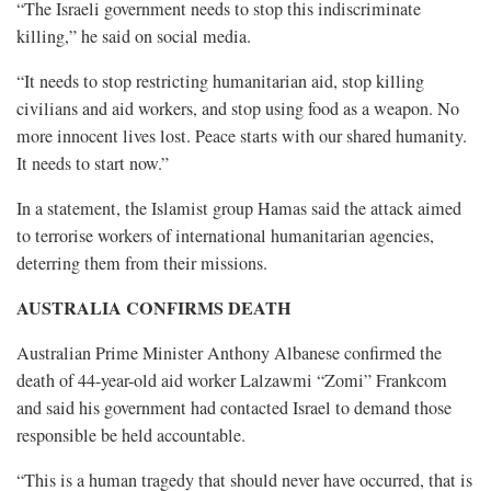
“The Israeli government needs to stop this indiscriminate
killing,” he said on social media.
“It needs to stop restricting humanitarian aid, stop killing
civilians and aid workers, and stop using food as a weapon. No
more innocent lives lost. Peace starts with our shared humanity.
It needs to start now.”
In a statement, the Islamist group Hamas said the attack aimed
to terrorise workers of international humanitarian agencies,
deterring them from their missions.
AUSTRALIA CONFIRMS DEATH
Australian Prime Minister Anthony Albanese confirmed the
death of 44-year-old aid worker Lalzawmi “Zomi” Frankcom
and said his government had contacted Israel to demand those
responsible be held accountable.
“This is a human tragedy that should never have occurred, that is