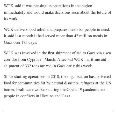
WCK said it was pausing its operations in the region
immediately and would make decisions soon about the future of
its work.
WCK delivers food relief and prepares meals for people in need.
It said last month it had served more than 42 million meals in
Gaza over 175 days.
WCK was involved in the first shipment of aid to Gaza via a sea
corridor from Cyprus in March. A second WCK maritime aid
shipment of 332 tons arrived in Gaza early this week.
Since starting operations in 2010, the organisation has delivered
food for communities hit by natural disasters, refugees at the US
border, healthcare workers during the Covid-19 pandemic and
people in conflicts in Ukraine and Gaza.