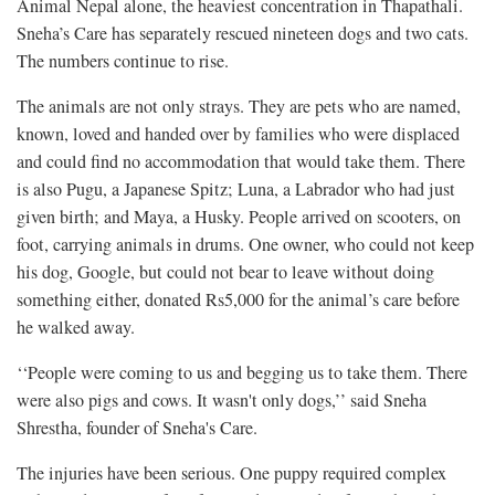
Animal Nepal alone, the heaviest concentration in Thapathali.
Sneha’s Care has separately rescued nineteen dogs and two cats.
The numbers continue to rise.
The animals are not only strays. They are pets who are named,
known, loved and handed over by families who were displaced
and could find no accommodation that would take them. There
is also Pugu, a Japanese Spitz; Luna, a Labrador who had just
given birth; and Maya, a Husky. People arrived on scooters, on
foot, carrying animals in drums. One owner, who could not keep
his dog, Google, but could not bear to leave without doing
something either, donated Rs5,000 for the animal’s care before
he walked away.
‘‘People were coming to us and begging us to take them. There
were also pigs and cows. It wasn't only dogs,’’ said Sneha
Shrestha, founder of Sneha's Care.
The injuries have been serious. One puppy required complex