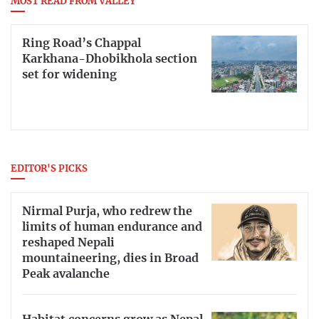
MOST READ FROM VALLEY
Ring Road’s Chappal
Karkhana-Dhobikhola section
set for widening
EDITOR'S PICKS
Nirmal Purja, who redrew the
limits of human endurance and
reshaped Nepali
mountaineering, dies in Broad
Peak avalanche