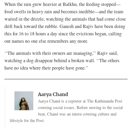
When the rain grew heavier at Balkhu, the feeding stopped—
food swells in heavy rain and becomes inedible—and the team
waited in the drizzle, watching the animals that had come close
drift back toward the rubble. Ganesh and Rajiv have been doing
this for 16 to 18 hours a day since the evictions began, calling
out names no one else remembers any more.
‘‘The animals with their owners are managing,’’ Rajiv said,
watching a dog disappear behind a broken wall. ‘‘The others
have no idea where their people have gone.’’
Aarya Chand
Aarya Chand is a reporter at The Kathmandu Post
covering social issues. Before moving to the social
beat, Chand was an intern covering culture and
lifestyle for the Post.