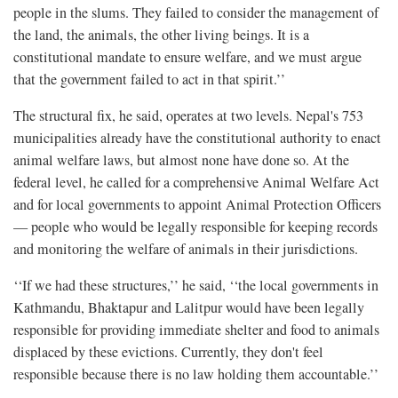
people in the slums. They failed to consider the management of
the land, the animals, the other living beings. It is a
constitutional mandate to ensure welfare, and we must argue
that the government failed to act in that spirit.’’
The structural fix, he said, operates at two levels. Nepal's 753
municipalities already have the constitutional authority to enact
animal welfare laws, but almost none have done so. At the
federal level, he called for a comprehensive Animal Welfare Act
and for local governments to appoint Animal Protection Officers
— people who would be legally responsible for keeping records
and monitoring the welfare of animals in their jurisdictions.
‘‘If we had these structures,’’ he said, ‘‘the local governments in
Kathmandu, Bhaktapur and Lalitpur would have been legally
responsible for providing immediate shelter and food to animals
displaced by these evictions. Currently, they don't feel
responsible because there is no law holding them accountable.’’