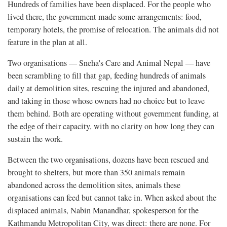
Hundreds of families have been displaced. For the people who
lived there, the government made some arrangements: food,
temporary hotels, the promise of relocation. The animals did not
feature in the plan at all.
Two organisations — Sneha's Care and Animal Nepal — have
been scrambling to fill that gap, feeding hundreds of animals
daily at demolition sites, rescuing the injured and abandoned,
and taking in those whose owners had no choice but to leave
them behind. Both are operating without government funding, at
the edge of their capacity, with no clarity on how long they can
sustain the work.
Between the two organisations, dozens have been rescued and
brought to shelters, but more than 350 animals remain
abandoned across the demolition sites, animals these
organisations can feed but cannot take in. When asked about the
displaced animals, Nabin Manandhar, spokesperson for the
Kathmandu Metropolitan City, was direct: there are none. For