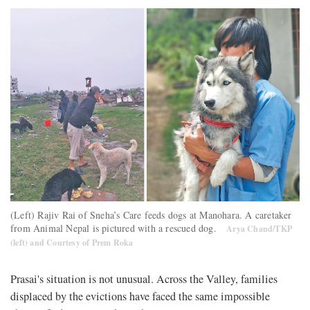
(Left) Rajiv Rai of Sneha’s Care feeds dogs at Manohara. A caretaker
from Animal Nepal is pictured with a rescued dog.
Arya Chand/TKP
(left) and Courtesy of Prem Roka
Prasai's situation is not unusual. Across the Valley, families
displaced by the evictions have faced the same impossible