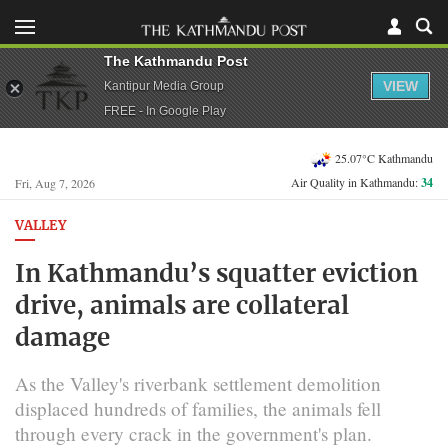
The Kathmandu Post
VIEW
Kantipur Media Group
FREE - In Google Play
25.07°C Kathmandu
Air Quality in Kathmandu:
34
Fri, Aug 7, 2026
VALLEY
In Kathmandu’s squatter eviction
drive, animals are collateral
damage
As the Valley's riverbank settlement demolition
displaced hundreds of families, the animals fell
through every crack in the government's plan.