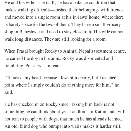
He and his wife—she is ill; he has a balance condition that
makes walking difficult—stashed their belongings with friends
and moved into a single room at his in-laws' home, where there
is barely space for the two of them. They have a small grocery
shop in Baneshwar and need to stay close to it. His wife cannot
walk long distances. They are still looking for a room.
When Prasai brought Rocky to Animal Nepal's treatment centre,
he carried the dog in his arms. Rocky was disoriented and
trembling. Prasai was in tears.
‘‘It breaks my heart because I love him dearly, but I reached a
point where I simply couldn't do anything more for him,’’ he
said.
He has checked in on Rocky since. Taking him back is not
something he can think about yet. Landlords in Kathmandu will
not rent to people with dogs, that much he has already learned.
An old, blind dog who bumps into walls makes it harder still.