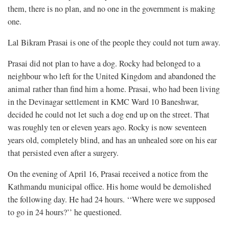
them, there is no plan, and no one in the government is making
one.
Lal Bikram Prasai is one of the people they could not turn away.
Prasai did not plan to have a dog. Rocky had belonged to a
neighbour who left for the United Kingdom and abandoned the
animal rather than find him a home. Prasai, who had been living
in the Devinagar settlement in KMC Ward 10 Baneshwar,
decided he could not let such a dog end up on the street. That
was roughly ten or eleven years ago. Rocky is now seventeen
years old, completely blind, and has an unhealed sore on his ear
that persisted even after a surgery.
On the evening of April 16, Prasai received a notice from the
Kathmandu municipal office. His home would be demolished
the following day. He had 24 hours. ‘‘Where were we supposed
to go in 24 hours?’’ he questioned.