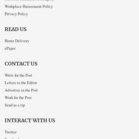
Workplace Harassment Policy
Privacy Policy
READ US
Home Delivery
ePaper
CONTACT US
Write for the Post
Letters to the Editor
Advertise in the Post
Work for the Post
Send us a tip
INTERACT WITH US
Twitter