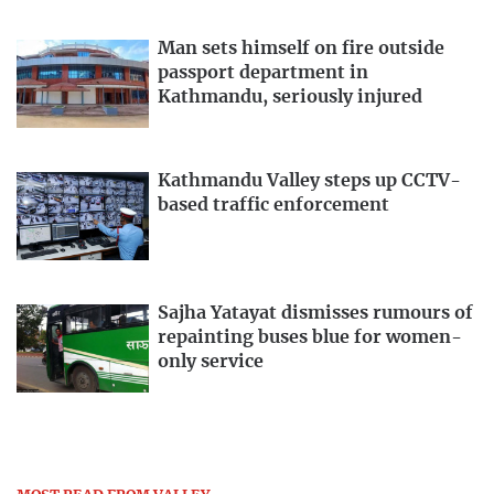
Man sets himself on fire outside
passport department in
Kathmandu, seriously injured
Kathmandu Valley steps up CCTV-
based traffic enforcement
Sajha Yatayat dismisses rumours of
repainting buses blue for women-
only service