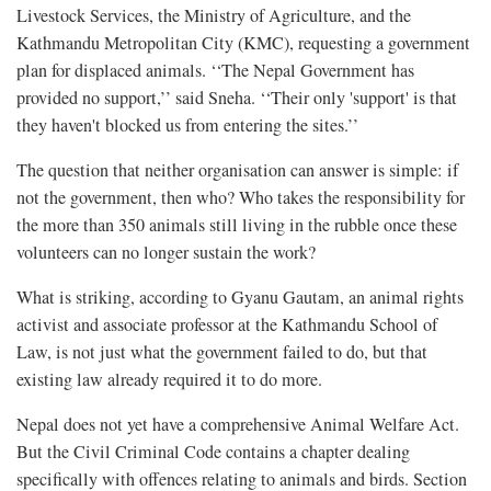
Livestock Services, the Ministry of Agriculture, and the
Kathmandu Metropolitan City (KMC), requesting a government
plan for displaced animals. ‘‘The Nepal Government has
provided no support,’’ said Sneha. ‘‘Their only 'support' is that
they haven't blocked us from entering the sites.’’
The question that neither organisation can answer is simple: if
not the government, then who? Who takes the responsibility for
the more than 350 animals still living in the rubble once these
volunteers can no longer sustain the work?
What is striking, according to Gyanu Gautam, an animal rights
activist and associate professor at the Kathmandu School of
Law, is not just what the government failed to do, but that
existing law already required it to do more.
Nepal does not yet have a comprehensive Animal Welfare Act.
But the Civil Criminal Code contains a chapter dealing
specifically with offences relating to animals and birds. Section