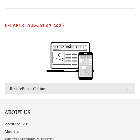
E-PAPER | AUGUST 07, 2026
Read ePaper Online
ABOUT US
About the Post
Masthead
Editorial Standards & Integrity