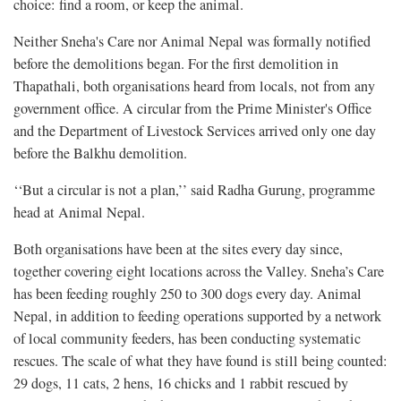
choice: find a room, or keep the animal.
Neither Sneha's Care nor Animal Nepal was formally notified
before the demolitions began. For the first demolition in
Thapathali, both organisations heard from locals, not from any
government office. A circular from the Prime Minister's Office
and the Department of Livestock Services arrived only one day
before the Balkhu demolition.
‘‘But a circular is not a plan,’’ said Radha Gurung, programme
head at Animal Nepal.
Both organisations have been at the sites every day since,
together covering eight locations across the Valley. Sneha’s Care
has been feeding roughly 250 to 300 dogs every day. Animal
Nepal, in addition to feeding operations supported by a network
of local community feeders, has been conducting systematic
rescues. The scale of what they have found is still being counted:
29 dogs, 11 cats, 2 hens, 16 chicks and 1 rabbit rescued by