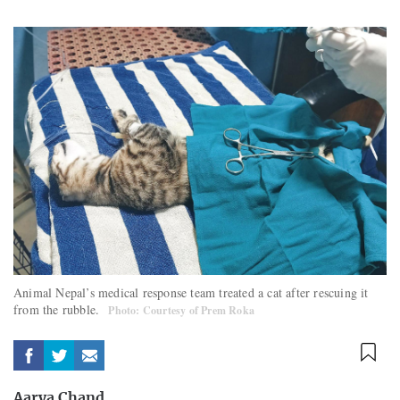
Animal Nepal’s medical response team treated a cat after rescuing it
from the rubble.
Photo: Courtesy of Prem Roka
Aarya Chand