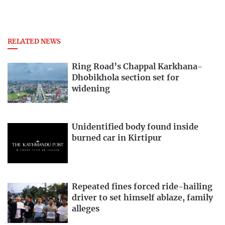
RELATED NEWS
Ring Road’s Chappal Karkhana-
Dhobikhola section set for
widening
Unidentified body found inside
burned car in Kirtipur
Repeated fines forced ride-hailing
driver to set himself ablaze, family
alleges