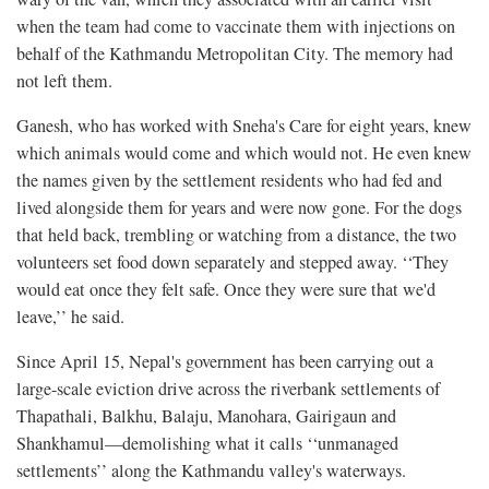
when the team had come to vaccinate them with injections on
behalf of the Kathmandu Metropolitan City. The memory had
not left them.
Ganesh, who has worked with Sneha's Care for eight years, knew
which animals would come and which would not. He even knew
the names given by the settlement residents who had fed and
lived alongside them for years and were now gone. For the dogs
that held back, trembling or watching from a distance, the two
volunteers set food down separately and stepped away. ‘‘They
would eat once they felt safe. Once they were sure that we'd
leave,’’ he said.
Since April 15, Nepal's government has been carrying out a
large-scale eviction drive across the riverbank settlements of
Thapathali, Balkhu, Balaju, Manohara, Gairigaun and
Shankhamul—demolishing what it calls ‘‘unmanaged
settlements’’ along the Kathmandu valley's waterways.