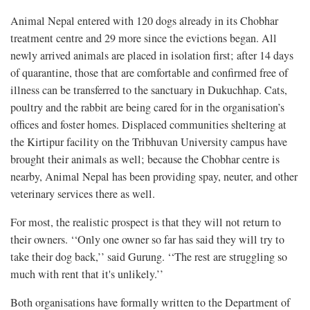
Animal Nepal entered with 120 dogs already in its Chobhar
treatment centre and 29 more since the evictions began. All
newly arrived animals are placed in isolation first; after 14 days
of quarantine, those that are comfortable and confirmed free of
illness can be transferred to the sanctuary in Dukuchhap. Cats,
poultry and the rabbit are being cared for in the organisation’s
offices and foster homes. Displaced communities sheltering at
the Kirtipur facility on the Tribhuvan University campus have
brought their animals as well; because the Chobhar centre is
nearby, Animal Nepal has been providing spay, neuter, and other
veterinary services there as well.
For most, the realistic prospect is that they will not return to
their owners. ‘‘Only one owner so far has said they will try to
take their dog back,’’ said Gurung. ‘‘The rest are struggling so
much with rent that it's unlikely.’’
Both organisations have formally written to the Department of