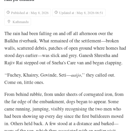
Published at : May 8, 2026
Updated at : May 8, 2026 06:51
Kathmandu
The rain had been falling on and off all afternoon over the
Balkhu riverbank. What remained of the settlement—broken
walls, scattered debris, patches of open ground where homes had
stood days earlier—was slick and grey. Ganesh Shrestha and
Rajiv Rai stepped out of Sneha's Care van and began clapping.
‘‘Fuchey, Khairey, Govinde, Seti—
aaijo
,’’ they called out.
Come on, little ones.
From behind rubble, from under sheets of corrugated iron, from
the far edge of the embankment, dogs began to appear. Some
came running, jumping, visibly recognising the two men who
had been showing up every day since the first bulldozers moved
in. Others held back. A few stood at a distance and barked—
wary of the van, which they associated with an earlier visit