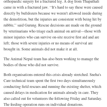
orthopaedic surgery for a fractured leg. A dog from Thapathali
came in with a fractured jaw. ‘‘It's hard to say these were caused
directly by bulldozers because we weren't allowed inside during
the demolition, but the injuries are consistent with being hit by
rubble,’’ said Gurung. Rescue decisions are made on the ground
by veterinarians who triage each animal on arrival—those with
minor injuries who can survive on-site receive first aid and are
left; those with severe injuries or no means of survival are
brought in. Some animals did not make it at all.
The Animal Nepal team has also been working to manage the
bodies of those who did not survive.
Both organisations entered this crisis already stretched. Sneha's
Care technical team spent the first two days simultaneously
conducting field rescues and running the existing shelter, which
caused delays in medication for animals already in care. They
also called out for volunteers the following Friday and Saturday.
The feeding operation runs on individual donations.