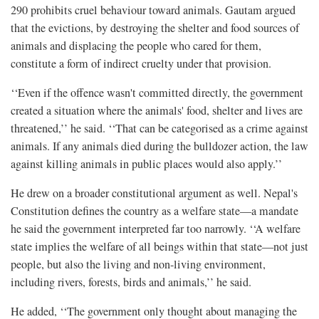
290 prohibits cruel behaviour toward animals. Gautam argued
that the evictions, by destroying the shelter and food sources of
animals and displacing the people who cared for them,
constitute a form of indirect cruelty under that provision.
‘‘Even if the offence wasn't committed directly, the government
created a situation where the animals' food, shelter and lives are
threatened,’’ he said. ‘‘That can be categorised as a crime against
animals. If any animals died during the bulldozer action, the law
against killing animals in public places would also apply.’’
He drew on a broader constitutional argument as well. Nepal's
Constitution defines the country as a welfare state—a mandate
he said the government interpreted far too narrowly. ‘‘A welfare
state implies the welfare of all beings within that state—not just
people, but also the living and non-living environment,
including rivers, forests, birds and animals,’’ he said.
He added, ‘‘The government only thought about managing the