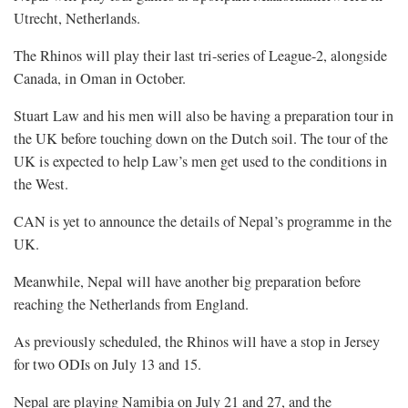
Utrecht, Netherlands.
The Rhinos will play their last tri-series of League-2, alongside
Canada, in Oman in October.
Stuart Law and his men will also be having a preparation tour in
the UK before touching down on the Dutch soil. The tour of the
UK is expected to help Law’s men get used to the conditions in
the West.
CAN is yet to announce the details of Nepal’s programme in the
UK.
Meanwhile, Nepal will have another big preparation before
reaching the Netherlands from England.
As previously scheduled, the Rhinos will have a stop in Jersey
for two ODIs on July 13 and 15.
Nepal are playing Namibia on July 21 and 27, and the