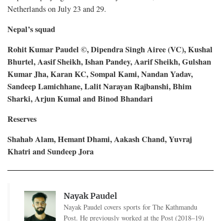
Netherlands on July 23 and 29.
Nepal’s squad
Rohit Kumar Paudel ©, Dipendra Singh Airee (VC), Kushal
Bhurtel, Aasif Sheikh, Ishan Pandey, Aarif Sheikh, Gulshan
Kumar Jha, Karan KC, Sompal Kami, Nandan Yadav,
Sandeep Lamichhane, Lalit Narayan Rajbanshi, Bhim
Sharki, Arjun Kumal and Binod Bhandari
Reserves
Shahab Alam, Hemant Dhami, Aakash Chand, Yuvraj
Khatri and Sundeep Jora
Nayak Paudel
Nayak Paudel covers sports for The Kathmandu
Post. He previously worked at the Post (2018–19)