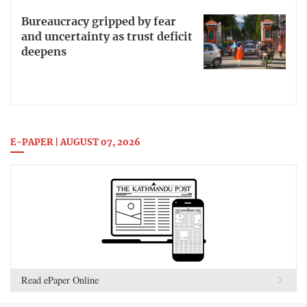
Bureaucracy gripped by fear
and uncertainty as trust deficit
deepens
E-PAPER | AUGUST 07, 2026
Read ePaper Online