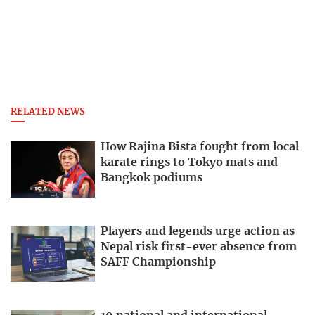
RELATED NEWS
How Rajina Bista fought from local
karate rings to Tokyo mats and
Bangkok podiums
Players and legends urge action as
Nepal risk first-ever absence from
SAFF Championship