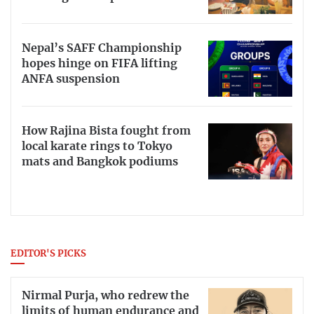
Nepal’s SAFF Championship
hopes hinge on FIFA lifting
ANFA suspension
How Rajina Bista fought from
local karate rings to Tokyo
mats and Bangkok podiums
EDITOR'S PICKS
Nirmal Purja, who redrew the
limits of human endurance and