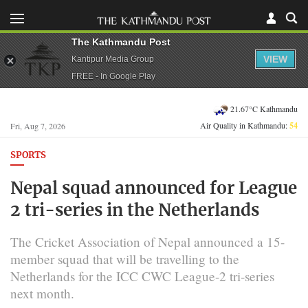
The Kathmandu Post
VIEW
Kantipur Media Group
FREE - In Google Play
21.67°C Kathmandu
Air Quality in Kathmandu:
54
Fri, Aug 7, 2026
SPORTS
Nepal squad announced for League
2 tri-series in the Netherlands
The Cricket Association of Nepal announced a 15-
member squad that will be travelling to the
Netherlands for the ICC CWC League-2 tri-series
next month.