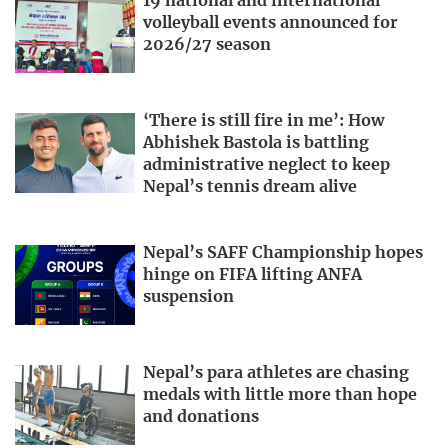
19 national and international
volleyball events announced for
2026/27 season
‘There is still fire in me’: How
Abhishek Bastola is battling
administrative neglect to keep
Nepal’s tennis dream alive
Nepal’s SAFF Championship hopes
hinge on FIFA lifting ANFA
suspension
Nepal’s para athletes are chasing
medals with little more than hope
and donations