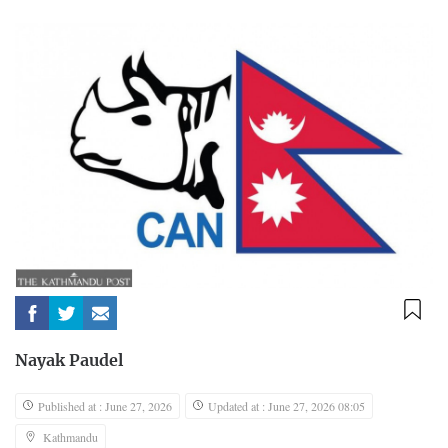
Nayak Paudel
Published at : June 27, 2026
Updated at : June 27, 2026 08:05
Kathmandu