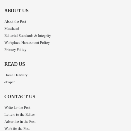
ABOUT US
About the Post
Masthead
Editorial Standards & Integrity
Workplace Harassment Policy
Privacy Policy
READ US
Home Delivery
ePaper
CONTACT US
Write for the Post
Letters to the Editor
Advertise in the Post
Work for the Post