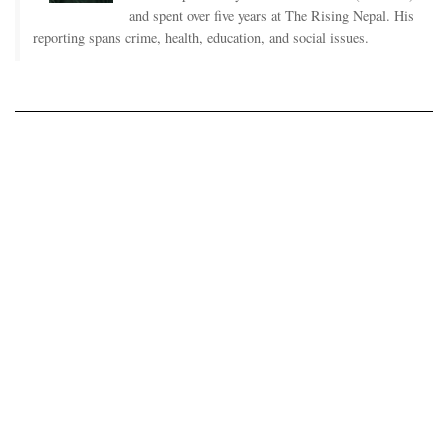
and spent over five years at The Rising Nepal. His
reporting spans crime, health, education, and social issues.