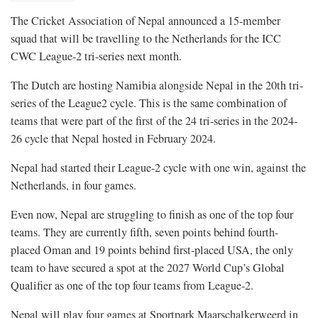
The Cricket Association of Nepal announced a 15-member
squad that will be travelling to the Netherlands for the ICC
CWC League-2 tri-series next month.
The Dutch are hosting Namibia alongside Nepal in the 20th tri-
series of the League2 cycle. This is the same combination of
teams that were part of the first of the 24 tri-series in the 2024-
26 cycle that Nepal hosted in February 2024.
Nepal had started their League-2 cycle with one win, against the
Netherlands, in four games.
Even now, Nepal are struggling to finish as one of the top four
teams. They are currently fifth, seven points behind fourth-
placed Oman and 19 points behind first-placed USA, the only
team to have secured a spot at the 2027 World Cup’s Global
Qualifier as one of the top four teams from League-2.
Nepal will play four games at Sportpark Maarschalkerweerd in