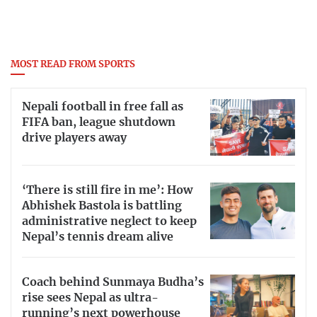
MOST READ FROM SPORTS
Nepali football in free fall as
FIFA ban, league shutdown
drive players away
‘There is still fire in me’: How
Abhishek Bastola is battling
administrative neglect to keep
Nepal’s tennis dream alive
Coach behind Sunmaya Budha’s
rise sees Nepal as ultra-
running’s next powerhouse