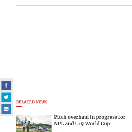
RELATED NEWS
Pitch overhaul in progress for
NPL and U19 World Cup