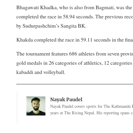
Bhagawati Khadka, who is also from Bagmati, was the 
completed the race in 58.94 seconds. The previous rec
by Sudurpashchim’s Sangita BK.
Khakda completed the race in 59.11 seconds in the final
The tournament features 686 athletes from seven pro
gold medals in 26 categories of athletics, 12 categori
kabaddi and volleyball.
Nayak Paudel
Nayak Paudel covers sports for The Kathmandu Po
years at The Rising Nepal. His reporting spans cr