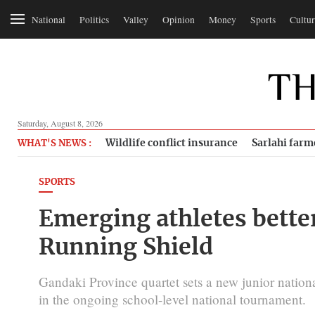
National
Politics
Valley
Opinion
Money
Sports
Cultur
Saturday, August 8, 2026
Wildlife conflict insurance
Sarlahi farm
WHAT'S NEWS :
SPORTS
Emerging athletes better
Running Shield
Gandaki Province quartet sets a new junior nationa
in the ongoing school-level national tournament.