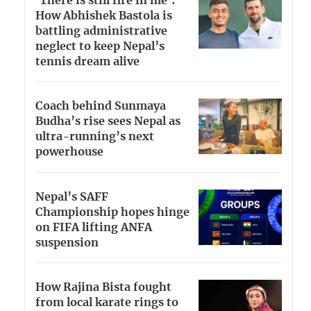
‘There is still fire in me’:
How Abhishek Bastola is
battling administrative
neglect to keep Nepal’s
tennis dream alive
Coach behind Sunmaya
Budha’s rise sees Nepal as
ultra-running’s next
powerhouse
Nepal’s SAFF
Championship hopes hinge
on FIFA lifting ANFA
suspension
How Rajina Bista fought
from local karate rings to