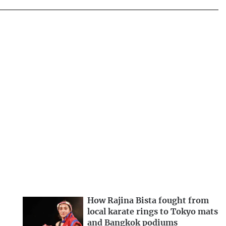
How Rajina Bista fought from
local karate rings to Tokyo mats
and Bangkok podiums