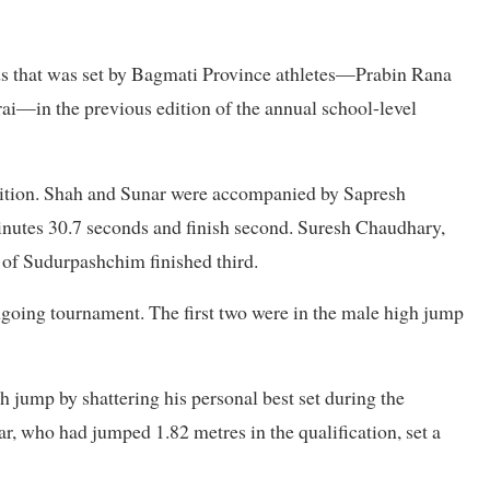
ds that was set by Bagmati Province athletes—Prabin Rana
i—in the previous edition of the annual school-level
edition. Shah and Sunar were accompanied by Sapresh
inutes 30.7 seconds and finish second. Suresh Chaudhary,
of Sudurpashchim finished third.
 ongoing tournament. The first two were in the male high jump
 jump by shattering his personal best set during the
r, who had jumped 1.82 metres in the qualification, set a