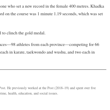
one who set a new record in the female 400 metres. Khadka
ord on the course was 1 minute 1.19 seconds, which was set
 to clinch the gold medal.
vinces—98 athletes from each province—competing for 66
es each in karate, taekwondo and wushu, and two each in
st. He previously worked at the Post (2018–19) and spent over five
ime, health, education, and social issues.