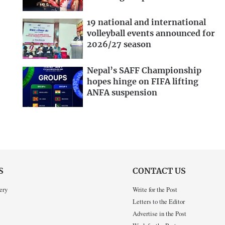
19 national and international
volleyball events announced for
2026/27 season
Nepal’s SAFF Championship
hopes hinge on FIFA lifting
ANFA suspension
S
CONTACT US
ery
Write for the Post
Letters to the Editor
Advertise in the Post