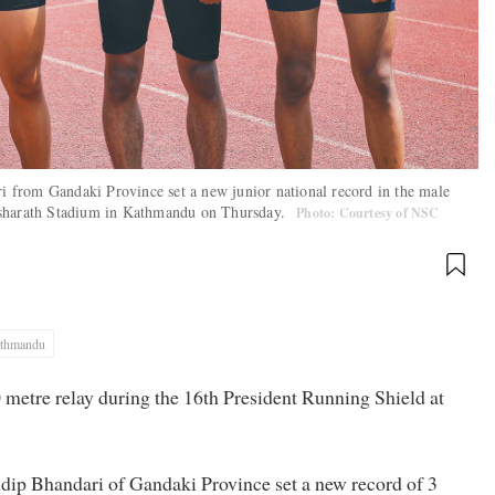
 from Gandaki Province set a new junior national record in the male
Dasharath Stadium in Kathmandu on Thursday.
Photo: Courtesy of NSC
thmandu
 metre relay during the 16th President Running Shield at
ip Bhandari of Gandaki Province set a new record of 3