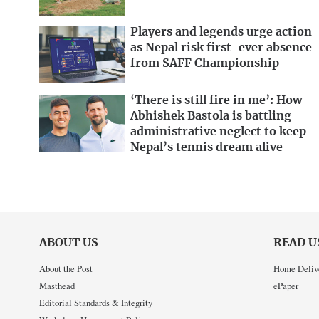
Players and legends urge action
as Nepal risk first-ever absence
from SAFF Championship
‘There is still fire in me’: How
Abhishek Bastola is battling
administrative neglect to keep
Nepal’s tennis dream alive
ABOUT US
READ U
About the Post
Home Deliv
Masthead
ePaper
Editorial Standards & Integrity