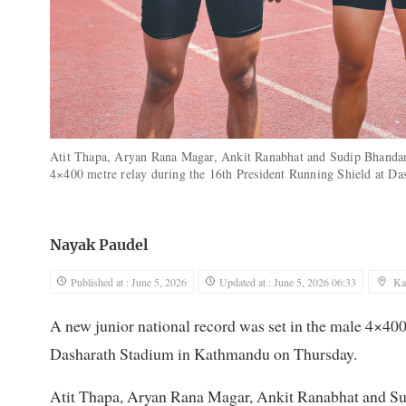
Atit Thapa, Aryan Rana Magar, Ankit Ranabhat and Sudip Bhandari
4×400 metre relay during the 16th President Running Shield at 
Nayak Paudel
Published at : June 5, 2026
Updated at : June 5, 2026 06:33
Ka
A new junior national record was set in the male 4×400
Dasharath Stadium in Kathmandu on Thursday.
Atit Thapa, Aryan Rana Magar, Ankit Ranabhat and Sud