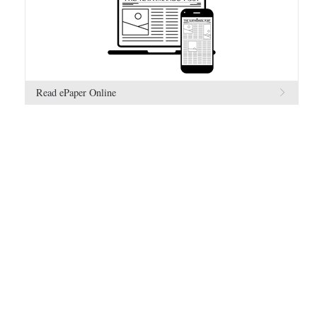
Read ePaper Online