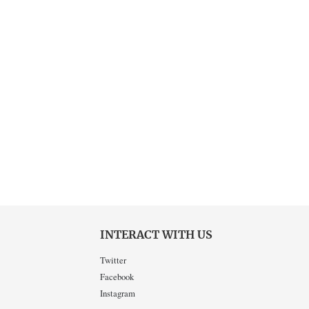
INTERACT WITH US
Twitter
Facebook
Instagram