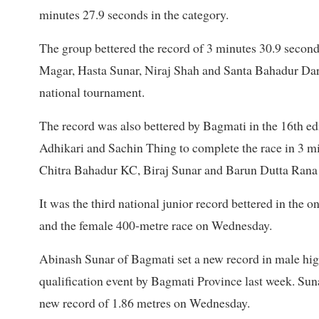
minutes 27.9 seconds in the category.
The group bettered the record of 3 minutes 30.9 secon
Magar, Hasta Sunar, Niraj Shah and Santa Bahadur Dara
national tournament.
The record was also bettered by Bagmati in the 16th 
Adhikari and Sachin Thing to complete the race in 3 m
Chitra Bahadur KC, Biraj Sunar and Barun Dutta Rana 
It was the third national junior record bettered in the
and the female 400-metre race on Wednesday.
Abinash Sunar of Bagmati set a new record in male high
qualification event by Bagmati Province last week. Suna
new record of 1.86 metres on Wednesday.