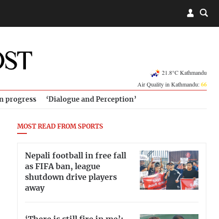
21.8°C Kathmandu
Air Quality in Kathmandu:
66
in progress
‘Dialogue and Perception’
MOST READ FROM SPORTS
Nepali football in free fall
as FIFA ban, league
shutdown drive players
away