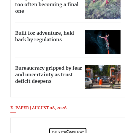
too often becoming a final
one
Built for adventure, held
back by regulations
Bureaucracy gripped by fear
and uncertainty as trust
deficit deepens
E-PAPER | AUGUST 08, 2026