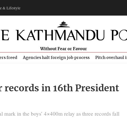
e & Lifestyle
Without Fear or Favour
ers freed
Agencies halt foreign job process
Pitch overhaul 
 records in 16th President
l mark in the boys’ 4×400m relay as three records fall