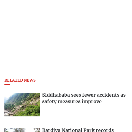
RELATED NEWS
Siddhababa sees fewer accidents as
safety measures improve
Bardiya National Park records