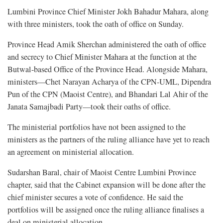
Lumbini Province Chief Minister Jokh Bahadur Mahara, along
with three ministers, took the oath of office on Sunday.
Province Head Amik Sherchan administered the oath of office
and secrecy to Chief Minister Mahara at the function at the
Butwal-based Office of the Province Head. Alongside Mahara,
ministers—Chet Narayan Acharya of the CPN-UML, Dipendra
Pun of the CPN (Maoist Centre), and Bhandari Lal Ahir of the
Janata Samajbadi Party—took their oaths of office.
The ministerial portfolios have not been assigned to the
ministers as the partners of the ruling alliance have yet to reach
an agreement on ministerial allocation.
Sudarshan Baral, chair of Maoist Centre Lumbini Province
chapter, said that the Cabinet expansion will be done after the
chief minister secures a vote of confidence. He said the
portfolios will be assigned once the ruling alliance finalises a
deal on ministerial allocation.