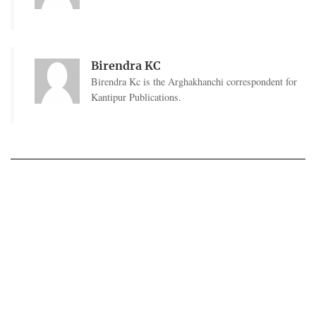
Birendra KC
Birendra Kc is the Arghakhanchi correspondent for
Kantipur Publications.