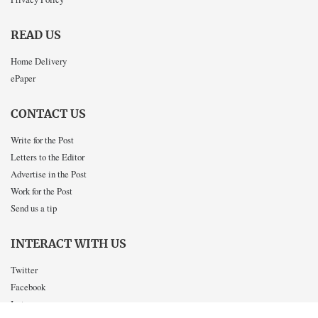
READ US
Home Delivery
ePaper
CONTACT US
Write for the Post
Letters to the Editor
Advertise in the Post
Work for the Post
Send us a tip
INTERACT WITH US
Twitter
Facebook
Instagram