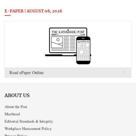
E-PAPER | AUGUST 08, 2026
Read ePaper Online
ABOUT US
About the Post
Masthead
Editorial Standards & Integrity
Workplace Harassment Policy
Privacy Policy