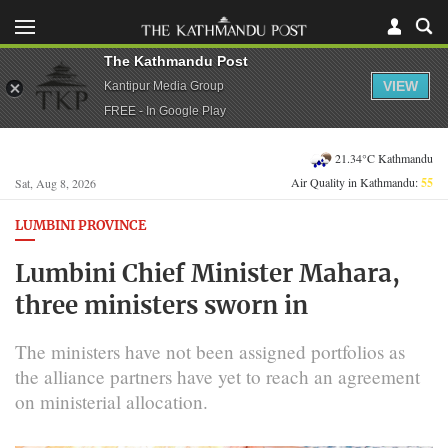
The Kathmandu Post
VIEW
Kantipur Media Group
FREE - In Google Play
21.34°C Kathmandu
Air Quality in Kathmandu:
55
Sat, Aug 8, 2026
LUMBINI PROVINCE
Lumbini Chief Minister Mahara,
three ministers sworn in
The ministers have not been assigned portfolios as
the alliance partners have yet to reach an agreement
on ministerial allocation.