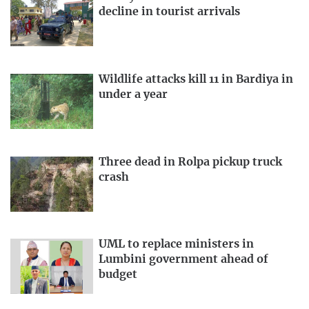
decline in tourist arrivals
Wildlife attacks kill 11 in Bardiya in
under a year
Three dead in Rolpa pickup truck
crash
UML to replace ministers in
Lumbini government ahead of
budget