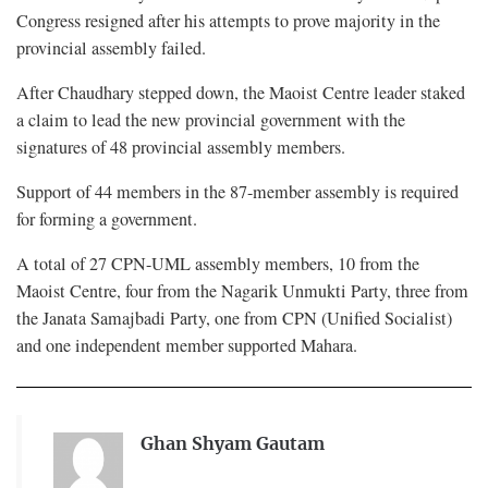
Congress resigned after his attempts to prove majority in the
provincial assembly failed.
After Chaudhary stepped down, the Maoist Centre leader staked
a claim to lead the new provincial government with the
signatures of 48 provincial assembly members.
Support of 44 members in the 87-member assembly is required
for forming a government.
A total of 27 CPN-UML assembly members, 10 from the
Maoist Centre, four from the Nagarik Unmukti Party, three from
the Janata Samajbadi Party, one from CPN (Unified Socialist)
and one independent member supported Mahara.
Ghan Shyam Gautam