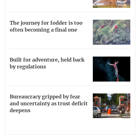
The journey for fodder is too
often becoming a final one
Built for adventure, held back
by regulations
Bureaucracy gripped by fear
and uncertainty as trust deficit
deepens