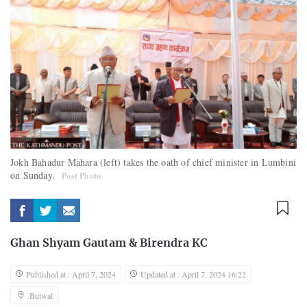
Jokh Bahadur Mahara (left) takes the oath of chief minister in Lumbini
on Sunday.
Post Photo
Ghan Shyam Gautam
&
Birendra KC
Published at : April 7, 2024
Updated at : April 7, 2024 16:22
Butwal