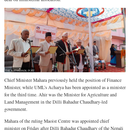
Chief Minister Mahara previously held the position of Finance
Minister, while UML’s Acharya has been appointed as a minister
for the third time. Ahir was the Minister for Agriculture and
Land Management in the Dilli Bahadur Chaudhary-led
government.
Mahara of the ruling Maoist Centre was appointed chief
minister on Friday after Dilli Bahadur Chaudhary of the Nepali