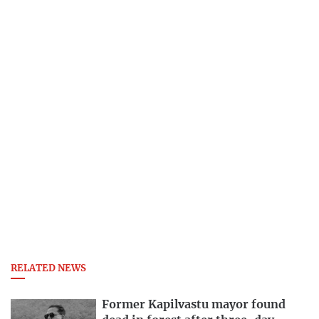
RELATED NEWS
Former Kapilvastu mayor found