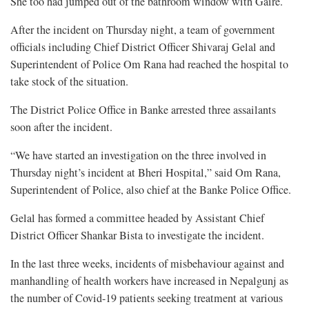
She too had jumped out of the bathroom window with Gaire.
After the incident on Thursday night, a team of government
officials including Chief District Officer Shivaraj Gelal and
Superintendent of Police Om Rana had reached the hospital to
take stock of the situation.
The District Police Office in Banke arrested three assailants
soon after the incident.
“We have started an investigation on the three involved in
Thursday night’s incident at Bheri Hospital,” said Om Rana,
Superintendent of Police, also chief at the Banke Police Office.
Gelal has formed a committee headed by Assistant Chief
District Officer Shankar Bista to investigate the incident.
In the last three weeks, incidents of misbehaviour against and
manhandling of health workers have increased in Nepalgunj as
the number of Covid-19 patients seeking treatment at various