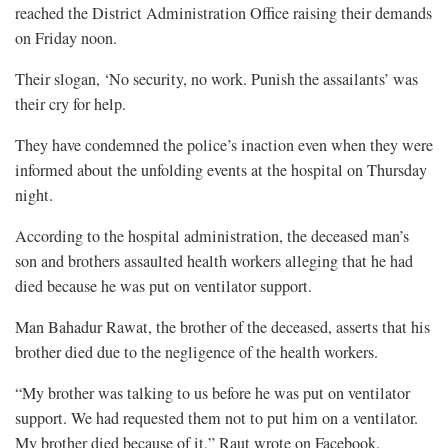
reached the District Administration Office raising their demands
on Friday noon.
Their slogan, ‘No security, no work. Punish the assailants’ was
their cry for help.
They have condemned the police’s inaction even when they were
informed about the unfolding events at the hospital on Thursday
night.
According to the hospital administration, the deceased man’s
son and brothers assaulted health workers alleging that he had
died because he was put on ventilator support.
Man Bahadur Rawat, the brother of the deceased, asserts that his
brother died due to the negligence of the health workers.
“My brother was talking to us before he was put on ventilator
support. We had requested them not to put him on a ventilator.
My brother died because of it,” Raut wrote on Facebook.