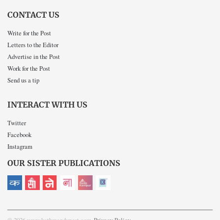
CONTACT US
Write for the Post
Letters to the Editor
Advertise in the Post
Work for the Post
Send us a tip
INTERACT WITH US
Twitter
Facebook
Instagram
OUR SISTER PUBLICATIONS
© 2026 www.kathmandupost.com
Privacy Policy