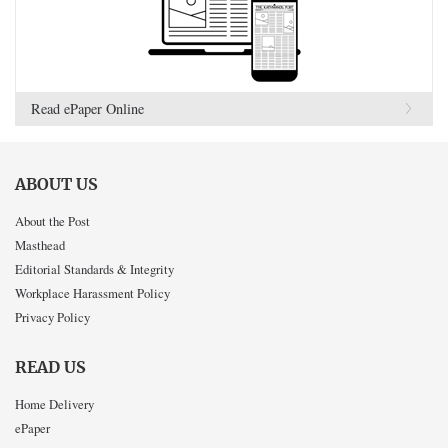
Read ePaper Online
ABOUT US
About the Post
Masthead
Editorial Standards & Integrity
Workplace Harassment Policy
Privacy Policy
READ US
Home Delivery
ePaper