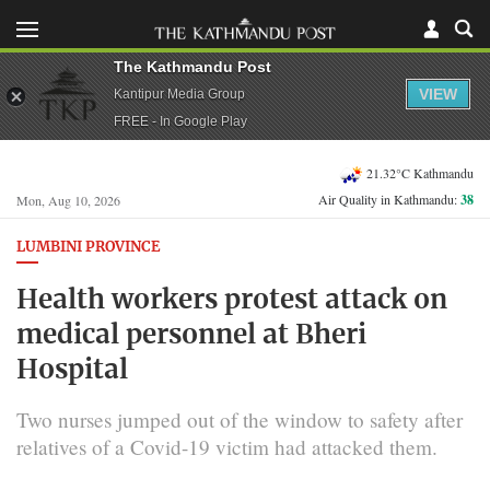
The Kathmandu Post
VIEW
Kantipur Media Group
FREE - In Google Play
21.32°C Kathmandu
Air Quality in Kathmandu:
38
Mon, Aug 10, 2026
LUMBINI PROVINCE
Health workers protest attack on
medical personnel at Bheri
Hospital
Two nurses jumped out of the window to safety after
relatives of a Covid-19 victim had attacked them.