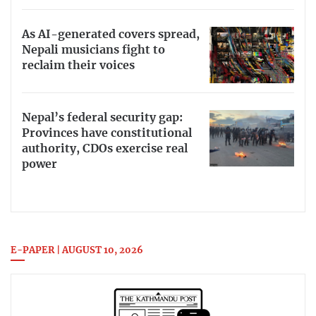
As AI-generated covers spread,
Nepali musicians fight to
reclaim their voices
Nepal’s federal security gap:
Provinces have constitutional
authority, CDOs exercise real
power
E-PAPER | AUGUST 10, 2026