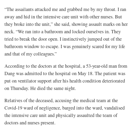
“The assailants attacked me and grabbed me by my throat. I ran
away and hid in the intensive care unit with other nurses. But
they broke into the unit,” she said, showing assault marks on her
neck. “We ran into a bathroom and locked ourselves in. They
tried to break the door open. I instinctively jumped out of the
bathroom window to escape. I was genuinely scared for my life
and that of my colleagues.”
According to the doctors at the hospital, a 53-year-old man from
Dang was admitted to the hospital on May 18. The patient was
put on ventilator support after his health condition deteriorated
on Thursday. He died the same night.
Relatives of the deceased, accusing the medical team at the
Covid-19 ward of negligence, barged into the ward, vandalised
the intensive care unit and physically assaulted the team of
doctors and nurses present.