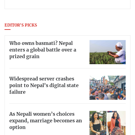
EDITOR'S PICKS
Who owns basmati? Nepal
enters a global battle over a
prized grain
Widespread server crashes
point to Nepal’s digital state
failure
As Nepali women’s choices
expand, marriage becomes an
option