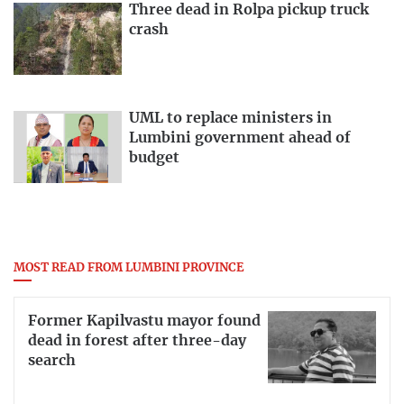
Three dead in Rolpa pickup truck
crash
UML to replace ministers in
Lumbini government ahead of
budget
MOST READ FROM LUMBINI PROVINCE
Former Kapilvastu mayor found
dead in forest after three-day
search