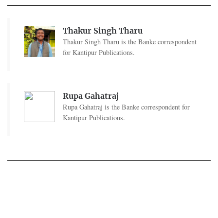
Thakur Singh Tharu
Thakur Singh Tharu is the Banke correspondent
for Kantipur Publications.
Rupa Gahatraj
Rupa Gahatraj is the Banke correspondent for
Kantipur Publications.