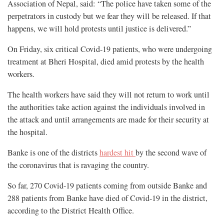
Association of Nepal, said: “The police have taken some of the
perpetrators in custody but we fear they will be released. If that
happens, we will hold protests until justice is delivered.”
On Friday, six critical Covid-19 patients, who were undergoing
treatment at Bheri Hospital, died amid protests by the health
workers.
The health workers have said they will not return to work until
the authorities take action against the individuals involved in
the attack and until arrangements are made for their security at
the hospital.
Banke is one of the districts
hardest hit
by the second wave of
the coronavirus that is ravaging the country.
So far, 270 Covid-19 patients coming from outside Banke and
288 patients from Banke have died of Covid-19 in the district,
according to the District Health Office.