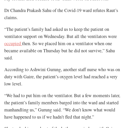
Dr Chandra Prakash Sahu of the Covid-19 ward refutes Raut’s
claims.
“The patient’s family had asked us to keep the patient on
ventilator support on Wednesday. But all the ventilators were
occupied
then. So we placed him on a ventilator when one
became available on Thursday but he did not survive,” Sahu
said.
According to Ashwini Gurung, another staff nurse who was on
duty with Gaire, the patient’s oxygen level had reached a very
low level.
“We had to put him on the ventilator. But a few moments later,
the patient’s family members barged into the ward and started
manhandling us,” Gurung said. “We don’t know what would
have happened to us if we hadn’t fled that night.”