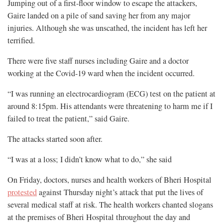
Jumping out of a first-floor window to escape the attackers,
Gaire landed on a pile of sand saving her from any major
injuries. Although she was unscathed, the incident has left her
terrified.
There were five staff nurses including Gaire and a doctor
working at the Covid-19 ward when the incident occurred.
“I was running an electrocardiogram (ECG) test on the patient at
around 8:15pm. His attendants were threatening to harm me if I
failed to treat the patient,” said Gaire.
The attacks started soon after.
“I was at a loss; I didn’t know what to do,” she said
On Friday, doctors, nurses and health workers of Bheri Hospital
protested
against Thursday night’s attack that put the lives of
several medical staff at risk. The health workers chanted slogans
at the premises of Bheri Hospital throughout the day and