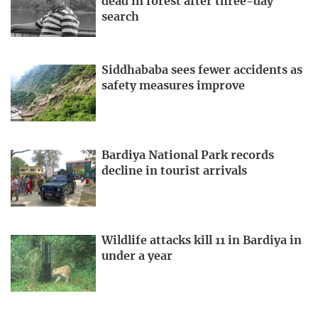
dead in forest after three-day
search
Siddhababa sees fewer accidents as
safety measures improve
Bardiya National Park records
decline in tourist arrivals
Wildlife attacks kill 11 in Bardiya in
under a year