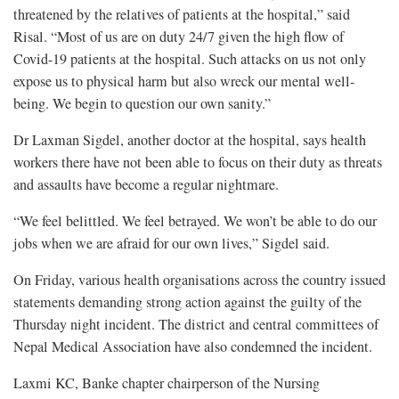
threatened by the relatives of patients at the hospital,” said
Risal. “Most of us are on duty 24/7 given the high flow of
Covid-19 patients at the hospital. Such attacks on us not only
expose us to physical harm but also wreck our mental well-
being. We begin to question our own sanity.”
Dr Laxman Sigdel, another doctor at the hospital, says health
workers there have not been able to focus on their duty as threats
and assaults have become a regular nightmare.
“We feel belittled. We feel betrayed. We won’t be able to do our
jobs when we are afraid for our own lives,” Sigdel said.
On Friday, various health organisations across the country issued
statements demanding strong action against the guilty of the
Thursday night incident. The district and central committees of
Nepal Medical Association have also condemned the incident.
Laxmi KC, Banke chapter chairperson of the Nursing