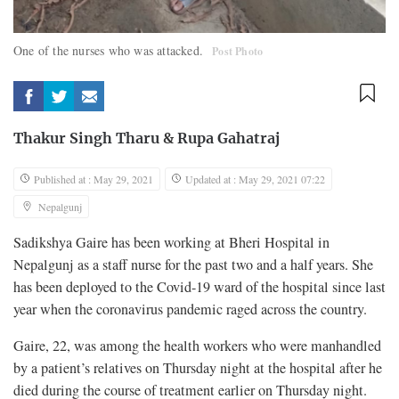
One of the nurses who was attacked.
Post Photo
Thakur Singh Tharu
&
Rupa Gahatraj
Published at : May 29, 2021
Updated at : May 29, 2021 07:22
Nepalgunj
Sadikshya Gaire has been working at Bheri Hospital in
Nepalgunj as a staff nurse for the past two and a half years. She
has been deployed to the Covid-19 ward of the hospital since last
year when the coronavirus pandemic raged across the country.
Gaire, 22, was among the health workers who were manhandled
by a patient’s relatives on Thursday night at the hospital after he
died during the course of treatment earlier on Thursday night.