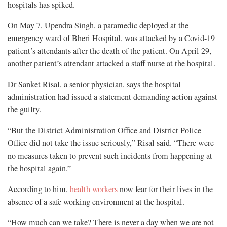
hospitals has spiked.
On May 7, Upendra Singh, a paramedic deployed at the
emergency ward of Bheri Hospital, was attacked by a Covid-19
patient’s attendants after the death of the patient. On April 29,
another patient’s attendant attacked a staff nurse at the hospital.
Dr Sanket Risal, a senior physician, says the hospital
administration had issued a statement demanding action against
the guilty.
“But the District Administration Office and District Police
Office did not take the issue seriously,” Risal said. “There were
no measures taken to prevent such incidents from happening at
the hospital again.”
According to him,
health workers
now fear for their lives in the
absence of a safe working environment at the hospital.
“How much can we take? There is never a day when we are not