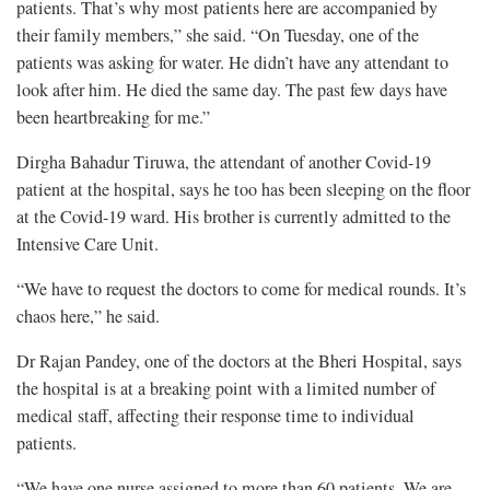
patients. That’s why most patients here are accompanied by
their family members,” she said. “On Tuesday, one of the
patients was asking for water. He didn’t have any attendant to
look after him. He died the same day. The past few days have
been heartbreaking for me.”
Dirgha Bahadur Tiruwa, the attendant of another Covid-19
patient at the hospital, says he too has been sleeping on the floor
at the Covid-19 ward. His brother is currently admitted to the
Intensive Care Unit.
“We have to request the doctors to come for medical rounds. It’s
chaos here,” he said.
Dr Rajan Pandey, one of the doctors at the Bheri Hospital, says
the hospital is at a breaking point with a limited number of
medical staff, affecting their response time to individual
patients.
“We have one nurse assigned to more than 60 patients. We are