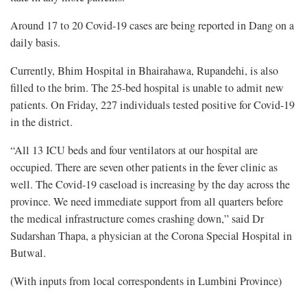
Around 17 to 20 Covid-19 cases are being reported in Dang on a
daily basis.
Currently, Bhim Hospital in Bhairahawa, Rupandehi, is also
filled to the brim. The 25-bed hospital is unable to admit new
patients. On Friday, 227 individuals tested positive for Covid-19
in the district.
“All 13 ICU beds and four ventilators at our hospital are
occupied. There are seven other patients in the fever clinic as
well. The Covid-19 caseload is increasing by the day across the
province. We need immediate support from all quarters before
the medical infrastructure comes crashing down,” said Dr
Sudarshan Thapa, a physician at the Corona Special Hospital in
Butwal.
(With inputs from local correspondents in Lumbini Province)