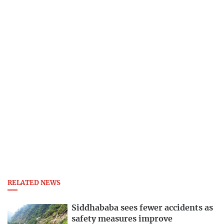
RELATED NEWS
Siddhababa sees fewer accidents as
safety measures improve