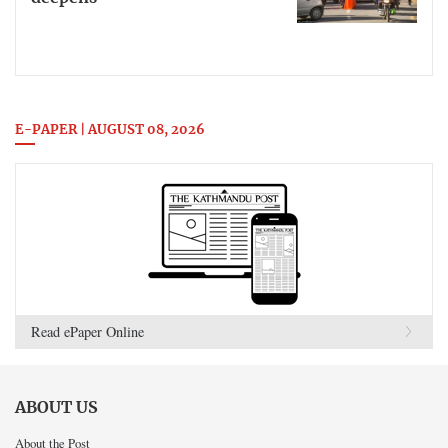
E-PAPER | AUGUST 08, 2026
Read ePaper Online
ABOUT US
About the Post