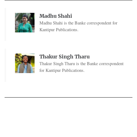
Madhu Shahi
Madhu Shahi is the Banke correspondent for
Kantipur Publications.
Thakur Singh Tharu
Thakur Singh Tharu is the Banke correspondent
for Kantipur Publications.