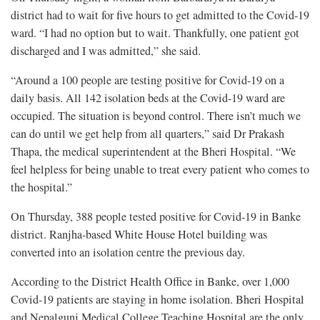
district had to wait for five hours to get admitted to the Covid-19
ward. “I had no option but to wait. Thankfully, one patient got
discharged and I was admitted,” she said.
“Around a 100 people are testing positive for Covid-19 on a
daily basis. All 142 isolation beds at the Covid-19 ward are
occupied. The situation is beyond control. There isn’t much we
can do until we get help from all quarters,” said Dr Prakash
Thapa, the medical superintendent at the Bheri Hospital. “We
feel helpless for being unable to treat every patient who comes to
the hospital.”
On Thursday, 388 people tested positive for Covid-19 in Banke
district. Ranjha-based White House Hotel building was
converted into an isolation centre the previous day.
According to the District Health Office in Banke, over 1,000
Covid-19 patients are staying in home isolation. Bheri Hospital
and Nepalgunj Medical College Teaching Hospital are the only