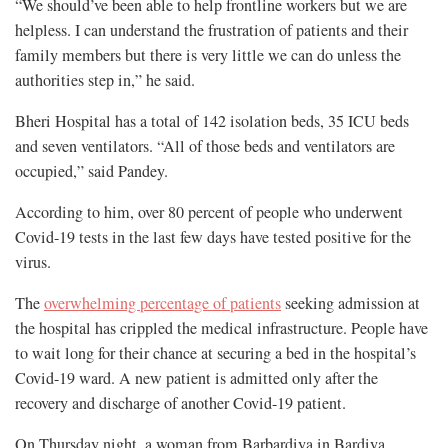
“We should’ve been able to help frontline workers but we are
helpless. I can understand the frustration of patients and their
family members but there is very little we can do unless the
authorities step in,” he said.
Bheri Hospital has a total of 142 isolation beds, 35 ICU beds
and seven ventilators. “All of those beds and ventilators are
occupied,” said Pandey.
According to him, over 80 percent of people who underwent
Covid-19 tests in the last few days have tested positive for the
virus.
The
overwhelming percentage of patients
seeking admission at
the hospital has crippled the medical infrastructure. People have
to wait long for their chance at securing a bed in the hospital’s
Covid-19 ward. A new patient is admitted only after the
recovery and discharge of another Covid-19 patient.
On Thursday night, a woman from Barbardiya in Bardiya