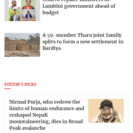
Lumbini government ahead of
budget
A 59-member Tharu joint family
splits to form a new settlement in
Bardiya
EDITOR'S PICKS
Nirmal Purja, who redrew the
limits of human endurance and
reshaped Nepali
mountaineering, dies in Broad
Peak avalanche