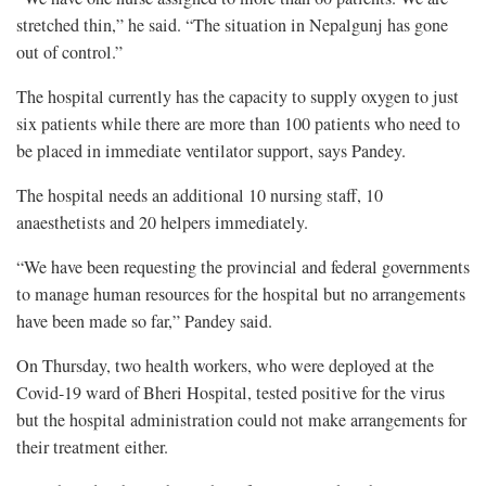
stretched thin,” he said. “The situation in Nepalgunj has gone
out of control.”
The hospital currently has the capacity to supply oxygen to just
six patients while there are more than 100 patients who need to
be placed in immediate ventilator support, says Pandey.
The hospital needs an additional 10 nursing staff, 10
anaesthetists and 20 helpers immediately.
“We have been requesting the provincial and federal governments
to manage human resources for the hospital but no arrangements
have been made so far,” Pandey said.
On Thursday, two health workers, who were deployed at the
Covid-19 ward of Bheri Hospital, tested positive for the virus
but the hospital administration could not make arrangements for
their treatment either.