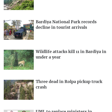
Bardiya National Park records
decline in tourist arrivals
Wildlife attacks kill 11 in Bardiya in
under a year
Three dead in Rolpa pickup truck
crash
UML to replace ministers in