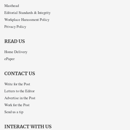
Masthead
Editorial Standards & Integrity
Workplace Harassment Policy
Privacy Policy
READ US
Home Delivery
ePaper
CONTACT US
Write for the Post
Letters to the Editor
Advertise in the Post
Work for the Post
Send us a tip
INTERACT WITH US