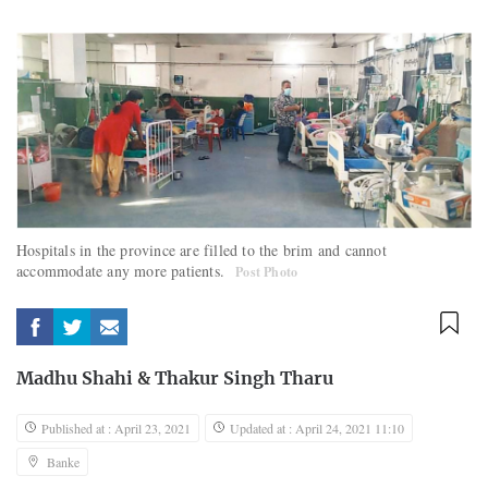
Hospitals in the province are filled to the brim and cannot
accommodate any more patients.
Post Photo
Madhu Shahi
&
Thakur Singh Tharu
Published at : April 23, 2021
Updated at : April 24, 2021 11:10
Banke