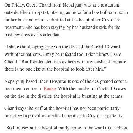
On Friday, Geeta Chand from Nepalgunj was at a restaurant
outside Bheri Hospital, placing an order for a bowl of lentil soup
for her husband who is admitted at the hospital for Covid-19
treatment. She has been staying by her husband’s side for the
past few days as his attendant.
“I share the sleeping space on the floor of the Covid-19 ward
with other patients. I may be infected too. I don’t know,” said
Chand. “But I’ve decided to stay here with my husband because
there is no one else at the hospital to look after him.”
Nepalgunj-based Bheri Hospital is one of the designated corona
treatment centres in
Banke
. With the number of Covid-19 cases
on the rise in the district, the hospital is bursting at the seams.
Chand says the staff at the hospital has not been particularly
proactive in providing medical attention to Covid-19 patients.
“Staff nurses at the hospital rarely come to the ward to check on