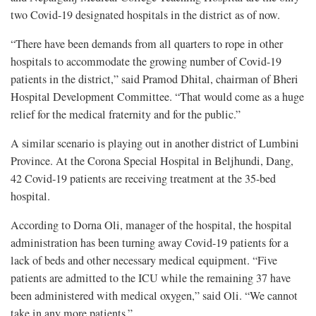
two Covid-19 designated hospitals in the district as of now.
“There have been demands from all quarters to rope in other
hospitals to accommodate the growing number of Covid-19
patients in the district,” said Pramod Dhital, chairman of Bheri
Hospital Development Committee. “That would come as a huge
relief for the medical fraternity and for the public.”
A similar scenario is playing out in another district of Lumbini
Province. At the Corona Special Hospital in Beljhundi, Dang,
42 Covid-19 patients are receiving treatment at the 35-bed
hospital.
According to Dorna Oli, manager of the hospital, the hospital
administration has been turning away Covid-19 patients for a
lack of beds and other necessary medical equipment. “Five
patients are admitted to the ICU while the remaining 37 have
been administered with medical oxygen,” said Oli. “We cannot
take in any more patients.”