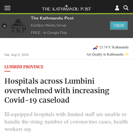
The Kathmandu Post
VIEW
Kantipur Media Group
FREE - In Google Play
23.74°C Kathmandu
Air Quality in Kathmandu:
68
Sat, Aug 8, 2026
LUMBINI PROVINCE
Hospitals across Lumbini
overwhelmed with increasing
Covid-19 caseload
Ill-equipped hospitals with limited staff are unable to
handle the rising number of coronavirus cases, health
workers say.