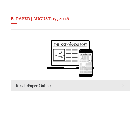
E-PAPER | AUGUST 07, 2026
Read ePaper Online