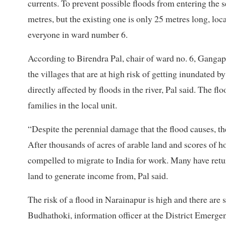
currents. To prevent possible floods from entering the
metres, but the existing one is only 25 metres long, loca
everyone in ward number 6.
According to Birendra Pal, chair of ward no. 6, Gang
the villages that are at high risk of getting inundated b
directly affected by floods in the river, Pal said. The
families in the local unit.
“Despite the perennial damage that the flood causes, ther
After thousands of acres of arable land and scores of 
compelled to migrate to India for work. Many have retur
land to generate income from, Pal said.
The risk of a flood in Narainapur is high and there are s
Budhathoki, information officer at the District Emerg