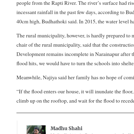
people from the Rapti River. The river’s surface had r
incessant rainfall in the past few days, according to Bu
40cm high, Budhathoki said. In 2015, the water level
The rural municipality, however, is hardly prepared to
chair of the rural municipality, said that the construct
Development remains incomplete in Narainapur after th
flood hits, we would have to turn the schools into shelter
Meanwhile, Najiya said her family has no hope of comi
“If the flood enters our house, it will inundate the floor
climb up on the rooftop, and wait for the flood to reced
Madhu Shahi