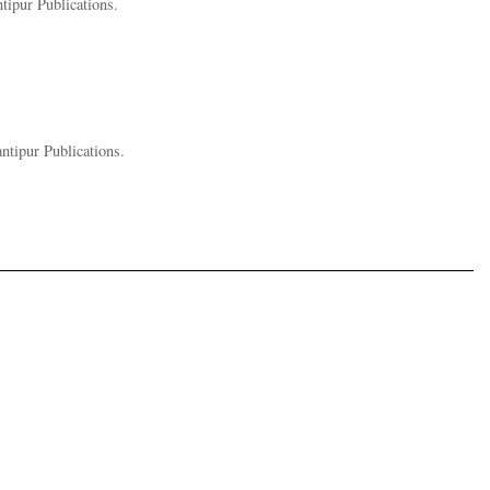
tipur Publications.
ntipur Publications.