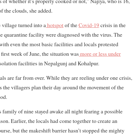
s of whether it’s properly cooked or not,” Najiya, who is 16,
f the clouds, she added.
village turned into a
hotspot
of the
Covid-19
crisis in the
 quarantine facility were diagnosed with the virus. The
with even the most basic facilities and locals protested
 first week of June, the situation was
more or less under
 isolation facilities in Nepalgunj and Kohalpur.
als are far from over. While they are reeling under one crisis,
s the villagers plan their day around the movement of the
ood.
 family of nine stayed awake all night fearing a possible
son. Earlier, the locals had come together to create an
urse, but the makeshift barrier hasn’t stopped the mighty