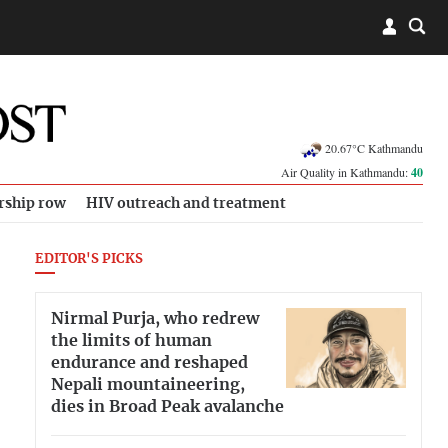
20.67°C Kathmandu
Air Quality in Kathmandu:
40
rship row
HIV outreach and treatment
EDITOR'S PICKS
Nirmal Purja, who redrew
the limits of human
endurance and reshaped
Nepali mountaineering,
dies in Broad Peak avalanche