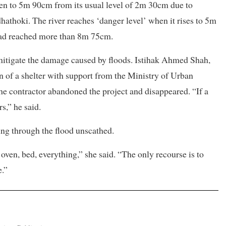
isen to 5m 90cm from its usual level of 2m 30cm due to
dhathoki. The river reaches ‘danger level’ when it rises to 5m
 had reached more than 8m 75cm.
 mitigate the damage caused by floods. Istihak Ahmed Shah,
ion of a shelter with support from the Ministry of Urban
e contractor abandoned the project and disappeared. “If a
s,” he said.
ng through the flood unscathed.
, oven, bed, everything,” she said. “The only recourse is to
e.”