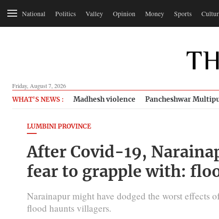
National
Politics
Valley
Opinion
Money
Sports
Cultur
Friday, August 7, 2026
Madhesh violence
Pancheshwar Multipu
WHAT'S NEWS :
LUMBINI PROVINCE
After Covid-19, Naraina
fear to grapple with: flo
Narainapur might have dodged the worst effects of 
flood haunts villagers.