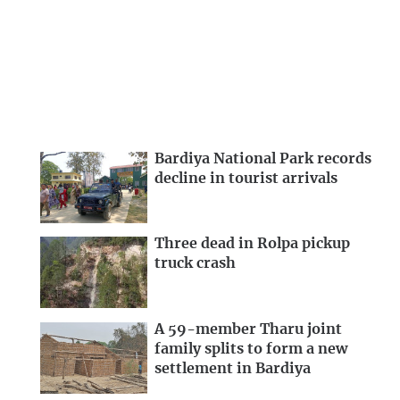
Bardiya National Park records
decline in tourist arrivals
Three dead in Rolpa pickup
truck crash
A 59-member Tharu joint
family splits to form a new
settlement in Bardiya