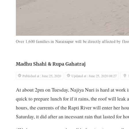
Over 1,600 families in Narainapur will be directly affected by floo
Madhu Shahi
&
Rupa Gahatraj
Published at : June 25, 2020
Updated at : June 25, 2020 08:27
At about 2pm on Tuesday, Najiya Nuri is hard at work i
quick to prepare lunch for if it rains, the roof will leak 
hours, the currents of the Rapti River will enter her 
Saturday, it did after an incessant rain that lasted for ho