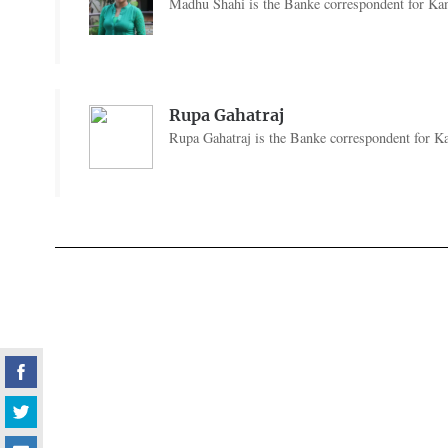
Madhu Shahi is the Banke correspondent for Kan
Rupa Gahatraj
Rupa Gahatraj is the Banke correspondent for Ka