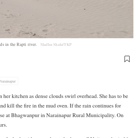
ds in the Rapti river.
Madhu Shahi/TKP
Narainapur
n her kitchen as dense clouds swirl overhead. She has to be
and kill the fire in the mud oven. If the rain continues for
house at Bhagwanpur in Narainapur Rural Municipality. On
urs.