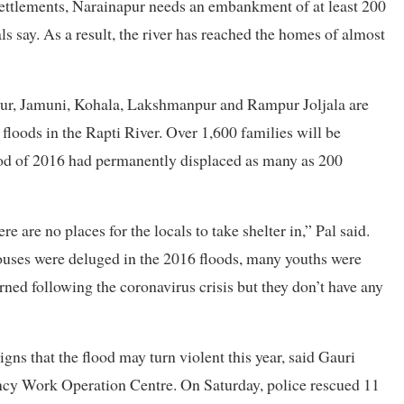
 settlements, Narainapur needs an embankment of at least 200
ls say. As a result, the river has reached the homes of almost
apur, Jamuni, Kohala, Lakshmanpur and Rampur Joljala are
y floods in the Rapti River. Over 1,600 families will be
 flood of 2016 had permanently displaced as many as 200
e are no places for the locals to take shelter in,” Pal said.
houses were deluged in the 2016 floods, many youths were
ned following the coronavirus crisis but they don’t have any
igns that the flood may turn violent this year, said Gauri
ency Work Operation Centre. On Saturday, police rescued 11