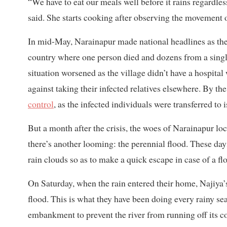
“We have to eat our meals well before it rains regardles
said. She starts cooking after observing the movement o
In mid-May, Narainapur made national headlines as the 
country where one person died and dozens from a single
situation worsened as the village didn’t have a hospital 
against taking their infected relatives elsewhere. By the
control
, as the infected individuals were transferred to
But a month after the crisis, the woes of Narainapur loc
there’s another looming: the perennial flood. These day
rain clouds so as to make a quick escape in case of a fl
On Saturday, when the rain entered their home, Najiya’s
flood. This is what they have been doing every rainy sea
embankment to prevent the river from running off its co