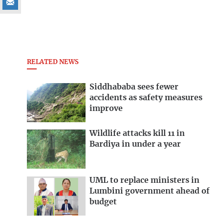
RELATED NEWS
Siddhababa sees fewer
accidents as safety measures
improve
Wildlife attacks kill 11 in
Bardiya in under a year
UML to replace ministers in
Lumbini government ahead of
budget