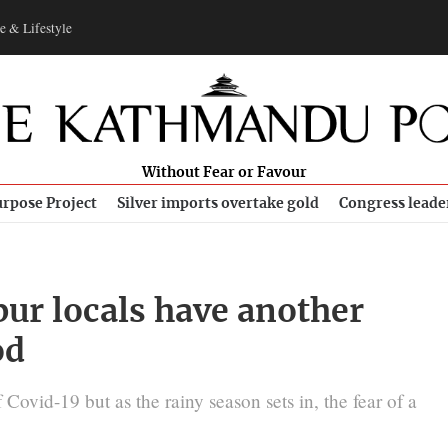
e & Lifestyle
Without Fear or Favour
rpose Project
Silver imports overtake gold
Congress leade
pur locals have another
od
Covid-19 but as the rainy season sets in, the fear of a