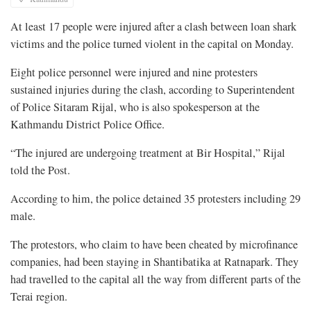
At least 17 people were injured after a clash between loan shark
victims and the police turned violent in the capital on Monday.
Eight police personnel were injured and nine protesters
sustained injuries during the clash, according to Superintendent
of Police Sitaram Rijal, who is also spokesperson at the
Kathmandu District Police Office.
“The injured are undergoing treatment at Bir Hospital,” Rijal
told the Post.
According to him, the police detained 35 protesters including 29
male.
The protestors, who claim to have been cheated by microfinance
companies, had been staying in Shantibatika at Ratnapark. They
had travelled to the capital all the way from different parts of the
Terai region.