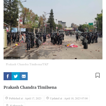
Prakash Chandra Timilsena/TKP
Prakash Chandra Timilsena
Published at : April 17, 2023
Updated at : April 18, 2023 07:00
Kathmandu