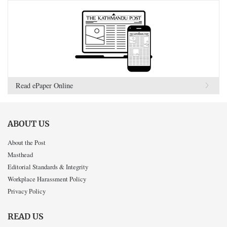
Read ePaper Online
ABOUT US
About the Post
Masthead
Editorial Standards & Integrity
Workplace Harassment Policy
Privacy Policy
READ US