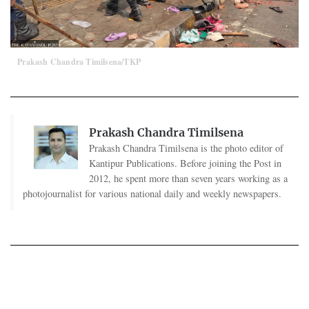
Prakash Chandra Timilsena/TKP
Prakash Chandra Timilsena
Prakash Chandra Timilsena is the photo editor of
Kantipur Publications. Before joining the Post in
2012, he spent more than seven years working as a
photojournalist for various national daily and weekly newspapers.