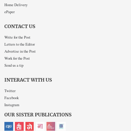
Home Delivery
ePaper
CONTACT US
Write for the Post
Letters to the Editor
Advertise in the Post
Work for the Post
Send us a tip
INTERACT WITH US
Twitter
Facebook
Instagram
OUR SISTER PUBLICATIONS