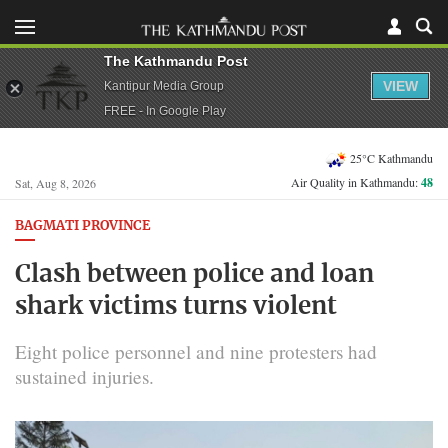
The Kathmandu Post
VIEW
Kantipur Media Group
FREE - In Google Play
25°C Kathmandu
Air Quality in Kathmandu:
48
Sat, Aug 8, 2026
BAGMATI PROVINCE
Clash between police and loan
shark victims turns violent
Eight police personnel and nine protesters had
sustained injuries.