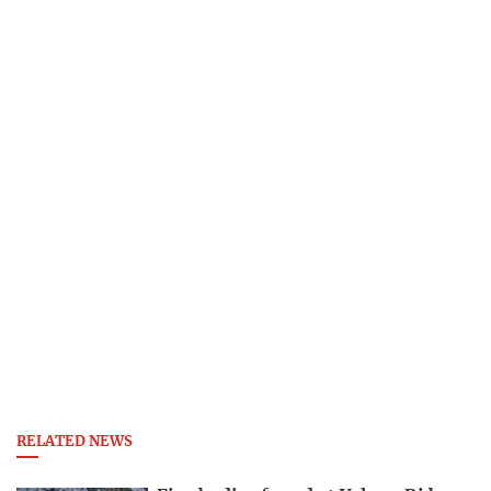
RELATED NEWS