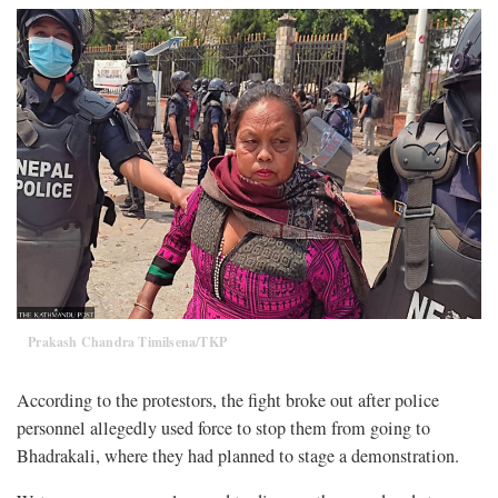
Prakash Chandra Timilsena/TKP
According to the protestors, the fight broke out after police
personnel allegedly used force to stop them from going to
Bhadrakali, where they had planned to stage a demonstration.