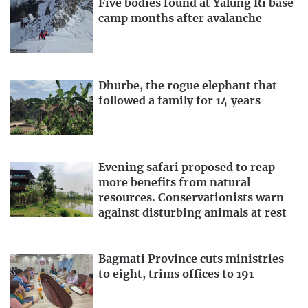
Five bodies found at Yalung Ri base
camp months after avalanche
Dhurbe, the rogue elephant that
followed a family for 14 years
Evening safari proposed to reap
more benefits from natural
resources. Conservationists warn
against disturbing animals at rest
Bagmati Province cuts ministries
to eight, trims offices to 191