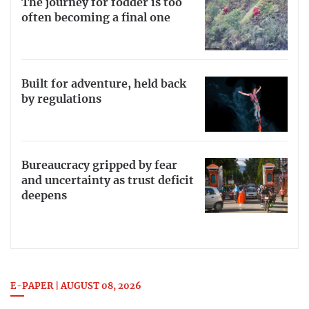
The journey for fodder is too
often becoming a final one
Built for adventure, held back
by regulations
Bureaucracy gripped by fear
and uncertainty as trust deficit
deepens
E-PAPER | AUGUST 08, 2026