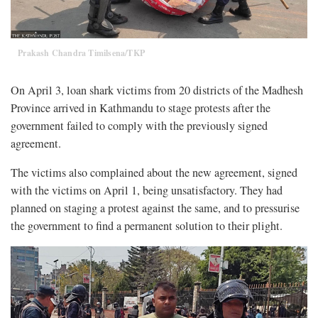
Prakash Chandra Timilsena/TKP
On April 3, loan shark victims from 20 districts of the Madhesh
Province arrived in Kathmandu to stage protests after the
government failed to comply with the previously signed
agreement.
The victims also complained about the new agreement, signed
with the victims on April 1, being unsatisfactory. They had
planned on staging a protest against the same, and to pressurise
the government to find a permanent solution to their plight.