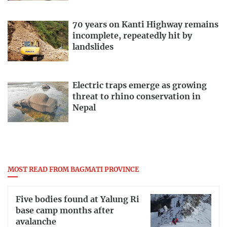
70 years on Kanti Highway remains
incomplete, repeatedly hit by
landslides
Electric traps emerge as growing
threat to rhino conservation in
Nepal
MOST READ FROM BAGMATI PROVINCE
Five bodies found at Yalung Ri
base camp months after
avalanche