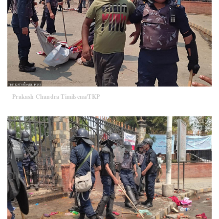
Prakash Chandra Timilsena/TKP