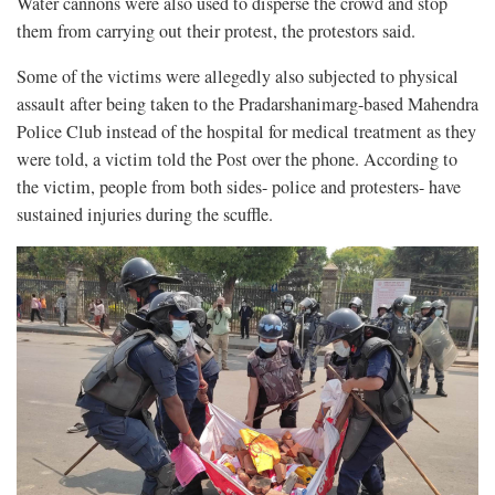
Water cannons were also used to disperse the crowd and stop
them from carrying out their protest, the protestors said.
Some of the victims were allegedly also subjected to physical
assault after being taken to the Pradarshanimarg-based Mahendra
Police Club instead of the hospital for medical treatment as they
were told, a victim told the Post over the phone. According to
the victim, people from both sides- police and protesters- have
sustained injuries during the scuffle.