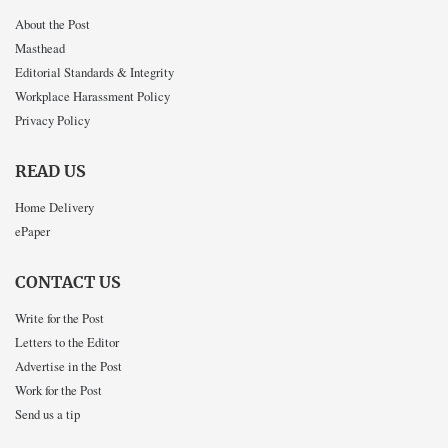
About the Post
Masthead
Editorial Standards & Integrity
Workplace Harassment Policy
Privacy Policy
READ US
Home Delivery
ePaper
CONTACT US
Write for the Post
Letters to the Editor
Advertise in the Post
Work for the Post
Send us a tip