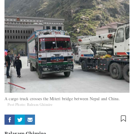
A cargo truck crosses the Miteri bridge between Nepal and China.
Post Photo: Balram Ghimire