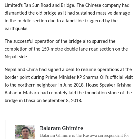
Limited’s Tan Sun Road and Bridge. The Chinese company had
dismantled the old bridge as it had sustained massive damage
in the middle section due to a landslide triggered by the
earthquake.
The successful operation of the bridge also spurred the
completion of the 150-metre double lane road section on the
Nepali side.
Nepal and China had signed a deal to resume operations at the
border point during Prime Minister KP Sharma Oli’s official visit
to the northern neighbour in June 2018. House Speaker Krishna
Bahadur Mahara had remotely laid the foundation stone of the
bridge in Lhasa on September 8, 2018.
Balaram Ghimire
Balaram Ghimire is the Rasuwa correspondent for