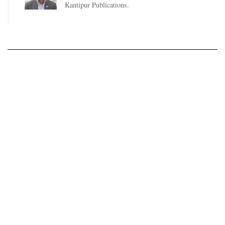
Kantipur Publications.