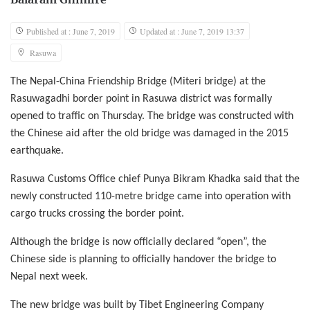
Balaram Ghimire
Published at : June 7, 2019
Updated at : June 7, 2019 13:37
Rasuwa
The Nepal-China Friendship Bridge (Miteri bridge) at the
Rasuwagadhi border point in Rasuwa district was formally
opened to traffic on Thursday. The bridge was constructed with
the Chinese aid after the old bridge was damaged in the 2015
earthquake.
Rasuwa Customs Office chief Punya Bikram Khadka said that the
newly constructed 110-metre bridge came into operation with
cargo trucks crossing the border point.
Although the bridge is now officially declared “open”, the
Chinese side is planning to officially handover the bridge to
Nepal next week.
The new bridge was built by Tibet Engineering Company