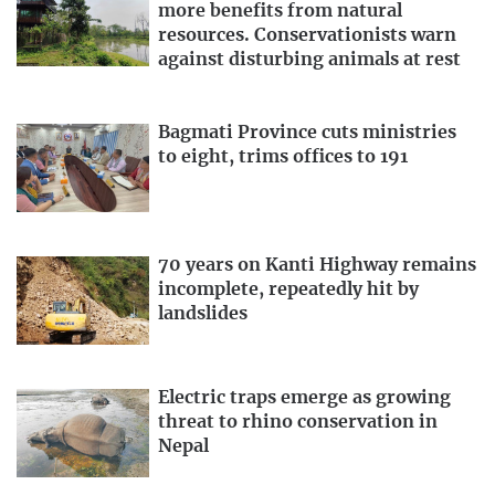
more benefits from natural
resources. Conservationists warn
against disturbing animals at rest
Bagmati Province cuts ministries
to eight, trims offices to 191
70 years on Kanti Highway remains
incomplete, repeatedly hit by
landslides
Electric traps emerge as growing
threat to rhino conservation in
Nepal