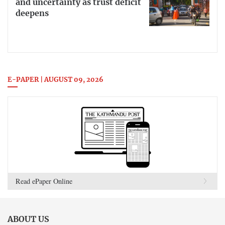
and uncertainty as trust deficit
deepens
E-PAPER | AUGUST 09, 2026
Read ePaper Online
ABOUT US