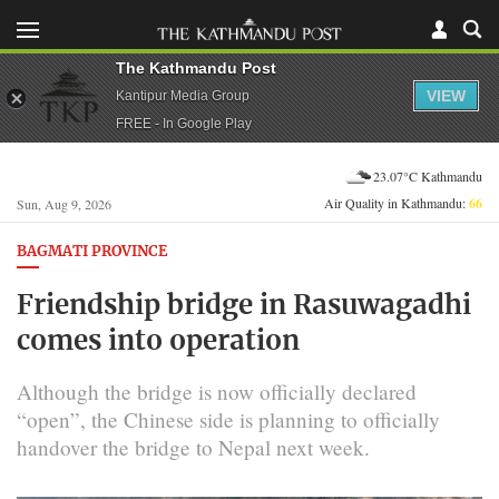
The Kathmandu Post
VIEW
Kantipur Media Group
FREE - In Google Play
23.07°C Kathmandu
Air Quality in Kathmandu:
66
Sun, Aug 9, 2026
BAGMATI PROVINCE
Friendship bridge in Rasuwagadhi
comes into operation
Although the bridge is now officially declared
“open”, the Chinese side is planning to officially
handover the bridge to Nepal next week.