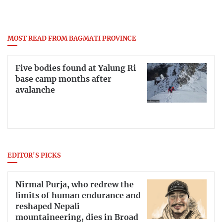
MOST READ FROM BAGMATI PROVINCE
Five bodies found at Yalung Ri
base camp months after
avalanche
EDITOR'S PICKS
Nirmal Purja, who redrew the
limits of human endurance and
reshaped Nepali
mountaineering, dies in Broad