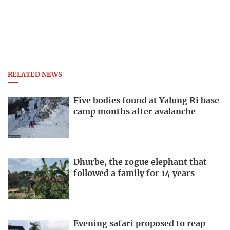
RELATED NEWS
Five bodies found at Yalung Ri base
camp months after avalanche
Dhurbe, the rogue elephant that
followed a family for 14 years
Evening safari proposed to reap