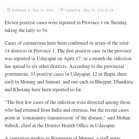
Published at : May 20, 2020
Updated at : May 20, 2020 07:44
Eleven positive cases were reported in Province 1 on Tuesday,
taking the tally to 54.
Cases of coronavirus have been confirmed in seven of the total
14 districts in Province 1. The first positive case in the province
was reported in Udayapur on April 17; in a month the infection
has spread to six other districts. According to the provincial
government, 33 positive cases in Udayapur, 12 in Jhapa, three
each in Morang and Sunsari, and one each in Bhojpur, Dhankuta
and Khotang have been reported so far.
“The first few cases of the infection were detected among those
who had returned from India and overseas, but the recent cases
point at ‘community transmission’ of the disease,” said Mohan
Subedi, chief at the District Health Office in Udayapur.
A sanitation worker in Biratnagar of Morang, a staff nurse