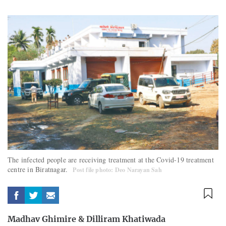
The infected people are receiving treatment at the Covid-19 treatment
centre in Biratnagar.
Post file photo: Deo Narayan Sah
Madhav Ghimire
&
Dilliram Khatiwada