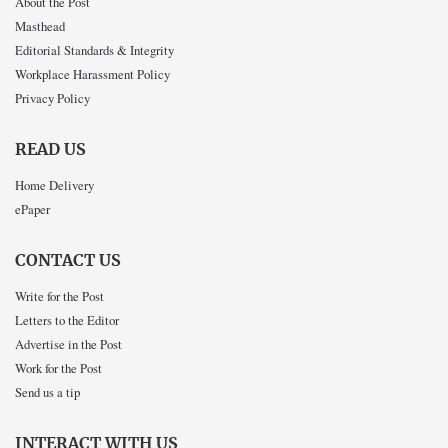
About the Post
Masthead
Editorial Standards & Integrity
Workplace Harassment Policy
Privacy Policy
READ US
Home Delivery
ePaper
CONTACT US
Write for the Post
Letters to the Editor
Advertise in the Post
Work for the Post
Send us a tip
INTERACT WITH US