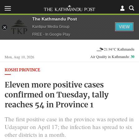
The Kathmandu Post
VIEW
Kantipur Media Group
FREE - In Google Play
21.94°C Kathmandu
Air Quality in Kathmandu:
30
Mon, Aug 10, 2026
KOSHI PROVINCE
Eleven more positive cases
confirmed on Tuesday, tally
reaches 54 in Province 1
The first positive case in the province was reported in
Udayapur on April 17; the infection has spread to six
other districts in a month.