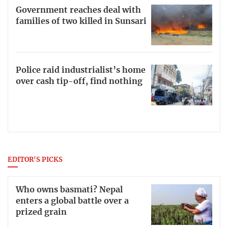
Government reaches deal with
families of two killed in Sunsari
Police raid industrialist’s home
over cash tip-off, find nothing
EDITOR'S PICKS
Who owns basmati? Nepal
enters a global battle over a
prized grain