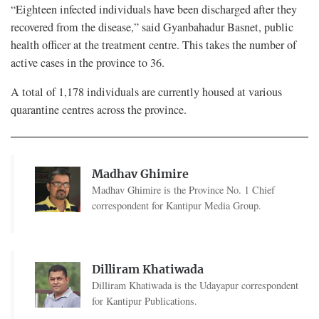
“Eighteen infected individuals have been discharged after they
recovered from the disease,” said Gyanbahadur Basnet, public
health officer at the treatment centre. This takes the number of
active cases in the province to 36.
A total of 1,178 individuals are currently housed at various
quarantine centres across the province.
Madhav Ghimire
Madhav Ghimire is the Province No. 1 Chief
correspondent for Kantipur Media Group.
Dilliram Khatiwada
Dilliram Khatiwada is the Udayapur correspondent
for Kantipur Publications.