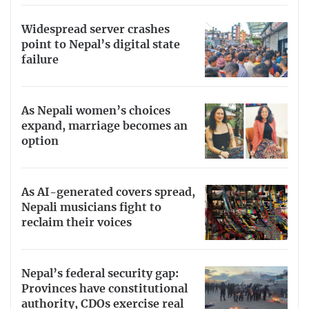
Widespread server crashes
point to Nepal’s digital state
failure
As Nepali women’s choices
expand, marriage becomes an
option
As AI-generated covers spread,
Nepali musicians fight to
reclaim their voices
Nepal’s federal security gap:
Provinces have constitutional
authority, CDOs exercise real