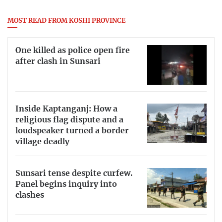
MOST READ FROM KOSHI PROVINCE
One killed as police open fire
after clash in Sunsari
Inside Kaptanganj: How a
religious flag dispute and a
loudspeaker turned a border
village deadly
Sunsari tense despite curfew.
Panel begins inquiry into
clashes