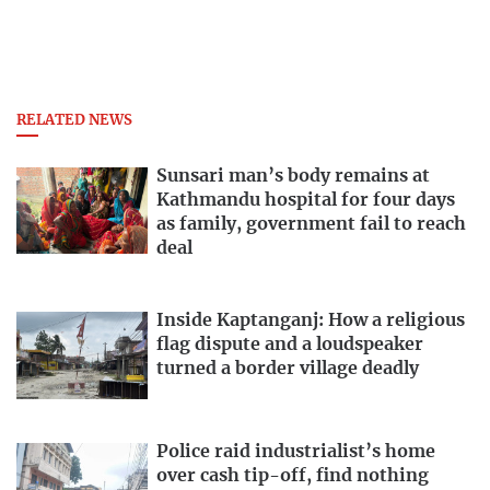
RELATED NEWS
Sunsari man’s body remains at
Kathmandu hospital for four days
as family, government fail to reach
deal
Inside Kaptanganj: How a religious
flag dispute and a loudspeaker
turned a border village deadly
Police raid industrialist’s home
over cash tip-off, find nothing