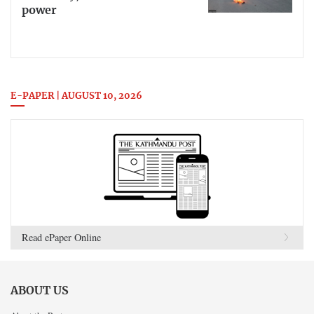
power
E-PAPER | AUGUST 10, 2026
Read ePaper Online
ABOUT US