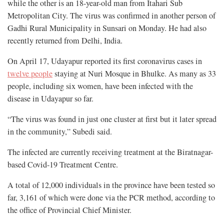
while the other is an 18-year-old man from Itahari Sub
Metropolitan City. The virus was confirmed in another person of
Gadhi Rural Municipality in Sunsari on Monday. He had also
recently returned from Delhi, India.
On April 17, Udayapur reported its first coronavirus cases in
twelve people
staying at Nuri Mosque in Bhulke. As many as 33
people, including six women, have been infected with the
disease in Udayapur so far.
“The virus was found in just one cluster at first but it later spread
in the community,” Subedi said.
The infected are currently receiving treatment at the Biratnagar-
based Covid-19 Treatment Centre.
A total of 12,000 individuals in the province have been tested so
far, 3,161 of which were done via the PCR method, according to
the office of Provincial Chief Minister.