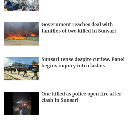
Government reaches deal with
families of two killed in Sunsari
Sunsari tense despite curfew. Panel
begins inquiry into clashes
One killed as police open fire after
clash in Sunsari