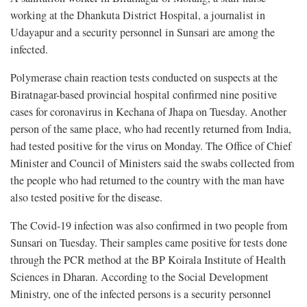
working at the Dhankuta District Hospital, a journalist in
Udayapur and a security personnel in Sunsari are among the
infected.
Polymerase chain reaction tests conducted on suspects at the
Biratnagar-based provincial hospital confirmed nine positive
cases for coronavirus in Kechana of Jhapa on Tuesday. Another
person of the same place, who had recently returned from India,
had tested positive for the virus on Monday. The Office of Chief
Minister and Council of Ministers said the swabs collected from
the people who had returned to the country with the man have
also tested positive for the disease.
The Covid-19 infection was also confirmed in two people from
Sunsari on Tuesday. Their samples came positive for tests done
through the PCR method at the BP Koirala Institute of Health
Sciences in Dharan. According to the Social Development
Ministry, one of the infected persons is a security personnel