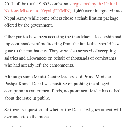
2013, of the total 19,602 combatants
registered by the United
Nations Mission to Nepal (UNMIN)
, 1,460 were integrated into
Nepal Army while some others chose a rehabilitation package
offered by the government.
Other parties have been accusing the then Maoist leadership and
top commanders of profiteering from the funds that should have
gone to the combatants. They were also accused of accepting
salaries and allowances on behalf of thousands of combatants
who had already left the cantonments.
Although some Maoist Centre leaders said Prime Minister
Pushpa Kamal Dahal was positive on probing the alleged
corruption in cantonment funds, no prominent leader has talked
about the issue in public.
So there is a question of whether the Dahal-led government will
ever undertake the probe.