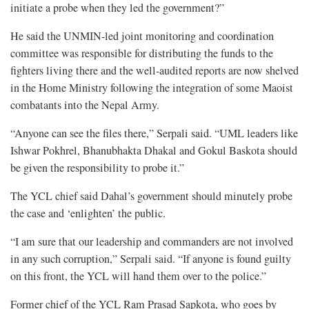
initiate a probe when they led the government?”
He said the UNMIN-led joint monitoring and coordination
committee was responsible for distributing the funds to the
fighters living there and the well-audited reports are now shelved
in the Home Ministry following the integration of some Maoist
combatants into the Nepal Army.
“Anyone can see the files there,” Serpali said. “UML leaders like
Ishwar Pokhrel, Bhanubhakta Dhakal and Gokul Baskota should
be given the responsibility to probe it.”
The YCL chief said Dahal’s government should minutely probe
the case and ‘enlighten’ the public.
“I am sure that our leadership and commanders are not involved
in any such corruption,” Serpali said. “If anyone is found guilty
on this front, the YCL will hand them over to the police.”
Former chief of the YCL Ram Prasad Sapkota, who goes by