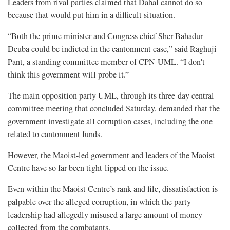
Leaders from rival parties claimed that Dahal cannot do so
because that would put him in a difficult situation.
“Both the prime minister and Congress chief Sher Bahadur
Deuba could be indicted in the cantonment case,” said Raghuji
Pant, a standing committee member of CPN-UML. “I don't
think this government will probe it.”
The main opposition party UML, through its three-day central
committee meeting that concluded Saturday, demanded that the
government investigate all corruption cases, including the one
related to cantonment funds.
However, the Maoist-led government and leaders of the Maoist
Centre have so far been tight-lipped on the issue.
Even within the Maoist Centre’s rank and file, dissatisfaction is
palpable over the alleged corruption, in which the party
leadership had allegedly misused a large amount of money
collected from the combatants.