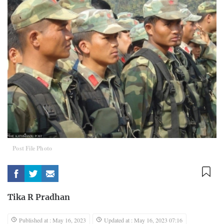
Post File Photo
Tika R Pradhan
Published at : May 16, 2023
Updated at : May 16, 2023 07:16