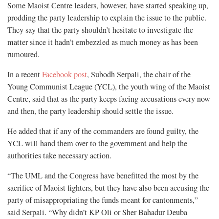
Some Maoist Centre leaders, however, have started speaking up,
prodding the party leadership to explain the issue to the public.
They say that the party shouldn’t hesitate to investigate the
matter since it hadn’t embezzled as much money as has been
rumoured.
In a recent
Facebook post
, Subodh Serpali, the chair of the
Young Communist League (YCL), the youth wing of the Maoist
Centre, said that as the party keeps facing accusations every now
and then, the party leadership should settle the issue.
He added that if any of the commanders are found guilty, the
YCL will hand them over to the government and help the
authorities take necessary action.
“The UML and the Congress have benefitted the most by the
sacrifice of Maoist fighters, but they have also been accusing the
party of misappropriating the funds meant for cantonments,”
said Serpali. “Why didn’t KP Oli or Sher Bahadur Deuba