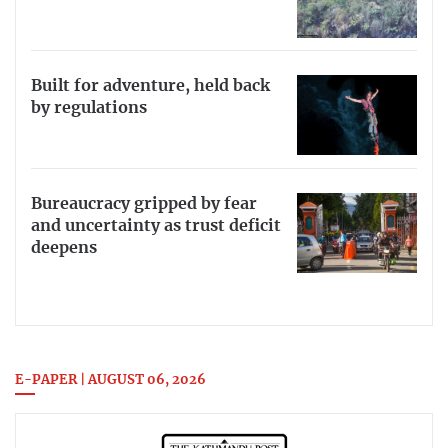
Built for adventure, held back
by regulations
Bureaucracy gripped by fear
and uncertainty as trust deficit
deepens
E-PAPER | AUGUST 06, 2026