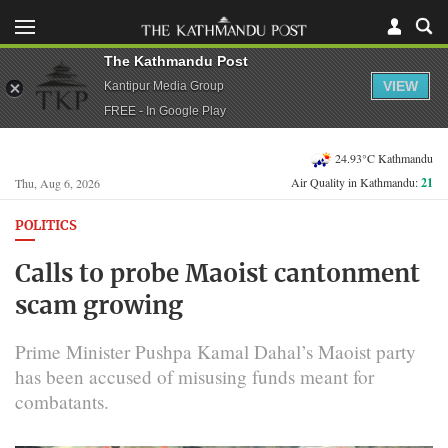
The Kathmandu Post
VIEW
Kantipur Media Group
FREE - In Google Play
24.93°C Kathmandu
Air Quality in Kathmandu:
21
Thu, Aug 6, 2026
POLITICS
Calls to probe Maoist cantonment
scam growing
Prime Minister Pushpa Kamal Dahal’s Maoist party
has been accused of misusing funds meant for
combatants.