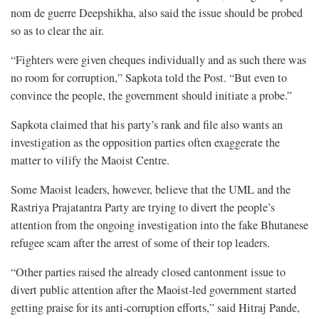
nom de guerre Deepshikha, also said the issue should be probed
so as to clear the air.
“Fighters were given cheques individually and as such there was
no room for corruption,” Sapkota told the Post. “But even to
convince the people, the government should initiate a probe.”
Sapkota claimed that his party’s rank and file also wants an
investigation as the opposition parties often exaggerate the
matter to vilify the Maoist Centre.
Some Maoist leaders, however, believe that the UML and the
Rastriya Prajatantra Party are trying to divert the people’s
attention from the ongoing investigation into the fake Bhutanese
refugee scam after the arrest of some of their top leaders.
“Other parties raised the already closed cantonment issue to
divert public attention after the Maoist-led government started
getting praise for its anti-corruption efforts,” said Hitraj Pande,