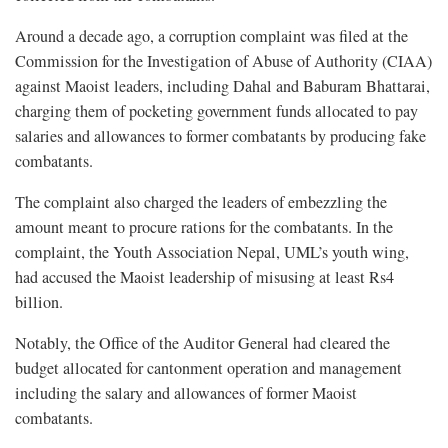
Around a decade ago, a corruption complaint was filed at the
Commission for the Investigation of Abuse of Authority (CIAA)
against Maoist leaders, including Dahal and Baburam Bhattarai,
charging them of pocketing government funds allocated to pay
salaries and allowances to former combatants by producing fake
combatants.
The complaint also charged the leaders of embezzling the
amount meant to procure rations for the combatants. In the
complaint, the Youth Association Nepal, UML’s youth wing,
had accused the Maoist leadership of misusing at least Rs4
billion.
Notably, the Office of the Auditor General had cleared the
budget allocated for cantonment operation and management
including the salary and allowances of former Maoist
combatants.