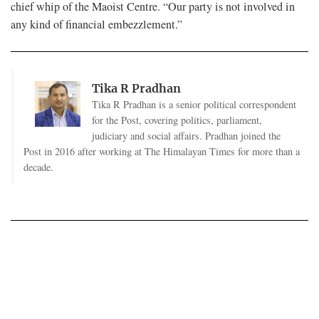
chief whip of the Maoist Centre. “Our party is not involved in
any kind of financial embezzlement.”
Tika R Pradhan
Tika R Pradhan is a senior political correspondent
for the Post, covering politics, parliament,
judiciary and social affairs. Pradhan joined the
Post in 2016 after working at The Himalayan Times for more than a
decade.