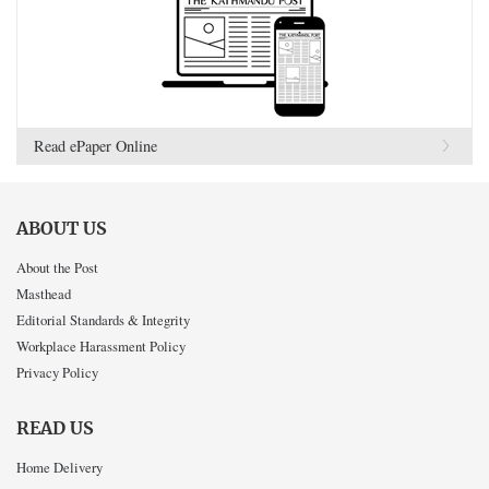
Read ePaper Online
ABOUT US
About the Post
Masthead
Editorial Standards & Integrity
Workplace Harassment Policy
Privacy Policy
READ US
Home Delivery