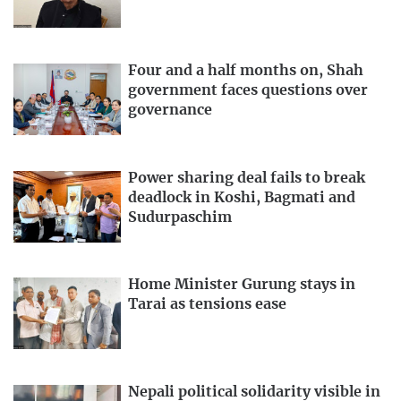
Four and a half months on, Shah
government faces questions over
governance
Power sharing deal fails to break
deadlock in Koshi, Bagmati and
Sudurpaschim
Home Minister Gurung stays in
Tarai as tensions ease
Nepali political solidarity visible in