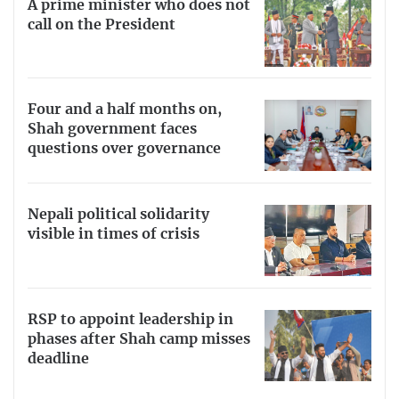
A prime minister who does not
call on the President
Four and a half months on,
Shah government faces
questions over governance
Nepali political solidarity
visible in times of crisis
RSP to appoint leadership in
phases after Shah camp misses
deadline