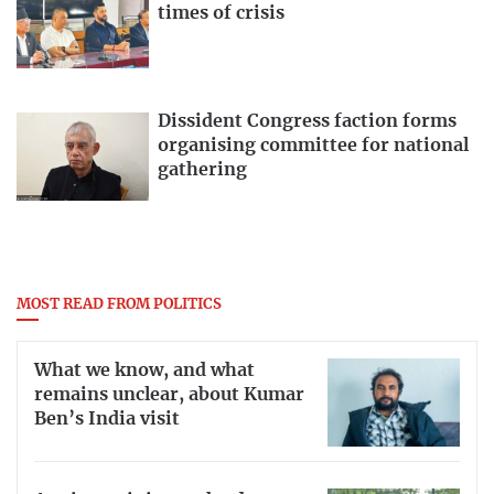
times of crisis
Dissident Congress faction forms
organising committee for national
gathering
MOST READ FROM POLITICS
What we know, and what
remains unclear, about Kumar
Ben’s India visit