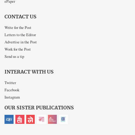
ePaper
CONTACT US
Write for the Post
Letters to the Editor
Advertise in the Post
Work for the Post
Send us a tip
INTERACT WITH US
Twitter
Facebook
Instagram
OUR SISTER PUBLICATIONS