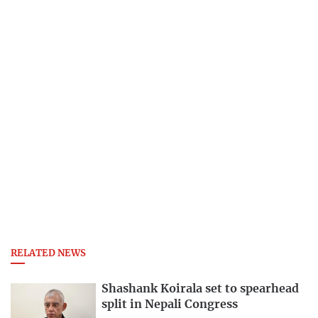
RELATED NEWS
Shashank Koirala set to spearhead
split in Nepali Congress