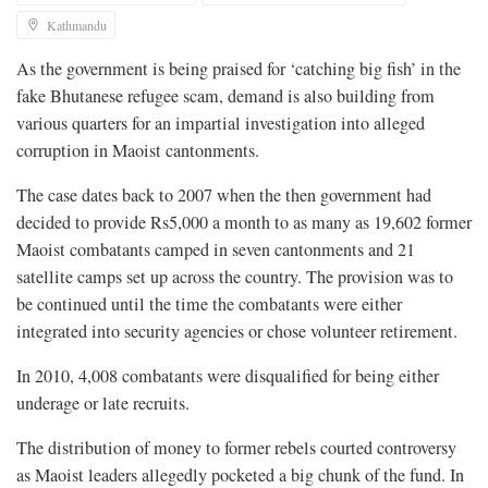
Kathmandu
As the government is being praised for ‘catching big fish’ in the
fake Bhutanese refugee scam, demand is also building from
various quarters for an impartial investigation into alleged
corruption in Maoist cantonments.
The case dates back to 2007 when the then government had
decided to provide Rs5,000 a month to as many as 19,602 former
Maoist combatants camped in seven cantonments and 21
satellite camps set up across the country. The provision was to
be continued until the time the combatants were either
integrated into security agencies or chose volunteer retirement.
In 2010, 4,008 combatants were disqualified for being either
underage or late recruits.
The distribution of money to former rebels courted controversy
as Maoist leaders allegedly pocketed a big chunk of the fund. In