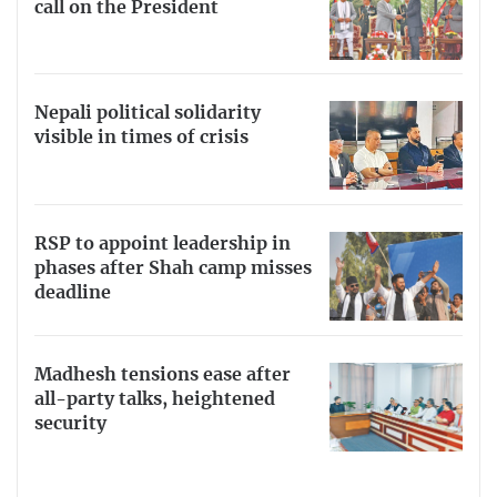
call on the President
Nepali political solidarity
visible in times of crisis
RSP to appoint leadership in
phases after Shah camp misses
deadline
Madhesh tensions ease after
all-party talks, heightened
security