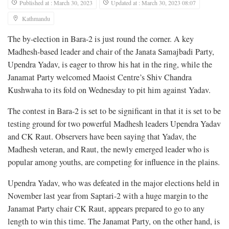
Published at : March 30, 2023
Updated at : March 30, 2023 08:07
Kathmandu
The by-election in Bara-2 is just round the corner. A key
Madhesh-based leader and chair of the Janata Samajbadi Party,
Upendra Yadav, is eager to throw his hat in the ring, while the
Janamat Party welcomed Maoist Centre’s Shiv Chandra
Kushwaha to its fold on Wednesday to pit him against Yadav.
The contest in Bara-2 is set to be significant in that it is set to be
testing ground for two powerful Madhesh leaders Upendra Yadav
and CK Raut. Observers have been saying that Yadav, the
Madhesh veteran, and Raut, the newly emerged leader who is
popular among youths, are competing for influence in the plains.
Upendra Yadav, who was defeated in the major elections held in
November last year from Saptari-2 with a huge margin to the
Janamat Party chair CK Raut, appears prepared to go to any
length to win this time. The Janamat Party, on the other hand, is