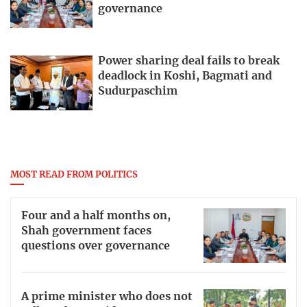
governance
Power sharing deal fails to break
deadlock in Koshi, Bagmati and
Sudurpaschim
MOST READ FROM POLITICS
Four and a half months on,
Shah government faces
questions over governance
A prime minister who does not