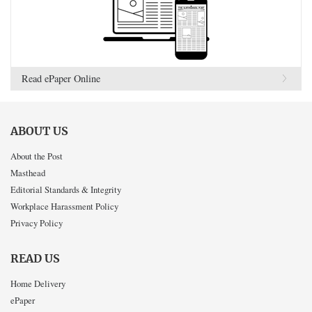
Read ePaper Online
ABOUT US
About the Post
Masthead
Editorial Standards & Integrity
Workplace Harassment Policy
Privacy Policy
READ US
Home Delivery
ePaper