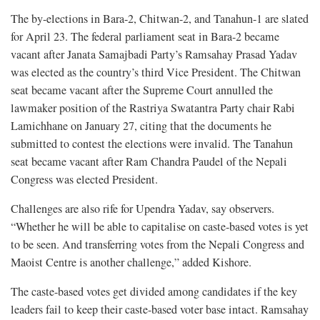
The by-elections in Bara-2, Chitwan-2, and Tanahun-1 are slated
for April 23. The federal parliament seat in Bara-2 became
vacant after Janata Samajbadi Party’s Ramsahay Prasad Yadav
was elected as the country’s third Vice President. The Chitwan
seat became vacant after the Supreme Court annulled the
lawmaker position of the Rastriya Swatantra Party chair Rabi
Lamichhane on January 27, citing that the documents he
submitted to contest the elections were invalid. The Tanahun
seat became vacant after Ram Chandra Paudel of the Nepali
Congress was elected President.
Challenges are also rife for Upendra Yadav, say observers.
“Whether he will be able to capitalise on caste-based votes is yet
to be seen. And transferring votes from the Nepali Congress and
Maoist Centre is another challenge,” added Kishore.
The caste-based votes get divided among candidates if the key
leaders fail to keep their caste-based voter base intact. Ramsahay