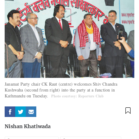
Janamat Party chair CK Raut (centre) welcomes Shiv Chandra
Kushwaha (second from right) into the party at a function in
Kathmandu on Tuesday.
Photo courtesy: Reporters Club
Nishan Khatiwada