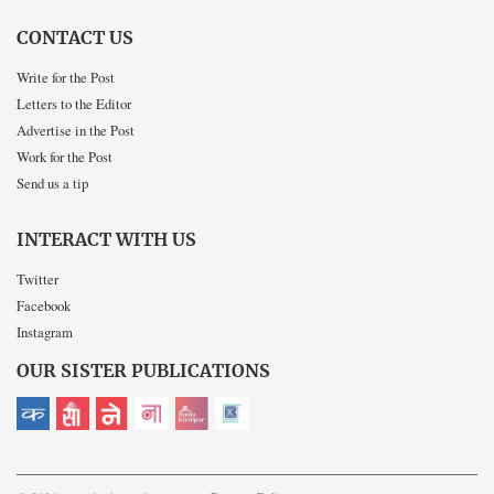
CONTACT US
Write for the Post
Letters to the Editor
Advertise in the Post
Work for the Post
Send us a tip
INTERACT WITH US
Twitter
Facebook
Instagram
OUR SISTER PUBLICATIONS