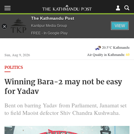
The Kathmandu Post
VIEW
Kantipur Media Group
FREE - In Google Play
20.5°C Kathmandu
Air Quality in Kathmandu:
60
Sun, Aug 9, 2026
POLITICS
Winning Bara-2 may not be easy
for Yadav
Bent on barring Yadav from Parliament, Janamat set
to field Maoist defector Shiv Chandra Kushwaha.