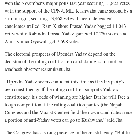
won the November’s major polls last year securing 13,822 votes
with the support of the CPN-UML. Kushwaha came second by a
slim margin, securing 13,468 votes. Three independent
candidates trailed: Ram Kishore Prasad Yadav bagged 11,043
votes while Rabindra Prasad Yadav garnered 10,750 votes, and
Arun Kumar Gyawali got 7,698 votes.
The electoral prospects of Upendra Yadav depend on the
decision of the ruling coalition on candidature, said another
Madhesh observer Rajanikant Jha.
“Upendra Yadav seems confident this time as it is his party’s
own constituency. If the ruling coalition supports Yadav’s
constituency, his odds of winning are higher. But he will face a
tough competition if the ruling coalition parties (the Nepali
Congress and the Maoist Centre) field their own candidates since
a portion of anti-Yadav votes can go to Kushwaha,” said Jha.
The Congress has a strong presence in the constituency. “But to