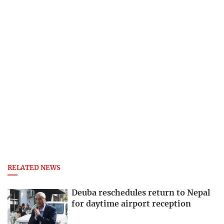
RELATED NEWS
Deuba reschedules return to Nepal
for daytime airport reception