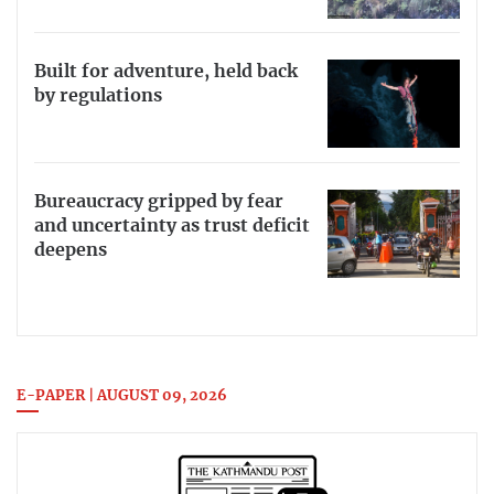
Built for adventure, held back
by regulations
Bureaucracy gripped by fear
and uncertainty as trust deficit
deepens
E-PAPER | AUGUST 09, 2026