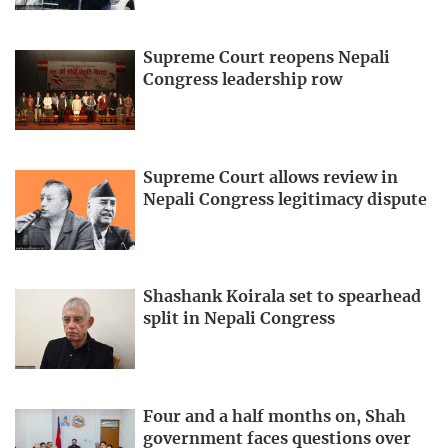
Supreme Court reopens Nepali
Congress leadership row
Supreme Court allows review in
Nepali Congress legitimacy dispute
Shashank Koirala set to spearhead
split in Nepali Congress
Four and a half months on, Shah
government faces questions over