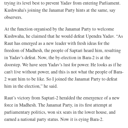
trying its level best to prevent Yadav from entering Parliament.
Kushwaha’s joining the Janamat Party hints at the same, say
observers.
At the function organised by the Janamat Party to welcome
Kushwaha, he claimed that he would defeat Upendra Yadav. “As
Raut has emerged as a new leader with fresh ideas for the
freedom of Madhesh, the people of Saptari heard him, resulting
in Yadav’s defeat. Now, the by-election in Bara-2 is at the
doorstep. We have seen Yadav’s lust for power. He looks as if he
can’t live without power, and this is not what the people of Bara-
2 want him to be like. So I joined the Janamat Party to defeat
him in the election,” he said.
Raut’s victory from Saptari-2 heralded the emergence of a new
force in Madhesh. The Janamat Party, in its first attempt at
parliamentary politics, won six seats in the lower house, and
earned a national party status. Now it is eying Bara-2.