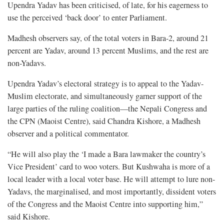
Upendra Yadav has been criticised, of late, for his eagerness to
use the perceived ‘back door’ to enter Parliament.
Madhesh observers say, of the total voters in Bara-2, around 21
percent are Yadav, around 13 percent Muslims, and the rest are
non-Yadavs.
Upendra Yadav’s electoral strategy is to appeal to the Yadav-
Muslim electorate, and simultaneously garner support of the
large parties of the ruling coalition—the Nepali Congress and
the CPN (Maoist Centre), said Chandra Kishore, a Madhesh
observer and a political commentator.
“He will also play the ‘I made a Bara lawmaker the country’s
Vice President’ card to woo voters. But Kushwaha is more of a
local leader with a local voter base. He will attempt to lure non-
Yadavs, the marginalised, and most importantly, dissident voters
of the Congress and the Maoist Centre into supporting him,”
said Kishore.