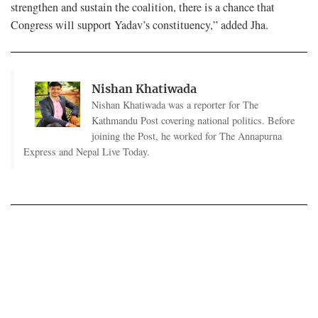
strengthen and sustain the coalition, there is a chance that
Congress will support Yadav’s constituency,” added Jha.
Nishan Khatiwada
Nishan Khatiwada was a reporter for The
Kathmandu Post covering national politics. Before
joining the Post, he worked for The Annapurna
Express and Nepal Live Today.