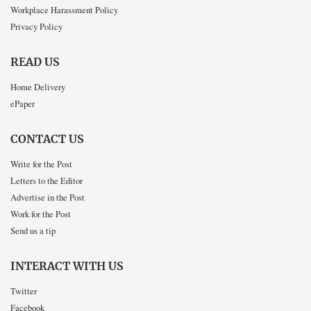
Workplace Harassment Policy
Privacy Policy
READ US
Home Delivery
ePaper
CONTACT US
Write for the Post
Letters to the Editor
Advertise in the Post
Work for the Post
Send us a tip
INTERACT WITH US
Twitter
Facebook