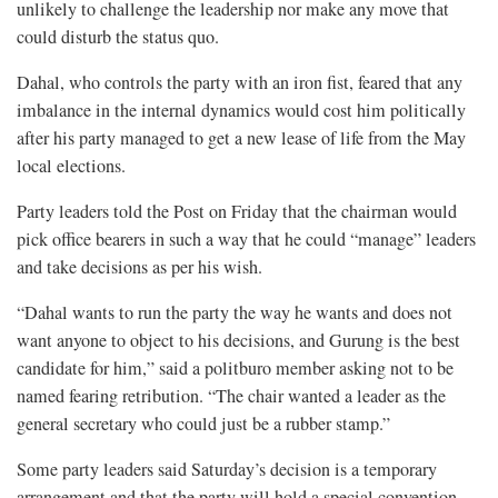
unlikely to challenge the leadership nor make any move that
could disturb the status quo.
Dahal, who controls the party with an iron fist, feared that any
imbalance in the internal dynamics would cost him politically
after his party managed to get a new lease of life from the May
local elections.
Party leaders told the Post on Friday that the chairman would
pick office bearers in such a way that he could “manage” leaders
and take decisions as per his wish.
“Dahal wants to run the party the way he wants and does not
want anyone to object to his decisions, and Gurung is the best
candidate for him,” said a politburo member asking not to be
named fearing retribution. “The chair wanted a leader as the
general secretary who could just be a rubber stamp.”
Some party leaders said Saturday’s decision is a temporary
arrangement and that the party will hold a special convention