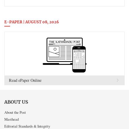
E-PAPER | AUGUST 08, 2026
Read ePaper Online
ABOUT US
About the Post
Masthead
Editorial Standards & Integrity