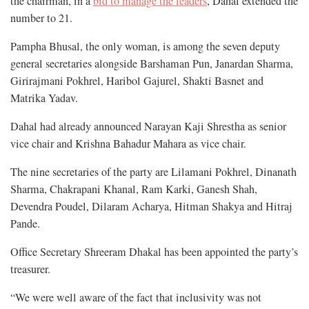
the chairman, in a
bid to manage the leaders
, Dahal extended the
number to 21.
Pampha Bhusal, the only woman, is among the seven deputy
general secretaries alongside Barshaman Pun, Janardan Sharma,
Girirajmani Pokhrel, Haribol Gajurel, Shakti Basnet and
Matrika Yadav.
Dahal had already announced Narayan Kaji Shrestha as senior
vice chair and Krishna Bahadur Mahara as vice chair.
The nine secretaries of the party are Lilamani Pokhrel, Dinanath
Sharma, Chakrapani Khanal, Ram Karki, Ganesh Shah,
Devendra Poudel, Dilaram Acharya, Hitman Shakya and Hitraj
Pande.
Office Secretary Shreeram Dhakal has been appointed the party’s
treasurer.
“We were well aware of the fact that inclusivity was not