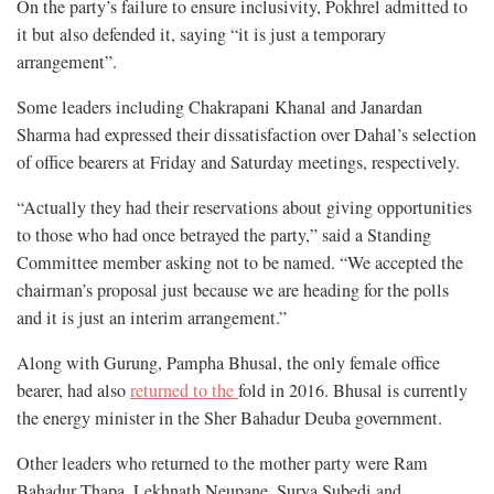
On the party’s failure to ensure inclusivity, Pokhrel admitted to
it but also defended it, saying “it is just a temporary
arrangement”.
Some leaders including Chakrapani Khanal and Janardan
Sharma had expressed their dissatisfaction over Dahal’s selection
of office bearers at Friday and Saturday meetings, respectively.
“Actually they had their reservations about giving opportunities
to those who had once betrayed the party,” said a Standing
Committee member asking not to be named. “We accepted the
chairman’s proposal just because we are heading for the polls
and it is just an interim arrangement.”
Along with Gurung, Pampha Bhusal, the only female office
bearer, had also
returned to the
fold in 2016. Bhusal is currently
the energy minister in the Sher Bahadur Deuba government.
Other leaders who returned to the mother party were Ram
Bahadur Thapa, Lekhnath Neupane, Surya Subedi and