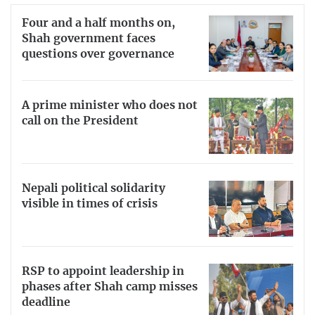
Four and a half months on,
Shah government faces
questions over governance
A prime minister who does not
call on the President
Nepali political solidarity
visible in times of crisis
RSP to appoint leadership in
phases after Shah camp misses
deadline