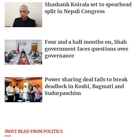
Shashank Koirala set to spearhead
split in Nepali Congress
Four and a half months on, Shah
government faces questions over
governance
Power sharing deal fails to break
deadlock in Koshi, Bagmati and
Sudurpaschim
MOST READ FROM POLITICS