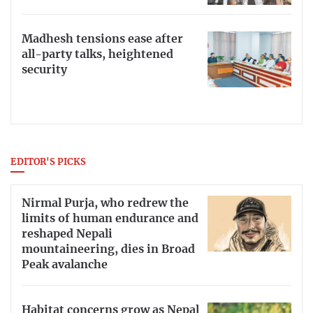
Madhesh tensions ease after
all-party talks, heightened
security
EDITOR'S PICKS
Nirmal Purja, who redrew the
limits of human endurance and
reshaped Nepali
mountaineering, dies in Broad
Peak avalanche
Habitat concerns grow as Nepal