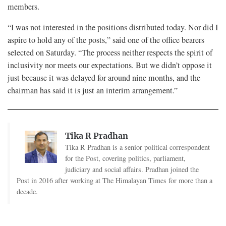
members.
“I was not interested in the positions distributed today. Nor did I
aspire to hold any of the posts,” said one of the office bearers
selected on Saturday. “The process neither respects the spirit of
inclusivity nor meets our expectations. But we didn’t oppose it
just because it was delayed for around nine months, and the
chairman has said it is just an interim arrangement.”
Tika R Pradhan
Tika R Pradhan is a senior political correspondent
for the Post, covering politics, parliament,
judiciary and social affairs. Pradhan joined the
Post in 2016 after working at The Himalayan Times for more than a
decade.