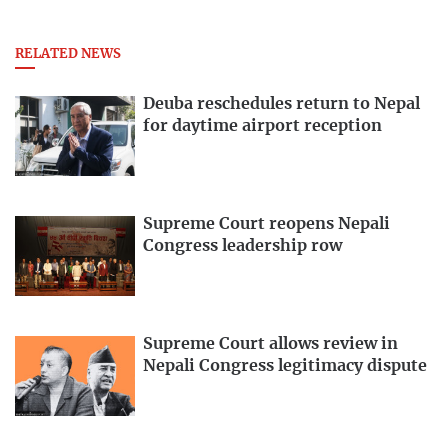
RELATED NEWS
Deuba reschedules return to Nepal
for daytime airport reception
Supreme Court reopens Nepali
Congress leadership row
Supreme Court allows review in
Nepali Congress legitimacy dispute