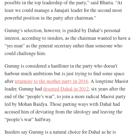
possible in the top leadership of the party,” said Bhatta. “At
least we could manage a Janajati leader for the second most
powerful position in the party after chairman.”
Gurung’s selection, however, is guided by Dahal’s personal
interest, according to insiders, as the chairman wanted to have a
“yes man” as the general secretary rather than someone who
could challenge him.
Gurung is considered a hardliner in the party who doesn’t
harbour much ambitions but is just trying to find some space
after
returning to the mother party in 2016
. A longtime Maoist
leader, Gurung had
deserted Dahal in 2012
, six years after the
end of the “people’s war”, to join a more radical Maoist party
led by Mohan Baidya. Those parting ways with Dahal had
accused him of deviating from the ideology and leaving the
“people’s war” halfway.
Insiders say Gurung is a natural choice for Dahal as he is