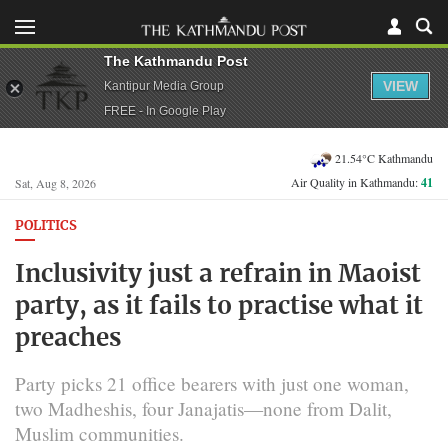
The Kathmandu Post
VIEW
Kantipur Media Group
FREE - In Google Play
21.54°C Kathmandu
Air Quality in Kathmandu:
41
Sat, Aug 8, 2026
POLITICS
Inclusivity just a refrain in Maoist
party, as it fails to practise what it
preaches
Party picks 21 office bearers with just one woman,
two Madheshis, four Janajatis—none from Dalit,
Muslim communities.