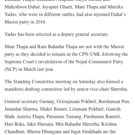
Maheshwor Dahal. Jayapuri Gharti, Mani Thapa and Matrika
Yadav, who were in different outfits, had also rejoined Dahal’s
Maoist party in 2016.
Yadav has been selected as a deputy general secretary.
Mani Thapa and Ram Bahadur Thapa are not with the Maoist
party as they decided to remain in the CPN-UML following the
Supreme Court’s invalidation of the Nepal Communist Party
(NCP) in March last year.
The Standing Committee meeting on Saturday also formed a
manifesto drafting committee led by senior vice-chair Shrestha.
General secretary Gurung, Girirajmani Pokhrel, Barshaman Pun,
Janardan Sharma, Shakti Basnet, Lilamani Pokhrel, Ganesh
Shah, Amrita Thapa, Parsuram Tamang, Parshuram Ramtel,
Hari Roka, Jakir Hussain, Min Bahadur Shrestha, Krishna
Chaudhari, Bhima Dhungana and Jagat Simkhada are the