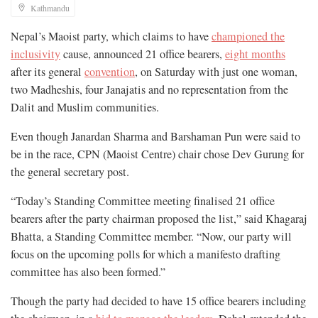
Kathmandu
Nepal’s Maoist party, which claims to have
championed the
inclusivity
cause, announced 21 office bearers,
eight months
after its general
convention
, on Saturday with just one woman,
two Madheshis, four Janajatis and no representation from the
Dalit and Muslim communities.
Even though Janardan Sharma and Barshaman Pun were said to
be in the race, CPN (Maoist Centre) chair chose Dev Gurung for
the general secretary post.
“Today’s Standing Committee meeting finalised 21 office
bearers after the party chairman proposed the list,” said Khagaraj
Bhatta, a Standing Committee member. “Now, our party will
focus on the upcoming polls for which a manifesto drafting
committee has also been formed.”
Though the party had decided to have 15 office bearers including