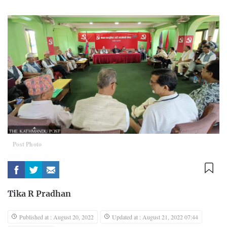
Post Photo
Tika R Pradhan
Published at : August 20, 2022
Updated at : August 21, 2022 07:44