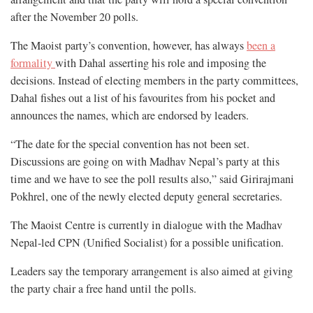
after the November 20 polls.
The Maoist party’s convention, however, has always
been a
formality
with Dahal asserting his role and imposing the
decisions. Instead of electing members in the party committees,
Dahal fishes out a list of his favourites from his pocket and
announces the names, which are endorsed by leaders.
“The date for the special convention has not been set.
Discussions are going on with Madhav Nepal’s party at this
time and we have to see the poll results also,” said Girirajmani
Pokhrel, one of the newly elected deputy general secretaries.
The Maoist Centre is currently in dialogue with the Madhav
Nepal-led CPN (Unified Socialist) for a possible unification.
Leaders say the temporary arrangement is also aimed at giving
the party chair a free hand until the polls.