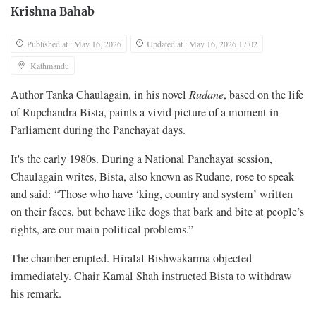
Krishna Bahab
Published at : May 16, 2026
Updated at : May 16, 2026 17:02
Kathmandu
Author Tanka Chaulagain, in his novel
Rudane
, based on the life
of Rupchandra Bista, paints a vivid picture of a moment in
Parliament during the Panchayat days.
It's the early 1980s. During a National Panchayat session,
Chaulagain writes, Bista, also known as Rudane, rose to speak
and said: “Those who have ‘king, country and system’ written
on their faces, but behave like dogs that bark and bite at people’s
rights, are our main political problems.”
The chamber erupted. Hiralal Bishwakarma objected
immediately. Chair Kamal Shah instructed Bista to withdraw
his remark.