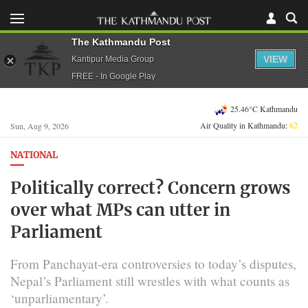
The Kathmandu Post
VIEW
Kantipur Media Group
FREE - In Google Play
25.46°C Kathmandu
Air Quality in Kathmandu:
62
Sun, Aug 9, 2026
NATIONAL
Politically correct? Concern grows
over what MPs can utter in
Parliament
From Panchayat-era controversies to today’s disputes,
Nepal’s Parliament still wrestles with what counts as
‘unparliamentary’.