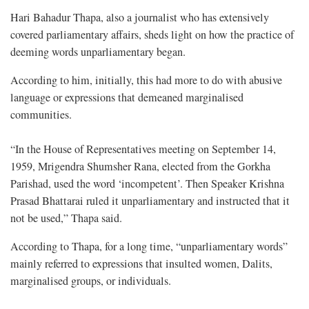
Hari Bahadur Thapa, also a journalist who has extensively
covered parliamentary affairs, sheds light on how the practice of
deeming words unparliamentary began.
According to him, initially, this had more to do with abusive
language or expressions that demeaned marginalised
communities.
“In the House of Representatives meeting on September 14,
1959, Mrigendra Shumsher Rana, elected from the Gorkha
Parishad, used the word ‘incompetent’. Then Speaker Krishna
Prasad Bhattarai ruled it unparliamentary and instructed that it
not be used,” Thapa said.
According to Thapa, for a long time, “unparliamentary words”
mainly referred to expressions that insulted women, Dalits,
marginalised groups, or individuals.