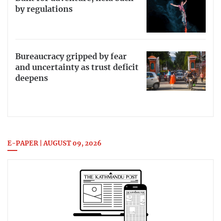
by regulations
Bureaucracy gripped by fear
and uncertainty as trust deficit
deepens
E-PAPER | AUGUST 09, 2026