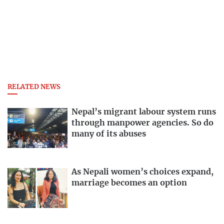
RELATED NEWS
Nepal’s migrant labour system runs
through manpower agencies. So do
many of its abuses
As Nepali women’s choices expand,
marriage becomes an option