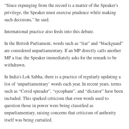
“Since expunging from the record is a matter of the Speaker’s
privilege, the Speaker must exercise prudence while making
such decisions,” he said.
International practice also feeds into this debate.
In the British Parliament, words such as “liar” and “blackguard”
are considered unparliamentary. If an MP directly calls another
MP a liar, the Speaker immediately asks for the remark to be
withdrawn.
In India’s Lok Sabha, there is a practice of regularly updating a
list of ‘unparliamentary’ words each year. In recent years, terms
such as “Covid spreader”, “sycophant”, and “dictator” have been
included. This sparked criticism that even words used to
question those in power were being classified as
unparliamentary, raising concerns that criticism of authority
itself was being curtailed.