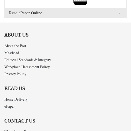
Read ePaper Online
ABOUT US
About the Post
Masthead
Editorial Standards & Integrity
Workplace Harassment Policy
Privacy Policy
READ US
Home Delivery
ePaper
CONTACT US