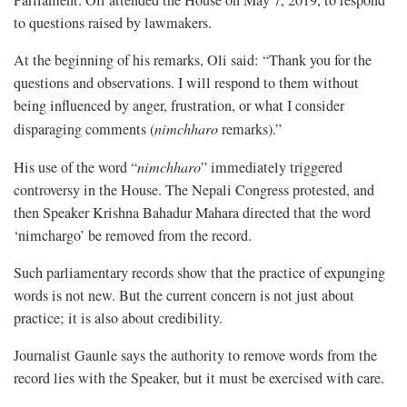
Parliament. Oli attended the House on May 7, 2019, to respond
to questions raised by lawmakers.
At the beginning of his remarks, Oli said: “Thank you for the
questions and observations. I will respond to them without
being influenced by anger, frustration, or what I consider
disparaging comments (
nimchharo
remarks).”
His use of the word “
nimchharo
” immediately triggered
controversy in the House. The Nepali Congress protested, and
then Speaker Krishna Bahadur Mahara directed that the word
‘nimchargo’ be removed from the record.
Such parliamentary records show that the practice of expunging
words is not new. But the current concern is not just about
practice; it is also about credibility.
Journalist Gaunle says the authority to remove words from the
record lies with the Speaker, but it must be exercised with care.