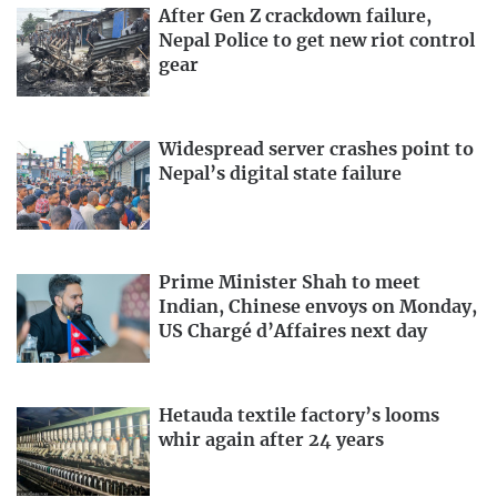
After Gen Z crackdown failure,
Nepal Police to get new riot control
gear
Widespread server crashes point to
Nepal’s digital state failure
Prime Minister Shah to meet
Indian, Chinese envoys on Monday,
US Chargé d’Affaires next day
Hetauda textile factory’s looms
whir again after 24 years