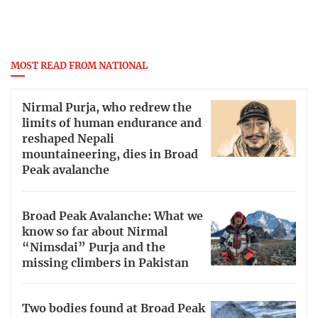
MOST READ FROM NATIONAL
Nirmal Purja, who redrew the
limits of human endurance and
reshaped Nepali
mountaineering, dies in Broad
Peak avalanche
Broad Peak Avalanche: What we
know so far about Nirmal
“Nimsdai” Purja and the
missing climbers in Pakistan
Two bodies found at Broad Peak