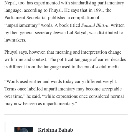
Nepal, too, has experimented with standardising parliamentary
language, according to Phuyal. He says that in 1991, the
Parliament Secretariat published a compilation of
“unparliamentary” words. A book titled
Sansad Bhitra
, written
by then-general secretary Jeevan Lal Satyal, was distributed to
lawmakers.
Phuyal says, however, that meaning and interpretation change
with time and context. The political language of earlier decades
is different from the language used in the era of social media.
“Words used earlier and words today carry different weight.
Terms once labelled unparliamentary may become acceptable
over time,” he said, “while expressions once considered normal
may now be seen as unparliamentary.”
Krishna Bahab