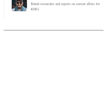
Bahab researches and reports on current affairs for
KMG.