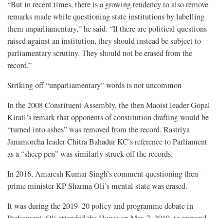
“But in recent times, there is a growing tendency to also remove
remarks made while questioning state institutions by labelling
them unparliamentary,” he said. “If there are political questions
raised against an institution, they should instead be subject to
parliamentary scrutiny. They should not be erased from the
record.”
Striking off “unparliamentary” words is not uncommon
In the 2008 Constituent Assembly, the then Maoist leader Gopal
Kirati’s remark that opponents of constitution drafting would be
“turned into ashes” was removed from the record. Rastriya
Janamorcha leader Chitra Bahadur KC’s reference to Parliament
as a “sheep pen” was similarly struck off the records.
In 2016, Amaresh Kumar Singh’s comment questioning then-
prime minister KP Sharma Oli’s mental state was erased.
It was during the 2019–20 policy and programme debate in