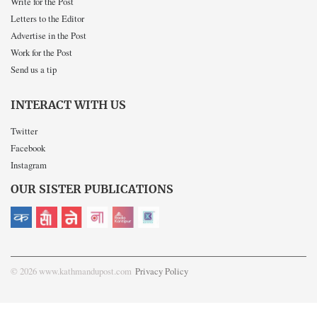
Write for the Post
Letters to the Editor
Advertise in the Post
Work for the Post
Send us a tip
INTERACT WITH US
Twitter
Facebook
Instagram
OUR SISTER PUBLICATIONS
© 2026 www.kathmandupost.com
Privacy Policy