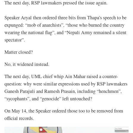
The next day, RSP lawmakers pressed the issue again.
Speaker Aryal then ordered three bits from Thapa’s speech to be
expunged: “mob of anarchists”, “those who burned the country
wearing the national flag”, and “Nepali Army remained a silent
spectator”.
Matter closed?
No, it widened instead.
The next day, UML chief whip Ain Mahar raised a counter-
question: why were similar expressions used by RSP lawmakers
Ganesh Parajuli and Ramesh Prasain, including “henchmen”,
“sycophants”, and “genocide” left untouched?
On May 14, the Speaker ordered those too to be removed from
official records.