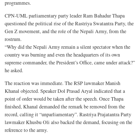
programmes.
CPN-UML parliamentary party leader Ram Bahadur Thapa
questioned the political rise of the Rastriya Swatantra Party, the
Gen Z movement, and the role of the Nepali Army, from the
rostrum.
“Why did the Nepali Army remain a silent spectator when the
country was burning and even the headquarters of its own
supreme commander, the President’s Office, came under attack?”
he asked.
The reaction was immediate. The RSP lawmaker Manish
Khanal objected. Speaker Dol Prasad Aryal indicated that a
point of order would be taken after the speech. Once Thapa
finished, Khanal demanded the remark be removed from the
record, calling it “unparliamentary”. Rastriya Prajatantra Party
lawmaker Khusbu Oli also backed the demand, focusing on the
reference to the army.