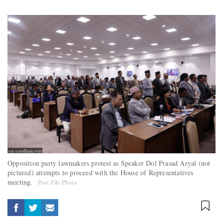
Opposition party lawmakers protest as Speaker Dol Prasad Aryal (not
pictured) attempts to proceed with the House of Representatives
meeting.
Post File Photo