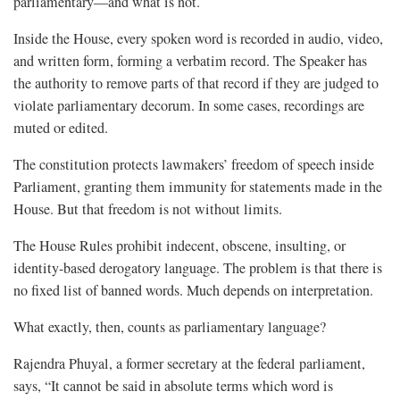
parliamentary—and what is not.
Inside the House, every spoken word is recorded in audio, video,
and written form, forming a verbatim record. The Speaker has
the authority to remove parts of that record if they are judged to
violate parliamentary decorum. In some cases, recordings are
muted or edited.
The constitution protects lawmakers’ freedom of speech inside
Parliament, granting them immunity for statements made in the
House. But that freedom is not without limits.
The House Rules prohibit indecent, obscene, insulting, or
identity-based derogatory language. The problem is that there is
no fixed list of banned words. Much depends on interpretation.
What exactly, then, counts as parliamentary language?
Rajendra Phuyal, a former secretary at the federal parliament,
says, “It cannot be said in absolute terms which word is