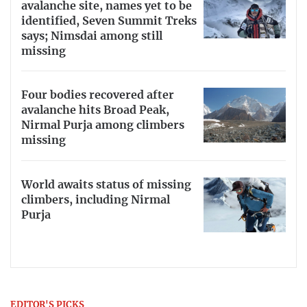
avalanche site, names yet to be
identified, Seven Summit Treks
says; Nimsdai among still
missing
Four bodies recovered after
avalanche hits Broad Peak,
Nirmal Purja among climbers
missing
World awaits status of missing
climbers, including Nirmal
Purja
EDITOR'S PICKS