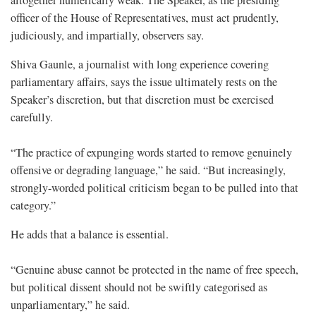
altogether numerically weak. The Speaker, as the presiding
officer of the House of Representatives, must act prudently,
judiciously, and impartially, observers say.
Shiva Gaunle, a journalist with long experience covering
parliamentary affairs, says the issue ultimately rests on the
Speaker’s discretion, but that discretion must be exercised
carefully.
“The practice of expunging words started to remove genuinely
offensive or degrading language,” he said. “But increasingly,
strongly-worded political criticism began to be pulled into that
category.”
He adds that a balance is essential.
“Genuine abuse cannot be protected in the name of free speech,
but political dissent should not be swiftly categorised as
unparliamentary,” he said.