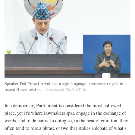
Speaker Dol Prasad Aryal and a sign language interpreter (right) in a
recent House session.
Screengrab Via YouTube
In a democracy, Parliament is considered the most hallowed
place, yet it's where lawmakers spar, engage in the exchange of
words, and trade barbs. In doing so, in the heat of emotion, they
often tend to toss a phrase or two that stokes a debate of what's