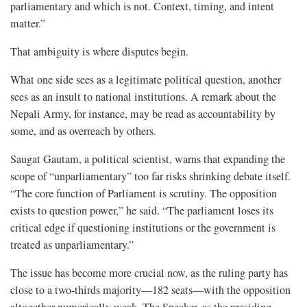
parliamentary and which is not. Context, timing, and intent
matter.”
That ambiguity is where disputes begin.
What one side sees as a legitimate political question, another
sees as an insult to national institutions. A remark about the
Nepali Army, for instance, may be read as accountability by
some, and as overreach by others.
Saugat Gautam, a political scientist, warns that expanding the
scope of “unparliamentary” too far risks shrinking debate itself.
“The core function of Parliament is scrutiny. The opposition
exists to question power,” he said. “The parliament loses its
critical edge if questioning institutions or the government is
treated as unparliamentary.”
The issue has become more crucial now, as the ruling party has
close to a two-thirds majority—182 seats—with the opposition