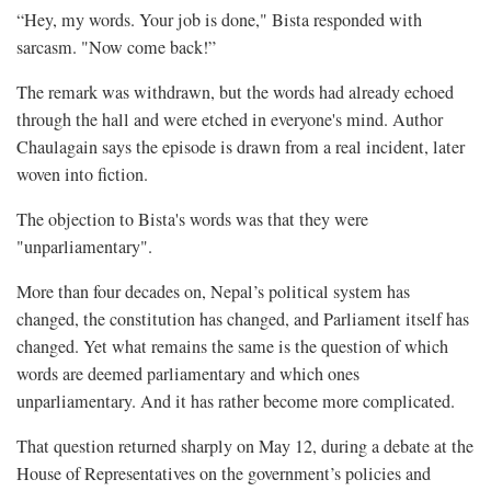
“Hey, my words. Your job is done," Bista responded with
sarcasm. "Now come back!”
The remark was withdrawn, but the words had already echoed
through the hall and were etched in everyone's mind. Author
Chaulagain says the episode is drawn from a real incident, later
woven into fiction.
The objection to Bista's words was that they were
"unparliamentary".
More than four decades on, Nepal’s political system has
changed, the constitution has changed, and Parliament itself has
changed. Yet what remains the same is the question of which
words are deemed parliamentary and which ones
unparliamentary. And it has rather become more complicated.
That question returned sharply on May 12, during a debate at the
House of Representatives on the government’s policies and