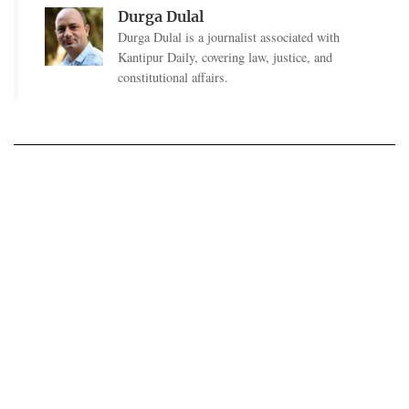
Durga Dulal
Durga Dulal is a journalist associated with
Kantipur Daily, covering law, justice, and
constitutional affairs.