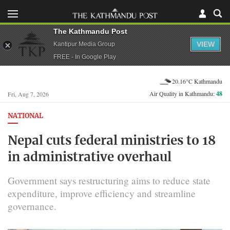
The Kathmandu Post
VIEW
Kantipur Media Group
FREE - In Google Play
20.16°C Kathmandu
Air Quality in Kathmandu:
48
Fri, Aug 7, 2026
NATIONAL
Nepal cuts federal ministries to 18
in administrative overhaul
Government says restructuring aims to reduce state
expenditure, improve efficiency and streamline
governance.