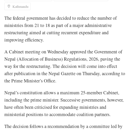
Kathmandu
The federal government has decided to reduce the number of
ministries from 21 to 18 as part of a major administrative
restructuring aimed at cutting recurrent expenditure and
improving efficiency.
A Cabinet meeting on Wednesday approved the Government of
Nepal (Allocation of Business) Regulations, 2026, paving the
way for the restructuring. The decision will come into effect
after publication in the Nepal Gazette on Thursday, according to
the Prime Minister’s Office.
Nepal’s constitution allows a maximum 25-member Cabinet,
including the prime minister. Successive governments, however,
have often been criticised for expanding ministries and
ministerial positions to accommodate coalition partners.
The decision follows a recommendation by a committee led by