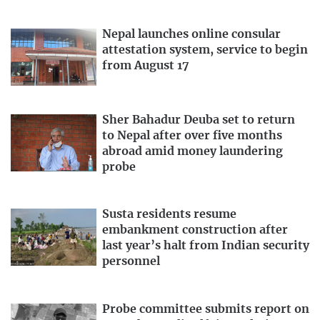
Nepal launches online consular
attestation system, service to begin
from August 17
Sher Bahadur Deuba set to return
to Nepal after over five months
abroad amid money laundering
probe
Susta residents resume
embankment construction after
last year’s halt from Indian security
personnel
Probe committee submits report on