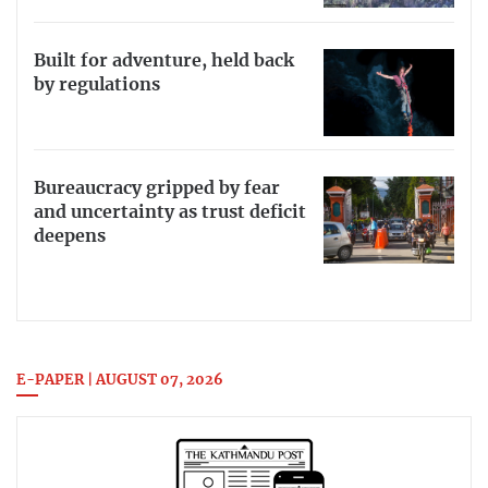
Built for adventure, held back
by regulations
Bureaucracy gripped by fear
and uncertainty as trust deficit
deepens
E-PAPER | AUGUST 07, 2026