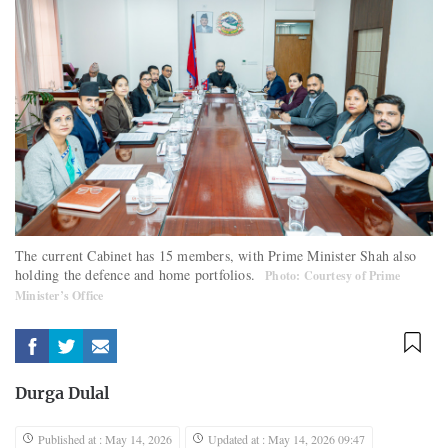
The current Cabinet has 15 members, with Prime Minister Shah also
holding the defence and home portfolios.
Photo: Courtesy of Prime
Minister’s Office
Durga Dulal
Published at : May 14, 2026
Updated at : May 14, 2026 09:47