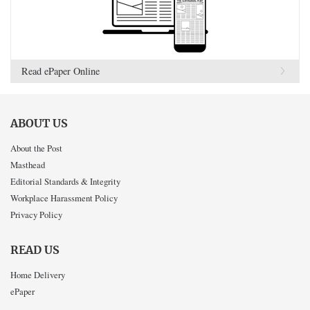
Read ePaper Online
ABOUT US
About the Post
Masthead
Editorial Standards & Integrity
Workplace Harassment Policy
Privacy Policy
READ US
Home Delivery
ePaper