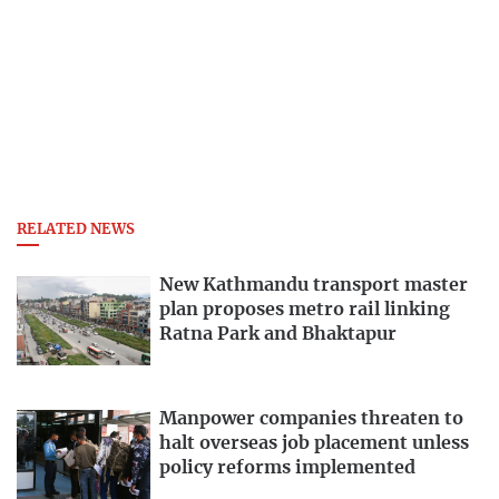
RELATED NEWS
New Kathmandu transport master
plan proposes metro rail linking
Ratna Park and Bhaktapur
Manpower companies threaten to
halt overseas job placement unless
policy reforms implemented