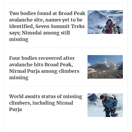
Two bodies found at Broad Peak
avalanche site, names yet to be
identified, Seven Summit Treks
says; Nimsdai among still
missing
Four bodies recovered after
avalanche hits Broad Peak,
Nirmal Purja among climbers
missing
World awaits status of missing
climbers, including Nirmal
Purja