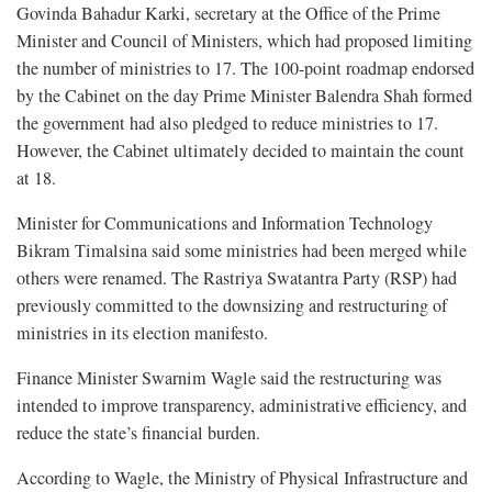
Govinda Bahadur Karki, secretary at the Office of the Prime
Minister and Council of Ministers, which had proposed limiting
the number of ministries to 17. The 100-point roadmap endorsed
by the Cabinet on the day Prime Minister Balendra Shah formed
the government had also pledged to reduce ministries to 17.
However, the Cabinet ultimately decided to maintain the count
at 18.
Minister for Communications and Information Technology
Bikram Timalsina said some ministries had been merged while
others were renamed. The Rastriya Swatantra Party (RSP) had
previously committed to the downsizing and restructuring of
ministries in its election manifesto.
Finance Minister Swarnim Wagle said the restructuring was
intended to improve transparency, administrative efficiency, and
reduce the state’s financial burden.
According to Wagle, the Ministry of Physical Infrastructure and