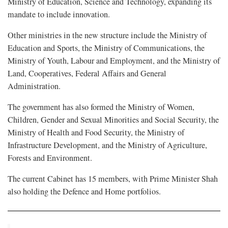
Ministry of Education, Science and Technology, expanding its
mandate to include innovation.
Other ministries in the new structure include the Ministry of
Education and Sports, the Ministry of Communications, the
Ministry of Youth, Labour and Employment, and the Ministry of
Land, Cooperatives, Federal Affairs and General
Administration.
The government has also formed the Ministry of Women,
Children, Gender and Sexual Minorities and Social Security, the
Ministry of Health and Food Security, the Ministry of
Infrastructure Development, and the Ministry of Agriculture,
Forests and Environment.
The current Cabinet has 15 members, with Prime Minister Shah
also holding the Defence and Home portfolios.