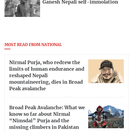
Ganesh Nepali self-immolation
MOST READ FROM NATIONAL
Nirmal Purja, who redrew the
limits of human endurance and
reshaped Nepali
mountaineering, dies in Broad
Peak avalanche
Broad Peak Avalanche: What we
know so far about Nirmal
“Nimsdai” Purja and the
missing climbers in Pakistan