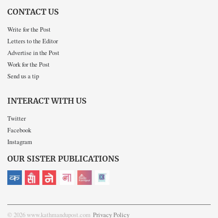
CONTACT US
Write for the Post
Letters to the Editor
Advertise in the Post
Work for the Post
Send us a tip
INTERACT WITH US
Twitter
Facebook
Instagram
OUR SISTER PUBLICATIONS
© 2026 www.kathmandupost.com
Privacy Policy