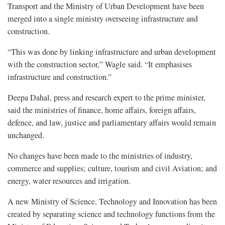
Transport and the Ministry of Urban Development have been
merged into a single ministry overseeing infrastructure and
construction.
“This was done by linking infrastructure and urban development
with the construction sector,” Wagle said. “It emphasises
infrastructure and construction.”
Deepa Dahal, press and research expert to the prime minister,
said the ministries of finance, home affairs, foreign affairs,
defence, and law, justice and parliamentary affairs would remain
unchanged.
No changes have been made to the ministries of industry,
commerce and supplies; culture, tourism and civil Aviation; and
energy, water resources and irrigation.
A new Ministry of Science, Technology and Innovation has been
created by separating science and technology functions from the