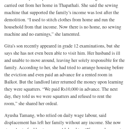
carried out from her home in Thapathali. She said the sewing
machine that supported the family’s income was lost after the
demolition. “I used to stitch clothes from home and run the
household from that income. Now there is no home, no sewing
machine and no earnings,” she lamented.
Gita’s son recently appeared in grade 12 examinations, but she
says she has not even been able to visit him. Her husband is ill
and unable to move around, leaving her solely responsible for the
family. According to her, she had tried to arrange housing before
the eviction and even paid an advance for a rented room in
Balkot. But the landlord later returned the money upon learning
they were squatters. “We paid Rs10,000 in advance. The next
day, they told us we were squatters and refused to rent the
room,” she shared her ordeal.
Ayusha Tamang, who relied on daily wage labour, said
displacement has left her family without any income. She now