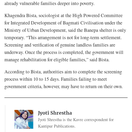
already vulnerable families deeper into poverty.
Khagendra Bista, sociologist at the High Powered Committee
for Integrated Development of Bagmati Civilisation under the
Ministry of Urban Development, said the Banepa shelter is only
temporary. “This arrangement is not for long-term settlement.
Screening and verification of genuine landless families are
underway. Once the process is completed, the government will
manage rehabilitation for eligible families,” said Bista.
According to Bista, authorities aim to complete the screening
process within 10 to 15 days. Families failing to meet
government criteria, however, may have to return on their own.
Jyoti Shrestha
Jyoti Shrestha is the Kavre correspondent for
Kantipur Publications.