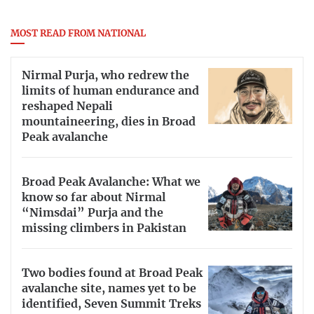
MOST READ FROM NATIONAL
Nirmal Purja, who redrew the
limits of human endurance and
reshaped Nepali
mountaineering, dies in Broad
Peak avalanche
Broad Peak Avalanche: What we
know so far about Nirmal
“Nimsdai” Purja and the
missing climbers in Pakistan
Two bodies found at Broad Peak
avalanche site, names yet to be
identified, Seven Summit Treks