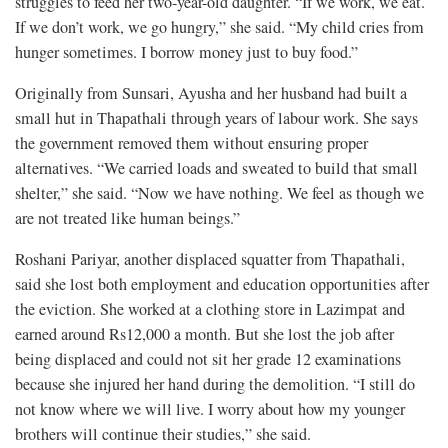
struggles to feed her two-year-old daughter. “If we work, we eat.
If we don’t work, we go hungry,” she said. “My child cries from
hunger sometimes. I borrow money just to buy food.”
Originally from Sunsari, Ayusha and her husband had built a
small hut in Thapathali through years of labour work. She says
the government removed them without ensuring proper
alternatives. “We carried loads and sweated to build that small
shelter,” she said. “Now we have nothing. We feel as though we
are not treated like human beings.”
Roshani Pariyar, another displaced squatter from Thapathali,
said she lost both employment and education opportunities after
the eviction. She worked at a clothing store in Lazimpat and
earned around Rs12,000 a month. But she lost the job after
being displaced and could not sit her grade 12 examinations
because she injured her hand during the demolition. “I still do
not know where we will live. I worry about how my younger
brothers will continue their studies,” she said.