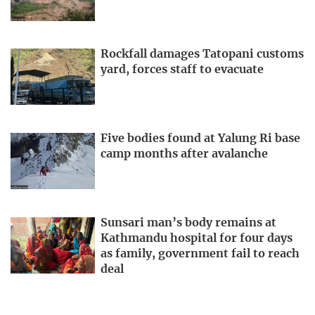
Rockfall damages Tatopani customs
yard, forces staff to evacuate
Five bodies found at Yalung Ri base
camp months after avalanche
Sunsari man’s body remains at
Kathmandu hospital for four days
as family, government fail to reach
deal