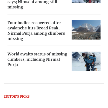
says; Nimsdai among still
missing
Four bodies recovered after
avalanche hits Broad Peak,
Nirmal Purja among climbers
missing
World awaits status of missing
climbers, including Nirmal
Purja
EDITOR'S PICKS