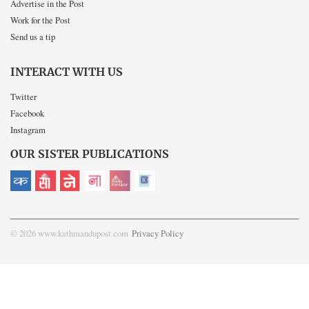
Advertise in the Post
Work for the Post
Send us a tip
INTERACT WITH US
Twitter
Facebook
Instagram
OUR SISTER PUBLICATIONS
© 2026 www.kathmandupost.com
Privacy Policy