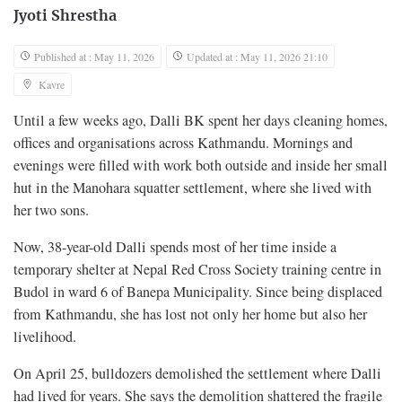
Jyoti Shrestha
Published at : May 11, 2026
Updated at : May 11, 2026 21:10
Kavre
Until a few weeks ago, Dalli BK spent her days cleaning homes,
offices and organisations across Kathmandu. Mornings and
evenings were filled with work both outside and inside her small
hut in the Manohara squatter settlement, where she lived with
her two sons.
Now, 38-year-old Dalli spends most of her time inside a
temporary shelter at Nepal Red Cross Society training centre in
Budol in ward 6 of Banepa Municipality. Since being displaced
from Kathmandu, she has lost not only her home but also her
livelihood.
On April 25, bulldozers demolished the settlement where Dalli
had lived for years. She says the demolition shattered the fragile