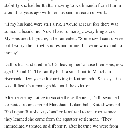
stability she had built after moving to Kathmandu from Humla
around 15 years ago with her husband in search of work.
“If my husband were still alive, I would at least feel there was
someone beside me. Now I have to manage everything alone.
My sons are still young,” she lamented. “Somehow I can survive,
but I worry about their studies and future. I have no work and no
money.”
Dalli’s husband died in 2015, leaving her to raise their sons, now
aged 13 and 11. The family built a small hut in Manohara
riverbank a few years after arriving in Kathmandu. She says life
was difficult but manageable until the eviction.
After receiving notice to vacate the settlement, Dalli searched
for rented rooms around Manohara, Lokanthali, Koteshwar and
Bhaktapur. But she says landlords refused to rent rooms once
they learned she came from the squatter settlement. “They
immediately treated us differently after hearing we were from