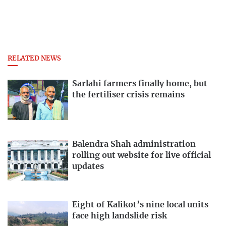
RELATED NEWS
Sarlahi farmers finally home, but
the fertiliser crisis remains
Balendra Shah administration
rolling out website for live official
updates
Eight of Kalikot’s nine local units
face high landslide risk