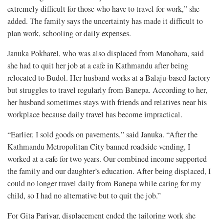
extremely difficult for those who have to travel for work,” she
added. The family says the uncertainty has made it difficult to
plan work, schooling or daily expenses.
Januka Pokharel, who was also displaced from Manohara, said
she had to quit her job at a cafe in Kathmandu after being
relocated to Budol. Her husband works at a Balaju-based factory
but struggles to travel regularly from Banepa. According to her,
her husband sometimes stays with friends and relatives near his
workplace because daily travel has become impractical.
“Earlier, I sold goods on pavements,” said Januka. “After the
Kathmandu Metropolitan City banned roadside vending, I
worked at a cafe for two years. Our combined income supported
the family and our daughter’s education. After being displaced, I
could no longer travel daily from Banepa while caring for my
child, so I had no alternative but to quit the job.”
For Gita Pariyar, displacement ended the tailoring work she