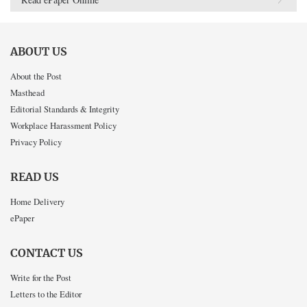
ABOUT US
About the Post
Masthead
Editorial Standards & Integrity
Workplace Harassment Policy
Privacy Policy
READ US
Home Delivery
ePaper
CONTACT US
Write for the Post
Letters to the Editor