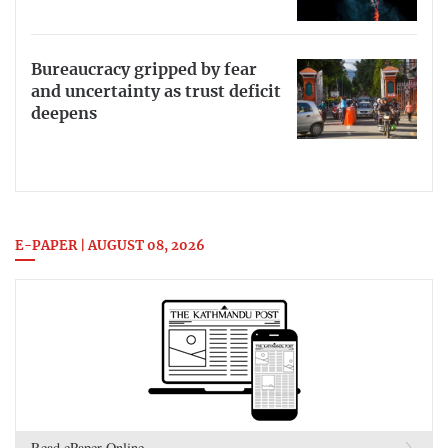
Bureaucracy gripped by fear
and uncertainty as trust deficit
deepens
E-PAPER | AUGUST 08, 2026
Read ePaper Online