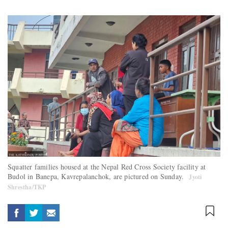
Squatter families housed at the Nepal Red Cross Society facility at
Budol in Banepa, Kavrepalanchok, are pictured on Sunday.
Jyoti
Shrestha/TKP