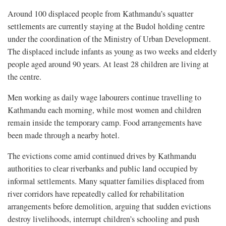
Around 100 displaced people from Kathmandu’s squatter
settlements are currently staying at the Budol holding centre
under the coordination of the Ministry of Urban Development.
The displaced include infants as young as two weeks and elderly
people aged around 90 years. At least 28 children are living at
the centre.
Men working as daily wage labourers continue travelling to
Kathmandu each morning, while most women and children
remain inside the temporary camp. Food arrangements have
been made through a nearby hotel.
The evictions come amid continued drives by Kathmandu
authorities to clear riverbanks and public land occupied by
informal settlements. Many squatter families displaced from
river corridors have repeatedly called for rehabilitation
arrangements before demolition, arguing that sudden evictions
destroy livelihoods, interrupt children’s schooling and push