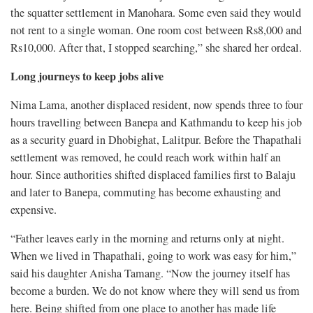
the squatter settlement in Manohara. Some even said they would
not rent to a single woman. One room cost between Rs8,000 and
Rs10,000. After that, I stopped searching,” she shared her ordeal.
Long journeys to keep jobs alive
Nima Lama, another displaced resident, now spends three to four
hours travelling between Banepa and Kathmandu to keep his job
as a security guard in Dhobighat, Lalitpur. Before the Thapathali
settlement was removed, he could reach work within half an
hour. Since authorities shifted displaced families first to Balaju
and later to Banepa, commuting has become exhausting and
expensive.
“Father leaves early in the morning and returns only at night.
When we lived in Thapathali, going to work was easy for him,”
said his daughter Anisha Tamang. “Now the journey itself has
become a burden. We do not know where they will send us from
here. Being shifted from one place to another has made life