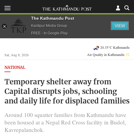
The Kathmandu Post
VIEW
Kantipur Media Group
FREE - In Google Play
20.35°C Kathmandu
Air Quality in Kathmandu:
52
Sat, Aug 8, 2026
NATIONAL
Temporary shelter away from
Capital disrupts jobs, schooling
and daily life for displaced families
Around 100 squatter families from Kathmandu have
been housed at a Nepal Red Cross facility in Budol,
Kavrepalanchok.