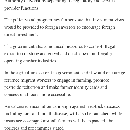
Authority of Nepal by separating its regulatory and service-
provider functions.
The policies and programmes further state that investment visas
would be provided to foreign investors to encourage foreign
direct investment.
The government also announced measures to control illegal
extraction of stone and gravel and crack down on illegally
operating crusher industries.
In the agriculture sector, the government said it would encourage
returnee migrant workers to engage in farming, promote
pesticide reduction and make farmer identity cards and
concessional loans more accessible.
An extensive vaccination campaign against livestock diseases,
including foot-and-mouth disease, will also be launched, while
insurance coverage for small farmers will be expanded, the
policies and programmes stated.