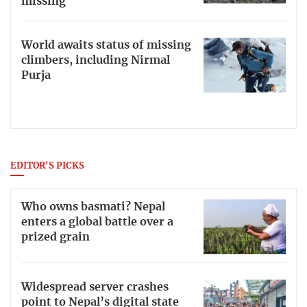
missing
World awaits status of missing
climbers, including Nirmal
Purja
EDITOR'S PICKS
Who owns basmati? Nepal
enters a global battle over a
prized grain
Widespread server crashes
point to Nepal’s digital state