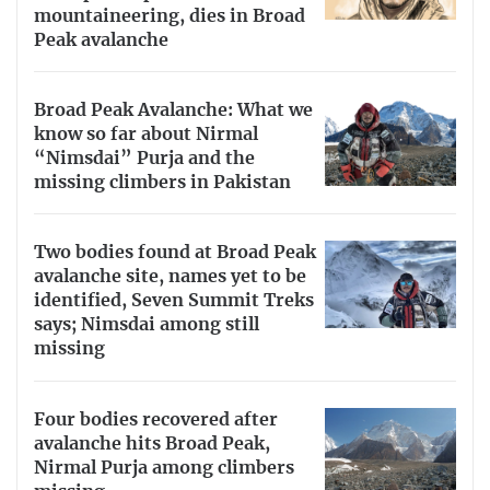
mountaineering, dies in Broad
Peak avalanche
Broad Peak Avalanche: What we
know so far about Nirmal
“Nimsdai” Purja and the
missing climbers in Pakistan
Two bodies found at Broad Peak
avalanche site, names yet to be
identified, Seven Summit Treks
says; Nimsdai among still
missing
Four bodies recovered after
avalanche hits Broad Peak,
Nirmal Purja among climbers