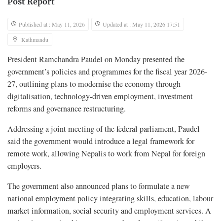
Post Report
Published at : May 11, 2026
Updated at : May 11, 2026 17:51
Kathmandu
President Ramchandra Paudel on Monday presented the
government’s policies and programmes for the fiscal year 2026-
27, outlining plans to modernise the economy through
digitalisation, technology-driven employment, investment
reforms and governance restructuring.
Addressing a joint meeting of the federal parliament, Paudel
said the government would introduce a legal framework for
remote work, allowing Nepalis to work from Nepal for foreign
employers.
The government also announced plans to formulate a new
national employment policy integrating skills, education, labour
market information, social security and employment services. A