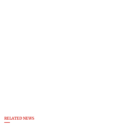
RELATED NEWS