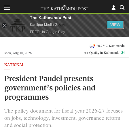
The Kathmandu Post
VIEW
Kantipur Media Group
FREE - In Google Play
20.73°C Kathmandu
Air Quality in Kathmandu:
34
Mon, Aug 10, 2026
NATIONAL
President Paudel presents
government’s policies and
programmes
The policy document for fiscal year 2026-27 focuses
on jobs, technology, investment, governance reform
and social protection.