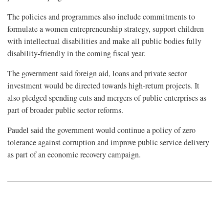
The policies and programmes also include commitments to
formulate a women entrepreneurship strategy, support children
with intellectual disabilities and make all public bodies fully
disability-friendly in the coming fiscal year.
The government said foreign aid, loans and private sector
investment would be directed towards high-return projects. It
also pledged spending cuts and mergers of public enterprises as
part of broader public sector reforms.
Paudel said the government would continue a policy of zero
tolerance against corruption and improve public service delivery
as part of an economic recovery campaign.