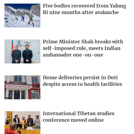
Five bodies recovered from Yalung
Ri nine months after avalanche
Prime Minister Shah breaks with
self-imposed rule, meets Indian
ambassador one-on-one
Home deliveries persist in Doti
despite access to health facilities
International Tibetan studies
conference moved online