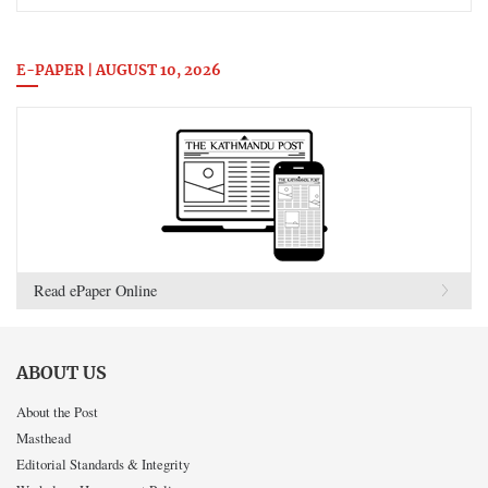
E-PAPER | AUGUST 10, 2026
Read ePaper Online
ABOUT US
About the Post
Masthead
Editorial Standards & Integrity