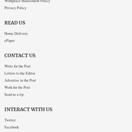
Workplace Harassment Policy
Privacy Policy
READ US
Home Delivery
ePaper
CONTACT US
Write for the Post
Letters to the Editor
Advertise in the Post
Work for the Post
Send us a tip
INTERACT WITH US
Twitter
Facebook