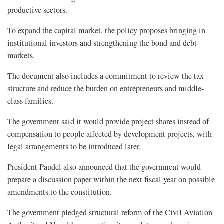
productive sectors.
To expand the capital market, the policy proposes bringing in
institutional investors and strengthening the bond and debt
markets.
The document also includes a commitment to review the tax
structure and reduce the burden on entrepreneurs and middle-
class families.
The government said it would provide project shares instead of
compensation to people affected by development projects, with
legal arrangements to be introduced later.
President Paudel also announced that the government would
prepare a discussion paper within the next fiscal year on possible
amendments to the constitution.
The government pledged structural reform of the Civil Aviation