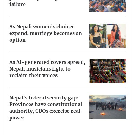
failure
As Nepali women’s choices
expand, marriage becomes an
option
As AI-generated covers spread,
Nepali musicians fight to
reclaim their voices
Nepal’s federal security gap:
Provinces have constitutional
authority, CDOs exercise real
power