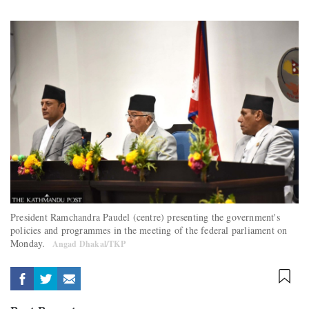
President Ramchandra Paudel (centre) presenting the government's
policies and programmes in the meeting of the federal parliament on
Monday.
Angad Dhakal/TKP