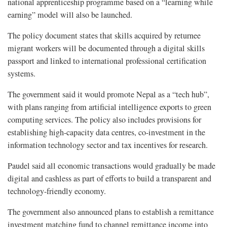
national apprenticeship programme based on a “learning while
earning” model will also be launched.
The policy document states that skills acquired by returnee
migrant workers will be documented through a digital skills
passport and linked to international professional certification
systems.
The government said it would promote Nepal as a “tech hub”,
with plans ranging from artificial intelligence exports to green
computing services. The policy also includes provisions for
establishing high-capacity data centres, co-investment in the
information technology sector and tax incentives for research.
Paudel said all economic transactions would gradually be made
digital and cashless as part of efforts to build a transparent and
technology-friendly economy.
The government also announced plans to establish a remittance
investment matching fund to channel remittance income into