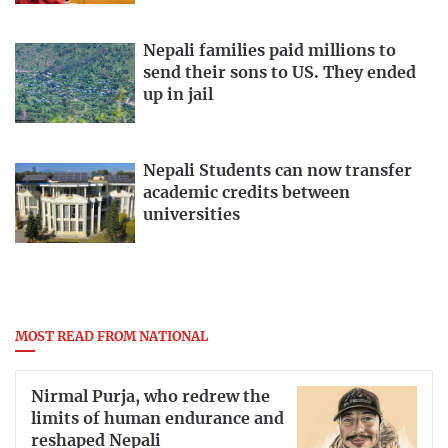
Nepali families paid millions to
send their sons to US. They ended
up in jail
Nepali Students can now transfer
academic credits between
universities
MOST READ FROM NATIONAL
Nirmal Purja, who redrew the
limits of human endurance and
reshaped Nepali