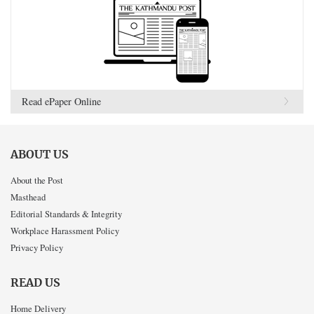
Read ePaper Online
ABOUT US
About the Post
Masthead
Editorial Standards & Integrity
Workplace Harassment Policy
Privacy Policy
READ US
Home Delivery