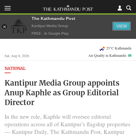
The Kathmandu Post
VIEW
Kantipur Media Group
FREE - In Google Play
25°C Kathmandu
Air Quality in Kathmandu:
48
Sat, Aug 8, 2026
NATIONAL
Kantipur Media Group appoints
Anup Kaphle as Group Editorial
Director
In the new role, Kaphle will oversee editorial
operations across all of Kantipur’s flagship properties
— Kantipur Daily, The Kathmandu Post, Kantipur