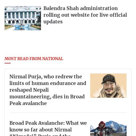
Balendra Shah administration
rolling out website for live official
updates
MOST READ FROM NATIONAL
Nirmal Purja, who redrew the
limits of human endurance and
reshaped Nepali
mountaineering, dies in Broad
Peak avalanche
Broad Peak Avalanche: What we
know so far about Nirmal