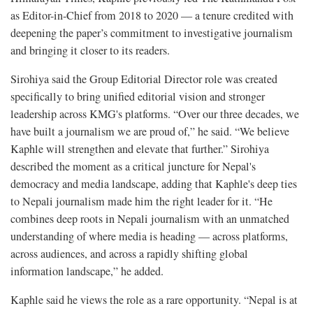
as Editor-in-Chief from 2018 to 2020 — a tenure credited with
deepening the paper’s commitment to investigative journalism
and bringing it closer to its readers.
Sirohiya said the Group Editorial Director role was created
specifically to bring unified editorial vision and stronger
leadership across KMG's platforms. “Over our three decades, we
have built a journalism we are proud of,” he said. “We believe
Kaphle will strengthen and elevate that further.” Sirohiya
described the moment as a critical juncture for Nepal's
democracy and media landscape, adding that Kaphle's deep ties
to Nepali journalism made him the right leader for it. “He
combines deep roots in Nepali journalism with an unmatched
understanding of where media is heading — across platforms,
across audiences, and across a rapidly shifting global
information landscape,” he added.
Kaphle said he views the role as a rare opportunity. “Nepal is at