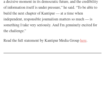
a decisive moment in its democratic future, and the credibility
of information itself is under pressure,” he said. “To be able to
build the next chapter of Kantipur — at a time when
independent, responsible journalism matters so much — is
something I take very seriously. And I'm genuinely excited for
the challenge.”
Read the full statement by Kantipur Media Group
here
.