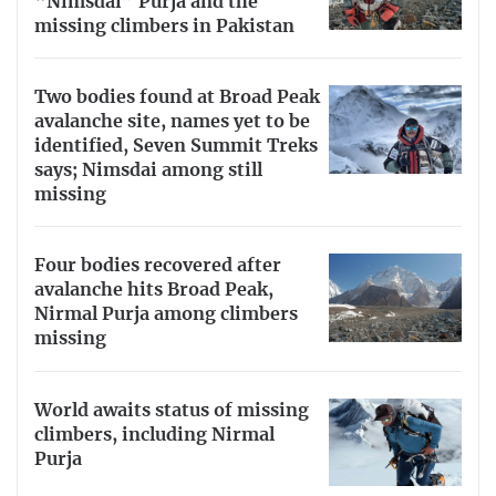
“Nimsdai” Purja and the
missing climbers in Pakistan
Two bodies found at Broad Peak
avalanche site, names yet to be
identified, Seven Summit Treks
says; Nimsdai among still
missing
Four bodies recovered after
avalanche hits Broad Peak,
Nirmal Purja among climbers
missing
World awaits status of missing
climbers, including Nirmal
Purja