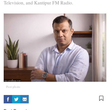
Television, and Kantipur FM Radio.
Post photo