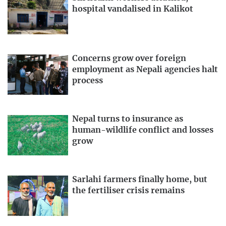
hospital vandalised in Kalikot
Concerns grow over foreign
employment as Nepali agencies halt
process
Nepal turns to insurance as
human-wildlife conflict and losses
grow
Sarlahi farmers finally home, but
the fertiliser crisis remains