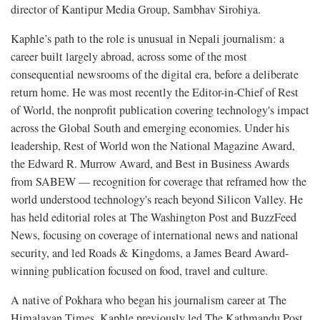
director of Kantipur Media Group, Sambhav Sirohiya.
Kaphle’s path to the role is unusual in Nepali journalism: a
career built largely abroad, across some of the most
consequential newsrooms of the digital era, before a deliberate
return home. He was most recently the Editor-in-Chief of Rest
of World, the nonprofit publication covering technology's impact
across the Global South and emerging economies. Under his
leadership, Rest of World won the National Magazine Award,
the Edward R. Murrow Award, and Best in Business Awards
from SABEW — recognition for coverage that reframed how the
world understood technology's reach beyond Silicon Valley. He
has held editorial roles at The Washington Post and BuzzFeed
News, focusing on coverage of international news and national
security, and led Roads & Kingdoms, a James Beard Award-
winning publication focused on food, travel and culture.
A native of Pokhara who began his journalism career at The
Himalayan Times, Kaphle previously led The Kathmandu Post