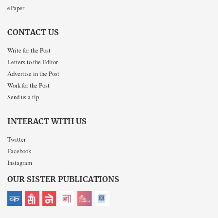
ePaper
CONTACT US
Write for the Post
Letters to the Editor
Advertise in the Post
Work for the Post
Send us a tip
INTERACT WITH US
Twitter
Facebook
Instagram
OUR SISTER PUBLICATIONS