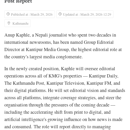
Post Report
Published at : March 29, 2026
Updated at : March 29, 2026 12:29
Kathmandu
Anup Kaphle, a Nepali journalist who spent two decades in
international newsrooms, has been named Group Editorial
Director at Kantipur Media Group, the highest editorial role at
the country’s largest media conglomerate.
In the newly created position, Kaphle will oversee editorial
operations across all of KMG's properties — Kantipur Daily,
The Kathmandu Post, Kantipur Television, Kantipur FM, and
their digital platforms. He will set editorial vision and standards
across all platforms, integrate coverage strategies, and steer the
organisation through the pressures of the coming decade —
including the accelerating shift from print to digital, and
artificial intelligence's growing influence on how news is made
and consumed. The role will report directly to managing