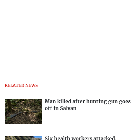
RELATED NEWS
Man killed after hunting gun goes
off in Salyan
Six health workers attacked,