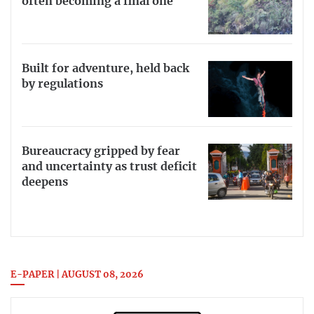
often becoming a final one
Built for adventure, held back
by regulations
Bureaucracy gripped by fear
and uncertainty as trust deficit
deepens
E-PAPER | AUGUST 08, 2026