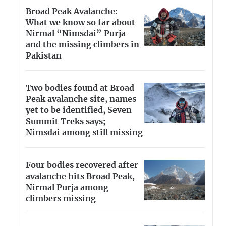
Broad Peak Avalanche:
What we know so far about
Nirmal “Nimsdai” Purja
and the missing climbers in
Pakistan
Two bodies found at Broad
Peak avalanche site, names
yet to be identified, Seven
Summit Treks says;
Nimsdai among still missing
Four bodies recovered after
avalanche hits Broad Peak,
Nirmal Purja among
climbers missing