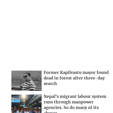
Former Kapilvastu mayor found
dead in forest after three-day
search
Nepal’s migrant labour system
runs through manpower
agencies. So do many of its