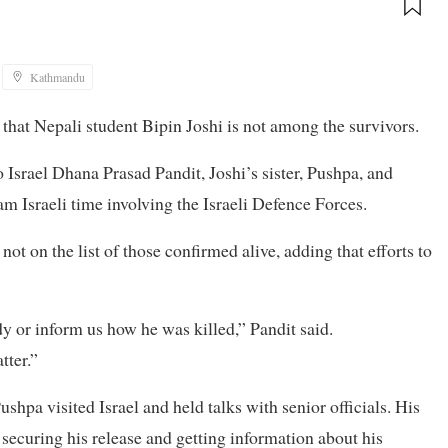
Kathmandu
 that Nepali student Bipin Joshi is not among the survivors.
 Israel Dhana Prasad Pandit, Joshi’s sister, Pushpa, and
am Israeli time involving the Israeli Defence Forces.
t on the list of those confirmed alive, adding that efforts to
ody or inform us how he was killed,” Pandit said.
tter.”
shpa visited Israel and held talks with senior officials. His
 securing his release and getting information about his