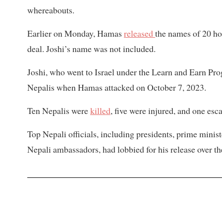
whereabouts.
Earlier on Monday, Hamas
released
the names of 20 ho
deal. Joshi’s name was not included.
Joshi, who went to Israel under the Learn and Earn P
Nepalis when Hamas attacked on October 7, 2023.
Ten Nepalis were
killed
, five were injured, and one es
Top Nepali officials, including presidents, prime minis
Nepali ambassadors, had lobbied for his release over th