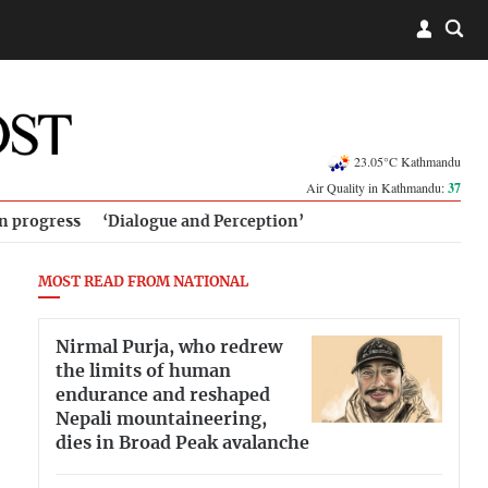
23.05°C Kathmandu
Air Quality in Kathmandu:
37
in progress
‘Dialogue and Perception’
MOST READ FROM NATIONAL
Nirmal Purja, who redrew
the limits of human
endurance and reshaped
Nepali mountaineering,
dies in Broad Peak avalanche