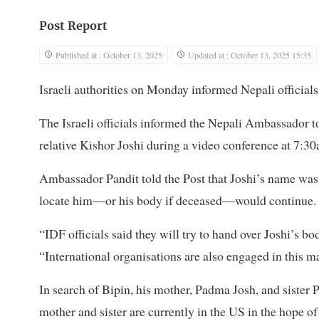
Post Report
Published at : October 13, 2025
Updated at : October 13, 2025 15:35
Israeli authorities on Monday informed Nepali officials
The Israeli officials informed the Nepali Ambassador to
relative Kishor Joshi during a video conference at 7:30
Ambassador Pandit told the Post that Joshi’s name was no
locate him—or his body if deceased—would continue.
“IDF officials said they will try to hand over Joshi’s b
“International organisations are also engaged in this ma
In search of Bipin, his mother, Padma Josh, and sister Pu
mother and sister are currently in the US in the hope of