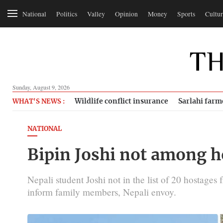
National
Politics
Valley
Opinion
Money
Sports
Cultur
Sunday, August 9, 2026
Wildlife conflict insurance
Sarlahi farm
WHAT'S NEWS :
NATIONAL
Bipin Joshi not among h
Nepali student Joshi not in the list of 20 hostages 
inform family members, Nepali envoy.