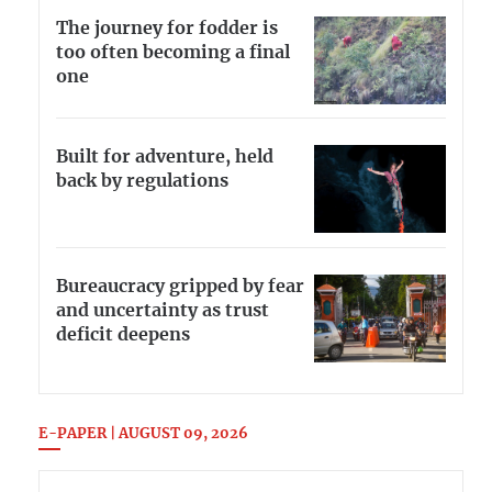
The journey for fodder is
too often becoming a final
one
Built for adventure, held
back by regulations
Bureaucracy gripped by fear
and uncertainty as trust
deficit deepens
E-PAPER | AUGUST 09, 2026