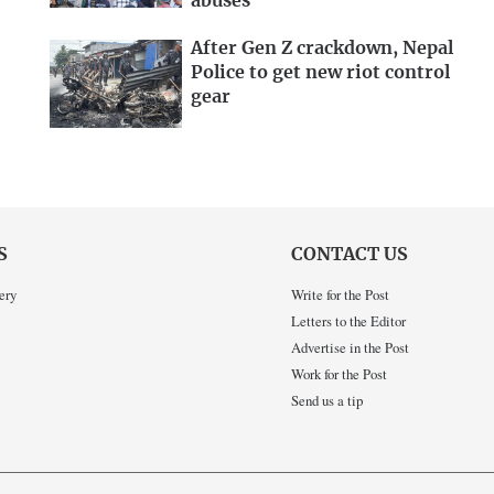
abuses
After Gen Z crackdown, Nepal
Police to get new riot control
gear
S
CONTACT US
ery
Write for the Post
Letters to the Editor
Advertise in the Post
Work for the Post
Send us a tip