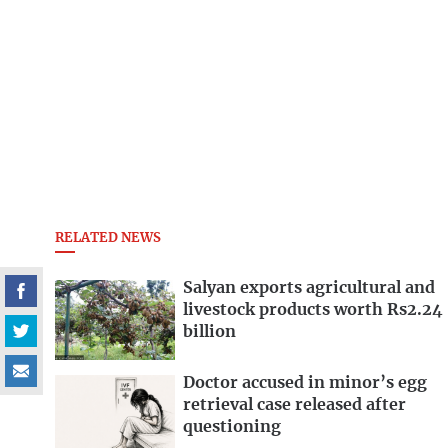
RELATED NEWS
Salyan exports agricultural and
livestock products worth Rs2.24
billion
Doctor accused in minor’s egg
retrieval case released after
questioning