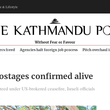
e & Lifestyle
Without Fear or Favour
ers freed
Agencies halt foreign job process
Pitch overhaul 
ostages confirmed alive
freed under US-brokered ceasefire, Israeli officials