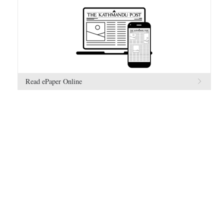
Read ePaper Online