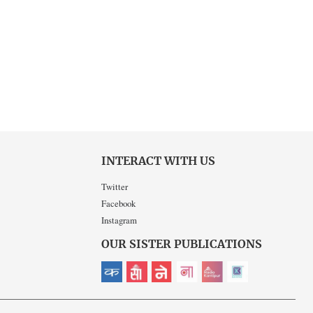
INTERACT WITH US
Twitter
Facebook
Instagram
OUR SISTER PUBLICATIONS