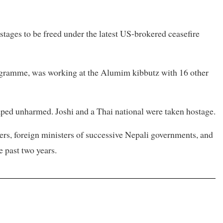
stages to be freed under the latest US-brokered ceasefire
rogramme, was working at the Alumim kibbutz with 16 other
caped unharmed. Joshi and a Thai national were taken hostage.
ters, foreign ministers of successive Nepali governments, and
e past two years.