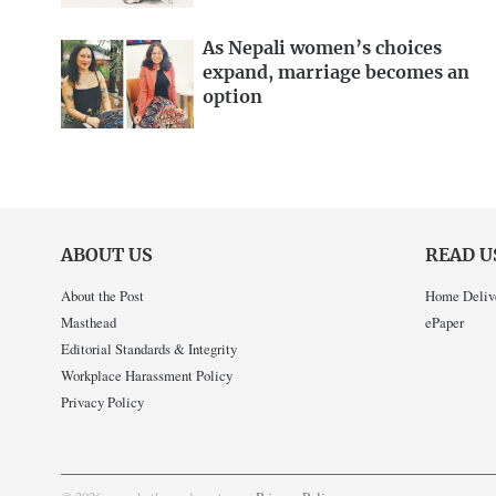
As Nepali women’s choices
expand, marriage becomes an
option
ABOUT US
READ U
About the Post
Home Deliv
Masthead
ePaper
Editorial Standards & Integrity
Workplace Harassment Policy
Privacy Policy